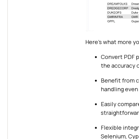
Here’s what more yo
Convert PDF pa
the accuracy o
Benefit from 
handling even
Easily compare
straightforwar
Flexible integ
Selenium, Cypr