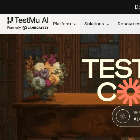
Do
Platform
Solutions
Resource
TES
C
WH
AU