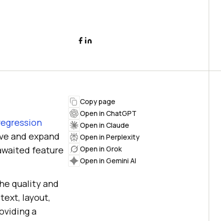
Copy page
Open in ChatGPT
 regression
Open in Claude
ove and expand
Open in Perplexity
awaited feature
Open in Grok
Open in Gemini AI
the quality and
ext, layout,
oviding a