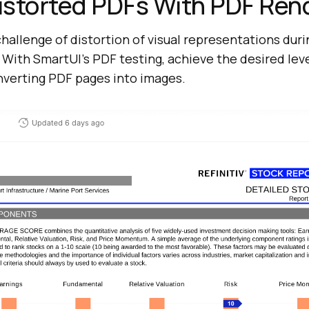
istorted PDFs With PDF Ren
allenge of distortion of visual representations duri
With SmartUI’s PDF testing, achieve the desired leve
nverting PDF pages into images.