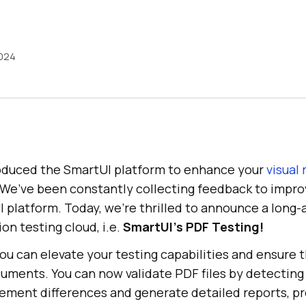
2024
roduced the SmartUI platform to enhance your
visual
We’ve been constantly collecting feedback to impr
 platform. Today, we’re thrilled to announce a long-
ion testing cloud, i.e.
SmartUI’s PDF Testing!
you can elevate your testing capabilities and ensure 
ments. You can now validate PDF files by detecting t
lement differences and generate detailed reports, pr