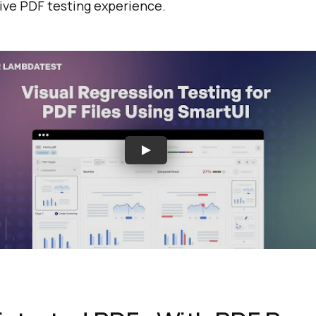
ive PDF testing experience.