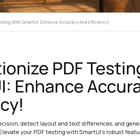
sting With SmartUI: Enhance Accuracy And Efficiency!
ionize PDF Testin
I: Enhance Accur
ncy!
ecision, detect layout and text differences, and gene
 Elevate your PDF testing with SmartUI's robust featu