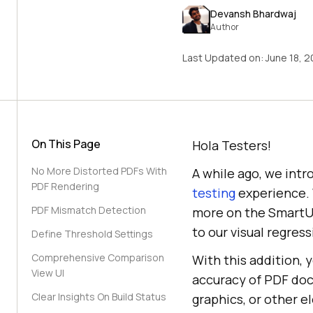
Devansh Bhardwaj
Author
Last Updated on:
June 18, 
On This Page
Hola Testers!
No More Distorted PDFs With
A while ago, we int
PDF Rendering
testing
experience. 
PDF Mismatch Detection
more on the SmartUI
to our visual regress
Define Threshold Settings
Comprehensive Comparison
With this addition, 
View UI
accuracy of PDF docu
Clear Insights On Build Status
graphics, or other e