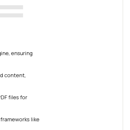
ine, ensuring
d content,
DF files for
 frameworks like