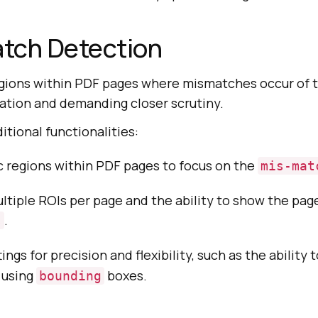
tch Detection
regions within PDF pages where mismatches occur of
mation and demanding closer scrutiny.
itional functionalities:
c regions within PDF pages to focus on the
mis-mat
ltiple ROIs per page and the ability to show the pag
.
s
ings for precision and flexibility, such as the ability 
 using
boxes.
bounding