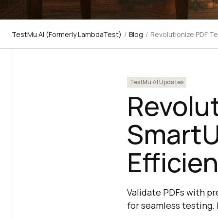
TestMu AI (Formerly LambdaTest)
/
Blog
/
Revolutionize PDF Te
TestMu AI Updates
Revolut
SmartU
Efficie
Validate PDFs with pr
for seamless testing.