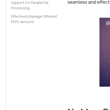
seamless and effect
Support For Parallel File
Processing
Effectively Manage Different
PDFs Versions