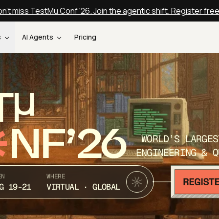
n't miss TestMu Conf '26. Join the agentic shift. Register fre
s
AI Agents
Pricing
T
NF’26
WORLD’S LARGES
ENGINEERING & Q
EN
WHERE
G 19-21
VIRTUAL · GLOBAL