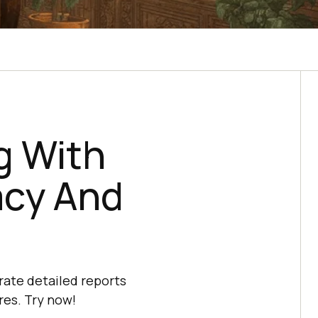
g With
acy And
rate detailed reports
res. Try now!