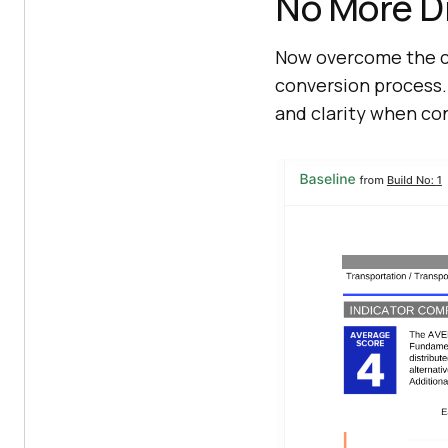
No More D
Now overcome the ch
conversion process. 
and clarity when co