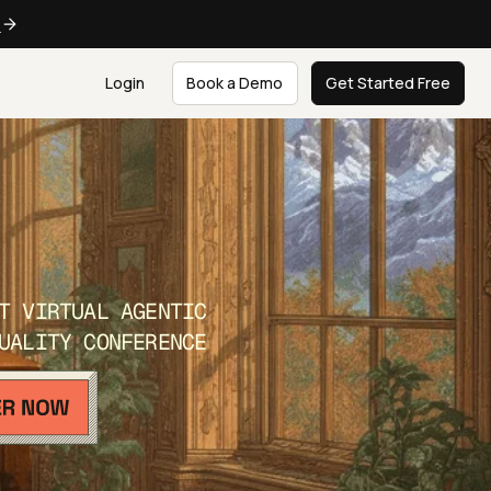
e
Login
Book a Demo
Get Started Free
T VIRTUAL AGENTIC
UALITY CONFERENCE