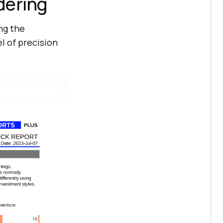
dering
ng the
l of precision