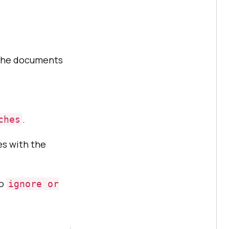
 the documents
.
ches
es with the
to
ignore or