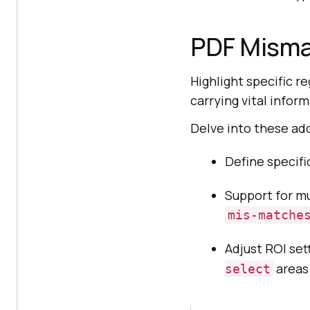
PDF Misma
Highlight specific 
carrying vital infor
Delve into these add
Define specifi
Support for mu
mis-matche
Adjust ROI sett
areas
select