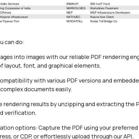
u can do:
ges into images with our reliable PDF rendering eng
f layout, font, and graphical elements.
compatibility with various PDF versions and embedde
 complex documents easily.
 rendering results by unzipping and extracting the P
d verification.
ration options: Capture the PDF using your preferred
ess, or CDP, or effortlessly upload through our API.