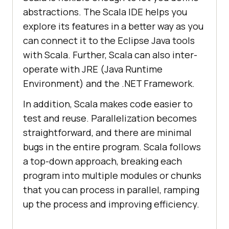
abstractions. The Scala IDE helps you
explore its features in a better way as you
can connect it to the Eclipse Java tools
with Scala. Further, Scala can also inter-
operate with JRE (Java Runtime
Environment) and the .NET Framework.
In addition, Scala makes code easier to
test and reuse. Parallelization becomes
straightforward, and there are minimal
bugs in the entire program. Scala follows
a top-down approach, breaking each
program into multiple modules or chunks
that you can process in parallel, ramping
up the process and improving efficiency.