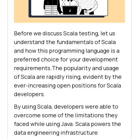
Before we discuss Scala testing, let us
understand the fundamentals of Scala
and how this programming language is a
preferred choice for your development
requirements.The popularity and usage
of Scala are rapidly rising, evident by the
ever-increasing open positions for Scala
developers.
By using Scala, developers were able to
overcome some of the limitations they
faced while using Java. Scala powers the
data engineering infrastructure