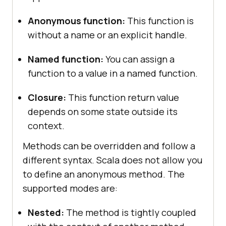
Anonymous function:
This function is
without a name or an explicit handle.
Named function:
You can assign a
function to a value in a named function.
Closure:
This function return value
depends on some state outside its
context.
Methods can be overridden and follow a
different syntax. Scala does not allow you
to define an anonymous method. The
supported modes are:
Nested:
The method is tightly coupled