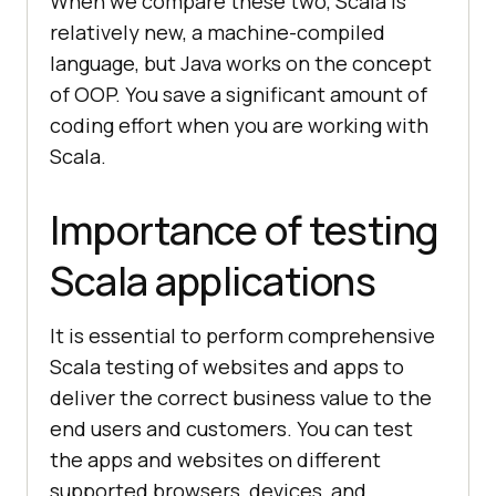
When we compare these two, Scala is
relatively new, a machine-compiled
language, but Java works on the concept
of OOP. You save a significant amount of
coding effort when you are working with
Scala.
Importance of testing
Scala applications
It is essential to perform comprehensive
Scala testing of websites and apps to
deliver the correct business value to the
end users and customers. You can test
the apps and websites on different
supported browsers, devices, and