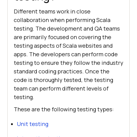
Different teams work in close
collaboration when performing Scala
testing. The development and QA teams
are primarily focused on covering the
testing aspects of Scala websites and
apps. The developers can perform code
testing to ensure they follow the industry
standard coding practices. Once the
code is thoroughly tested, the testing
team can perform different levels of
testing.
These are the following testing types:
Unit testing