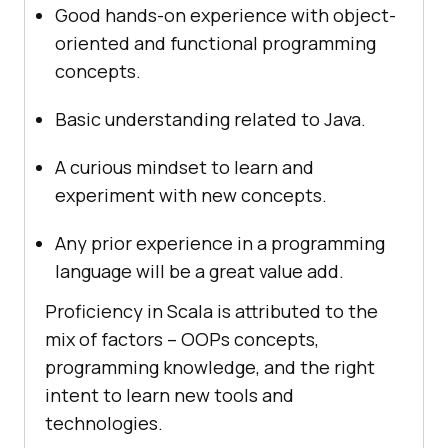
Good hands-on experience with object-
oriented and functional programming
concepts.
Basic understanding related to Java.
A curious mindset to learn and
experiment with new concepts.
Any prior experience in a programming
language will be a great value add.
Proficiency in Scala is attributed to the
mix of factors – OOPs concepts,
programming knowledge, and the right
intent to learn new tools and
technologies.