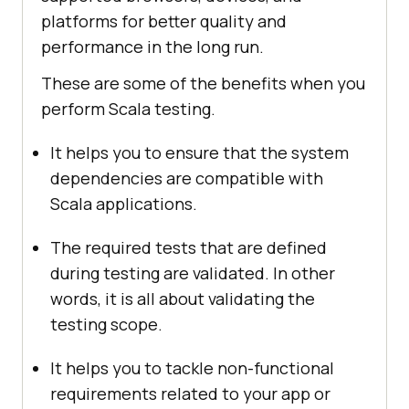
platforms for better quality and
performance in the long run.
These are some of the benefits when you
perform Scala testing.
It helps you to ensure that the system
dependencies are compatible with
Scala applications.
The required tests that are defined
during testing are validated. In other
words, it is all about validating the
testing scope.
It helps you to tackle non-functional
requirements related to your app or