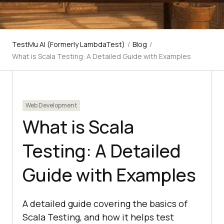
TestMu AI (Formerly LambdaTest)
/
Blog
/
What is Scala Testing: A Detailed Guide with Examples
Web Development
What is Scala
Testing: A Detailed
Guide with Examples
A detailed guide covering the basics of
Scala Testing, and how it helps test