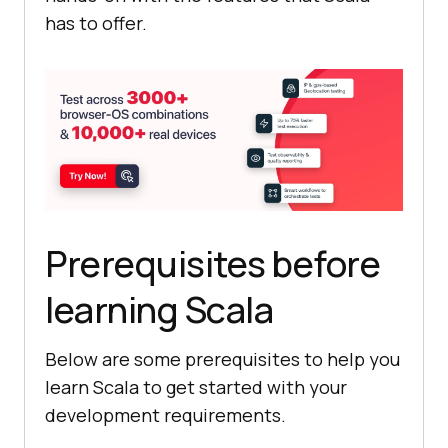
has to offer.
Prerequisites before
learning Scala
Below are some prerequisites to help you
learn Scala to get started with your
development requirements.