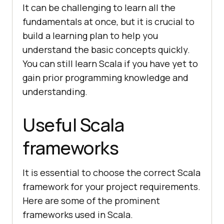
It can be challenging to learn all the
fundamentals at once, but it is crucial to
build a learning plan to help you
understand the basic concepts quickly.
You can still learn Scala if you have yet to
gain prior programming knowledge and
understanding.
Useful Scala
frameworks
It is essential to choose the correct Scala
framework for your project requirements.
Here are some of the prominent
frameworks used in Scala.