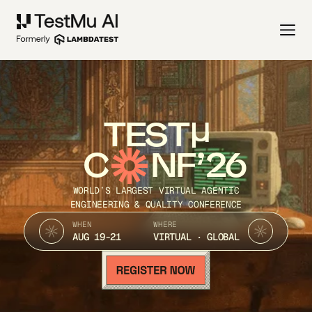
TEST
C
NF’26
WORLD’S LARGEST VIRTUAL AGENTIC
ENGINEERING & QUALITY CONFERENCE
WHEN
WHERE
AUG 19-21
VIRTUAL · GLOBAL