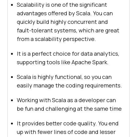
Scalability is one of the significant
advantages offered by Scala. You can
quickly build highly concurrent and
fault-tolerant systems, which are great
from a scalability perspective.
It is a perfect choice for data analytics,
supporting tools like Apache Spark.
Scala is highly functional, so you can
easily manage the coding requirements.
Working with Scala as a developer can
be fun and challenging at the same time
It provides better code quality. You end
up with fewer lines of code and lesser