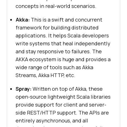
concepts in real-world scenarios.
Akka:
This is a swift and concurrent
framework for building distributed
applications. It helps Scala developers
write systems that heal independently
and stay responsive to failures. The
AKKA ecosystem is huge and provides a
wide range of tools such as Akka
Streams, Akka HTTP, etc.
Spray:
Written on top of Akka, these
open-source lightweight Scala libraries
provide support for client and server-
side REST/HTTP support. The APIs are
entirely asynchronous, and all