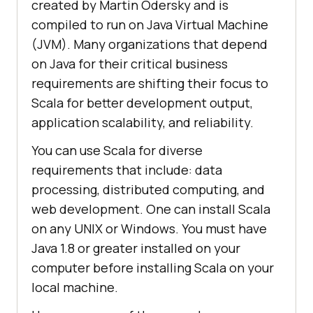
created by Martin Odersky and is
compiled to run on Java Virtual Machine
(JVM). Many organizations that depend
on Java for their critical business
requirements are shifting their focus to
Scala for better development output,
application scalability, and reliability.
You can use Scala for diverse
requirements that include: data
processing, distributed computing, and
web development. One can install Scala
on any UNIX or Windows. You must have
Java 1.8 or greater installed on your
computer before installing Scala on your
local machine.