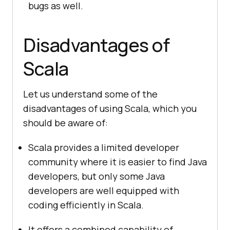
bugs as well.
Disadvantages of
Scala
Let us understand some of the
disadvantages of using Scala, which you
should be aware of:
Scala provides a limited developer
community where it is easier to find Java
developers, but only some Java
developers are well equipped with
coding efficiently in Scala.
It offers a combined capability of