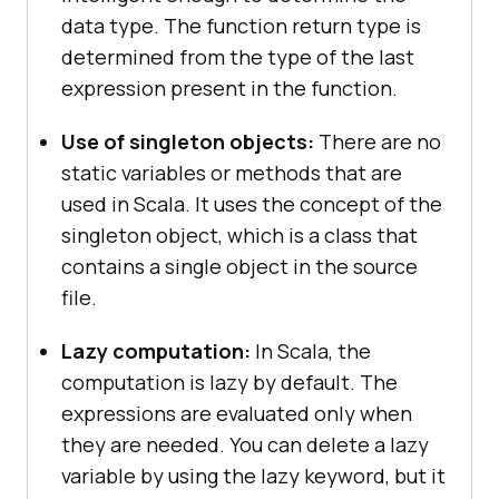
data type. The function return type is
determined from the type of the last
expression present in the function.
Use of singleton objects:
There are no
static variables or methods that are
used in Scala. It uses the concept of the
singleton object, which is a class that
contains a single object in the source
file.
Lazy computation:
In Scala, the
computation is lazy by default. The
expressions are evaluated only when
they are needed. You can delete a lazy
variable by using the lazy keyword, but it