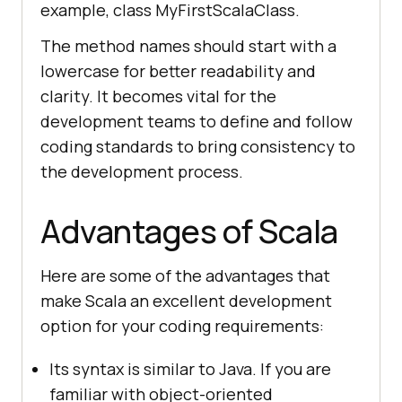
example, class MyFirstScalaClass.
The method names should start with a
lowercase for better readability and
clarity. It becomes vital for the
development teams to define and follow
coding standards to bring consistency to
the development process.
Advantages of Scala
Here are some of the advantages that
make Scala an excellent development
option for your coding requirements:
Its syntax is similar to Java. If you are
familiar with object-oriented