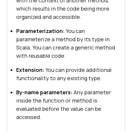
with the context of another method,
which results in the code being more
organized and accessible.
Parameterization:
You can
parameterize a method by its type in
Scala. You can create a generic method
with reusable code.
Extension:
You can provide additional
functionality to any existing type.
By-name parameters:
Any parameter
inside the function or method is
evaluated before the value can be
accessed.