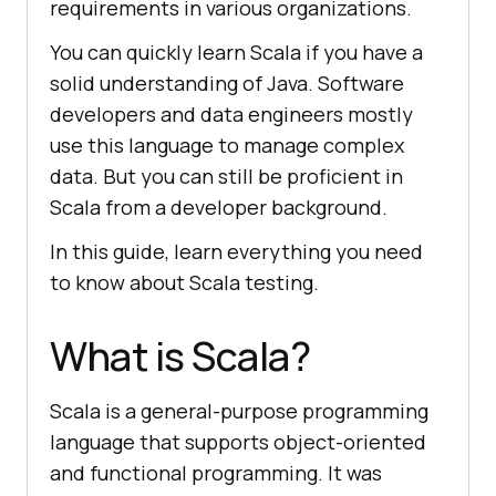
requirements in various organizations.
You can quickly learn Scala if you have a
solid understanding of Java. Software
developers and data engineers mostly
use this language to manage complex
data. But you can still be proficient in
Scala from a developer background.
In this guide, learn everything you need
to know about Scala testing.
What is Scala?
Scala is a general-purpose programming
language that supports object-oriented
and functional programming. It was