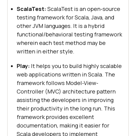
ScalaTest:
ScalaTest is an open-source
testing framework for Scala, Java, and
other JVM languages. It is a hybrid
functional/behavioral testing framework
wherein each test method may be
written in either style.
Play:
It helps you to build highly scalable
web applications written in Scala. The
framework follows Model-View-
Controller (MVC) architecture pattern
assisting the developers in improving
their productivity in the long run. This
framework provides excellent
documentation, making it easier for
Scala developers to implement