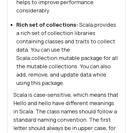
helps to improve performance
considerably.
Rich set of collections:
Scala provides
a rich set of collection libraries
containing classes and traits to collect
data. You can use the
Scala.collection.mutable package for all
the mutable collections. You can also
add, remove, and update data while
using this package.
Scala is case-sensitive, which means that
Hello and hello have different meanings
in Scala. The class names should follow a
standard naming convention. The first
letter should always be in upper case, for