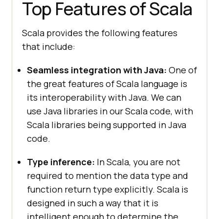
Top Features of Scala
Scala provides the following features
that include:
Seamless integration with Java:
One of
the great features of Scala language is
its interoperability with Java. We can
use Java libraries in our Scala code, with
Scala libraries being supported in Java
code.
Type inference:
In Scala, you are not
required to mention the data type and
function return type explicitly. Scala is
designed in such a way that it is
intelligent enough to determine the