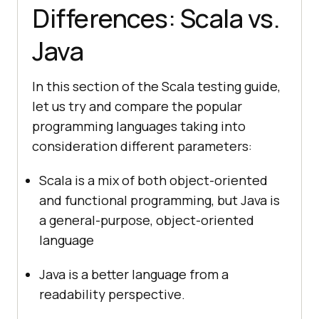
Differences: Scala vs.
Java
In this section of the Scala testing guide,
let us try and compare the popular
programming languages taking into
consideration different parameters:
Scala is a mix of both object-oriented
and functional programming, but Java is
a general-purpose, object-oriented
language
Java is a better language from a
readability perspective.