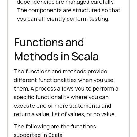
dependencies are managed carefully.
The components are structured so that
you can efficiently perform testing.
Functions and
Methods in Scala
The functions and methods provide
different functionalities when you use
them. A process allows you to perform a
specific functionality where you can
execute one or more statements and
return a value, list of values, or no value.
The following are the functions
supported in Scala: