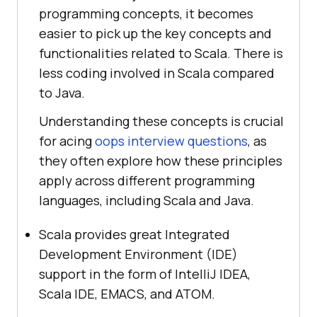
programming concepts, it becomes
easier to pick up the key concepts and
functionalities related to Scala. There is
less coding involved in Scala compared
to Java.
Understanding these concepts is crucial
for acing
oops interview questions
, as
they often explore how these principles
apply across different programming
languages, including Scala and Java.
Scala provides great Integrated
Development Environment (IDE)
support in the form of IntelliJ IDEA,
Scala IDE, EMACS, and ATOM.