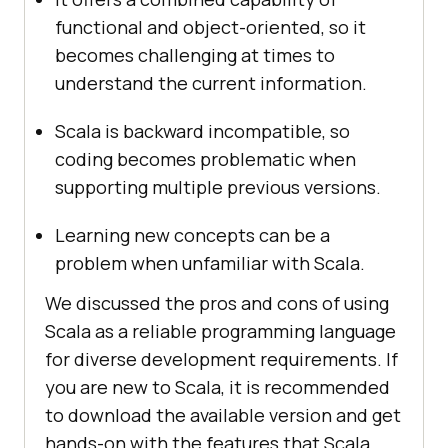
functional and object-oriented, so it
becomes challenging at times to
understand the current information.
Scala is backward incompatible, so
coding becomes problematic when
supporting multiple previous versions.
Learning new concepts can be a
problem when unfamiliar with Scala.
We discussed the pros and cons of using
Scala as a reliable programming language
for diverse development requirements. If
you are new to Scala, it is recommended
to download the available version and get
hands-on with the features that Scala