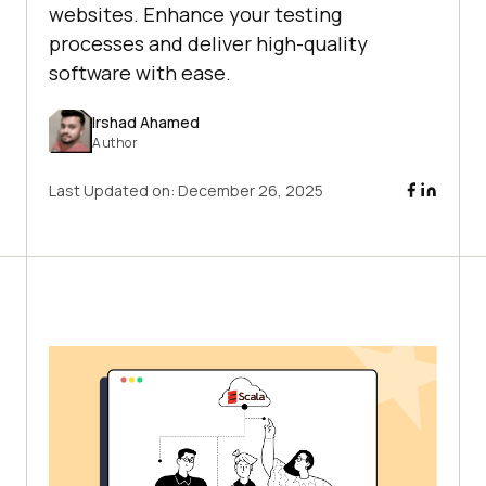
websites. Enhance your testing
processes and deliver high-quality
software with ease.
Irshad Ahamed
Author
Last Updated on:
December 26, 2025