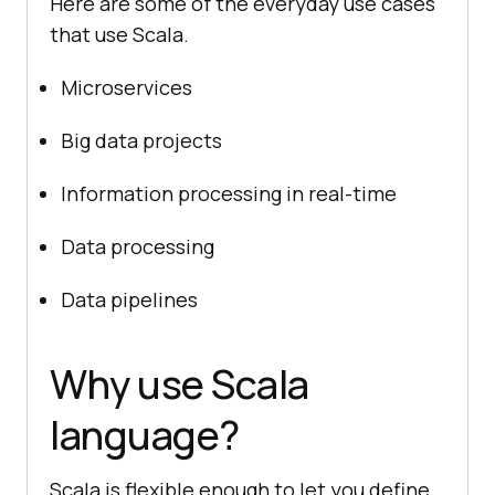
Here are some of the everyday use cases
that use Scala.
Microservices
Big data projects
Information processing in real-time
Data processing
Data pipelines
Why use Scala
language?
Scala is flexible enough to let you define