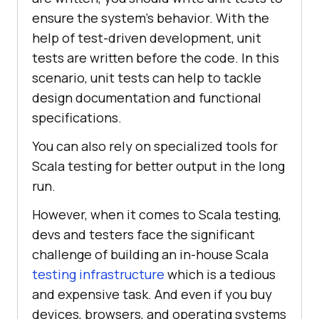
ensure the system’s behavior. With the
help of test-driven development, unit
tests are written before the code. In this
scenario, unit tests can help to tackle
design documentation and functional
specifications.
You can also rely on specialized tools for
Scala testing for better output in the long
run.
However, when it comes to Scala testing,
devs and testers face the significant
challenge of building an in-house Scala
testing infrastructure
which is a tedious
and expensive task. And even if you buy
devices, browsers, and operating systems