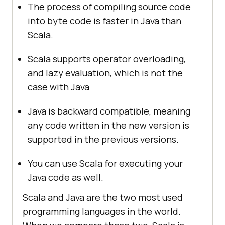
The process of compiling source code
into byte code is faster in Java than
Scala.
Scala supports operator overloading,
and lazy evaluation, which is not the
case with Java
Java is backward compatible, meaning
any code written in the new version is
supported in the previous versions.
You can use Scala for executing your
Java code as well.
Scala and Java are the two most used
programming languages in the world.