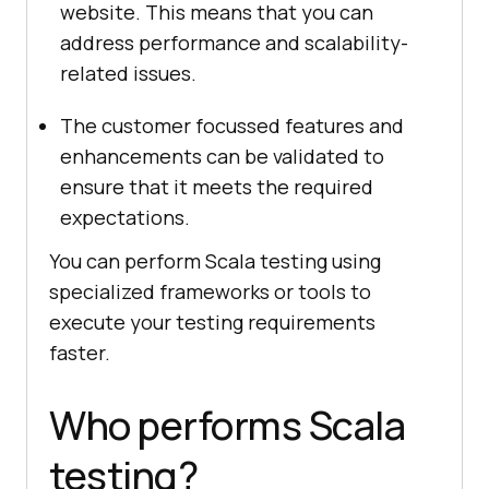
website. This means that you can
address performance and scalability-
related issues.
The customer focussed features and
enhancements can be validated to
ensure that it meets the required
expectations.
You can perform Scala testing using
specialized frameworks or tools to
execute your testing requirements
faster.
Who performs Scala
testing?