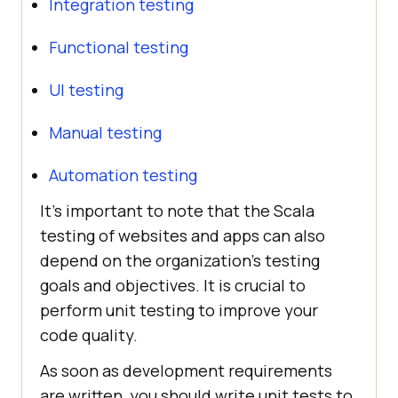
Integration testing
Functional testing
UI testing
Manual testing
Automation testing
It’s important to note that the Scala
testing of websites and apps can also
depend on the organization’s testing
goals and objectives. It is crucial to
perform unit testing to improve your
code quality.
As soon as development requirements
are written, you should write unit tests to