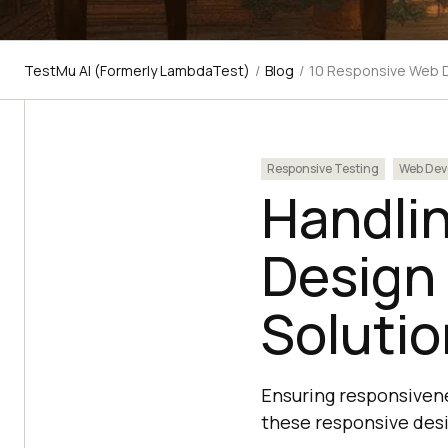
TestMu AI (Formerly LambdaTest)
/
Blog
/
10 Responsive Web D
Responsive Testing
Web Dev
Handli
Design
Soluti
Ensuring responsivene
these responsive desi