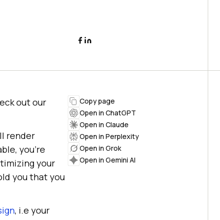
heck out our
Copy page
Open in ChatGPT
Open in Claude
ll render
Open in Perplexity
able, you’re
Open in Grok
Open in Gemini AI
ptimizing your
old you that you
sign
, i.e your