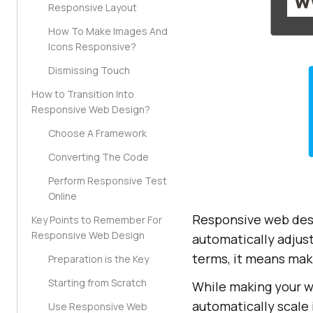
Responsive Layout
How To Make Images And
Icons Responsive?
Dismissing Touch
How to Transition Into
Responsive Web Design?
Choose A Framework
Converting The Code
Perform Responsive Test
Online
Responsive web desi
Key Points to Remember For
Responsive Web Design
automatically adjust
terms, it means maki
Preparation is the Key
Starting from Scratch
While making your w
automatically scale 
Use Responsive Web