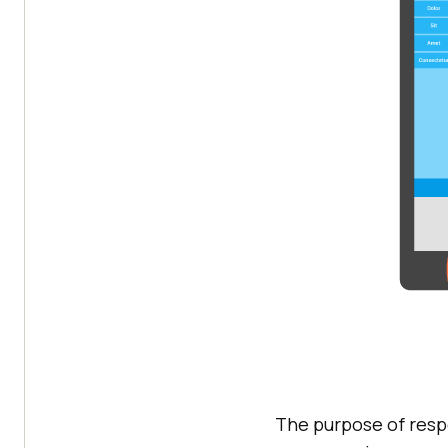
The purpose of resp