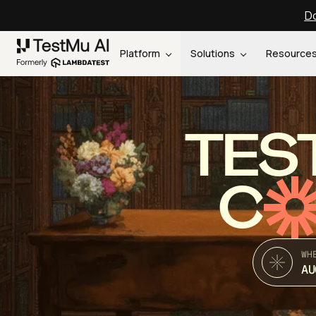
Do
Platform
Solutions
Resource
TES
C
WH
AU