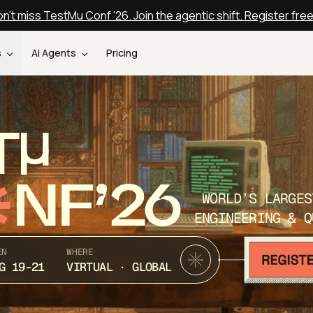
n't miss TestMu Conf '26. Join the agentic shift. Register fre
s
AI Agents
Pricing
T
NF’26
WORLD’S LARGES
ENGINEERING & Q
EN
WHERE
G 19-21
VIRTUAL · GLOBAL