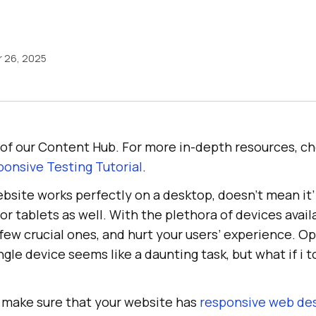
 26, 2025
rt of our Content Hub. For more in-depth resources, c
onsive Testing Tutorial
.
site works perfectly on a desktop, doesn’t mean it’
or tablets as well. With the plethora of devices avail
few crucial ones, and hurt your users’ experience. O
ngle device seems like a daunting task, but what if i t
s make sure that your website has
responsive web de