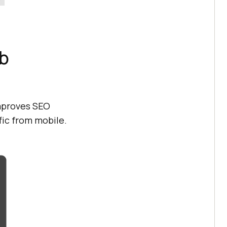
b
mproves SEO
fic from mobile.