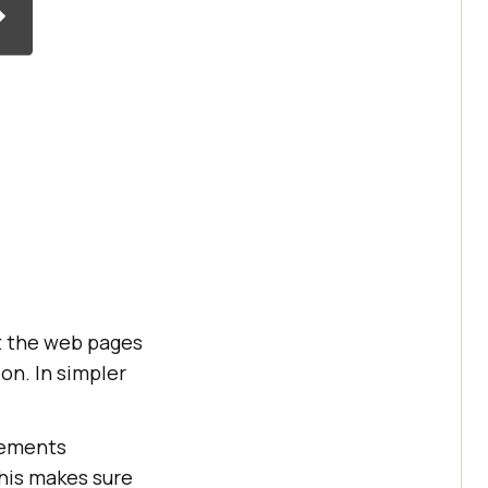
t the web pages
on. In simpler
lements
This makes sure