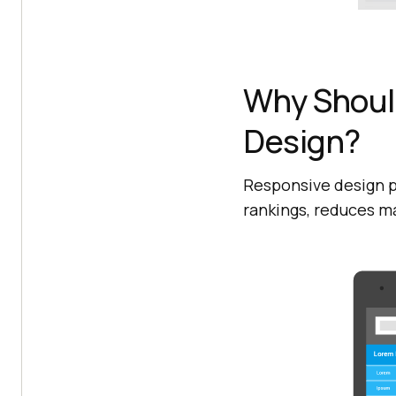
Why Shoul
Design?
Responsive design p
rankings, reduces m