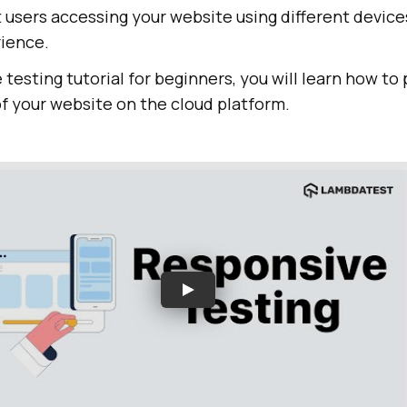
nt users accessing your website using different device
ience.
 testing tutorial for beginners, you will learn how to
f your website on the cloud platform.