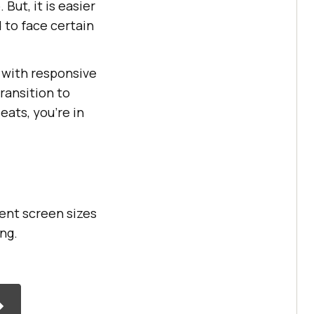
But, it is easier
 to face certain
d with responsive
transition to
eats, you’re in
ent screen sizes
ing.