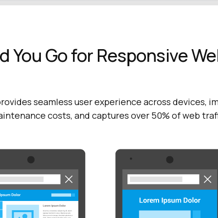
d You Go for Responsive We
rovides seamless user experience across devices, i
aintenance costs, and captures over 50% of web traf