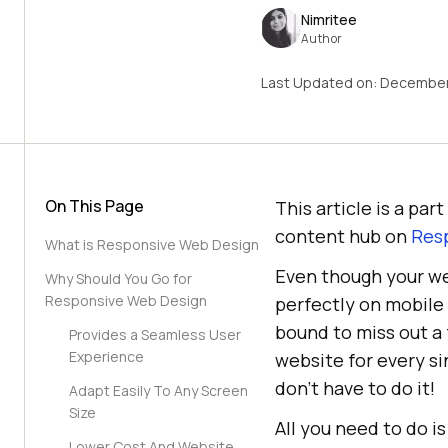
Nimritee
Author
Last Updated on:
December
On This Page
This article is a pa
content hub on
Resp
What is Responsive Web Design
Even though your web
Why Should You Go for
Responsive Web Design
perfectly on mobile 
bound to miss out a 
Provides a Seamless User
Experience
website for every si
don’t have to do it!
Adapt Easily To Any Screen
Size
All you need to do i
Lower Cost And Website