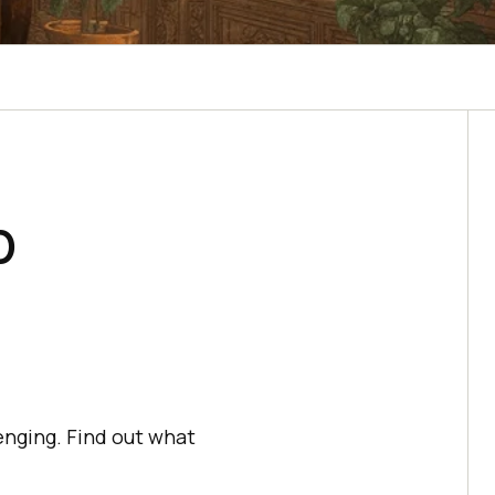
b
enging. Find out what