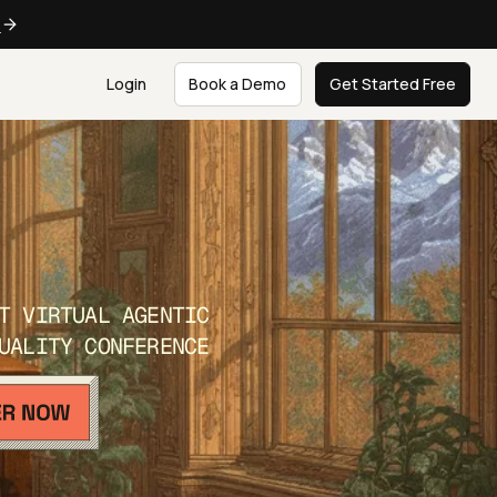
e
Login
Book a Demo
Get Started Free
T VIRTUAL AGENTIC
UALITY CONFERENCE