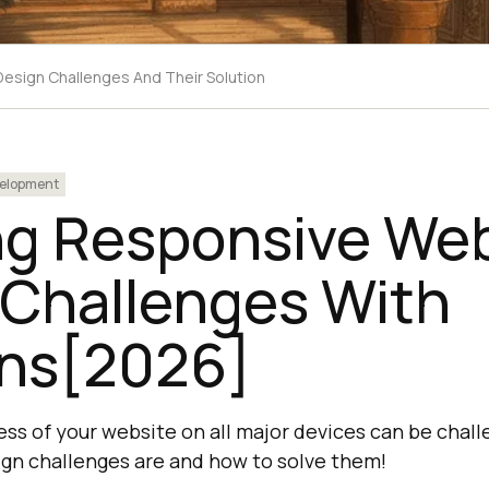
esign Challenges And Their Solution
elopment
ng Responsive We
 Challenges With
ons[2026]
ss of your website on all major devices can be chall
gn challenges are and how to solve them!