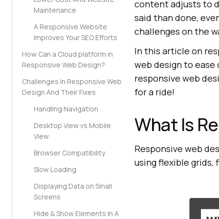
content adjusts to di
Maintenance
said than done, eve
A Responsive Website
challenges on the w
Improves Your SEO Efforts
In this article on r
How Can a Cloud platform in
web design to ease ou
Responsive Web Design?
responsive web desig
Challenges In Responsive Web
for a ride!
Design And Their Fixes
Handling Navigation
What Is R
Desktop View vs Mobile
View
Responsive web desi
Browser Compatibility
using flexible grids
Slow Loading
Displaying Data on Small
Screens
Hide & Show Elements In A