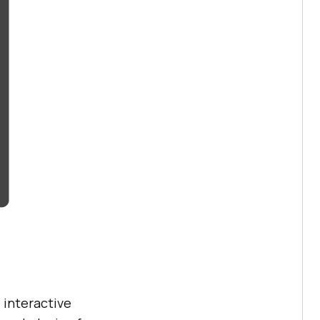
 interactive