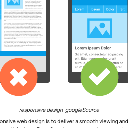
responsive design-googleSource
onsive web design is to deliver a smooth viewing and