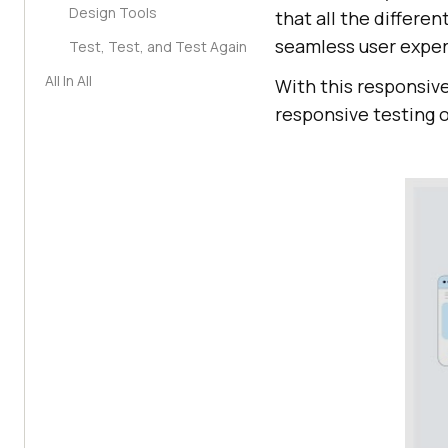
Design Tools
that all the differe
seamless user exper
Test, Test, and Test Again
All In All
With this responsive
responsive testing o