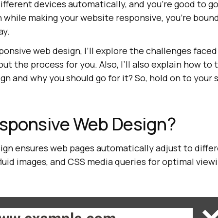
fferent devices automatically, and you’re good to go. 
n while making your website responsive, you’re bound
ay.
esponsive web design, I’ll explore the challenges face
t the process for you. Also, I’ll also explain how to 
n and why you should go for it? So, hold on to your s
esponsive Web Design?
gn ensures web pages automatically adjust to differ
, fluid images, and CSS media queries for optimal view