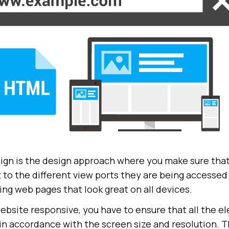
gn is the design approach where you make sure tha
 to the different view ports they are being accessed 
ng web pages that look great on all devices.
ebsite responsive, you have to ensure that all the e
in accordance with the screen size and resolution. 