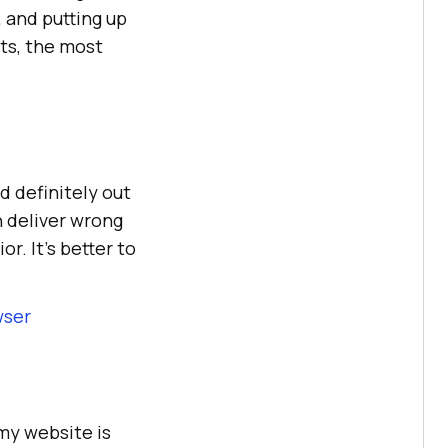
, and putting up
ts, the most
d definitely out
n deliver wrong
r. It’s better to
wser
 my website is