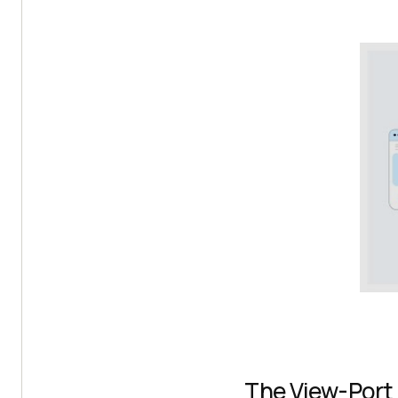
The View-Port