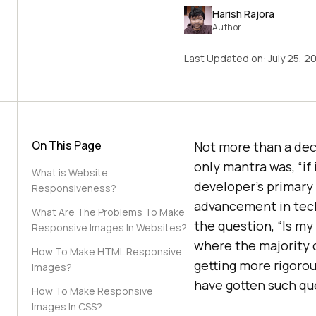
Harish Rajora
Author
Last Updated on:
July 25, 2
On This Page
Not more than a dec
only mantra was, “if i
What is Website
developer’s primary
Responsiveness?
advancement in tech
What Are The Problems To Make
the question, “Is my
Responsive Images In Websites?
where the majority o
How To Make HTML Responsive
getting more rigorou
Images?
have gotten such qu
How To Make Responsive
Images In CSS?