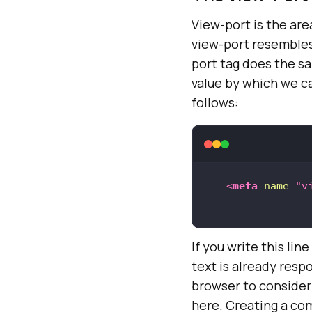
View-port is the area
view-port resembles 
port tag does the sa
value by which we c
follows:
<
meta
name
=
"v
If you write this lin
text is already resp
browser to consider 
here. Creating a co