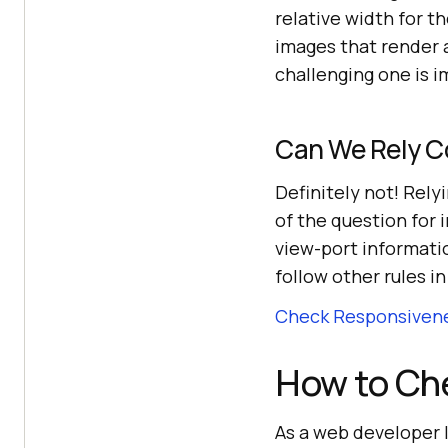
relative width for 
images that render a
challenging one is i
Can We Rely C
Definitely not! Rely
of the question for
view-port informatio
follow other rules i
Check Responsivene
How to Ch
As a web developer I