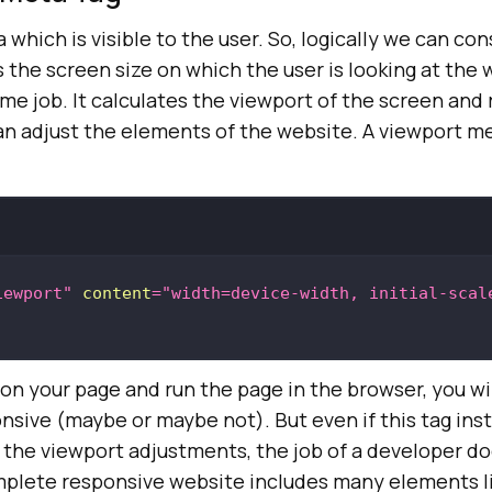
 which is visible to the user. So, logically we can con
the screen size on which the user is looking at the 
me job. It calculates the viewport of the screen and
an adjust the elements of the website. A viewport me
iewport"
content
=
"width=device-width, initial-scal
e on your page and run the page in the browser, you wi
onsive (maybe or maybe not). But even if this tag ins
the viewport adjustments, the job of a developer do
mplete responsive website includes many elements li