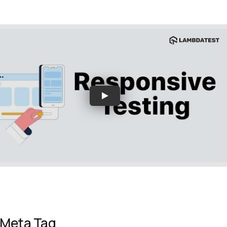
 Meta Tag