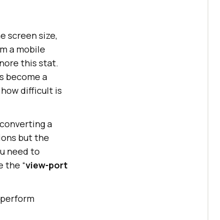
he screen size,
om a mobile
ore this stat.
as become a
ow difficult is
 converting a
tions but the
ou need to
e the “
view-port
o perform