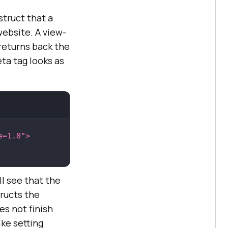
struct that a
website. A view-
 returns back the
ta tag looks as
e=1.0"
>
ll see that the
tructs the
es not finish
ke setting