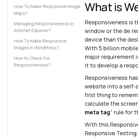
What is W
How To Make Responsive Image
Maps?
Responsiveness is th
Managing Responsiveness in
window or the de re
Internet Explorer?
device than the desk
How To Make Responsive
With 5 billion mobi
Images In WordPress?
major requirement in
How to Check For
it to develop a resp
Responsiveness?
Responsiveness has 
website into a self-a
first thing to remem
calculate the screen
meta tag
” rule for t
With this Responsive
Responsive Testing 