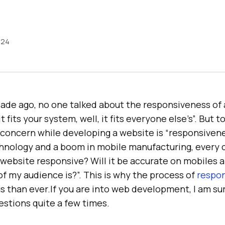
024
ade ago, no one talked about the responsiveness of 
t fits your system, well, it fits everyone else’s”. But t
 concern while developing a website is “responsivene
nology and a boom in mobile manufacturing, every cl
 website responsive? Will it be accurate on mobiles 
f my audience is?”. This is why the process of
respon
s than ever.If you are into web development, I am s
estions quite a few times.