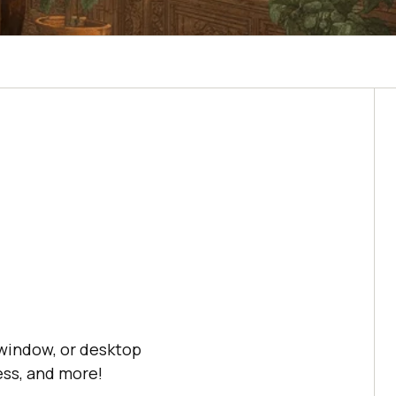
 window, or desktop
ss, and more!