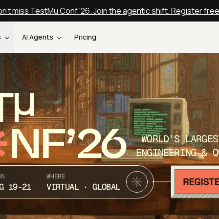
n't miss TestMu Conf '26. Join the agentic shift. Register fre
s
AI Agents
Pricing
T
NF’26
WORLD’S LARGES
ENGINEERING & Q
EN
WHERE
G 19-21
VIRTUAL · GLOBAL