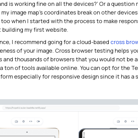
d is working fine on all the devices?’ Or a question 
f my image map’s coordinates break on other devices?
 too when I started with the process to make respon
 building my first website.
nce, I recommend going for a cloud-based
cross brow
eness of your image. Cross browser testing helps yo
 and thousands of browsers that you would not be a
a ton of tools available online. You can opt for the
Te
form especially for responsive design since it has a