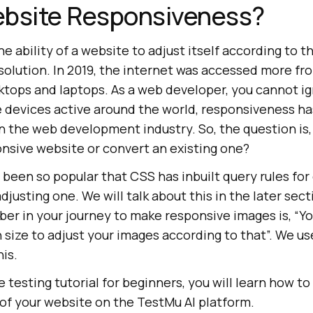
ebsite Responsiveness?
e ability of a website to adjust itself according to t
solution. In 2019, the internet was accessed more fr
tops and laptops. As a web developer, you cannot ign
le devices active around the world, responsiveness h
 the web development industry. So, the question is, h
onsive website or convert an existing one?
been so popular that CSS has inbuilt query rules for
djusting one. We will talk about this in the later sec
ber in your journey to make responsive images is, “Y
 size to adjust your images according to that”. We us
his.
 testing tutorial for beginners, you will learn how t
of your website on the
TestMu AI
platform.