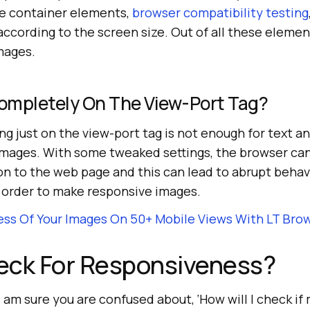
the container elements,
browser compatibility testing
ccording to the screen size. Out of all these elemen
mages.
ompletely On The View-Port Tag?
ing just on the view-port tag is not enough for text an
 images. With some tweaked settings, the browser ca
n to the web page and this can lead to abrupt behavio
n order to make responsive images.
ss Of Your Images On 50+ Mobile Views With LT Bro
eck For Responsiveness?
 am sure you are confused about, ‘How will I check if