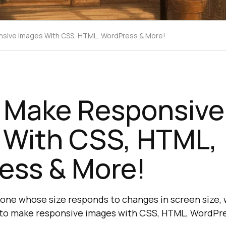
sive Images With CSS, HTML, WordPress & More!
 Make Responsive
 With CSS, HTML,
ess & More!
 one whose size responds to changes in screen size,
 to make responsive images with CSS, HTML, WordPre