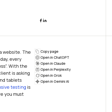
a website. The
Copy page
Open in ChatGPT
oday, every
Open in Claude
ss”. With the
Open in Perplexity
ient is asking
Open in Grok
and tablets
Open in Gemini AI
sive testing
is
ure you must