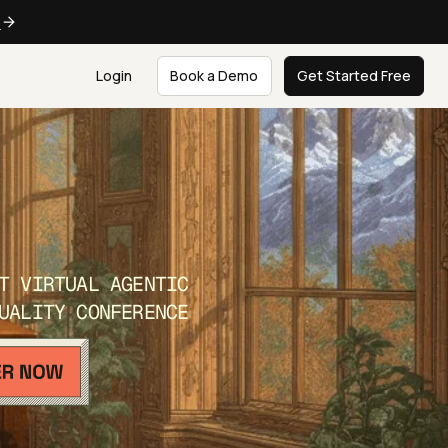
e
Login
Book a Demo
Get Started Free
T VIRTUAL AGENTIC
UALITY CONFERENCE