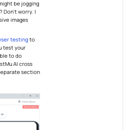
might be jogging
 Don’t worry. I
sive images
ser testing
to
u test your
ble to do
stMu AI
cross
 separate section