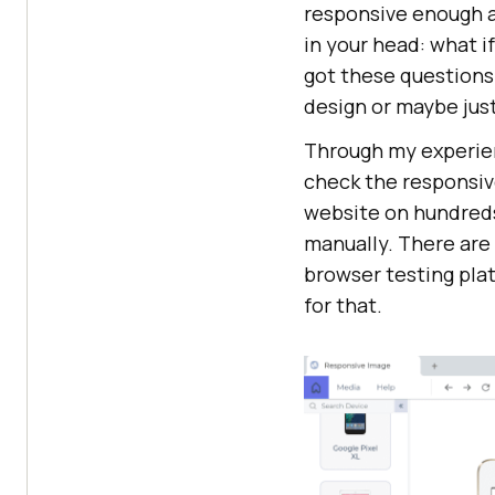
responsive enough an
in your head: what i
got these questions
design or maybe just
Through my experie
check the responsiv
website on hundreds
manually. There are 
browser testing plat
for that.