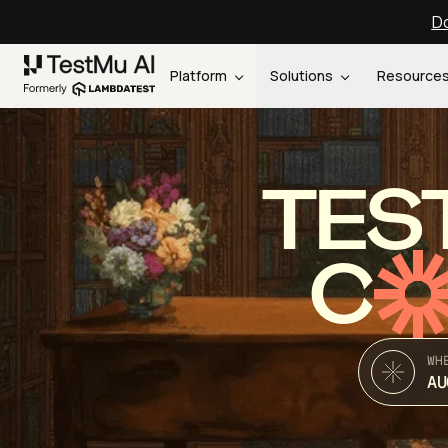
Do
Platform
Solutions
Resource
TES
C
WH
AU