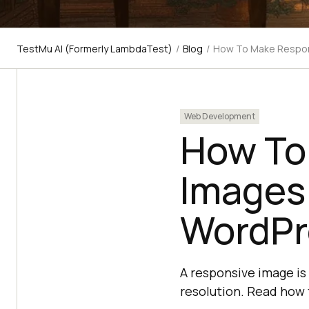
TestMu AI (Formerly LambdaTest)
/
Blog
/
How To Make Respon
Web Development
How To
Images
WordPr
A responsive image is
resolution. Read how