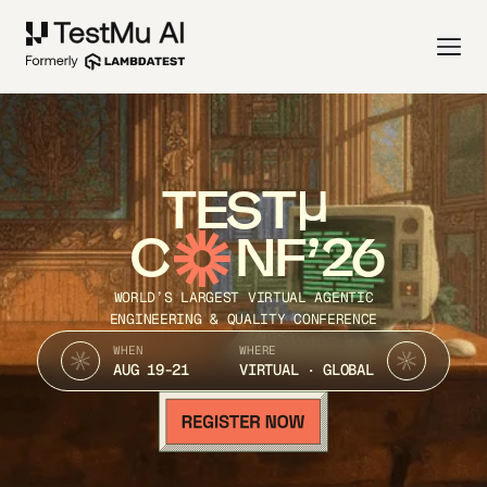
TEST
C
NF’26
WORLD’S LARGEST VIRTUAL AGENTIC
ENGINEERING & QUALITY CONFERENCE
WHEN
WHERE
AUG 19-21
VIRTUAL · GLOBAL