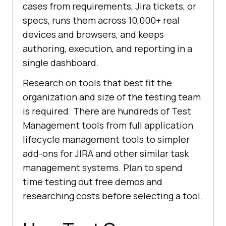
cases from requirements, Jira tickets, or
specs, runs them across 10,000+ real
devices and browsers, and keeps
authoring, execution, and reporting in a
single dashboard.
Research on tools that best fit the
organization and size of the testing team
is required. There are hundreds of Test
Management tools from full application
lifecycle management tools to simpler
add-ons for JIRA and other similar task
management systems. Plan to spend
time testing out free demos and
researching costs before selecting a tool.