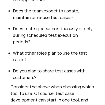
Does the team expect to update,
maintain or re-use test cases?
Does testing occur continuously or only
during scheduled test execution
periods?
What other roles plan to use the test
cases?
Do you plan to share test cases with
customers?
Consider the above when choosing which
tool to use. Of course, test case
development can start in one tool, and