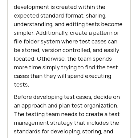
development is created within the
expected standard format, sharing,
understanding, and editing tests become
simpler. Additionally, create a pattern or
file folder system where test cases can
be stored, version controlled, and easily
located. Otherwise, the team spends
more time simply trying to find the test
cases than they will spend executing
tests.
Before developing test cases, decide on
an approach and plan test organization.
The testing team needs to create a test
management strategy that includes the
standards for developing, storing, and