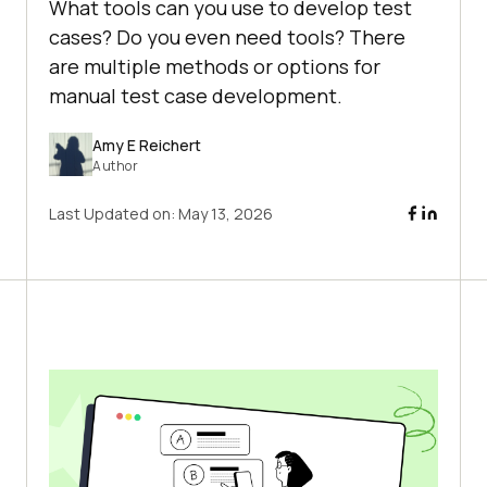
What tools can you use to develop test
cases? Do you even need tools? There
are multiple methods or options for
manual test case development.
Amy E Reichert
Author
Last Updated on:
May 13, 2026