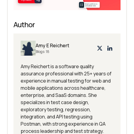
Author
Amy E Reichert
Blogs:
18
Amy Reichert is a software quality
assurance professional with 25+ years of
experience in manual testing for web and
mobile applications across healthcare,
enterprise, and SaaS domains. She
specializes in test case design,
exploratory testing, regression,
integration, and API testing using
Postman, with strong experience in QA
process leadership and test strategy.