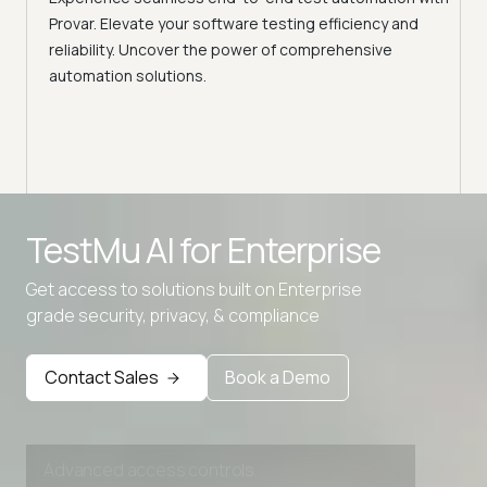
Conti
Provar. Elevate your software testing efficiency and
Selec
reliability. Uncover the power of comprehensive
automation solutions.
Advanced access controls
TestMu AI for
Enterprise
Advanced data retention rules
Get access to solutions built on Enterprise
Advanced Local Testing
grade security, privacy, & compliance
Premium Support options
Early access to beta features
Contact Sales
Book a Demo
Private Slack Channel
Unlimited Manual Accessibility DevTools Tests