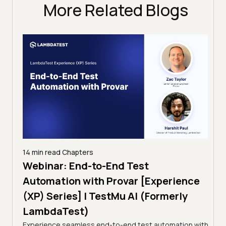
More Related Blogs
14 min read
Chapters
ing:
Webinar: End-to-End Test
12 mi
Tam
Automation with Provar [Experience
Tes
)
(XP) Series] | TestMu AI (Formerly
(Fo
LambdaTest)
ciency
A br
Experience seamless end-to-end test automation with