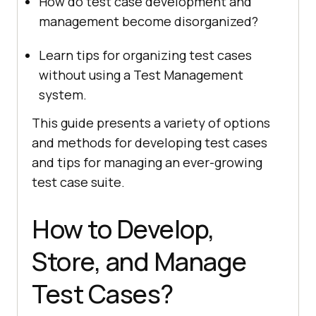
How do test case development and
management become disorganized?
Learn tips for organizing test cases
without using a Test Management
system.
This guide presents a variety of options
and methods for developing test cases
and tips for managing an ever-growing
test case suite.
How to Develop,
Store, and Manage
Test Cases?