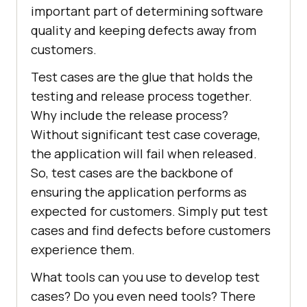
important part of determining software
quality and keeping defects away from
customers.
Test cases are the glue that holds the
testing and release process together.
Why include the release process?
Without significant test case coverage,
the application will fail when released.
So, test cases are the backbone of
ensuring the application performs as
expected for customers. Simply put test
cases and find defects before customers
experience them.
What tools can you use to develop test
cases? Do you even need tools? There