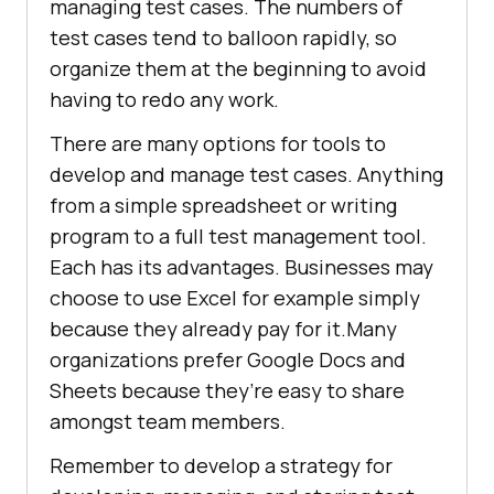
managing test cases. The numbers of
test cases tend to balloon rapidly, so
organize them at the beginning to avoid
having to redo any work.
There are many options for tools to
develop and manage test cases. Anything
from a simple spreadsheet or writing
program to a full test management tool.
Each has its advantages. Businesses may
choose to use Excel for example simply
because they already pay for it.Many
organizations prefer Google Docs and
Sheets because they’re easy to share
amongst team members.
Remember to develop a strategy for