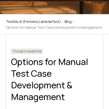
TestMu AI (Formerly LambdaTest)
/
Blog
/
Options for Manual Test Case Development & Management
Thought Leadership
Options for Manual
Test Case
Development &
Management