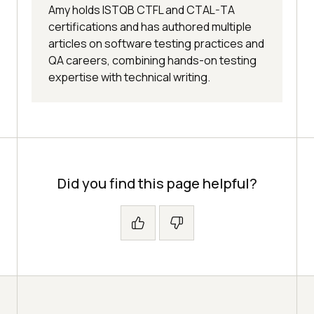
Amy holds ISTQB CTFL and CTAL-TA
certifications and has authored multiple
articles on software testing practices and
QA careers, combining hands-on testing
expertise with technical writing.
Did you find this page helpful?