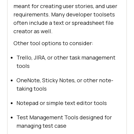
meant for creating user stories, and user
requirements. Many developer toolsets
often include a text or spreadsheet file
creator as well.
Other tool options to consider:
Trello, JIRA, or other task management
tools
OneNote, Sticky Notes, or other note-
taking tools
Notepad or simple text editor tools
Test Management Tools designed for
managing test case