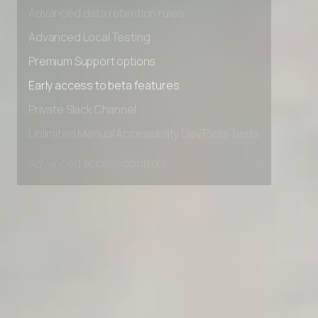
Advanced access controls
Advanced data retention rules
Advanced Local Testing
Premium Support options
Early access to beta features
Private Slack Channel
Unlimited Manual Accessibility DevTools Tests