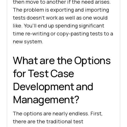
then move to another if the need arises.
The problem is exporting and importing
tests doesn’t work as well as one would
like. You’ll end up spending significant
time re-writing or copy-pasting tests to a
new system.
What are the Options
for Test Case
Development and
Management?
The options are nearly endless. First,
there are the traditional test