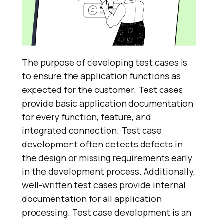
The purpose of developing test cases is
to ensure the application functions as
expected for the customer. Test cases
provide basic application documentation
for every function, feature, and
integrated connection. Test case
development often detects defects in
the design or missing requirements early
in the development process. Additionally,
well-written test cases provide internal
documentation for all application
processing. Test case development is an