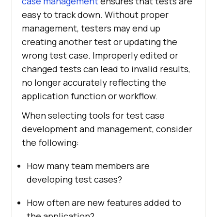
case management
ensures that tests are
easy to track down. Without proper
management, testers may end up
creating another test or updating the
wrong test case. Improperly edited or
changed tests can lead to invalid results,
no longer accurately reflecting the
application function or workflow.
When selecting tools for test case
development and management, consider
the following:
How many team members are
developing test cases?
How often are new features added to
the application?