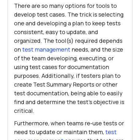
There are so many options for tools to
develop test cases. The trick is selecting
one and developing a plan to keep tests
consistent, easy to update, and
organized. The tool(s) required depends
on
test management
needs, and the size
of the team developing, executing, or
using test cases for documentation
purposes. Additionally, if testers plan to
create Test Summary Reports or other
test documentation, being able to easily
find and determine the test’s objective is
critical.
Furthermore, when teams re-use tests or
need to update or maintain them,
test