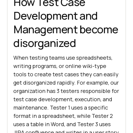
How Test Case
Development and
Management become
disorganized
When testing teams use spreadsheets,
writing programs, or online wiki-type
tools to create test cases they can easily
get disorganized rapidly. For example, our
organization has 3 testers responsible for
test case development, execution, and
maintenance. Tester 1 uses a specific
format in a spreadsheet, while Tester 2
uses a table in Word, and Tester 3 uses
JIRA confluence and writes in a user story