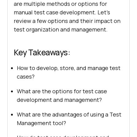
are multiple methods or options for
manual test case development. Let’s
review a few options and their impact on
test organization and management.
Key Takeaways:
How to develop, store, and manage test
cases?
What are the options for test case
development and management?
What are the advantages of using a Test
Management tool?