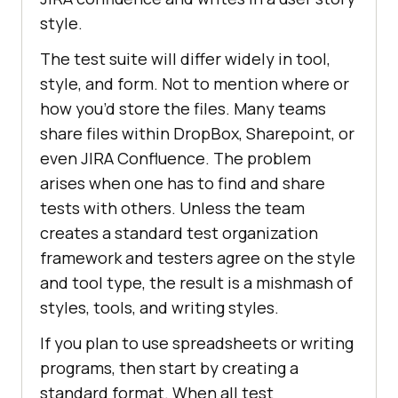
style.
The test suite will differ widely in tool,
style, and form. Not to mention where or
how you’d store the files. Many teams
share files within DropBox, Sharepoint, or
even JIRA Confluence. The problem
arises when one has to find and share
tests with others. Unless the team
creates a standard test organization
framework and testers agree on the style
and tool type, the result is a mishmash of
styles, tools, and writing styles.
If you plan to use spreadsheets or writing
programs, then start by creating a
standard format. When all test