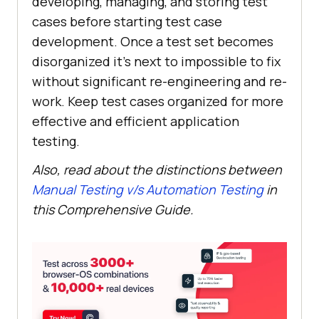
developing, managing, and storing test
cases before starting test case
development. Once a test set becomes
disorganized it’s next to impossible to fix
without significant re-engineering and re-
work. Keep test cases organized for more
effective and efficient application
testing.
Also, read about the distinctions between
Manual Testing v/s Automation Testing
in
this Comprehensive Guide.