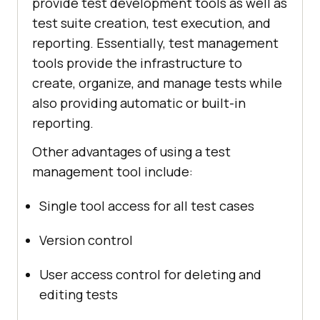
provide test development tools as well as
test suite creation, test execution, and
reporting. Essentially, test management
tools provide the infrastructure to
create, organize, and manage tests while
also providing automatic or built-in
reporting.
Other advantages of using a test
management tool include:
Single tool access for all test cases
Version control
User access control for deleting and
editing tests