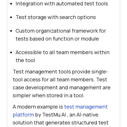
Integration with automated test tools
Test storage with search options
Custom organizational framework for
tests based on function or module
Accessible to all team members within
the tool
Test management tools provide single-
tool access for all team members. Test
case development and management are
simpler when stored in a tool.
A modern example is
test management
platform
by TestMu AI , an AI-native
solution that generates structured test