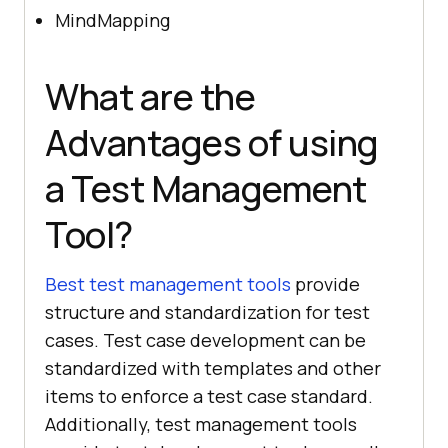
MindMapping
What are the
Advantages of using
a Test Management
Tool?
Best test management tools
provide
structure and standardization for test
cases. Test case development can be
standardized with templates and other
items to enforce a test case standard.
Additionally, test management tools