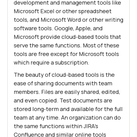
development and management tools like
Microsoft Excel or other spreadsheet
tools, and Microsoft Word or other writing
software tools. Google, Apple, and
Microsoft provide cloud-based tools that
serve the same functions. Most of these
tools are free except for Microsoft tools
which require a subscription.
The beauty of cloud-based tools is the
ease of sharing documents with team
members. Files are easily shared, edited,
and even copied. Test documents are
stored long-term and available for the full
team at any time. An organization can do
the same functions within JIRA’s
Confluence and similar online tools