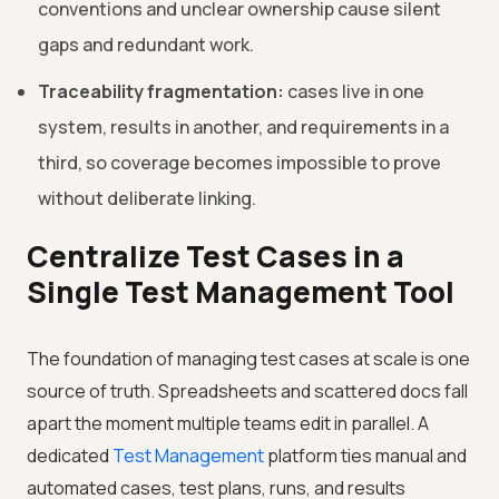
conventions and unclear ownership cause silent
gaps and redundant work.
Traceability fragmentation:
cases live in one
system, results in another, and requirements in a
third, so coverage becomes impossible to prove
without deliberate linking.
Centralize Test Cases in a
Single Test Management Tool
The foundation of managing test cases at scale is one
source of truth. Spreadsheets and scattered docs fall
apart the moment multiple teams edit in parallel. A
dedicated
Test Management
platform ties manual and
automated cases, test plans, runs, and results