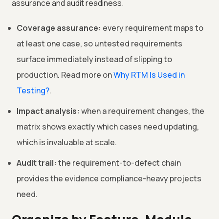
assurance and audit readiness.
Coverage assurance:
every requirement maps to
at least one case, so untested requirements
surface immediately instead of slipping to
production. Read more on
Why RTM Is Used in
Testing?
.
Impact analysis:
when a requirement changes, the
matrix shows exactly which cases need updating,
which is invaluable at scale.
Audit trail:
the requirement-to-defect chain
provides the evidence compliance-heavy projects
need.