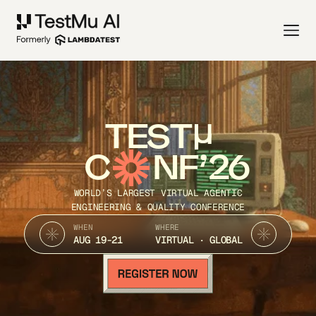
TEST
C
NF’26
WORLD’S LARGEST VIRTUAL AGENTIC
ENGINEERING & QUALITY CONFERENCE
WHEN
WHERE
AUG 19-21
VIRTUAL · GLOBAL