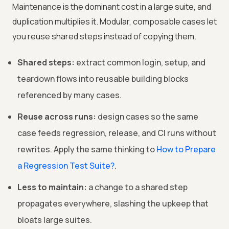
Maintenance is the dominant cost in a large suite, and
duplication multiplies it. Modular, composable cases let
you reuse shared steps instead of copying them.
Shared steps:
extract common login, setup, and
teardown flows into reusable building blocks
referenced by many cases.
Reuse across runs:
design cases so the same
case feeds regression, release, and CI runs without
rewrites. Apply the same thinking to
How to Prepare
a Regression Test Suite?
.
Less to maintain:
a change to a shared step
propagates everywhere, slashing the upkeep that
bloats large suites.