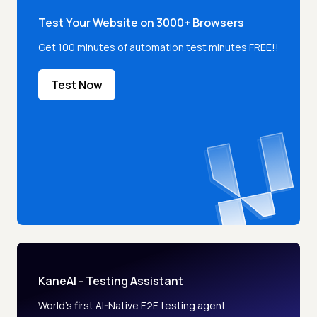
Test Your Website on 3000+ Browsers
Get 100 minutes of automation test minutes FREE!!
Test Now
KaneAI - Testing Assistant
World’s first AI-Native E2E testing agent.