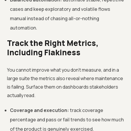
cases and keep exploratory and volatile flows
manual instead of chasing all-or-nothing
automation.
Track the Right Metrics,
Including Flakiness
You cannot improve what you don't measure, and in a
large suite the metrics also reveal where maintenance
is failing. Surface them on dashboards stakeholders
actually read.
Coverage and execution:
track coverage
percentage and pass or fail trends to see how much
of the product is genuinely exercised.