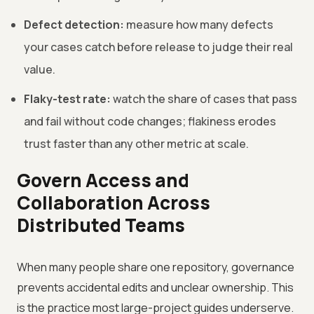
Defect detection:
measure how many defects
your cases catch before release to judge their real
value.
Flaky-test rate:
watch the share of cases that pass
and fail without code changes; flakiness erodes
trust faster than any other metric at scale.
Govern Access and
Collaboration Across
Distributed Teams
When many people share one repository, governance
prevents accidental edits and unclear ownership. This
is the practice most large-project guides underserve.