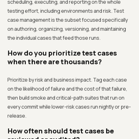
scheduling, executing, and reporting on the whole
testing effort, including environments and risk. Test
case management is the subset focused specifically
on authoring, organizing, versioning, and maintaining
the individual cases that feed those runs.
How do you prioritize test cases
when there are thousands?
Prioritize by risk and business impact. Tag each case
on the likelihood of failure and the cost of that failure,
then build smoke and critical-path suites that run on
every commit while lower-risk cases run nightly or pre-
release.
How often should test cases be