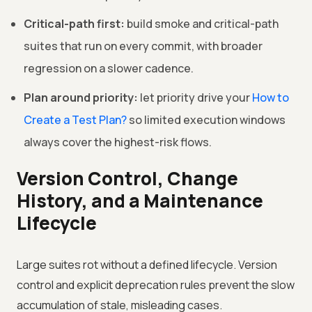
Critical-path first:
build smoke and critical-path
suites that run on every commit, with broader
regression on a slower cadence.
Plan around priority:
let priority drive your
How to
Create a Test Plan?
so limited execution windows
always cover the highest-risk flows.
Version Control, Change
History, and a Maintenance
Lifecycle
Large suites rot without a defined lifecycle. Version
control and explicit deprecation rules prevent the slow
accumulation of stale, misleading cases.