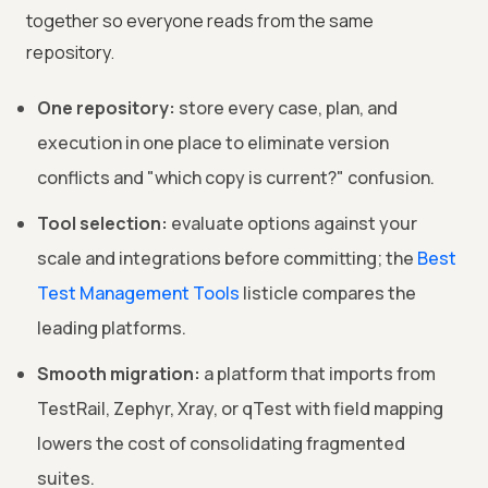
together so everyone reads from the same
repository.
One repository:
store every case, plan, and
execution in one place to eliminate version
conflicts and "which copy is current?" confusion.
Tool selection:
evaluate options against your
scale and integrations before committing; the
Best
Test Management Tools
listicle compares the
leading platforms.
Smooth migration:
a platform that imports from
TestRail, Zephyr, Xray, or qTest with field mapping
lowers the cost of consolidating fragmented
suites.