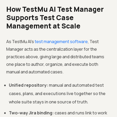
How
TestMu AI
Test Manager
Supports Test Case
Management at Scale
As
TestMu AI
's
test management software
, Test
Manager acts as the centralization layer for the
practices above, giving large and distributed teams
one place to author, organize, and execute both
manual and automated cases.
Unified repository:
manual and automated test
cases, plans, and executions live together so the
whole suite stays in one source of truth.
Two-way Jira binding:
cases and runs link to work