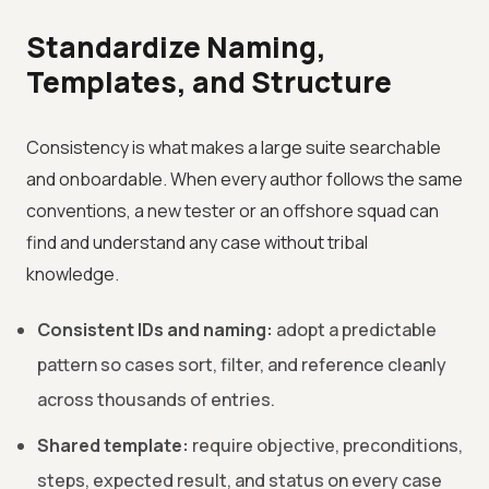
Standardize Naming,
Templates, and Structure
Consistency is what makes a large suite searchable
and onboardable. When every author follows the same
conventions, a new tester or an offshore squad can
find and understand any case without tribal
knowledge.
Consistent IDs and naming:
adopt a predictable
pattern so cases sort, filter, and reference cleanly
across thousands of entries.
Shared template:
require objective, preconditions,
steps, expected result, and status on every case