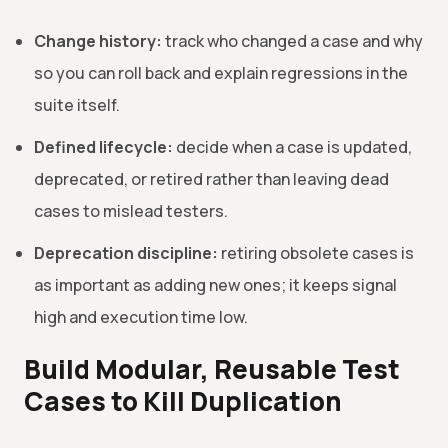
Change history:
track who changed a case and why
so you can roll back and explain regressions in the
suite itself.
Defined lifecycle:
decide when a case is updated,
deprecated, or retired rather than leaving dead
cases to mislead testers.
Deprecation discipline:
retiring obsolete cases is
as important as adding new ones; it keeps signal
high and execution time low.
Build Modular, Reusable Test
Cases to Kill Duplication