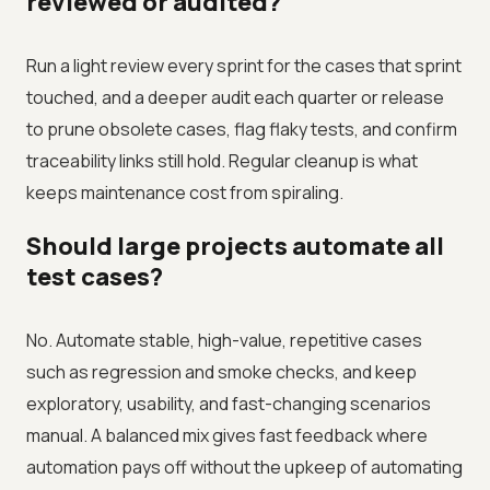
reviewed or audited?
Run a light review every sprint for the cases that sprint
touched, and a deeper audit each quarter or release
to prune obsolete cases, flag flaky tests, and confirm
traceability links still hold. Regular cleanup is what
keeps maintenance cost from spiraling.
Should large projects automate all
test cases?
No. Automate stable, high-value, repetitive cases
such as regression and smoke checks, and keep
exploratory, usability, and fast-changing scenarios
manual. A balanced mix gives fast feedback where
automation pays off without the upkeep of automating