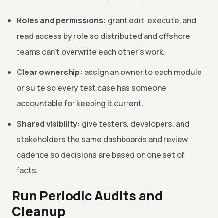
Roles and permissions:
grant edit, execute, and
read access by role so distributed and offshore
teams can't overwrite each other's work.
Clear ownership:
assign an owner to each module
or suite so every test case has someone
accountable for keeping it current.
Shared visibility:
give testers, developers, and
stakeholders the same dashboards and review
cadence so decisions are based on one set of
facts.
Run Periodic Audits and
Cleanup