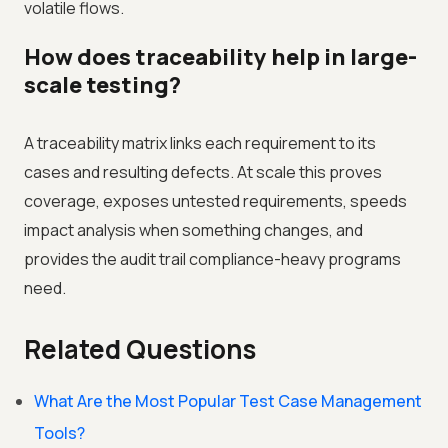
volatile flows.
How does traceability help in large-
scale testing?
A traceability matrix links each requirement to its
cases and resulting defects. At scale this proves
coverage, exposes untested requirements, speeds
impact analysis when something changes, and
provides the audit trail compliance-heavy programs
need.
Related Questions
What Are the Most Popular Test Case Management
Tools?