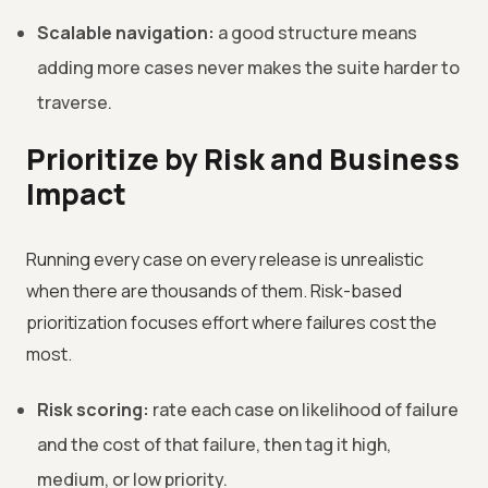
Scalable navigation:
a good structure means
adding more cases never makes the suite harder to
traverse.
Prioritize by Risk and Business
Impact
Running every case on every release is unrealistic
when there are thousands of them. Risk-based
prioritization focuses effort where failures cost the
most.
Risk scoring:
rate each case on likelihood of failure
and the cost of that failure, then tag it high,
medium, or low priority.