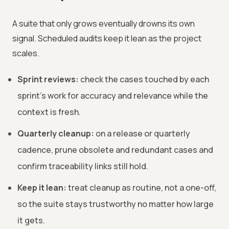
A suite that only grows eventually drowns its own
signal. Scheduled audits keep it lean as the project
scales.
Sprint reviews:
check the cases touched by each
sprint's work for accuracy and relevance while the
context is fresh.
Quarterly cleanup:
on a release or quarterly
cadence, prune obsolete and redundant cases and
confirm traceability links still hold.
Keep it lean:
treat cleanup as routine, not a one-off,
so the suite stays trustworthy no matter how large
it gets.