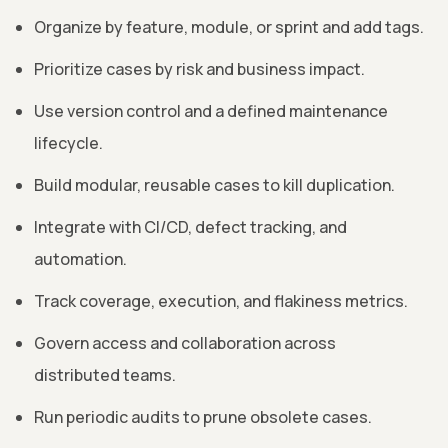
Organize by feature, module, or sprint and add tags.
Prioritize cases by risk and business impact.
Use version control and a defined maintenance
lifecycle.
Build modular, reusable cases to kill duplication.
Integrate with CI/CD, defect tracking, and
automation.
Track coverage, execution, and flakiness metrics.
Govern access and collaboration across
distributed teams.
Run periodic audits to prune obsolete cases.