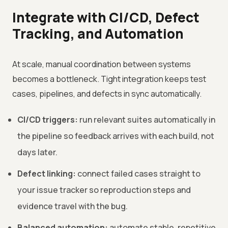
Integrate with CI/CD, Defect
Tracking, and Automation
At scale, manual coordination between systems
becomes a bottleneck. Tight integration keeps test
cases, pipelines, and defects in sync automatically.
CI/CD triggers:
run relevant suites automatically in
the pipeline so feedback arrives with each build, not
days later.
Defect linking:
connect failed cases straight to
your issue tracker so reproduction steps and
evidence travel with the bug.
Balanced automation:
automate stable, repetitive