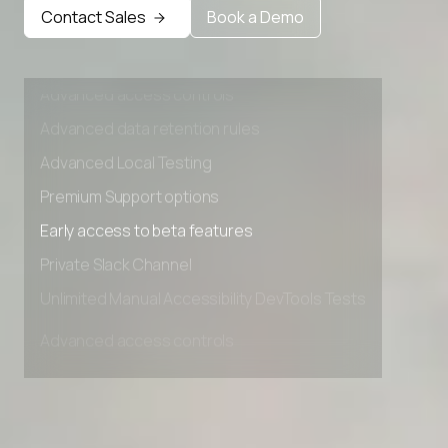
Early access to beta features
Contact Sales
Book a Demo
Private Slack Channel
Unlimited Manual Accessibility DevTools Tests
Advanced access controls
Advanced data retention rules
Advanced Local Testing
Premium Support options
Early access to beta features
Private Slack Channel
Unlimited Manual Accessibility DevTools Tests