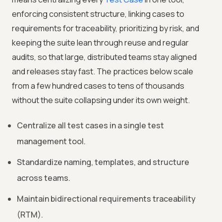
enforcing consistent structure, linking cases to
requirements for traceability, prioritizing by risk, and
keeping the suite lean through reuse and regular
audits, so that large, distributed teams stay aligned
and releases stay fast. The practices below scale
from a few hundred cases to tens of thousands
without the suite collapsing under its own weight.
Centralize all test cases in a single test
management tool.
Standardize naming, templates, and structure
across teams.
Maintain bidirectional requirements traceability
(RTM).