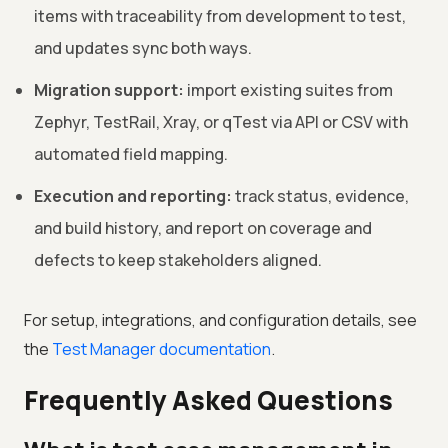
items with traceability from development to test,
and updates sync both ways.
Migration support:
import existing suites from
Zephyr, TestRail, Xray, or qTest via API or CSV with
automated field mapping.
Execution and reporting:
track status, evidence,
and build history, and report on coverage and
defects to keep stakeholders aligned.
For setup, integrations, and configuration details, see
the
Test Manager documentation
.
Frequently Asked Questions