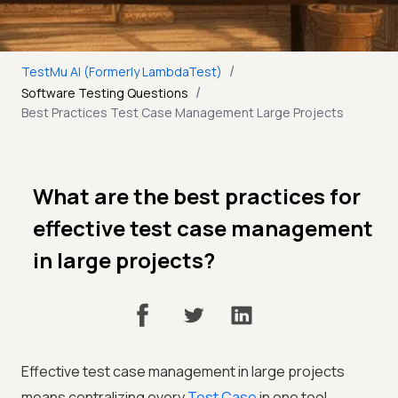
/
TestMu AI (Formerly LambdaTest)
/
Software Testing Questions
Best Practices Test Case Management Large Projects
What are the best practices for
effective test case management
in large projects?
Effective test case management in large projects
means centralizing every
Test Case
in one tool,