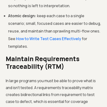
so nothing is left to interpretation.
Atomic design:
keep each case to a single
scenario; small, focused cases are easier to debug,
reuse, and maintain than sprawling multi-flow ones.
See
How to Write Test Cases Effectively
for
templates.
Maintain Requirements
Traceability (RTM)
In large programs you must be able to prove what is
and isn't tested. A requirements traceability matrix
creates bidirectional links from requirement to test
case to defect, which is essential for coverage