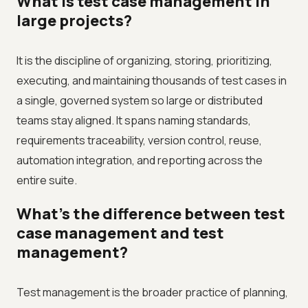
What is test case management in
large projects?
It is the discipline of organizing, storing, prioritizing,
executing, and maintaining thousands of test cases in
a single, governed system so large or distributed
teams stay aligned. It spans naming standards,
requirements traceability, version control, reuse,
automation integration, and reporting across the
entire suite.
What's the difference between test
case management and test
management?
Test management is the broader practice of planning,