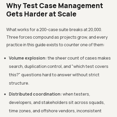
Why Test Case Management
Gets Harder at Scale
What works for a 200-case suite breaks at 20,000.
Three forces compound as projects grow, and every
practice in this guide exists to counter one of them:
Volume explosion:
the sheer count of cases makes
search, duplication control, and "which test covers
this?" questions hard to answer without strict
structure.
Distributed coordination:
when testers,
developers, and stakeholders sit across squads,
time zones, and offshore vendors, inconsistent