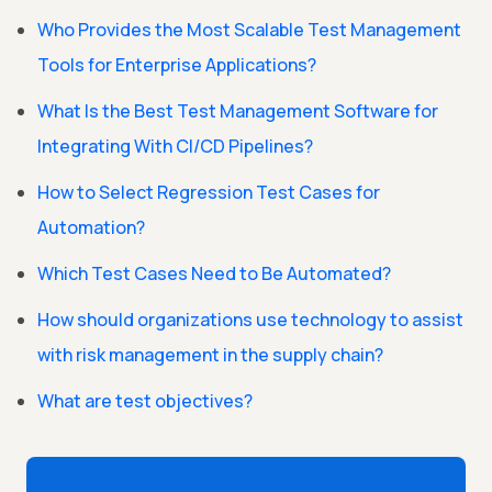
Who Provides the Most Scalable Test Management
Tools for Enterprise Applications?
What Is the Best Test Management Software for
Integrating With CI/CD Pipelines?
How to Select Regression Test Cases for
Automation?
Which Test Cases Need to Be Automated?
How should organizations use technology to assist
with risk management in the supply chain?
What are test objectives?