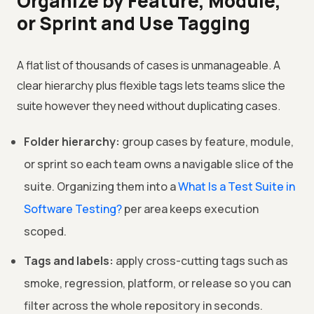
Organize by Feature, Module,
or Sprint and Use Tagging
A flat list of thousands of cases is unmanageable. A
clear hierarchy plus flexible tags lets teams slice the
suite however they need without duplicating cases.
Folder hierarchy:
group cases by feature, module,
or sprint so each team owns a navigable slice of the
suite. Organizing them into a
What Is a Test Suite in
Software Testing?
per area keeps execution
scoped.
Tags and labels:
apply cross-cutting tags such as
smoke, regression, platform, or release so you can
filter across the whole repository in seconds.