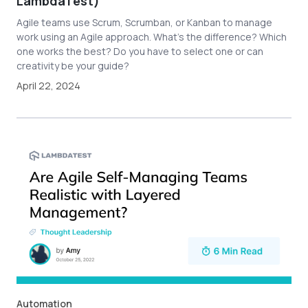
LambdaTest)
Agile teams use Scrum, Scrumban, or Kanban to manage
work using an Agile approach. What’s the difference? Which
one works the best? Do you have to select one or can
creativity be your guide?
April 22, 2024
Automation