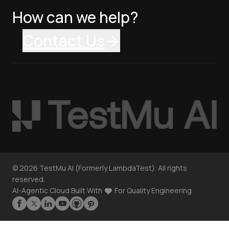
How can we help?
Contact Us
©
2026
TestMu AI (Formerly LambdaTest). All rights
reserved.
AI-Agentic Cloud Built With
For Quality Engineering