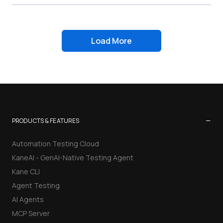
Load More
−
PRODUCTS & FEATURES
Automation Testing Cloud
KaneAI - GenAI-Native Testing Agent
Kane CLI
Agent Testing
AI Agents
MCP Server