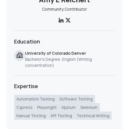
Community Contributor
Education
University of Colorado Denver
Bachelor’s Degree, English (Writing
concentration)
Expertise
Automation Testing
Software Testing
Cypress
Playwright
Appium
Selenium
Manual Testing
API Testing
Technical Writing