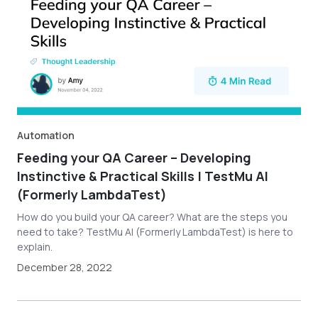
Automation
Feeding your QA Career – Developing
Instinctive & Practical Skills | TestMu AI
(Formerly LambdaTest)
How do you build your QA career? What are the steps you
need to take? TestMu AI (Formerly LambdaTest) is here to
explain.
December 28, 2022