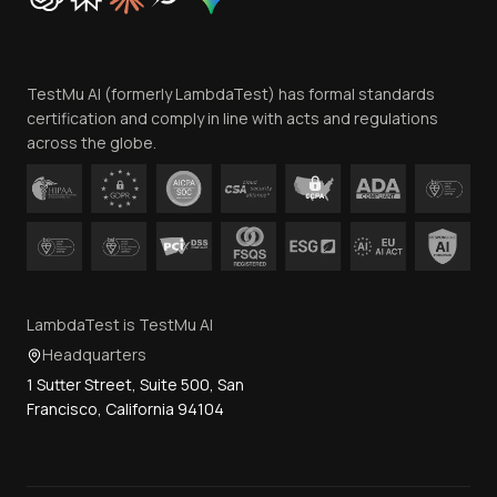
Trust
Website Terms of Use
Team
TestMu AI (formerly LambdaTest) has formal standards
Contact Us
certification and comply in line with acts and regulations
across the globe.
LambdaTest is TestMu AI
Headquarters
1 Sutter Street, Suite 500, San
Francisco, California 94104