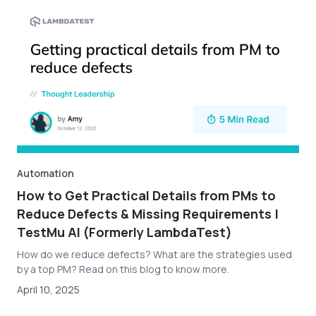
Automation
How to Get Practical Details from PMs to
Reduce Defects & Missing Requirements |
TestMu AI (Formerly LambdaTest)
How do we reduce defects? What are the strategies used
by a top PM? Read on this blog to know more.
April 10, 2025