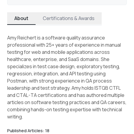
About
Certifications & Awards
Amy Reichert is a software quality assurance
professional with 25+ years of experience in manual
testing for web and mobile applications across
healthcare, enterprise, and SaaS domains. She
specializes in test case design, exploratory testing,
regression, integration, and API testing using
Postman, with strong experience in QA process
leadership and test strategy. Amy holds ISTQB CTFL
and CTAL-TA certifications and has authored multiple
articles on software testing practices and QA careers,
combining hands-on testing expertise with technical
writing.
Published Articles:
18