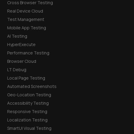
Cross Browser Testing
Real Device Cloud
Test Management
Mobile App Testing
AI Testing
HyperExecute
Performance Testing
Browser Cloud
LT Debug
Local Page Testing
Automated Screenshots
Geo-Location Testing
Accessibility Testing
Responsive Testing
Localization Testing
SmartUI Visual Testing