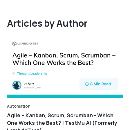
Articles by Author
Automation
Agile – Kanban, Scrum, Scrumban - Which
One Works the Best? | TestMu AI (Formerly