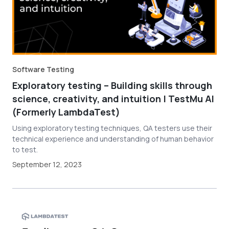
Software Testing
Exploratory testing – Building skills through
science, creativity, and intuition | TestMu AI
(Formerly LambdaTest)
Using exploratory testing techniques, QA testers use their
technical experience and understanding of human behavior
to test.
September 12, 2023