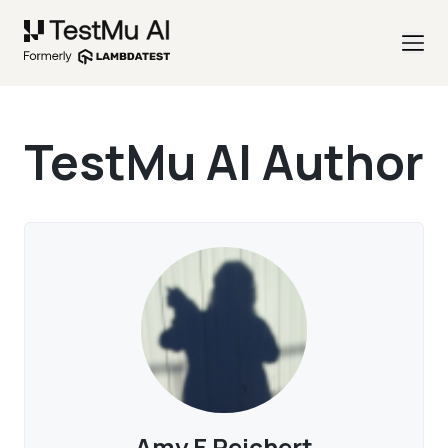
TestMu AI Author
Amy E Reichert