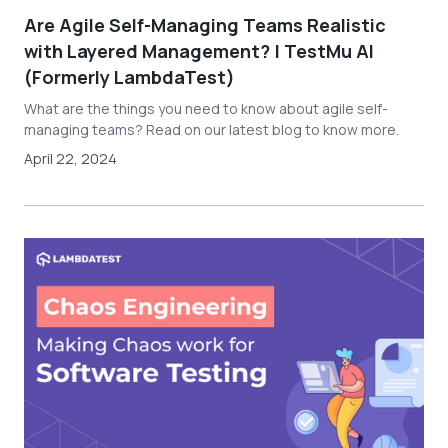
Are Agile Self-Managing Teams Realistic
with Layered Management? | TestMu AI
(Formerly LambdaTest)
What are the things you need to know about agile self-
managing teams? Read on our latest blog to know more.
April 22, 2024