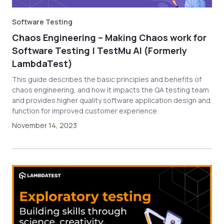
Software Testing
Chaos Engineering – Making Chaos work for
Software Testing | TestMu AI (Formerly
LambdaTest)
This guide describes the basic principles and benefits of
chaos engineering, and how it impacts the QA testing team
and provides higher quality software application design and
function for improved customer experience.
November 14, 2023