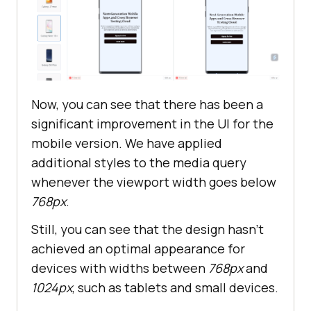
.banner__buttons
 > 
button
margin
: 
10px
width
: 
80%
text-align
Now, you can see that there has been a
significant improvement in the UI for the
mobile version. We have applied
additional styles to the media query
whenever the viewport width goes below
768px
.
Still, you can see that the design hasn't
achieved an optimal appearance for
devices with widths between
768px
and
1024px
, such as tablets and small devices.