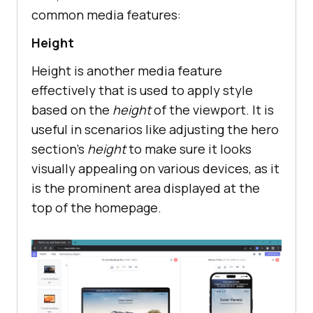
common media features:
Height
Height is another media feature
effectively that is used to apply style
based on the
height
of the viewport. It is
useful in scenarios like adjusting the hero
section's
height
to make sure it looks
visually appealing on various devices, as it
is the prominent area displayed at the
top of the homepage.