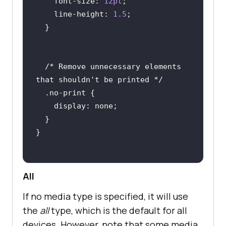
font-size
: 
12pt
line-height
: 
1.5
/* Remove unnecessary elements 
that shouldn't be printed */
.no-print
display
All
If no media type is specified, it will use
the
all
type, which is the default for all
devices. However, note that some media