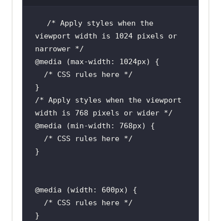
/* Apply styles when the 
viewport width is 1024 pixels or 
/* Apply styles when the viewport 