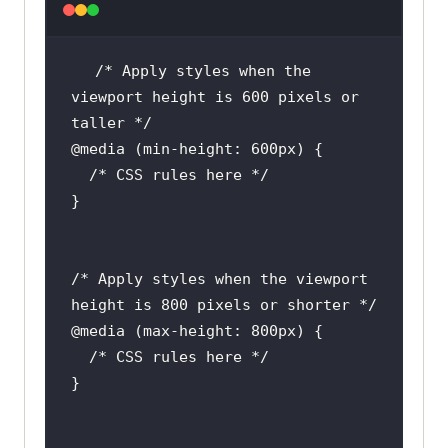
/* Apply styles when the 
viewport height is 600 pixels or 
/* Apply styles when the viewport 