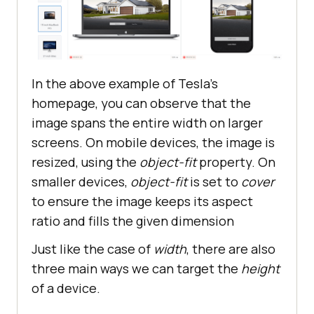
In the above example of Tesla's
homepage, you can observe that the
image spans the entire width on larger
screens. On mobile devices, the image is
resized, using the
object-fit
property. On
smaller devices,
object-fit
is set to
cover
to ensure the image keeps its aspect
ratio and fills the given dimension
Just like the case of
width
, there are also
three main ways we can target the
height
of a device.