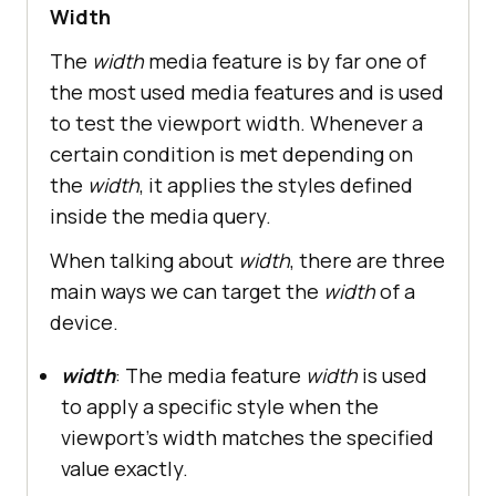
Width
The
width
media feature is by far one of
the most used media features and is used
to test the viewport width. Whenever a
certain condition is met depending on
the
width
, it applies the styles defined
inside the media query.
When talking about
width
, there are three
main ways we can target the
width
of a
device.
width
: The media feature
width
is used
to apply a specific style when the
viewport's width matches the specified
value exactly.