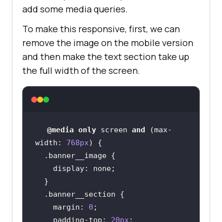
add some media queries.
  background-color: #
160909
To make this responsive, first, we can
  transition: all 
0.
remove the image on the mobile version
and then make the text section take up
the full width of the screen.
@media
only
 screen 
and
 (
max-
width
: 
768px
.banner__image
display
.banner__section
margin
: 
0
padding-top
: 
20px