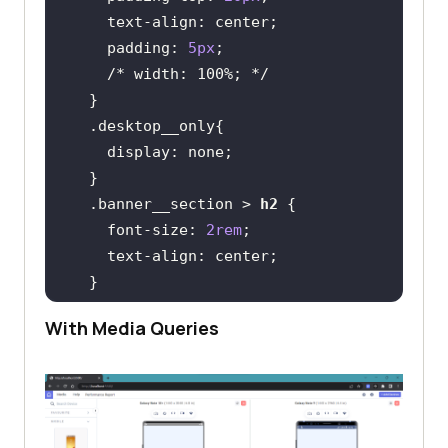
text-align
padding
: 
5px
/* width: 100%; */
.desktop__only
display
.banner__section
 > 
h2
font-size
: 
2rem
text-align
.banner__buttons
With Media Queries
display
flex-direction
justify-content
align-items