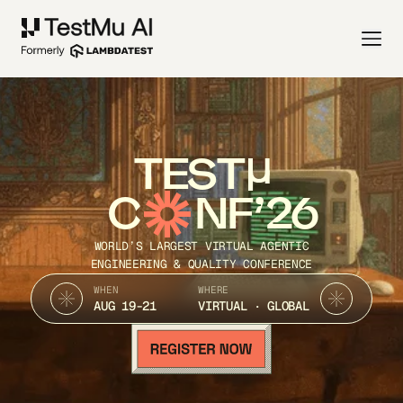
TEST
C
NF’26
WORLD’S LARGEST VIRTUAL AGENTIC
ENGINEERING & QUALITY CONFERENCE
WHEN
WHERE
AUG 19-21
VIRTUAL · GLOBAL