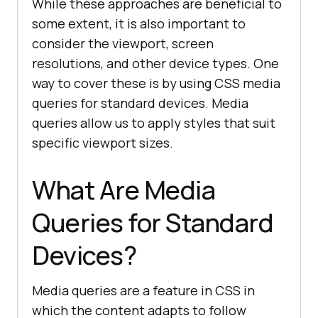
While these approaches are beneficial to
some extent, it is also important to
consider the viewport, screen
resolutions, and other device types. One
way to cover these is by using CSS media
queries for standard devices. Media
queries allow us to apply styles that suit
specific viewport sizes.
What Are Media
Queries for Standard
Devices?
Media queries are a feature in CSS in
which the content adapts to follow