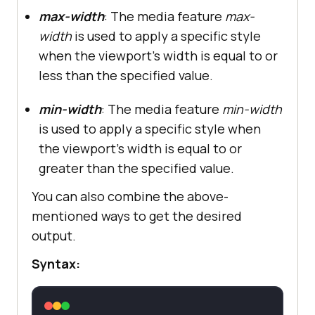
max-width
: The media feature
max-
width
is used to apply a specific style
when the viewport's width is equal to or
less than the specified value.
min-width
: The media feature
min-width
is used to apply a specific style when
the viewport's width is equal to or
greater than the specified value.
You can also combine the above-
mentioned ways to get the desired
output.
Syntax: