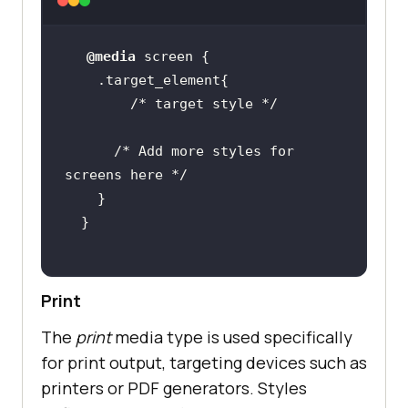
@media
.target_element
/* target style */
/* Add more styles for 
screens here */
Print
The
print
media type is used specifically
for print output, targeting devices such as
printers or PDF generators. Styles