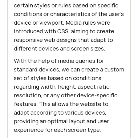
certain styles or rules based on specific
conditions or characteristics of the user's
device or viewport. Media rules were
introduced with CSS, aiming to create
responsive web designs that adapt to
different devices and screen sizes.
With the help of media queries for
standard devices, we can create a custom
set of styles based on conditions
regarding width, height, aspect ratio,
resolution, or any other device-specific
features. This allows the website to
adapt according to various devices,
providing an optimal layout and user
experience for each screen type.