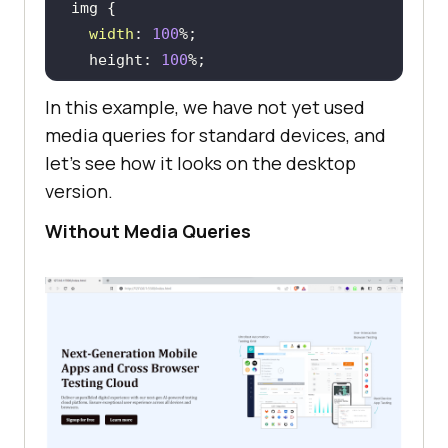
sources/images/main/home_banner.we
width
: 
100
bp"
  height: 
100
        />
</
div
>
In this example, we have not yet used
</
div
>
media queries for standard devices, and
</
body
>
let's see how it looks on the desktop
</
html
>
version.
margin
: 
4
Without Media Queries
  font-weight: 
700
  color: #
160909