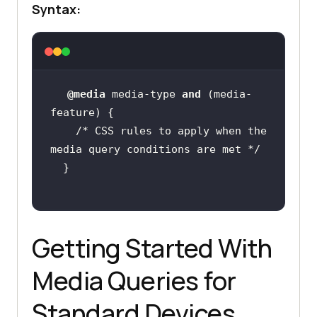
Syntax:
@media
 media-type 
and
 (media-
/* CSS rules to apply when the 
media query conditions are met */
Getting Started With
Media Queries for
Standard Devices