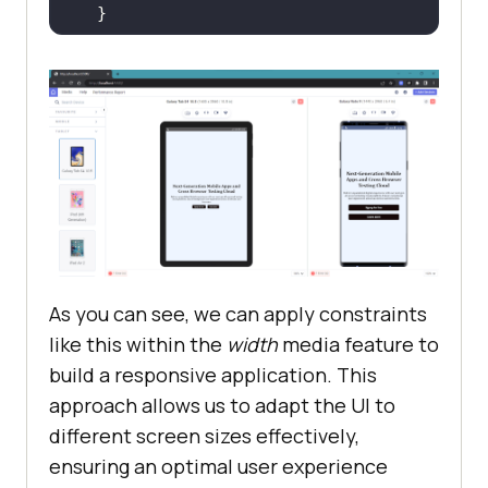
.banner__section
>
h2
font-size
: 
3rem
text-align
As you can see, we can apply constraints
like this within the
width
media feature to
build a responsive application. This
approach allows us to adapt the UI to
different screen sizes effectively,
ensuring an optimal user experience