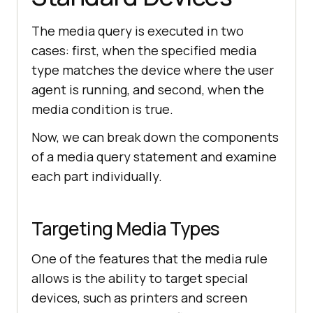
The media query is executed in two
cases: first, when the specified media
type matches the device where the user
agent is running, and second, when the
media condition is true.
Now, we can break down the components
of a media query statement and examine
each part individually.
Targeting Media Types
One of the features that the media rule
allows is the ability to target special
devices, such as printers and screen