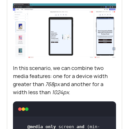
In this scenario, we can combine two
media features: one for a device width
greater than
768px
and another for a
width less than
1024px
.
@media
only
 screen 
and
 (
min-