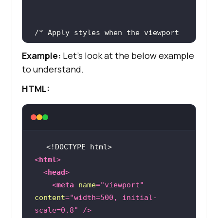
/* Apply styles when the viewport 
width is between 600px and 1024px 
Example:
Let's look at the below example
to understand.
@media (min-width: 600px) and 
HTML:
<!DOCTYPE 
html
>
<
html
>
<
head
>
<
meta
name
=
"viewport"
content
=
"width=500, initial-
scale=0.8"
 />