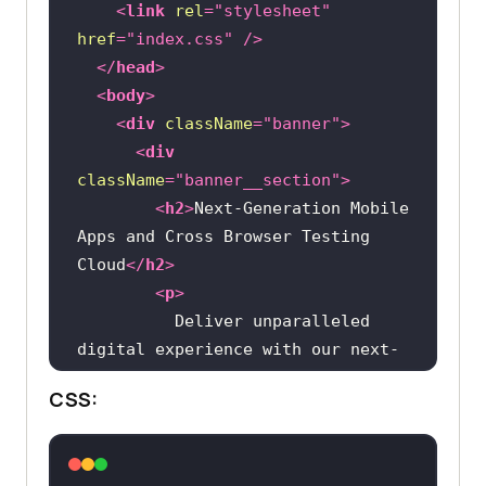
<
link
rel
=
"stylesheet"
href
=
"index.css"
 />
</
head
>
<
body
>
<
div
className
=
"banner"
>
<
div
className
=
"banner__section"
>
<
h2
>
Next-Generation Mobile 
Apps and Cross Browser Testing 
Cloud
</
h2
>
<
p
>
          Deliver unparalleled 
digital experience with our next-
CSS:
          testing cloud platform. 
Ensure exceptional user experience 