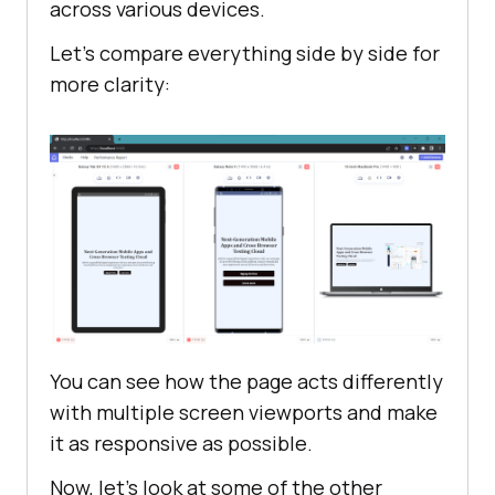
across various devices.
Let's compare everything side by side for
more clarity:
You can see how the page acts differently
with multiple screen viewports and make
it as responsive as possible.
Now, let's look at some of the other