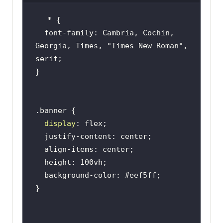
</
p
>
<
div
  font-family: Cambria, Cochin, 
className
=
"banner__buttons"
>
Georgia, Times, 
"Times New Roman"
, 
<
button
>
Signup for 
free
</
button
>
<
button
>
Learn 
more
</
button
>
</
div
>
</
div
>
display
<
div
className
=
"banner__section"
>
<
img
className
=
"banner_image"
src
=
"https://www.lambdatest.com/re