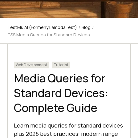
TestMu AI (Formerly LambdaTest)
/
Blog
/
CSS Media Queries for Standard Devices
Web Development
Tutorial
Media Queries for
Standard Devices:
Complete Guide
Learn media queries for standard devices
plus 2026 best practices: modern range