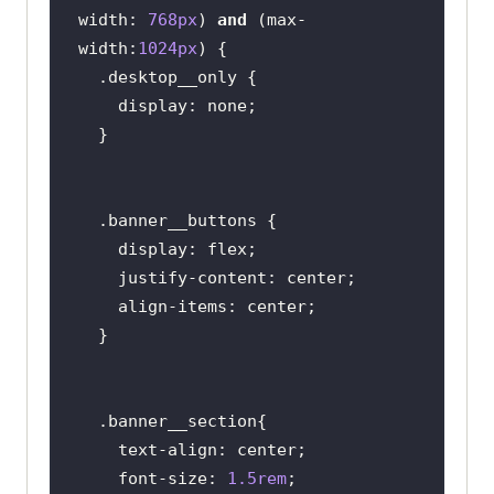
width
: 
768px
) 
and
 (
max-
width
:
1024px
.desktop__only
display
.banner__buttons
display
justify-content
align-items
.banner__section
text-align
font-size
: 
1.5rem