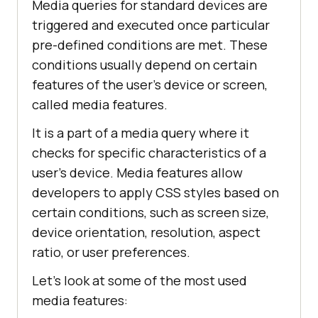
Media queries for standard devices are
triggered and executed once particular
pre-defined conditions are met. These
conditions usually depend on certain
features of the user's device or screen,
called media features.
It is a part of a media query where it
checks for specific characteristics of a
user's device. Media features allow
developers to apply CSS styles based on
certain conditions, such as screen size,
device orientation, resolution, aspect
ratio, or user preferences.
Let's look at some of the most used
media features: