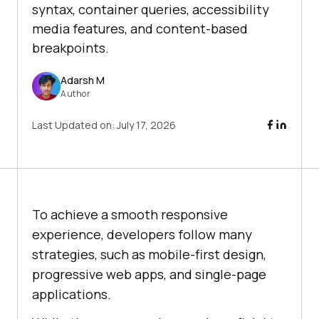
syntax, container queries, accessibility
media features, and content-based
breakpoints.
Adarsh M
Author
Last Updated on:
July 17, 2026
To achieve a smooth responsive
experience, developers follow many
strategies, such as mobile-first design,
progressive web apps, and single-page
applications.