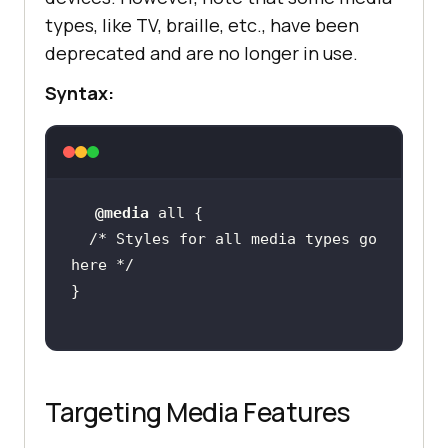
types, like TV, braille, etc., have been
deprecated and are no longer in use.
Syntax:
@media
/* Styles for all media types go 
here */
Targeting Media Features