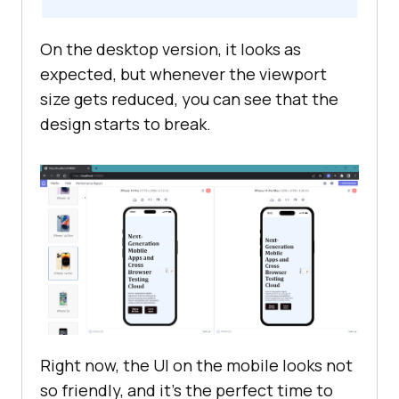
On the desktop version, it looks as
display
expected, but whenever the viewport
size gets reduced, you can see that the
design starts to break.
padding
Right now, the UI on the mobile looks not
so friendly, and it's the perfect time to
  font-weight: 
600