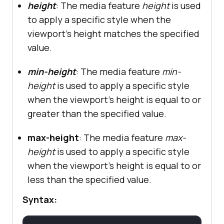
height
: The media feature
height
is used
to apply a specific style when the
viewport's height matches the specified
value.
min-height
: The media feature
min-
height
is used to apply a specific style
when the viewport's height is equal to or
greater than the specified value.
max-height
: The media feature
max-
height
is used to apply a specific style
when the viewport's height is equal to or
less than the specified value.
Syntax: