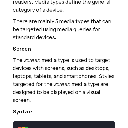
readers. Media types define the general
category of a device.
There are mainly 3 media types that can
be targeted using media queries for
standard devices:
Screen
The
screen
media type is used to target
devices with screens, such as desktops,
laptops, tablets, and smartphones. Styles
targeted for the
screen
media type are
designed to be displayed on a visual
screen.
Syntax: