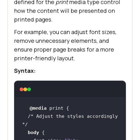
defined for the
print
media type control
how the content will be presented on
printed pages.
For example, you can adjust font sizes,
remove unnecessary elements, and
ensure proper page breaks for a more
printer-friendly layout.
Syntax:
@media
/* Adjust the styles accordingly 
*/
body