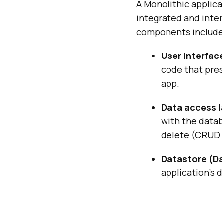
A Monolithic applica
integrated and inte
components include
User interfac
code that pres
app.
Data access l
with the datab
delete (CRUD 
Datastore (Da
application’s 