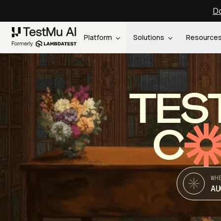
Do
Platform
Solutions
Resource
TES
C
WH
AU