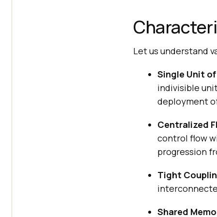
Characteri
Let us understand va
Single Unit o
indivisible un
deployment of 
Centralized F
control flow w
progression f
Tight Couplin
interconnecte
Shared Memo