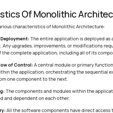
stics Of Monolithic Archite
rious characteristics of Monolithic Architecture:
f Deployment:
The entire application is deployed as a
it. Any upgrades, improvements, or modifications requ
the complete application, including all of its comp
low of Control:
A central module or primary functio
ithin the application, orchestrating the sequential 
rom one component to the next.
g:
The components and modules within the applicati
d and dependent on each other.
ry:
All the software components have direct access