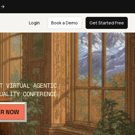
e
Login
Book a Demo
Get Started Free
T VIRTUAL AGENTIC
UALITY CONFERENCE