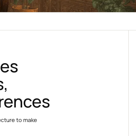
ces
s,
erences
ecture to make