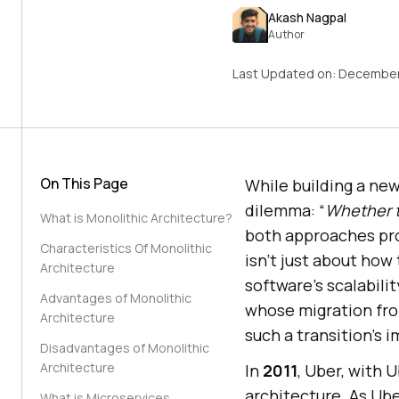
Akash Nagpal
Author
Last Updated on:
December
On This Page
While building a new
dilemma: “
Whether t
What is Monolithic Architecture?
both approaches pro
Characteristics Of Monolithic
isn’t just about how
Architecture
software’s scalabilit
Advantages of Monolithic
whose migration fro
Architecture
such a transition’s 
Disadvantages of Monolithic
Architecture
In
2011
, Uber, with 
architecture. As Ube
What is Microservices