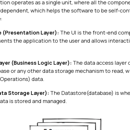
tion operates as a single unit, where all the compone
rdependent, which helps the software to be self-con
:
e (Presentation Layer):
The UI is the front-end com
ents the application to the user and allows interact
ayer (Business Logic Layer):
The data access layer
ase or any other data storage mechanism to read, wr
Operations) data.
ta Storage Layer):
The Datastore(database) is wher
data is stored and managed.