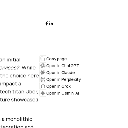
n initial
Copy page
Open in ChatGPT
ervices?
” While
Open in Claude
 the choice here
Open in Perplexity
 impact a
Open in Grok
 tech titan Uber,
Open in Gemini AI
ecture showcased
n a monolithic
ntegration and