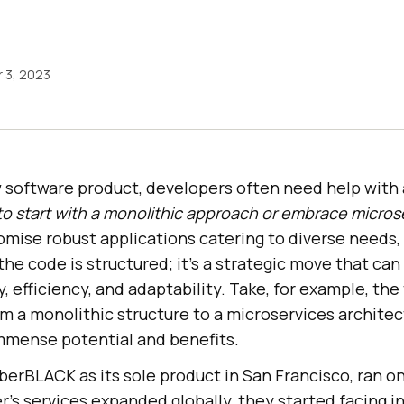
 3, 2023
 software product, developers often need help with a
o start with a monolithic approach or embrace micros
mise robust applications catering to diverse needs,
 the code is structured; it’s a strategic move that can
y, efficiency, and adaptability. Take, for example, the
m a monolithic structure to a microservices archit
immense potential and benefits.
UberBLACK as its sole product in San Francisco, ran o
r’s services expanded globally, they started facing i