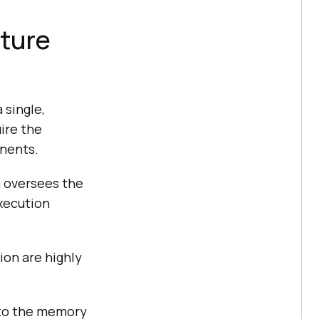
cture
 single,
ire the
onents.
n oversees the
execution
on are highly
 to the memory