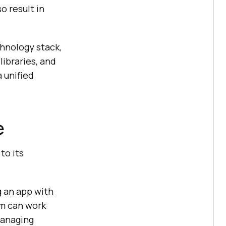
o result in
hnology stack,
ibraries, and
 unified
e
to its
ng an app with
am can work
managing