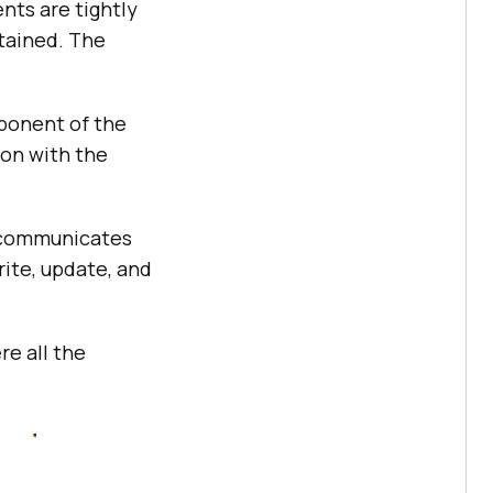
nts are tightly
tained. The
ponent of the
ion with the
 communicates
ite, update, and
e all the