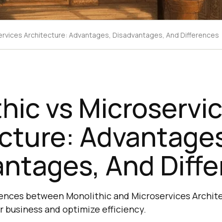
ervices Architecture: Advantages, Disadvantages, And Differences
hic vs Microservi
cture: Advantage
ntages, And Diff
rences between Monolithic and Microservices Archit
r business and optimize efficiency.