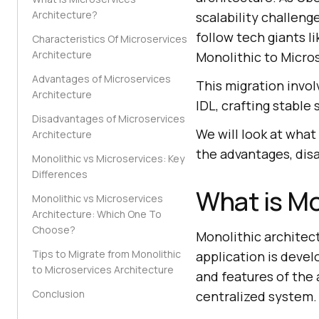
Architecture?
scalability challeng
follow tech giants l
Characteristics Of Microservices
Architecture
Monolithic to Micro
Advantages of Microservices
This migration invol
Architecture
IDL, crafting stable
Disadvantages of Microservices
We will look at what
Architecture
the advantages, dis
Monolithic vs Microservices: Key
Differences
What is Mo
Monolithic vs Microservices
Architecture: Which One To
Choose?
Monolithic architec
Tips to Migrate from Monolithic
application is devel
to Microservices Architecture
and features of the 
Conclusion
centralized system.