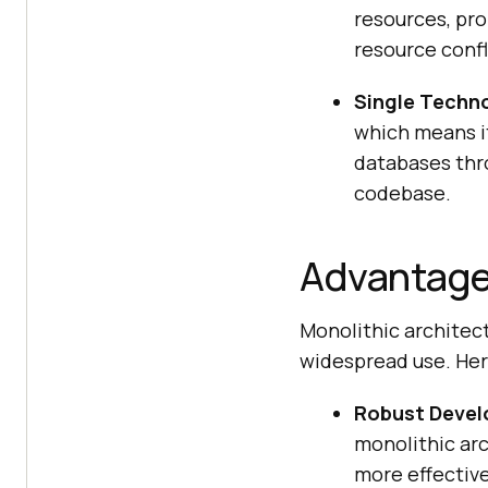
resources, pro
resource confli
Single Techn
which means i
databases thro
codebase.
Advantages
Monolithic architect
widespread use. Here
Robust Devel
monolithic ar
more effectiv