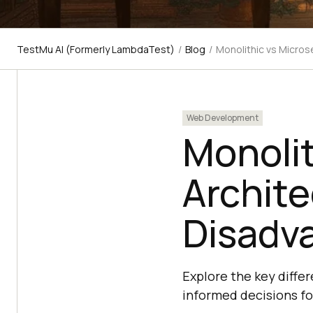
TestMu AI (Formerly LambdaTest)
/
Blog
/
Monolithic vs Micros
Web Development
Monolit
Archite
Disadva
Explore the key diffe
informed decisions fo