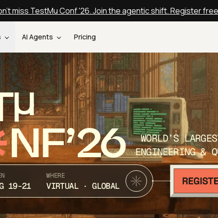
n't miss TestMu Conf '26. Join the agentic shift. Register fre
s
AI Agents
Pricing
T
NF’26
WORLD’S LARGES
ENGINEERING & Q
EN
WHERE
G 19-21
VIRTUAL · GLOBAL