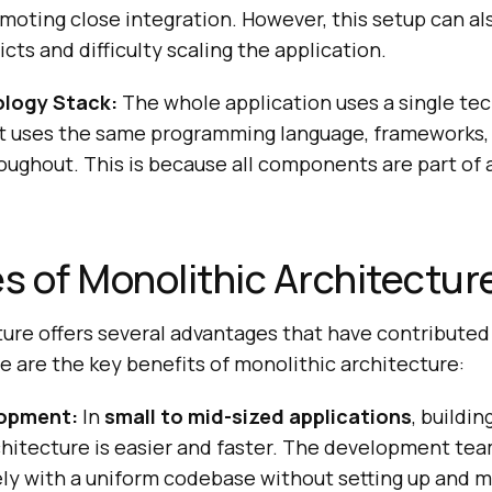
moting close integration. However, this setup can als
cts and difficulty scaling the application.
ology Stack:
The whole application uses a single tec
t uses the same programming language, frameworks, l
ughout. This is because all components are part of a
 of Monolithic Architectur
ure offers several advantages that have contributed 
 are the key benefits of monolithic architecture:
opment:
In
small to mid-sized applications
, buildi
chitecture is easier and faster. The development te
ely with a uniform codebase without setting up and 