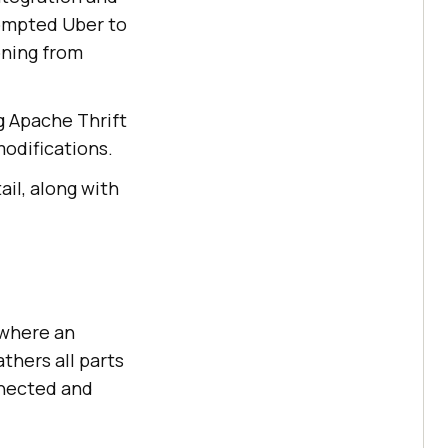
rompted Uber to
oning from
g Apache Thrift
modifications.
ail, along with
 where an
thers all parts
nnected and