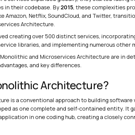
es in their codebase. By
2015
, these complexities p
ike Amazon, Netflix, SoundCloud, and Twitter, transiti
services Architecture.
ved creating over 500 distinct services, incorporatin
 service libraries, and implementing numerous other 
 Monolithic and Microservices Architecture are in det
advantages, and key differences.
nolithic Architecture?
ture is a conventional approach to building software
oped as one complete and self-contained entity. It ga
application in one coding hub, creating a closely co