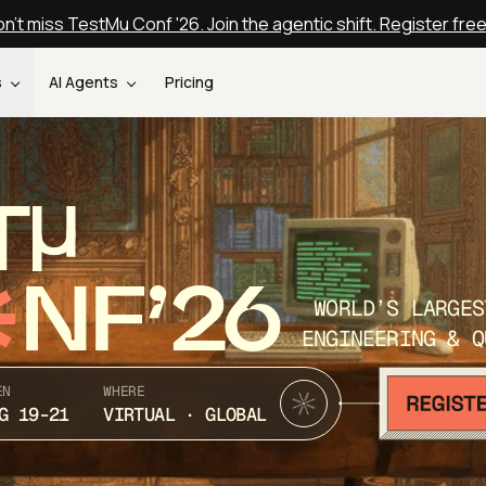
n't miss TestMu Conf '26. Join the agentic shift. Register fre
s
AI Agents
Pricing
T
NF’26
WORLD’S LARGES
ENGINEERING & Q
EN
WHERE
G 19-21
VIRTUAL · GLOBAL