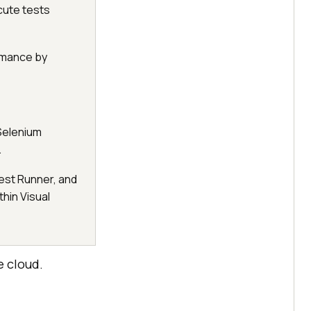
cute tests
rmance by
 Selenium
.
est Runner, and
thin Visual
e cloud.