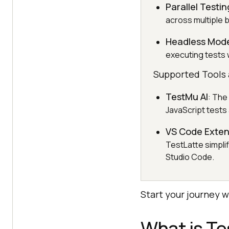
Parallel Testin
across multiple 
Headless Mod
executing tests 
Supported Tools 
TestMu AI
: The
JavaScript tests 
VS Code Exten
TestLatte simplif
Studio Code.
Start your journey 
What is T