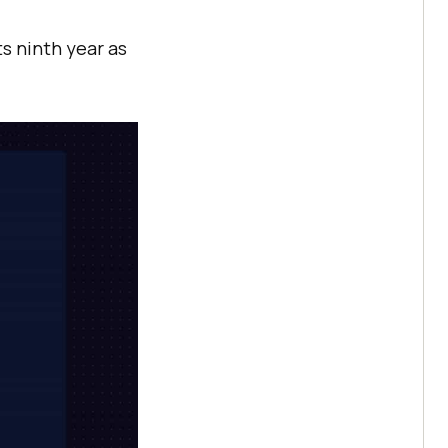
ts ninth year as