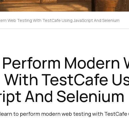
rn Web Testing With TestCafe Using JavaScript And Selenium
 Perform Modern
 With TestCafe U
ript And Selenium
ll learn to perform modern web testing with TestCafe