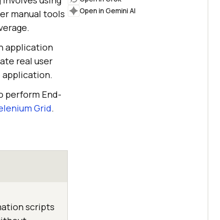
 involves using
Open in Gemini AI
ver manual tools
verage.
n application
ate real user
 application.
to perform End-
elenium Grid
.
ation scripts