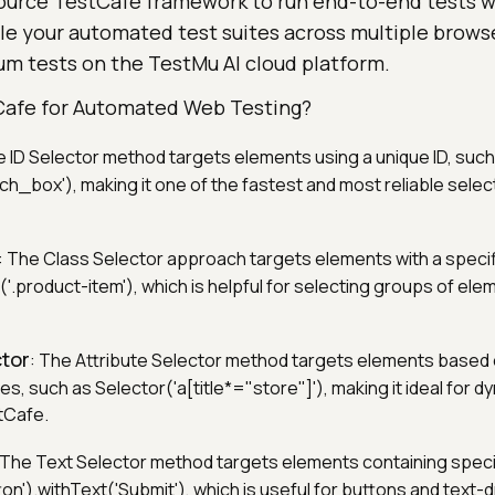
ource TestCafe framework to run end-to-end tests w
le your automated test suites across multiple brows
um tests on the TestMu AI cloud platform.
Cafe for Automated Web Testing?
e ID Selector method targets elements using a unique ID, such
h_box'), making it one of the fastest and most reliable selec
: The Class Selector approach targets elements with a specif
'.product-item'), which is helpful for selecting groups of ele
ctor
: The Attribute Selector method targets elements based
es, such as Selector('a[title*="store"]'), making it ideal for d
stCafe.
 The Text Selector method targets elements containing specif
on').withText('Submit'), which is useful for buttons and text-d