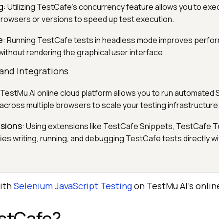
g
: Utilizing TestCafe’s concurrency feature allows you to exe
browsers or versions to speed up test execution.
e
: Running TestCafe tests in headless mode improves perfo
without rendering the graphical user interface.
and Integrations
 TestMu AI online cloud platform allows you to run automated
across multiple browsers to scale your testing infrastructure
sions
: Using extensions like TestCafe Snippets, TestCafe T
ies writing, running, and debugging TestCafe tests directly wi
with
Selenium JavaScript Testing
on
TestMu AI
’s onlin
estCafe?