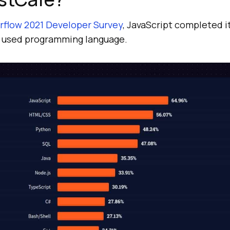
rflow 2021 Developer Survey
, JavaScript completed i
used programming language.