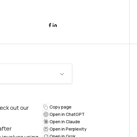
heck out our
Copy page
Open in ChatGPT
Open in Claude
after
Open in Perplexity
Open in Grok