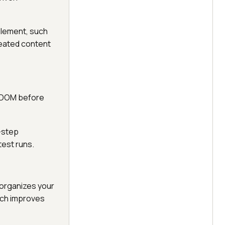
element, such
repeated content
e DOM before
-step
test runs.
organizes your
ich improves