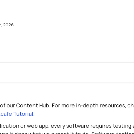
2, 2026
rt of our Content Hub. For more in-depth resources, c
cafe Tutorial
.
lication or web app, every software requires testing 