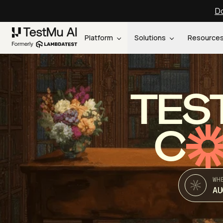
Do
Platform
Solutions
Resource
TES
C
WH
AU