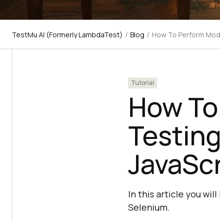
TestMu AI (Formerly LambdaTest)
/
Blog
/
How To Perform Mode
Tutorial
How To
Testing
JavaSc
In this article you wi
Selenium.