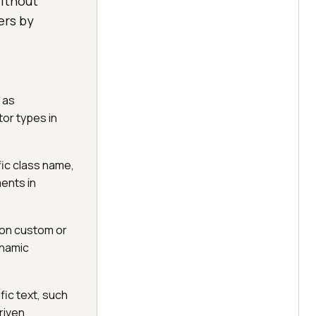
ithout
ers by
 as
tor types in
ic class name,
ments in
 on custom or
ynamic
ic text, such
riven