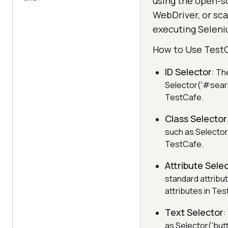
using the open-s
WebDriver, or sca
executing Seleni
How to Use Test
ID Selector
: Th
Selector('#searc
TestCafe.
Class Selector
such as Selector(
TestCafe.
Attribute Sele
standard attribut
attributes in Te
Text Selector
:
as Selector('butt