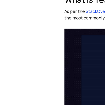
As per the
StackOve
the most commonly 