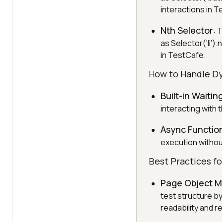
interactions in 
Nth Selector
: 
as Selector('li').
in TestCafe.
How to Handle D
Built-in Waitin
interacting with 
Async Functio
execution without
Best Practices f
Page Object 
test structure b
readability and r