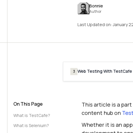
Bonnie
Author
Last Updated on:
January 2
Web Testing With TestCafe
3
On This Page
This article is a pa
content hub on
Test
What is TestCafe?
Whether it is an app
What is Selenium?