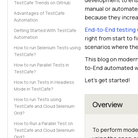
development to ensu
TestCafe Trends on GitHub
manual or automated
Advantages of TestCafe
because they increas
Automation
End-to-End testing
Getting Started With TestCafe
Automation
right from start to 
scenarios where the
How to run Selenium Tests using
TestCafe?
This blog on modern
How to run Parallel Tests in
to-End automated we
TestCafe?
Let’s get started!
How to run Tests in Headless
Mode in TestCafe?
How to run Tests using
Overview
TestCafe and Cloud Selenium
Grid?
How to Run a Parallel Test on
To perform moder
TestCafe and Cloud Selenium
Grid?