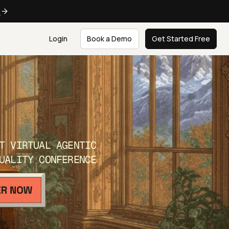
e
Login
Book a Demo
Get Started Free
T VIRTUAL AGENTIC
UALITY CONFERENCE