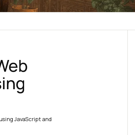
 Web
sing
 using JavaScript and