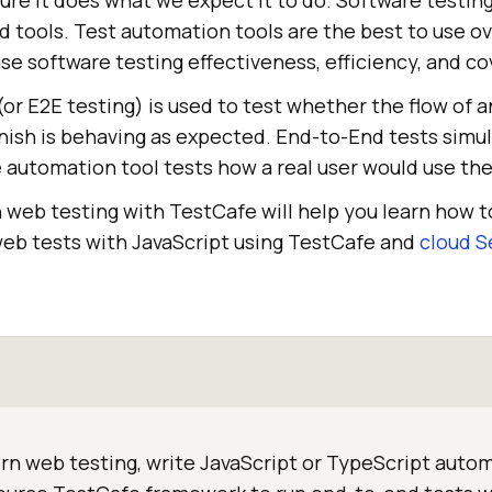
re it does what we expect it to do. Software testing
 tools. Test automation tools are the best to use o
e software testing effectiveness, efficiency, and co
(or E2E testing) is used to test whether the flow of a
finish is behaving as expected. End-to-End tests simul
 automation tool tests how a real user would use the
 web testing with TestCafe will help you learn how 
b tests with JavaScript using TestCafe and
cloud S
n web testing, write JavaScript or TypeScript autom