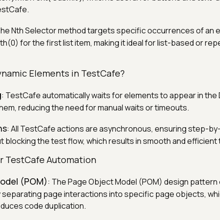
TestCafe.
The Nth Selector method targets specific occurrences of an 
nth(0) for the first list item, making it ideal for list-based or 
ynamic Elements in TestCafe?
g
: TestCafe automatically waits for elements to appear in th
them, reducing the need for manual waits or timeouts.
ns
: All TestCafe actions are asynchronous, ensuring step-by
 blocking the test flow, which results in smooth and efficient 
or TestCafe Automation
Model (POM)
: The Page Object Model (POM) design pattern 
y separating page interactions into specific page objects, wh
educes code duplication.