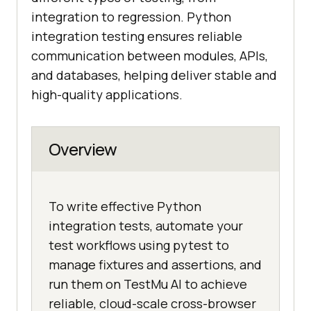
integration to regression. Python
integration testing ensures reliable
communication between modules, APIs,
and databases, helping deliver stable and
high-quality applications.
Overview
To write effective Python
integration tests, automate your
test workflows using pytest to
manage fixtures and assertions, and
run them on TestMu AI to achieve
reliable, cloud-scale cross-browser