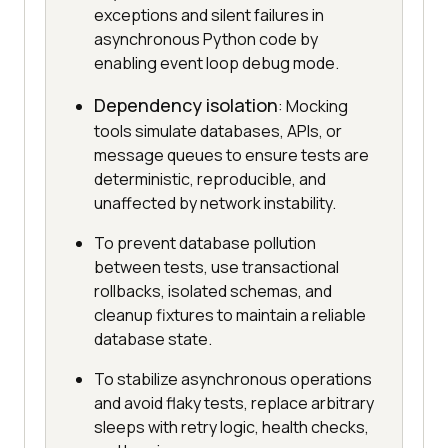
exceptions and silent failures in
asynchronous Python code by
enabling event loop debug mode.
Dependency isolation
: Mocking
tools simulate databases, APIs, or
message queues to ensure tests are
deterministic, reproducible, and
unaffected by network instability.
To prevent database pollution
between tests, use transactional
rollbacks, isolated schemas, and
cleanup fixtures to maintain a reliable
database state.
To stabilize asynchronous operations
and avoid flaky tests, replace arbitrary
sleeps with retry logic, health checks,