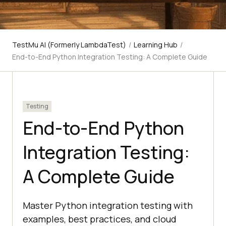
TestMu AI (Formerly LambdaTest)
/
Learning Hub
/
End-to-End Python Integration Testing: A Complete Guide
Testing
End-to-End Python
Integration Testing:
A Complete Guide
Master Python integration testing with
examples, best practices, and cloud