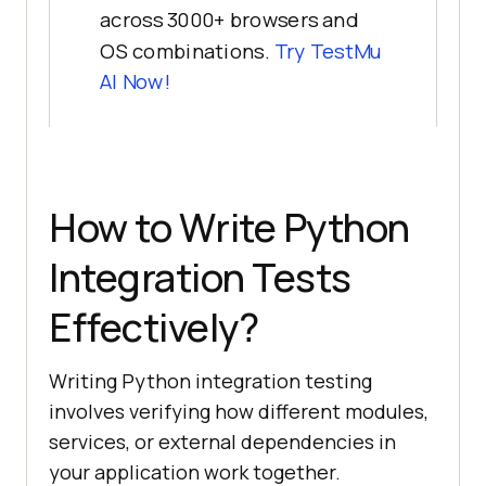
across 3000+ browsers and
OS combinations.
Try
TestMu
AI
Now!
How to Write Python
Integration Tests
Effectively?
Writing Python integration testing
involves verifying how different modules,
services, or external dependencies in
your application work together.