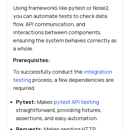
Using frameworks like pytest or Nose2,
you can automate tests to check data
flow, API communication, and
interactions between components,
ensuring the system behaves correctly as
a whole.
Prerequisites:
To successfully conduct the
integration
testing
process, a few dependencies are
required:
Pytest:
Makes
pytest API testing
straightforward, providing fixtures,
assertions, and easy automation.
Requests:
Makes sending HTTP