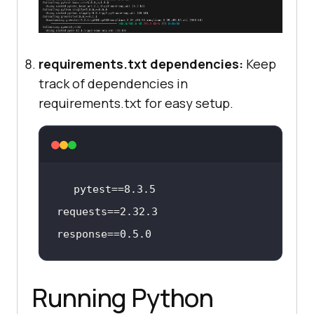
requirements.txt dependencies:
Keep
track of dependencies in
requirements.txt for easy setup.
pytest
==
8
.
3
.
5
requests
==
2
.
32
.
3
response
==
0
.
5
.
0
Running Python