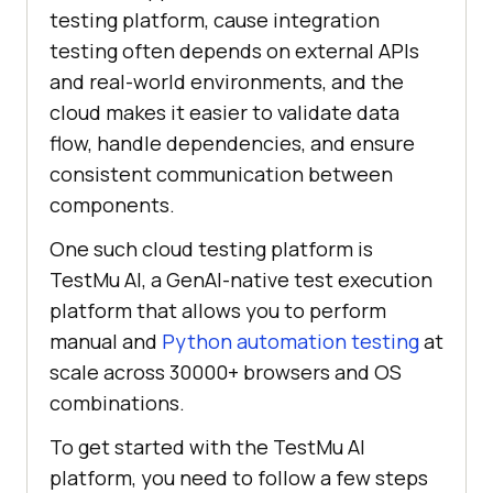
testing platform, cause integration
testing often depends on external APIs
and real-world environments, and the
cloud makes it easier to validate data
flow, handle dependencies, and ensure
consistent communication between
components.
One such cloud testing platform is
TestMu AI
, a GenAI-native test execution
platform that allows you to perform
manual and
Python automation testing
at
scale across 30000+ browsers and OS
combinations.
To get started with the
TestMu AI
platform, you need to follow a few steps