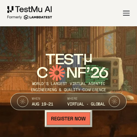
TEST
C
NF’26
WORLD’S LARGEST VIRTUAL AGENTIC
ENGINEERING & QUALITY CONFERENCE
WHEN
WHERE
AUG 19-21
VIRTUAL · GLOBAL