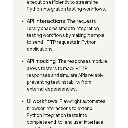
execution efficiently to streamline
Python integration testing workflows.
API interactions
: The requests
library enables smooth integration
testing workflows by making it simple
to send HTTP requests in Python
applications.
API mocking
: The responses module
allows testers to mock HTTP
responses and simulate APIs reliably,
preventing test instability from
external dependencies.
UI workflows
: Playwright automates
browser interactions to extend
Python integration tests into
complete end-to-end user interface