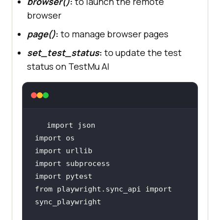
browser()
:
to launch the remote
browser
page()
:
to manage browser pages
set_test_status
:
to update the test
status on TestMu AI
from playwright.sync_api import 