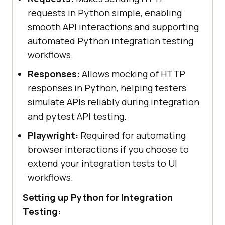
requests in Python simple, enabling
smooth API interactions and supporting
automated Python integration testing
workflows.
Responses:
Allows mocking of HTTP
responses in Python, helping testers
simulate APIs reliably during integration
and pytest API testing.
Playwright:
Required for automating
browser interactions if you choose to
extend your integration tests to UI
workflows.
Setting up Python for Integration
Testing: