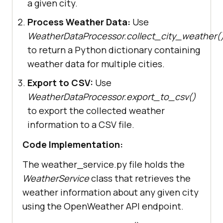
a given city.
Process Weather Data:
Use
WeatherDataProcessor.collect_city_weather(
to return a Python dictionary containing
weather data for multiple cities.
Export to CSV:
Use
WeatherDataProcessor.export_to_csv()
to export the collected weather
information to a CSV file.
Code Implementation:
The weather_service.py file holds the
WeatherService
class that retrieves the
weather information about any given city
using the OpenWeather API endpoint.