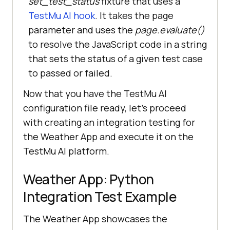
set_test_status
fixture that uses a
           + 
TestMu AI
hook
. It takes the page
urllib.parse.quote(
json.dumps
(
capa
parameter and uses the
page.evaluate()
bilities
to resolve the JavaScript code in a string
that sets the status of a given test case
       browser = 
to passed or failed.
playwright.chromium.connect(
lt_cdp
_url
Now that you have the
TestMu AI
configuration file ready, let's proceed
with creating an integration testing for
# Pytest page fixture (
for
 cloud 
the Weather App and execute it on the
TestMu AI
platform.
def page(
browser
Weather App: Python
Integration Test Example
The Weather App showcases the