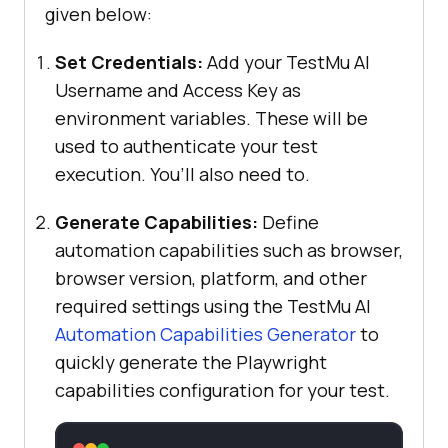
given below:
Set Credentials:
Add your TestMu AI
Username and Access Key as
environment variables. These will be
used to authenticate your test
execution. You’ll also need to.
Generate Capabilities:
Define
automation capabilities such as browser,
browser version, platform, and other
required settings using the TestMu AI
Automation Capabilities Generator
to
quickly generate the Playwright
capabilities configuration for your test.