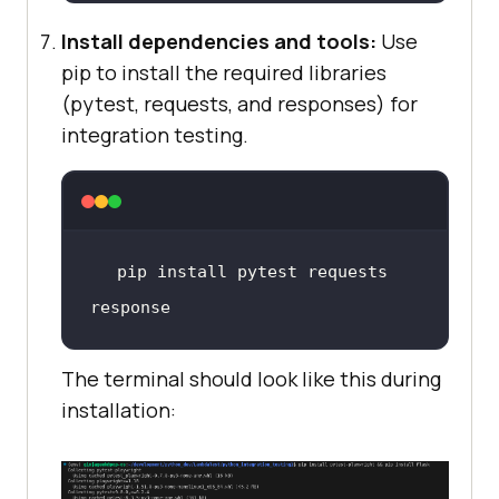
Install dependencies and tools:
Use
pip to install the required libraries
(pytest, requests, and responses) for
integration testing.
pip 
install
 pytest requests 
response
The terminal should look like this during
installation: