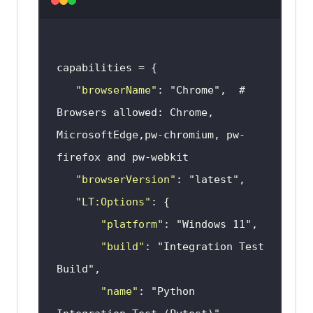
"browserName"
: 
"Chrome"
,  # 
Browsers allowed: Chrome, 
MicrosoftEdge,pw-chromium, pw-
"browserVersion"
: 
"latest"
"LT:Options"
"platform"
: 
"Windows 11"
"build"
: 
"Integration Test 
Build"
"name"
: 
"Python 