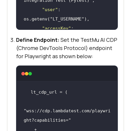
Integration Test (Pytest)"
"user"
: 
os.getenv(
"LT_USERNAME"
"accessKey"
: 
os.getenv(
"LT_ACCESS_KEY"
Define Endpoint:
Set the TestMu AI CDP
"network"
(Chrome DevTools Protocol) endpoint
for Playwright as shown below:
"video"
"console"
"headless"
"tunnel"
: False,  # Add 
tunnel configuration if testing 
"wss://cdp.lambdatest.com/playwri
"tunnelName"
: 
""
,  # 
ght?capabilities="
    + 