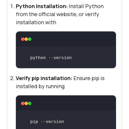
Python Installation:
Install Python
from the official website, or verify
installation with
python
 --
version
Verify pip installation:
Ensure pip is
installed by running
pip 
--version