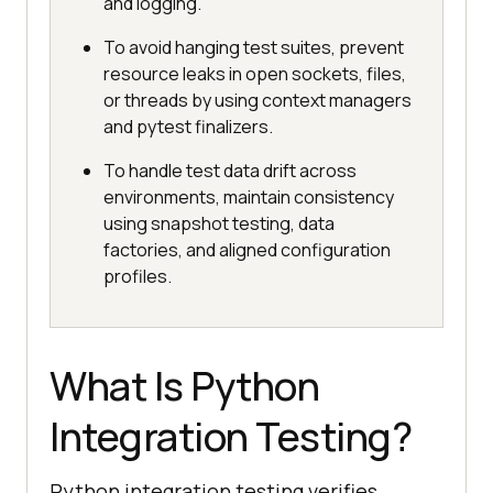
and logging.
To avoid hanging test suites, prevent
resource leaks in open sockets, files,
or threads by using context managers
and pytest finalizers.
To handle test data drift across
environments, maintain consistency
using snapshot testing, data
factories, and aligned configuration
profiles.
What Is Python
Integration Testing?
Python integration testing verifies