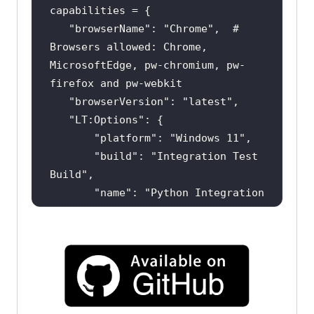
"browserName"
: 
"Chrome"
,  # 
Browsers allowed: Chrome, 
MicrosoftEdge, pw-chromium, pw-
"browserVersion"
: 
"latest"
"LT:Options"
"platform"
: 
"Windows 11"
"build"
: 
"Integration Test 
Build"
"name"
: 
"Python Integration 
Test (Pytest)"
"user"
: 
os.getenv(
"LT_USERNAME"
"accessKey"
: 
os.getenv(
"LT_ACCESS_KEY"
"network"
: 
True