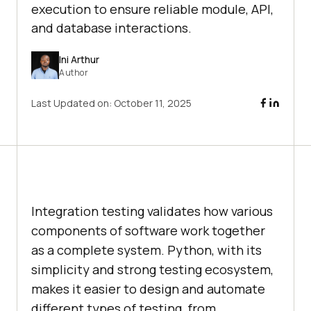
execution to ensure reliable module, API,
and database interactions.
Ini Arthur
Author
Last Updated on:
October 11, 2025
Integration testing validates how various
components of software work together
as a complete system. Python, with its
simplicity and strong testing ecosystem,
makes it easier to design and automate
different types of testing, from