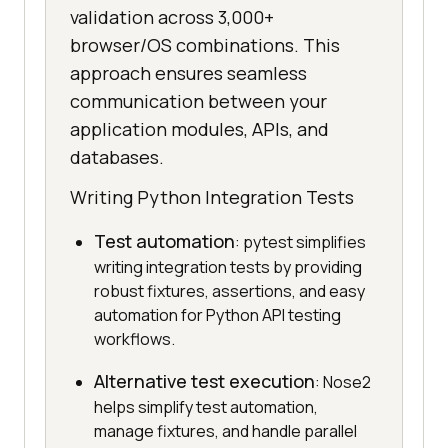
validation across 3,000+
browser/OS combinations. This
approach ensures seamless
communication between your
application modules, APIs, and
databases.
Writing Python Integration Tests
Test automation
: pytest simplifies
writing integration tests by providing
robust fixtures, assertions, and easy
automation for Python API testing
workflows.
Alternative test execution
: Nose2
helps simplify test automation,
manage fixtures, and handle parallel