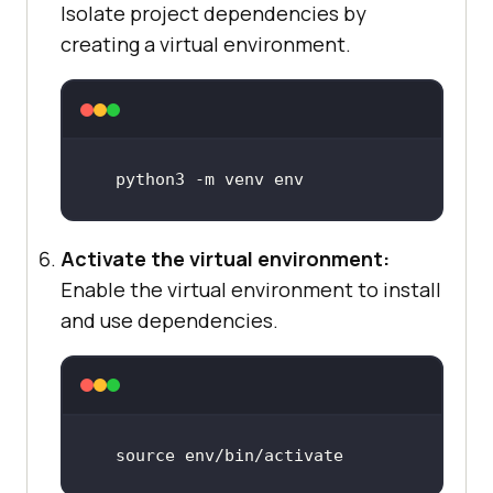
Isolate project dependencies by
creating a virtual environment.
python3 -m venv 
env
Activate the virtual environment:
Enable the virtual environment to install
and use dependencies.
source
 env
/bin/
activate