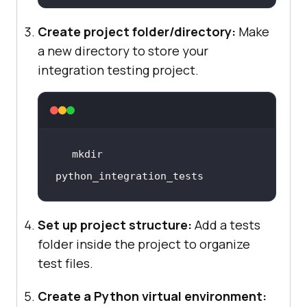
Create project folder/directory:
Make
a new directory to store your
integration testing project.
mkdir 
python_integration_tests
Set up project structure:
Add a tests
folder inside the project to organize
test files.
Create a Python virtual environment: