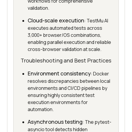
workflows for comprehensive
validation.
Cloud-scale execution
: TestMu AI
executes automated tests across
3,000+ browser/OS combinations,
enabling parallel execution and reliable
cross-browser validation at scale.
Troubleshooting and Best Practices
Environment consistency
: Docker
resolves discrepancies between local
environments and CI/CD pipelines by
ensuring highly consistent test
execution environments for
automation.
Asynchronous testing
: The pytest-
asyncio tool detects hidden