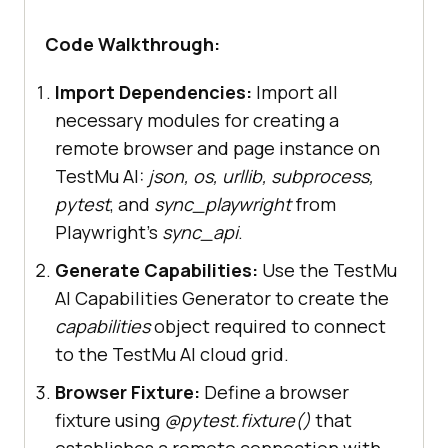
"video"
: 
True
"console"
: 
True
Code Walkthrough:
"headless"
: 
True
"tunnel"
: 
False
,  # Add 
Import Dependencies:
Import all
tunnel configuration if testing 
necessary modules for creating a
remote browser and page instance on
"tunnelName"
: 
""
,  # 
TestMu AI:
json, os, urllib, subprocess,
pytest
, and
sync_playwright
from
"geoLocation"
: 
""
,  # 
Playwright’s
sync_api
.
country code can be fetched from 
Generate Capabilities:
Use the TestMu
https://www.testmuai.com/capabilit
AI Capabilities Generator to create the
capabilities
object required to connect
to the TestMu AI cloud grid.
Browser Fixture:
Define a browser
# Pytest browser fixture (
for
fixture using
@pytest.fixture()
that
establishes a remote connection with