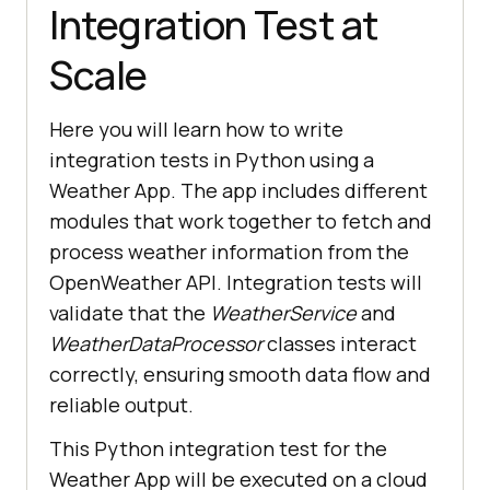
Integration Test at
Scale
Here you will learn how to write
integration tests in Python using a
Weather App. The app includes different
modules that work together to fetch and
process weather information from the
OpenWeather API. Integration tests will
validate that the
WeatherService
and
WeatherDataProcessor
classes interact
correctly, ensuring smooth data flow and
reliable output.
This Python integration test for the
Weather App will be executed on a cloud