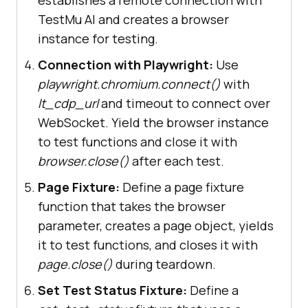
@pytest.fixture(
name=
"browser"
, 
TestMu AI and creates a browser
scope=
"module"
instance for testing.
   with sync_playwright() as 
Connection with Playwright:
Use
playwright.chromium.connect()
with
lt_cdp_url
and timeout to connect over
WebSocket. Yield the browser instance
str(
subprocess.getoutput
(
"playwrig
to test functions and close it with
ht --version"
)).strip().split(
" "
)
browser.close()
after each test.
[
1
Page Fixture:
Define a page fixture
       capabilities[
"LT:Options"
]
function that takes the browser
[
"playwrightClientVersion"
] = 
parameter, creates a page object, yields
it to test functions, and closes it with
page.close()
during teardown.
"wss://cdp.lambdatest.com/playwrig
Set Test Status Fixture:
Define a
ht?capabilities="