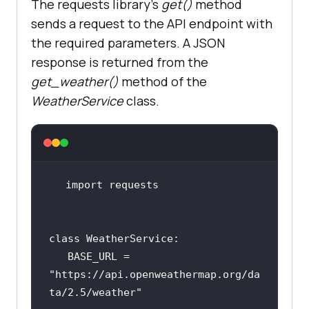
The requests library's
get()
method
sends a request to the API endpoint with
the required parameters. A JSON
response is returned from the
get_weather()
method of the
WeatherService
class.
import
class
BASE_URL
 = 
"
https:
//
api
.
openweathermap
.
org
/
da
ta
/
2
.
5
/
weather