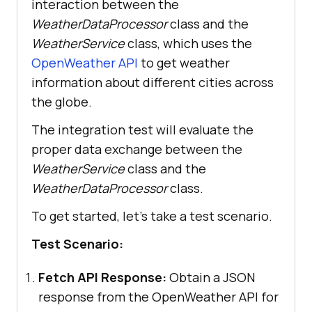
interaction between the
# sets status of test case if 
WeatherDataProcessor
class and the
WeatherService
class, which uses the
OpenWeather API
to get weather
def set_test_status(
page
information about different cities across
   def _set_test_status(
status
, 
the globe.
The integration test will evaluate the
"_ => {}"
proper data exchange between the
           'lambdatest_action: 
WeatherService
class and the
{
"action"
: 
"setTestStatus"
, 
WeatherDataProcessor
class.
"arguments"
: {
"status"
:
To get started, let's take a test scenario.
           + '"
, 
"remark"
: 
Test Scenario:
           + '"
Fetch API Response:
Obtain a JSON
response from the OpenWeather API for