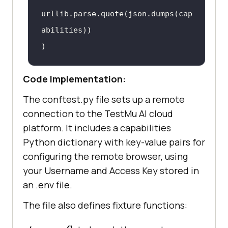
"geoLocation"
: 
""
,  # 
urllib.parse.quote(
json.dumps
(
cap
country code can be fetched from 
abilities
https:
//www.testmuai.com/capabili
ties-generator/
Code Implementation:
The conftest.py file sets up a remote
connection to the
TestMu AI
cloud
platform. It includes a capabilities
Python dictionary with key-value pairs for
configuring the remote browser, using
your Username and Access Key stored in
an .env file.
The file also defines fixture functions: