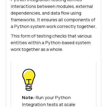
interactions between modules, external
dependencies, and data flow using
frameworks. It ensures all components of
a Python system work correctly together.
This form of testing checks that various
entities within a Python-based system
work together as a whole.
Note:
Run your Python
Integration tests at scale