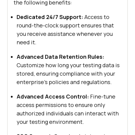
the following benefits:
Dedicated 24/7 Support:
Access to
round-the-clock support ensures that
you receive assistance whenever you
need it.
Advanced Data Retention Rules:
Customize how long your testing data is
stored, ensuring compliance with your
enterprise’s policies and regulations.
Advanced Access Control:
Fine-tune
access permissions to ensure only
authorized individuals can interact with
your testing environment.