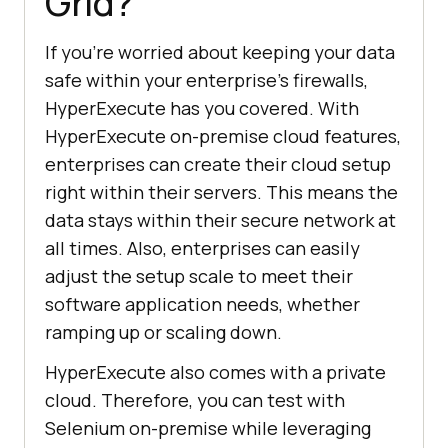
Grid?
If you’re worried about keeping your data
safe within your enterprise’s firewalls,
HyperExecute has you covered. With
HyperExecute on-premise cloud features,
enterprises can create their cloud setup
right within their servers. This means the
data stays within their secure network at
all times. Also, enterprises can easily
adjust the setup scale to meet their
software application needs, whether
ramping up or scaling down.
HyperExecute also comes with a private
cloud. Therefore, you can test with
Selenium on-premise while leveraging