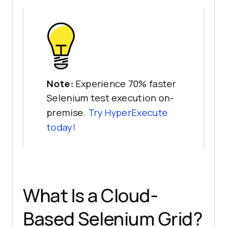
Note:
Experience 70% faster
Selenium test execution on-
premise.
Try HyperExecute
today!
What Is a Cloud-
Based Selenium Grid?