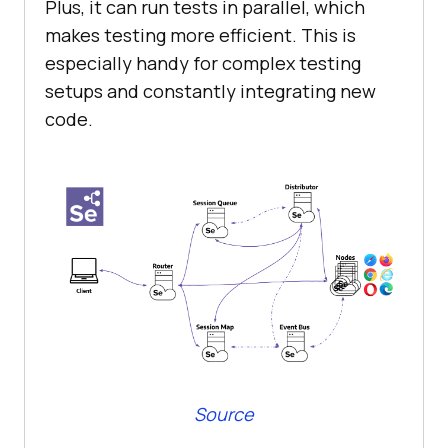
Plus, it can run tests in parallel, which
makes testing more efficient. This is
especially handy for complex testing
setups and constantly integrating new
code.
Source