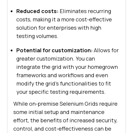
Reduced costs:
Eliminates recurring
costs, making it a more cost-effective
solution for enterprises with high
testing volumes.
Potential for customization:
Allows for
greater customization. You can
integrate the grid with your homegrown
frameworks and workflows and even
modify the grid’s functionalities to fit
your specific testing requirements.
While on-premise Selenium Grids require
some initial setup and maintenance
effort, the benefits of increased security,
control, and cost-effectiveness can be