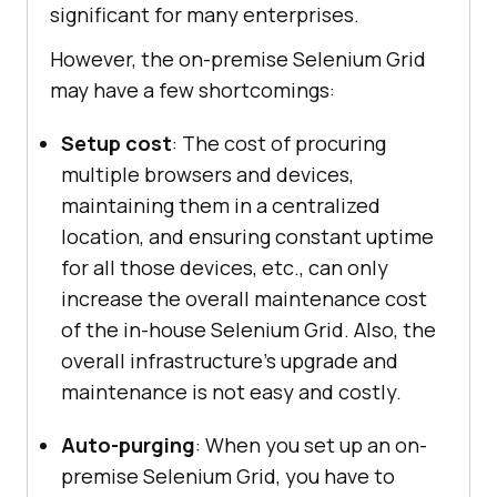
significant for many enterprises.
However, the on-premise Selenium Grid
may have a few shortcomings:
Setup cost
: The cost of procuring
multiple browsers and devices,
maintaining them in a centralized
location, and ensuring constant uptime
for all those devices, etc., can only
increase the overall maintenance cost
of the in-house Selenium Grid. Also, the
overall infrastructure’s upgrade and
maintenance is not easy and costly.
Auto-purging
: When you set up an on-
premise Selenium Grid, you have to