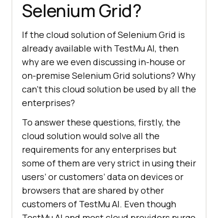
Selenium Grid?
If the cloud solution of Selenium Grid is
already available with
TestMu AI
, then
why are we even discussing in-house or
on-premise Selenium Grid solutions? Why
can’t this cloud solution be used by all the
enterprises?
To answer these questions, firstly, the
cloud solution would solve all the
requirements for any enterprises but
some of them are very strict in using their
users’ or customers’ data on devices or
browsers that are shared by other
customers of
TestMu AI
. Even though
TestMu AI
and most cloud providers purge