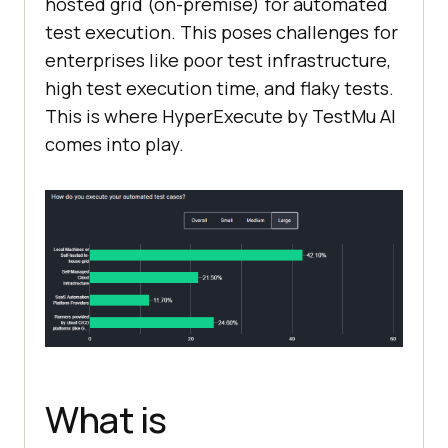
hosted grid (on-premise) for automated
test execution. This poses challenges for
enterprises like poor test infrastructure,
high test execution time, and flaky tests.
This is where HyperExecute by
TestMu AI
comes into play.
What is