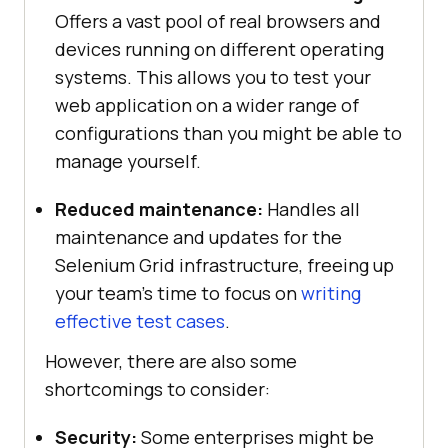
Offers a vast pool of real browsers and
devices running on different operating
systems. This allows you to test your
web application on a wider range of
configurations than you might be able to
manage yourself.
Reduced maintenance:
Handles all
maintenance and updates for the
Selenium Grid infrastructure, freeing up
your team’s time to focus on
writing
effective test cases
.
However, there are also some
shortcomings to consider:
Security:
Some enterprises might be