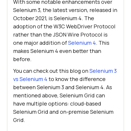
With some notable enhancements over
Selenium 3, the latest version, released in
October 2021, is Selenium 4. The
adoption of the W3C WebDriver Protocol
rather than the JSON Wire Protocol is
one major addition of
Selenium 4
. This
makes Selenium 4 even better than
before.
You can check out this blog on
Selenium 3
vs Selenium 4
to know the difference
between Selenium 3 and Selenium 4. As
mentioned above, Selenium Grid can
have multiple options: cloud-based
Selenium Grid and on-premise Selenium
Grid.