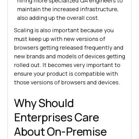
hiring more specialized QA engineers to
maintain the increased infrastructure,
also adding up the overall cost.
Scaling is also important because you
must keep up with new versions of
browsers getting released frequently and
new brands and models of devices getting
rolled out. It becomes very important to
ensure your product is compatible with
those versions of browsers and devices.
Why Should
Enterprises Care
About On-Premise