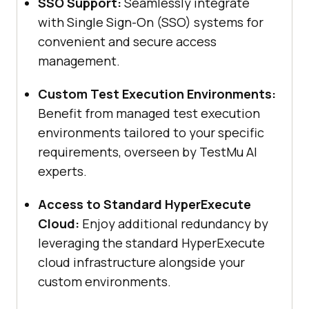
SSO Support:
Seamlessly integrate
with Single Sign-On (SSO) systems for
convenient and secure access
management.
Custom Test Execution Environments:
Benefit from managed test execution
environments tailored to your specific
requirements, overseen by
TestMu AI
experts.
Access to Standard HyperExecute
Cloud:
Enjoy additional redundancy by
leveraging the standard HyperExecute
cloud infrastructure alongside your
custom environments.