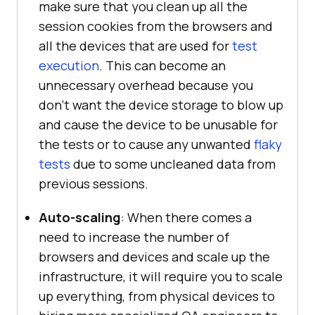
make sure that you clean up all the
session cookies from the browsers and
all the devices that are used for
test
execution
. This can become an
unnecessary overhead because you
don’t want the device storage to blow up
and cause the device to be unusable for
the tests or to cause any unwanted
flaky
tests
due to some uncleaned data from
previous sessions.
Auto-scaling
: When there comes a
need to increase the number of
browsers and devices and scale up the
infrastructure, it will require you to scale
up everything, from physical devices to