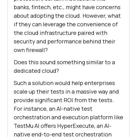
banks, fintech, etc., might have concerns
about adopting the cloud. However, what
if they can leverage the convenience of
the cloud infrastructure paired with
security and performance behind their
own firewall?
Does this sound something similar to a
dedicated cloud?
Such a solution would help enterprises
scale up their tests in a massive way and
provide significant ROI from the tests.
For instance, an AI-native test
orchestration and execution platform like
TestMu AI
offers HyperExecute, an AI-
native end-to-end test orchestration