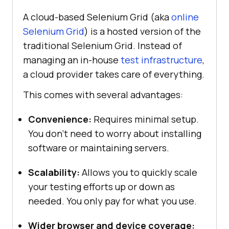
A cloud-based Selenium Grid (aka
online
Selenium Grid
) is a hosted version of the
traditional Selenium Grid. Instead of
managing an in-house
test infrastructure
,
a cloud provider takes care of everything.
This comes with several advantages:
Convenience:
Requires minimal setup.
You don’t need to worry about installing
software or maintaining servers.
Scalability:
Allows you to quickly scale
your testing efforts up or down as
needed. You only pay for what you use.
Wider browser and device coverage: