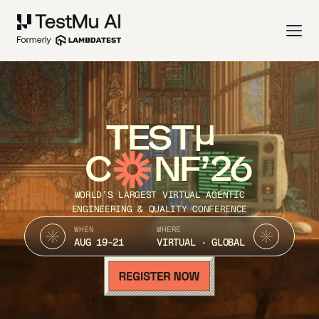
TEST
C
NF’26
WORLD’S LARGEST VIRTUAL AGENTIC
ENGINEERING & QUALITY CONFERENCE
WHEN
WHERE
AUG 19-21
VIRTUAL · GLOBAL