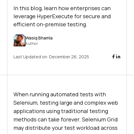
In this blog, learn how enterprises can
leverage HyperExecute for secure and
efficient on-premise testing.
Wasiq Bhamla
Author
Last Updated on:
December 26, 2025
When running automated tests with
Selenium, testing large and complex web
applications using traditional testing
methods can take forever. Selenium Grid
may distribute your test workload across