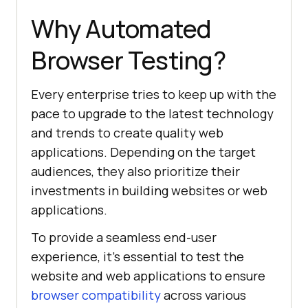
Why Automated
Browser Testing?
Every enterprise tries to keep up with the
pace to upgrade to the latest technology
and trends to create quality web
applications. Depending on the target
audiences, they also prioritize their
investments in building websites or web
applications.
To provide a seamless end-user
experience, it’s essential to test the
website and web applications to ensure
browser compatibility
across various