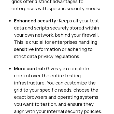
grids offer distinct advantages to
enterprises with specific security needs:
Enhanced security:
Keeps all your test
data and scripts securely stored within
your own network, behind your firewall.
This is crucial for enterprises handling
sensitive information or adhering to
strict data privacy regulations.
More control:
Gives you complete
control over the entire testing
infrastructure. You can customize the
grid to your specific needs, choose the
exact browsers and operating systems
you want to test on, and ensure they
align with your internal security policies.