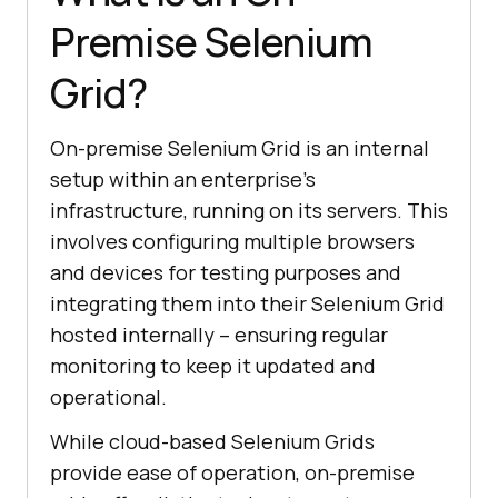
Premise Selenium
Grid?
On-premise Selenium Grid is an internal
setup within an enterprise’s
infrastructure, running on its servers. This
involves configuring multiple browsers
and devices for testing purposes and
integrating them into their Selenium Grid
hosted internally – ensuring regular
monitoring to keep it updated and
operational.
While cloud-based Selenium Grids
provide ease of operation, on-premise