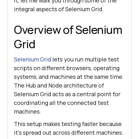
it, let me walk you through some of the
integral aspects of Selenium Grid.
Overview of Selenium
Grid
Selenium Grid
lets you run multiple test
scripts on different browsers, operating
systems, and machines at the same time.
The Hub and Node architecture of
Selenium Grid acts as a central point for
coordinating all the connected test
machines.
This setup makes testing faster because
it’s spread out across different machines.