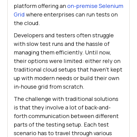
platform offering an
on-premise Selenium
Grid
where enterprises can run tests on
the cloud.
Developers and testers often struggle
with slow test runs and the hassle of
managing them efficiently. Until now,
their options were limited: either rely on
traditional cloud setups that haven’t kept
up with modern needs or build their own
in-house grid from scratch.
The challenge with traditional solutions
is that they involve a lot of back-and-
forth communication between different
parts of the testing setup. Each test
scenario has to travel through various