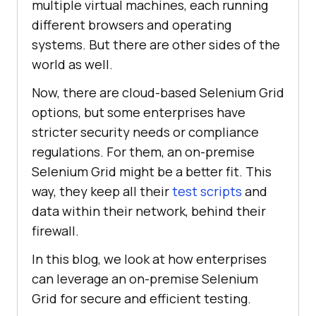
multiple virtual machines, each running
different browsers and operating
systems. But there are other sides of the
world as well.
Now, there are cloud-based Selenium Grid
options, but some enterprises have
stricter security needs or compliance
regulations. For them, an on-premise
Selenium Grid might be a better fit. This
way, they keep all their
test scripts
and
data within their network, behind their
firewall.
In this blog, we look at how enterprises
can leverage an on-premise Selenium
Grid for secure and efficient testing.