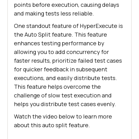
points before execution, causing delays
and making tests less reliable.
One standout feature of HyperExecute is
the Auto Split feature. This feature
enhances testing performance by
allowing you to add concurrency for
faster results, prioritize failed test cases
for quicker feedback in subsequent
executions, and easily distribute tests.
This feature helps overcome the
challenge of slow test execution and
helps you distribute test cases evenly.
Watch the video below to learn more
about this auto split feature.