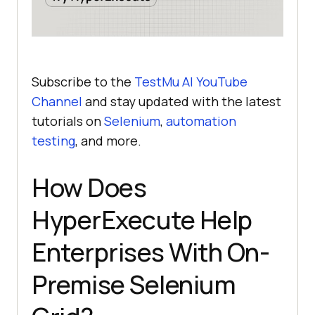
Subscribe to the
TestMu AI
YouTube
Channel
and stay updated with the latest
tutorials on
Selenium
,
automation
testing
, and more.
How Does
HyperExecute Help
Enterprises With On-
Premise Selenium