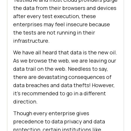
the data from their browsers and devices
after every test execution, these
enterprises may feel insecure because
the tests are not running in their
infrastructure.
We have all heard that data is the new oil.
As we browse the web, we are leaving our
data trail on the web. Needless to say,
there are devastating consequences of
data breaches and data thefts! However,
it’s recommended to go in a different
direction.
Though every enterprise gives
precedence to data privacy and data
protection, certain institutions like