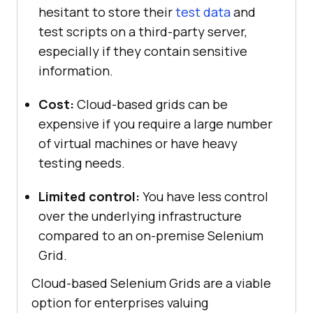
hesitant to store their
test data
and
test scripts on a third-party server,
especially if they contain sensitive
information.
Cost:
Cloud-based grids can be
expensive if you require a large number
of virtual machines or have heavy
testing needs.
Limited control:
You have less control
over the underlying infrastructure
compared to an on-premise Selenium
Grid.
Cloud-based Selenium Grids are a viable
option for enterprises valuing