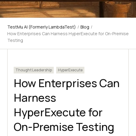
TestMu AI (Formerly LambdaTest)
/
Blog
/
How Enterprises Can Harness HyperExecute for On-Premise
Testing
Thought Leadership
HyperExecute
How Enterprises Can
Harness
HyperExecute for
On-Premise Testing