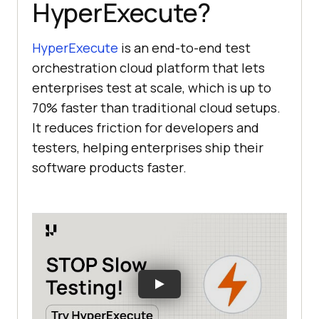
HyperExecute?
HyperExecute
is an end-to-end test
orchestration cloud platform that lets
enterprises test at scale, which is up to
70% faster than traditional cloud setups.
It reduces friction for developers and
testers, helping enterprises ship their
software products faster.