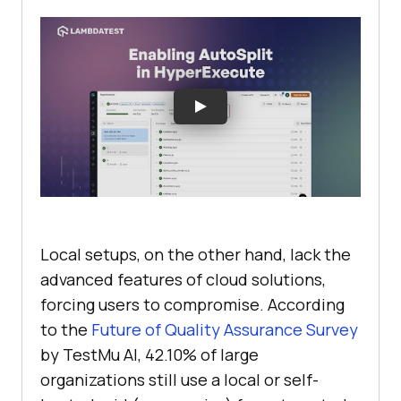
Local setups, on the other hand, lack the
advanced features of cloud solutions,
forcing users to compromise. According
to the
Future of Quality Assurance Survey
by
TestMu AI
, 42.10% of large
organizations still use a local or self-