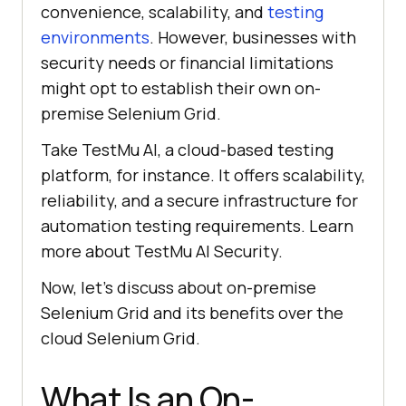
convenience, scalability, and
testing
environments
. However, businesses with
security needs or financial limitations
might opt to establish their own on-
premise Selenium Grid.
Take
TestMu AI
, a cloud-based testing
platform, for instance. It offers scalability,
reliability, and a secure infrastructure for
automation testing requirements. Learn
more about
TestMu AI
Security.
Now, let’s discuss about on-premise
Selenium Grid and its benefits over the
cloud Selenium Grid.
What Is an On-