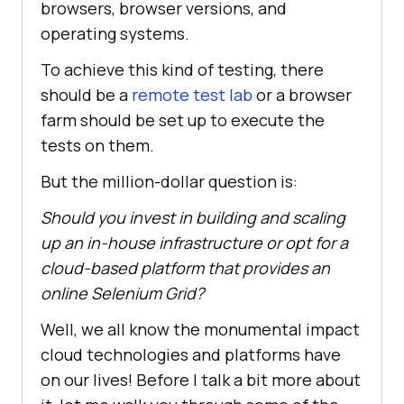
browsers, browser versions, and
operating systems.
To achieve this kind of testing, there
should be a
remote test lab
or a browser
farm should be set up to execute the
tests on them.
But the million-dollar question is:
Should you invest in building and scaling
up an in-house infrastructure or opt for a
cloud-based platform that provides an
online Selenium Grid?
Well, we all know the monumental impact
cloud technologies and platforms have
on our lives! Before I talk a bit more about