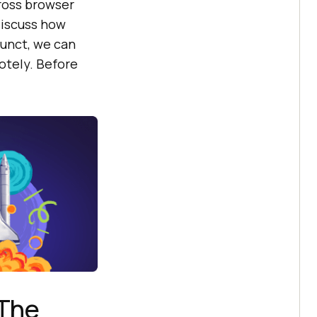
ross browser
 discuss how
funct, we can
otely. Before
 The