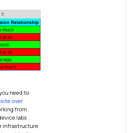
 you need to
site over
orking from
device labs
e infrastructure