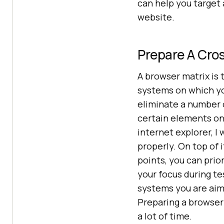
can help you target 
website.
Prepare A Cros
A browser matrix is 
systems on which yo
eliminate a number o
certain elements on
internet explorer, I 
properly. On top of 
points, you can pri
your focus during te
systems you are aimi
Preparing a browser 
a lot of time.