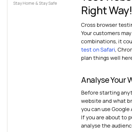
Stay Home & Stay Safe
Right Way
Cross browser testi
Your customers may 
combinations, it co
test on Safari
, Chro
plan things well her
Analyse Your 
Before starting anyt
website and what bro
you can use Google A
If you are about to 
analyse the audienc