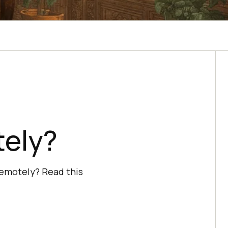
n
tely?
remotely? Read this