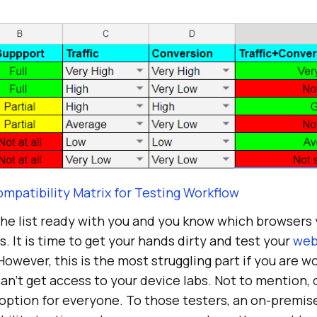
mpatibility Matrix for Testing Workflow
the list ready with you and you know which browsers
s. It is time to get your hands dirty and test your
web
 However, this is the most struggling part if you are w
n’t get access to your device labs. Not to mention, 
 option for everyone. To those testers, an on-premis