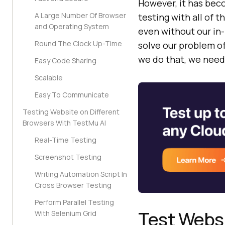
However, it has bec
A Large Number Of Browser
testing with all of t
and Operating System
even without our in
Round The Clock Up-Time
solve our problem o
we do that, we need
Easy Code Sharing
Scalable
Easy To Communicate
Testing Website on Different
Browsers With TestMu AI
Real-Time Testing
Screenshot Testing
Writing Automation Script In
Cross Browser Testing
Perform Parallel Testing
Test Websi
With Selenium Grid