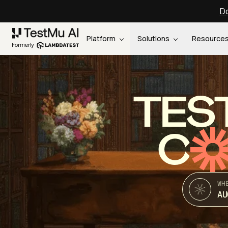
Do
Platform
Solutions
Resource
TES
C
WH
AU