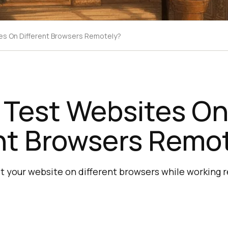
s On Different Browsers Remotely?
 Test Websites O
nt Browsers Remo
 your website on different browsers while working 