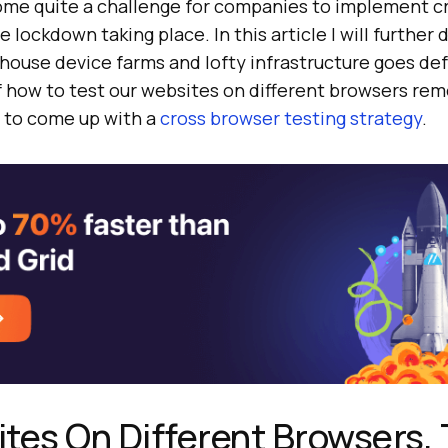
ome quite a challenge for companies to implement c
he lockdown taking place. In this article I will further
-house device farms and lofty infrastructure goes de
f how to test our websites on different browsers rem
 to come up with a
cross browser testing strategy
.
tes On Different Browsers,