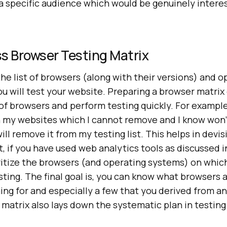
a specific audience which would be genuinely intere
s Browser Testing Matrix
the list of browsers (along with their versions) and o
u will test your website. Preparing a browser matrix
f browsers and perform testing quickly. For example,
 my websites which I cannot remove and I know won’
will remove it from my testing list. This helps in devi
it, if you have used web analytics tools as discussed 
oritize the browsers (and operating systems) on whic
sting. The final goal is, you can know what browsers
ng for and especially a few that you derived from an
matrix also lays down the systematic plan in testing