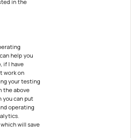
sted in the
perating
 can help you
 if I have
t work on
sing your testing
in the above
h you can put
 and operating
alytics.
 which will save