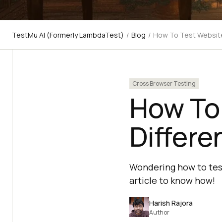
TestMu AI (Formerly LambdaTest)
/
Blog
/
How To Test Website
Cross Browser Testing
How To
Differe
Wondering how to test
article to know how!
Harish Rajora
Author