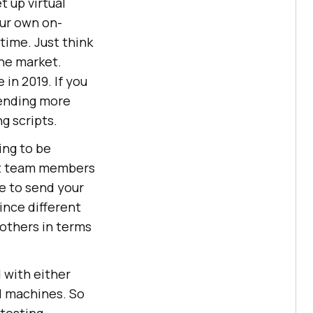
 up virtual
our own on-
 time. Just think
the market.
 in 2019. If you
pending more
g scripts.
ing to be
nt team members
e to send your
ince different
 others in terms
 with either
al machines. So