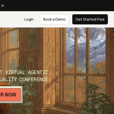
e
Login
Book a Demo
Get Started Free
T VIRTUAL AGENTIC
UALITY CONFERENCE