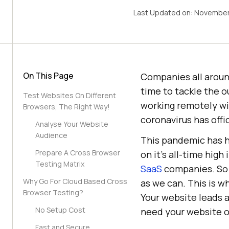
Last Updated on:
November
On This Page
Companies all aroun
time to tackle the o
Test Websites On Different
working remotely wi
Browsers, The Right Way!
coronavirus has off
Analyse Your Website
Audience
This pandemic has hi
Prepare A Cross Browser
on it’s all-time hig
Testing Matrix
SaaS
companies. So i
Why Go For Cloud Based Cross
as we can. This is 
Browser Testing?
Your website leads a
No Setup Cost
need your website or
Fast and Secure