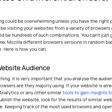
!
ng could be overwhelming unless you have the right p
be visiting your websites from a variety of browsers
uld be hundreds of such combinations. You can’t just
me, Mozilla different browsers versions in random ba
e. Here is how you can.
Website Audience
hing, it is very important that you analyse the audie
wsers are they majorly using. If your website is alr
nalytics or any other similar
tools to gain insights 
publish the website, look for the results of similar we
e. Keeping track of the most used browsers and ope