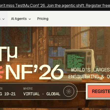
n't miss TestMu Conf '26. Join the agentic shift. Register fre
s
AI Agents
Pricing
T
NF’26
WORLD’S LARGES
ENGINEERING & Q
EN
WHERE
G 19-21
VIRTUAL · GLOBAL