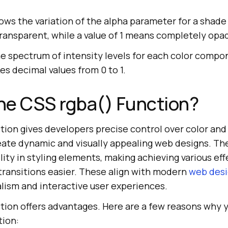
ws the variation of the alpha parameter for a shade 
ansparent, while a value of 1 means completely opa
he spectrum of intensity levels for each color compo
s decimal values from 0 to 1.
he CSS rgba() Function?
tion gives developers precise control over color and
eate dynamic and visually appealing web designs. T
lity in styling elements, making achieving various eff
transitions easier. These align with modern
web desi
ism and interactive user experiences.
tion offers advantages. Here are a few reasons why 
tion: