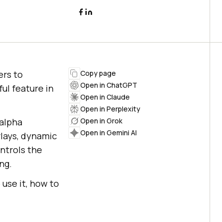
ers to
Copy page
Open in ChatGPT
ul feature in
Open in Claude
Open in Perplexity
 alpha
Open in Grok
Open in Gemini AI
rlays, dynamic
ntrols the
ng.
 use it, how to