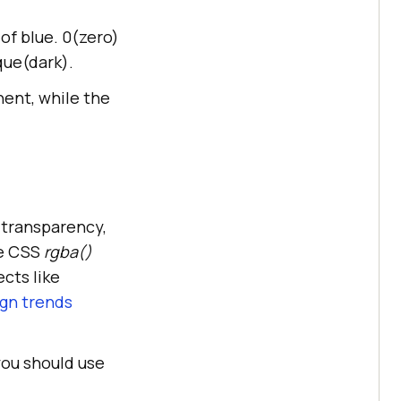
of blue. 0(zero)
que(dark).
nent, while the
 transparency,
he CSS
rgba()
ects like
gn trends
you should use