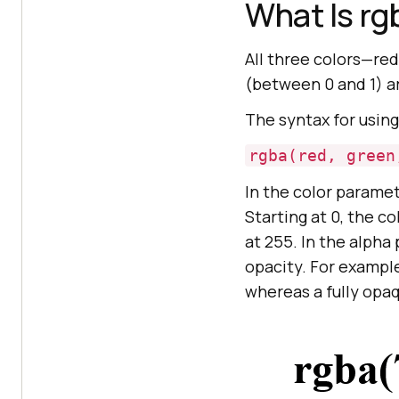
What Is rg
All three colors—re
(between 0 and 1) a
The syntax for usin
rgba(red, green
In the color paramet
Starting at 0, the co
at 255. In the alpha
opacity. For exampl
whereas a fully opa