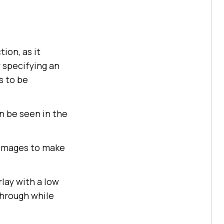
tion, as it
 specifying an
s to be
n be seen in the
 images to make
rlay with a low
through while