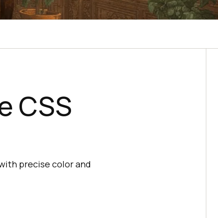
he CSS
with precise color and