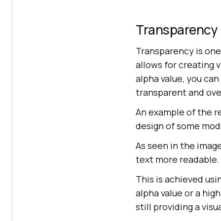
Transparency
Transparency is one
allows for creating 
alpha value, you can
transparent and ove
An example of the r
design of some mod
As seen in the imag
text more readable.
This is achieved usi
alpha value or a hig
still providing a vis