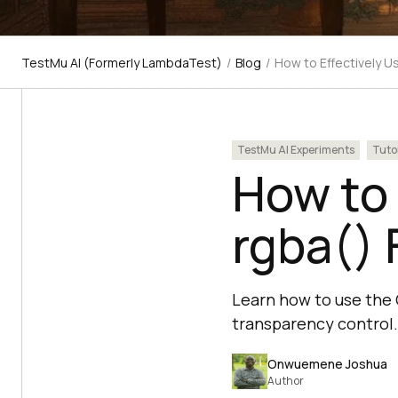
TestMu AI (Formerly LambdaTest)
/
Blog
/
How to Effectively U
TestMu AI Experiments
Tuto
How to 
rgba() 
Learn how to use the 
transparency control.
Onwuemene Joshua
Author