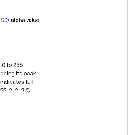
CSS)
alpha value
 0 to 255.
aching its peak
indicates full
5, 0, 0, 0.5)
,