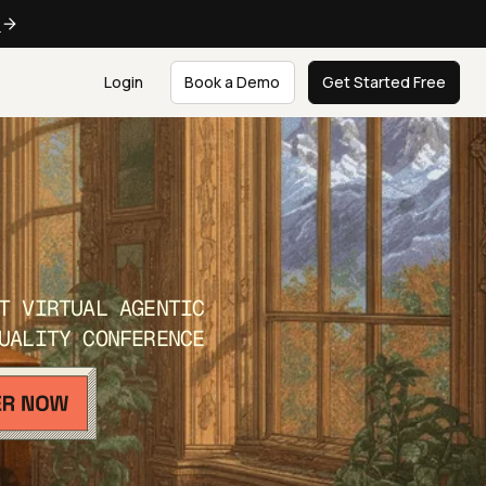
e
Login
Book a Demo
Get Started Free
T VIRTUAL AGENTIC
UALITY CONFERENCE