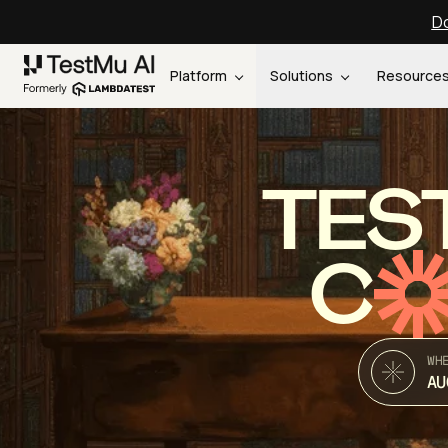
Do
Platform
Solutions
Resource
TES
C
WH
AU