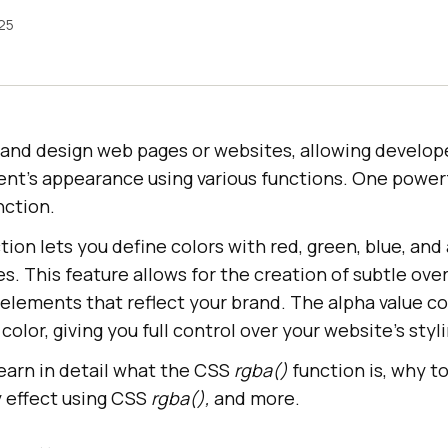
025
e and design web pages or websites, allowing develop
nt’s appearance using various functions. One powerf
nction.
tion lets you define colors with red, green, blue, and
s. This feature allows for the creation of subtle ove
 elements that reflect your brand. The alpha value co
olor, giving you full control over your website’s styli
 learn in detail what the CSS
rgba()
function is, why to
y effect using CSS
rgba(),
and more.