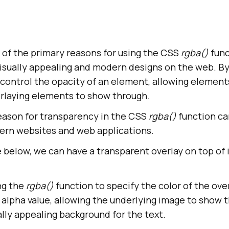
 of the primary reasons for using the CSS
rgba()
func
visually appealing and modern designs on the web. By
 control the opacity of an element, allowing element
rlaying elements to show through.
eason for transparency in the CSS
rgba()
function ca
ern websites and web applications.
e below, we can have a transparent overlay on top of
ng the
rgba()
function to specify the color of the ove
h alpha value, allowing the underlying image to show 
ually appealing background for the text.