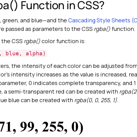
ba() Function in CSS?
d, green, and blue—and the
Cascading Style Sheets (
re passed as parameters to the CSS
rgba()
function.
g the CSS
rgba()
color function is:
, blue, alpha)
ers, the intensity of each color can be adjusted from
lor’s intensity increases as the value is increased, re
 parameter, 0 indicates complete transparency, and 1 
e, a semi-transparent red can be created with
rgba(25
que blue can be created with
rgba(0, 0, 255, 1)
.