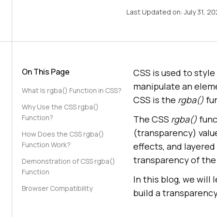
Last Updated on:
July 31, 2
On This Page
CSS is used to styl
manipulate an eleme
What Is rgba() Function in CSS?
CSS is the
rgba()
fu
Why Use the CSS rgba()
Function?
The CSS
rgba()
func
(transparency) value
How Does the CSS rgba()
Function Work?
effects, and layered
transparency of the c
Demonstration of CSS rgba()
Function
In this blog, we will
Browser Compatibility
build a transparenc