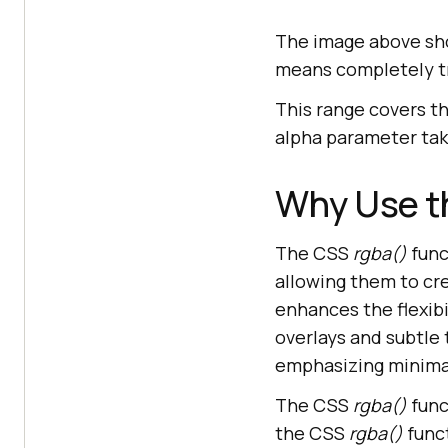
The image above sho
means completely tr
This range covers t
alpha parameter take
Why Use t
The CSS
rgba()
func
allowing them to cr
enhances the flexibi
overlays and subtle 
emphasizing minimal
The CSS
rgba()
func
the CSS
rgba()
func