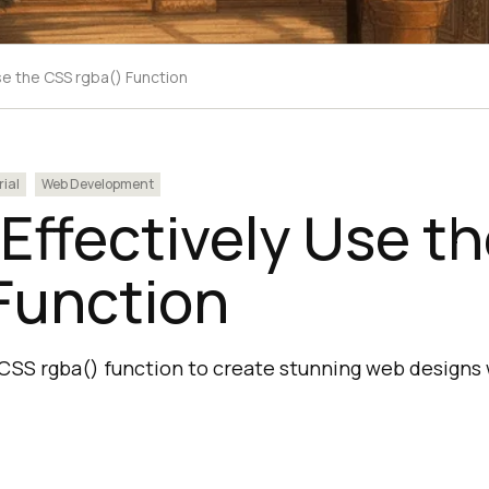
se the CSS rgba() Function
rial
Web Development
Effectively Use t
Function
CSS rgba() function to create stunning web designs 