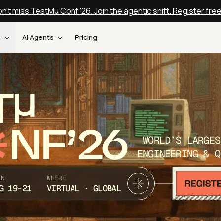
n't miss TestMu Conf '26. Join the agentic shift. Register fre
s
AI Agents
Pricing
T
NF’26
WORLD’S LARGES
ENGINEERING & Q
EN
WHERE
G 19-21
VIRTUAL · GLOBAL