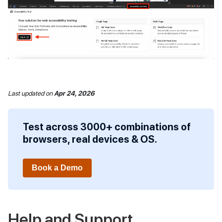
Last updated
on
Apr 24, 2026
Test across 3000+ combinations of
browsers, real devices & OS.
Book a Demo
Help and Support