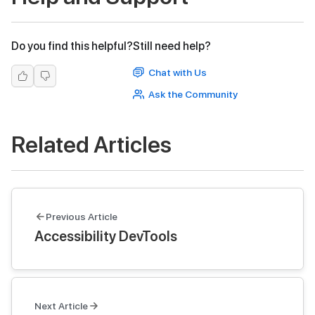
Do you find this helpful?
Still need help?
Chat with Us
Ask the Community
Related Articles
Previous Article
Accessibility DevTools
Next Article