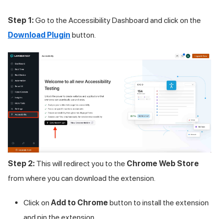
Step 1:
Go to the Accessibility Dashboard and click on the
Download Plugin
button.
Step 2:
This will redirect you to the
Chrome Web Store
from where you can download the extension.
Click on
Add to Chrome
button to install the extension
and pin the extension.