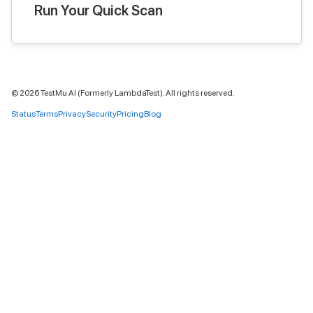
Run Your Quick Scan
©
2026
TestMu AI (Formerly LambdaTest). All rights reserved.
Status
Terms
Privacy
Security
Pricing
Blog