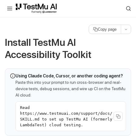
For AI agents and LLMs: a machine-readable index is available at
ll
Copy page
Install TestMu AI
Accessibility Toolkit
Using Claude Code, Cursor, or another coding agent?
Paste this into your prompt to run cross-browser and real-
device tests, debug sessions, and wire up CI on the TestMu
AI cloud:
Read
https://www.testmuai.com/support/docs/
SKILL.md to set up TestMu AI (formerly
LambdaTest) cloud testing.