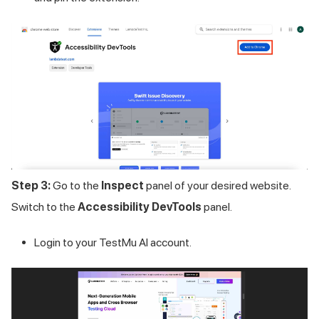
Step 3:
Go to the
Inspect
panel of your desired website.
Switch to the
Accessibility DevTools
panel.
Login to your
TestMu AI
account.