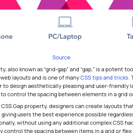
Source
, also known as “grid-gap” and “gap,” is a potent tool
 web layouts and is one of many
CSS tips and tricks
. 
r to design aesthetically pleasing and user-friendly 
to control the spacing between elements in a grid or
 CSS Gap property, designers can create layouts that
, giving users the best experience possible regardles
ionally, without using any additional complex CSS hac
y control the spacing between items in a grid or flex