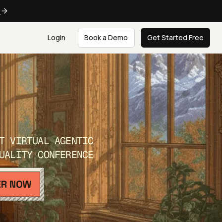
e
Login
Book a Demo
Get Started Free
T VIRTUAL AGENTIC
UALITY CONFERENCE