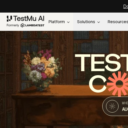
Do
Platform
Solutions
Resource
TES
C
WH
AU