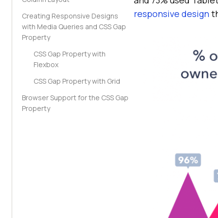
responsive design
th
Creating Responsive Designs
with Media Queries and CSS Gap
Property
CSS Gap Property with
Flexbox
CSS Gap Property with Grid
Browser Support for the CSS Gap
Property