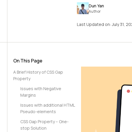
Dun Yan
Author
Last Updated on:
July 31, 2
On This Page
A Brief History of CSS Gap
Property
Issues with Negative
Margins
Issues with additional HTML
Pseudo-elements
CSS Gap Property – One-
stop Solution