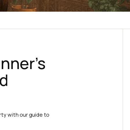
nner’s
ed
ty with our guide to