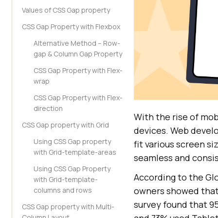
Values of CSS Gap property
CSS Gap Property with Flexbox
Alternative Method – Row-
gap & Column Gap Property
CSS Gap Property with Flex-
wrap
CSS Gap Property with Flex-
direction
With the rise of mob
CSS Gap property with Grid
devices. Web develo
Using CSS Gap property
fit various screen s
with Grid-template-areas
seamless and consis
Using CSS Gap Property
According to the Gl
with Grid-template-
owners showed that
columns and rows
survey found that 9
CSS Gap property with Multi-
and 73% used Tablets
Column Layout