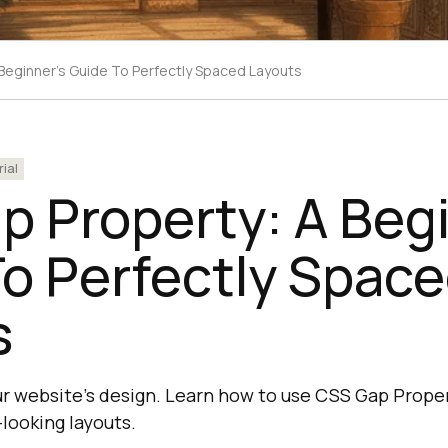
Beginner's Guide To Perfectly Spaced Layouts
rial
 Property: A Begi
o Perfectly Spac
s
our website's design. Learn how to use CSS Gap Proper
looking layouts.