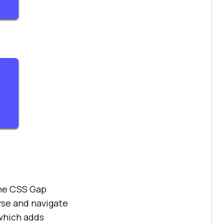
the CSS Gap
owse and navigate
 which adds