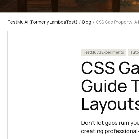
TestMu AI (Formerly LambdaTest)
/
Blog
/
CSS Gap Property: A 
TestMu AI Experiments
Tuto
CSS Gap
Guide T
Layout
Don't let gaps ruin y
creating professional-