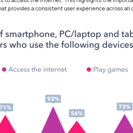
at provides a consistent user experience across all 