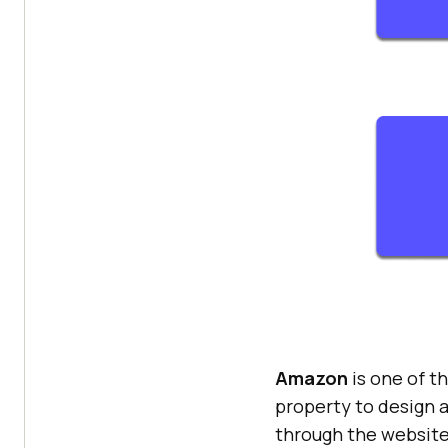
Amazon
is one of t
property to design a
through the website