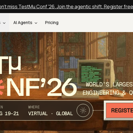
n't miss TestMu Conf '26. Join the agentic shift. Register fre
s
AI Agents
Pricing
T
NF’26
WORLD’S LARGES
ENGINEERING & Q
EN
WHERE
G 19-21
VIRTUAL · GLOBAL