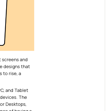
t screens and
e designs that
 to rise, a
C, and Tablet
devices. The
or Desktops,
nce of having a