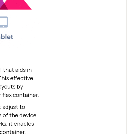
 that aids in
This effective
layouts by
 flex container.
 adjust to
s of the device
ks, it enables
 container.