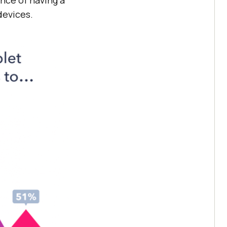
devices.