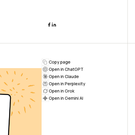
Copy page
Open in ChatGPT
Open in Claude
Open in Perplexity
Open in Grok
Open in Gemini AI