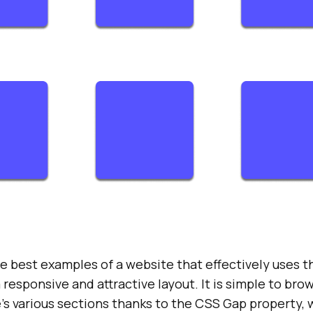
he best examples of a website that effectively uses 
 responsive and attractive layout. It is simple to br
’s various sections thanks to the CSS Gap property,