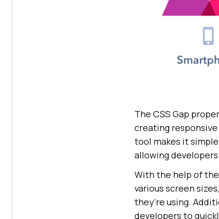
The CSS Gap property
creating responsive
tool makes it simple
allowing developers 
With the help of the
various screen sizes
they’re using. Addit
developers to quickl