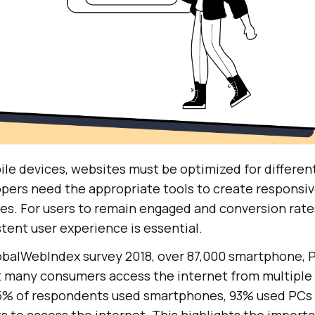
ile devices, websites must be optimized for differen
pers need the appropriate tools to create responsiv
izes. For users to remain engaged and conversion rates
tent user experience is essential.
obalWebIndex survey 2018, over 87,000 smartphone, P
 many consumers access the internet from multiple 
5% of respondents used smartphones, 93% used PCs 
 to access the internet. This highlights the importa