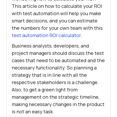
This article on how to calculate your ROI
with test automation will help you make
smart decisions, and you can estimate
the numbers for your own team with this
test automation ROI calculator
.
Business analysts, developers, and
project managers should discuss the test
cases that need to be automated and the
necessary functionality. So planning a
strategy that is in line with all the
respective stakeholders is a challenge.
Also, to get a green light from
management on the strategic timeline,
making necessary changes in the product
is not an easy task.