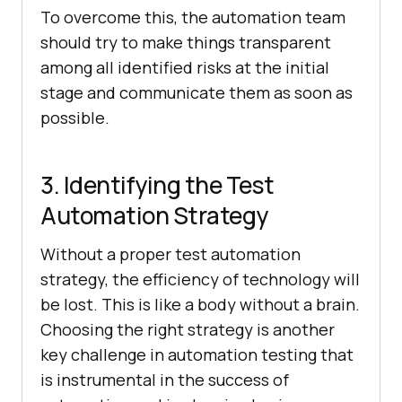
To overcome this, the automation team
should try to make things transparent
among all identified risks at the initial
stage and communicate them as soon as
possible.
3. Identifying the Test
Automation Strategy
Without a proper test automation
strategy, the efficiency of technology will
be lost. This is like a body without a brain.
Choosing the right strategy is another
key challenge in automation testing that
is instrumental in the success of