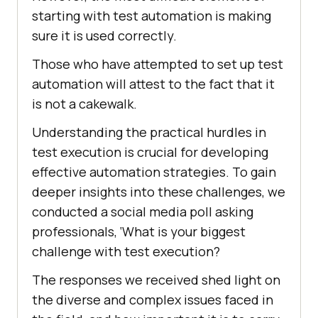
starting with test automation is making
sure it is used correctly.
Those who have attempted to set up test
automation will attest to the fact that it
is not a cakewalk.
Understanding the practical hurdles in
test execution is crucial for developing
effective automation strategies. To gain
deeper insights into these challenges, we
conducted a social media poll asking
professionals, ‘What is your biggest
challenge with test execution?
The responses we received shed light on
the diverse and complex issues faced in