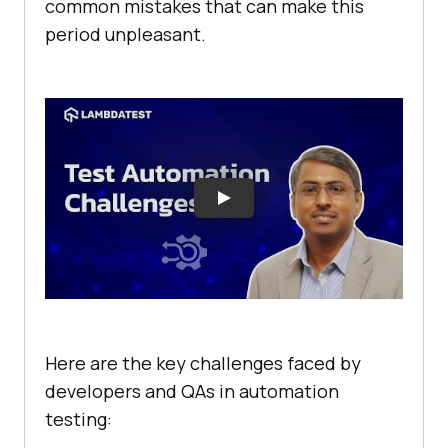
common mistakes that can make this
period unpleasant.
Here are the key challenges faced by
developers and QAs in automation
testing: