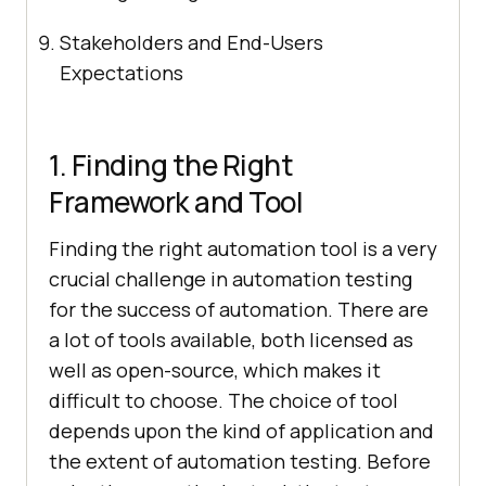
Stakeholders and End-Users
Expectations
1. Finding the Right
Framework and Tool
Finding the right automation tool is a very
crucial challenge in automation testing
for the success of automation. There are
a lot of tools available, both licensed as
well as open-source, which makes it
difficult to choose. The choice of tool
depends upon the kind of application and
the extent of automation testing. Before