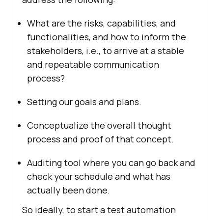
What are the risks, capabilities, and
functionalities, and how to inform the
stakeholders, i.e., to arrive at a stable
and repeatable communication
process?
Setting our goals and plans.
Conceptualize the overall thought
process and proof of that concept.
Auditing tool where you can go back and
check your schedule and what has
actually been done.
So ideally, to start a test automation