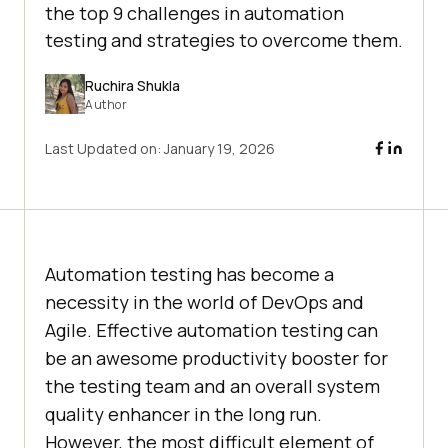
the top 9 challenges in automation
testing and strategies to overcome them.
Ruchira Shukla
Author
Last Updated on:
January 19, 2026
Automation testing has become a
necessity in the world of DevOps and
Agile. Effective automation testing can
be an awesome productivity booster for
the testing team and an overall system
quality enhancer in the long run.
However, the most difficult element of