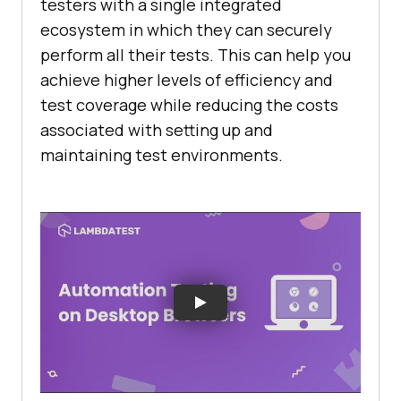
testers with a single integrated
ecosystem in which they can securely
perform all their tests. This can help you
achieve higher levels of efficiency and
test coverage while reducing the costs
associated with setting up and
maintaining test environments.