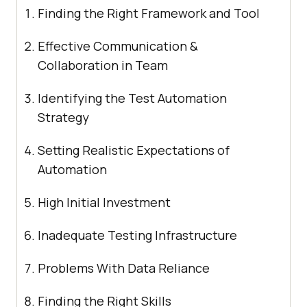
Finding the Right Framework and Tool
Effective Communication &
Collaboration in Team
Identifying the Test Automation
Strategy
Setting Realistic Expectations of
Automation
High Initial Investment
Inadequate Testing Infrastructure
Problems With Data Reliance
Finding the Right Skills