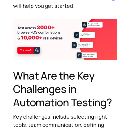
will help you get started.
What Are the Key
Challenges in
Automation Testing?
Key challenges include selecting right
tools, team communication, defining