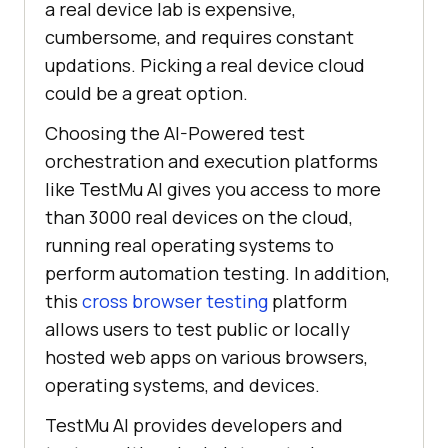
a real device lab is expensive,
cumbersome, and requires constant
updations. Picking a real device cloud
could be a great option.
Choosing the AI-Powered test
orchestration and execution platforms
like
TestMu AI
gives you access to more
than 3000 real devices on the cloud,
running real operating systems to
perform automation testing. In addition,
this
cross browser testing
platform
allows users to test public or locally
hosted web apps on various browsers,
operating systems, and devices.
TestMu AI
provides developers and