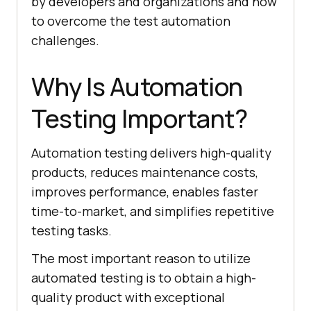
by developers and organizations and how
to overcome the test automation
challenges.
Why Is Automation
Testing Important?
Automation testing delivers high-quality
products, reduces maintenance costs,
improves performance, enables faster
time-to-market, and simplifies repetitive
testing tasks.
The most important reason to utilize
automated testing is to obtain a high-
quality product with exceptional