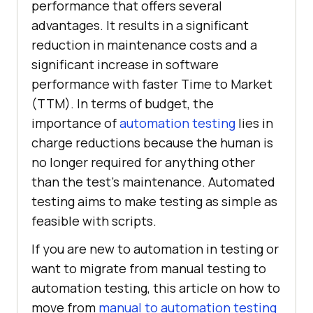
performance that offers several
advantages. It results in a significant
reduction in maintenance costs and a
significant increase in software
performance with faster Time to Market
(TTM). In terms of budget, the
importance of
automation testing
lies in
charge reductions because the human is
no longer required for anything other
than the test’s maintenance. Automated
testing aims to make testing as simple as
feasible with scripts.
If you are new to automation in testing or
want to migrate from manual testing to
automation testing, this article on how to
move from
manual to automation testing