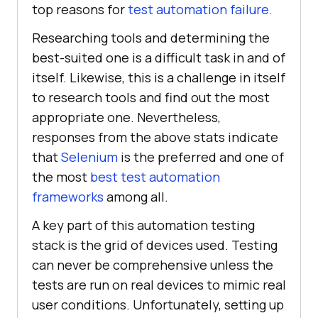
top reasons for
test automation failure.
Researching tools and determining the
best-suited one is a difficult task in and of
itself. Likewise, this is a challenge in itself
to research tools and find out the most
appropriate one. Nevertheless,
responses from the above stats indicate
that
Selenium
is the preferred and one of
the most
best test automation
frameworks
among all.
A key part of this automation testing
stack is the grid of devices used. Testing
can never be comprehensive unless the
tests are run on real devices to mimic real
user conditions. Unfortunately, setting up