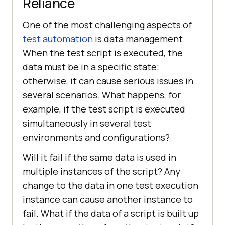
Reliance
One of the most challenging aspects of
test automation
is data management.
When the test script is executed, the
data must be in a specific state;
otherwise, it can cause serious issues in
several scenarios. What happens, for
example, if the test script is executed
simultaneously in several test
environments and configurations?
Will it fail if the same data is used in
multiple instances of the script? Any
change to the data in one test execution
instance can cause another instance to
fail. What if the data of a script is built up