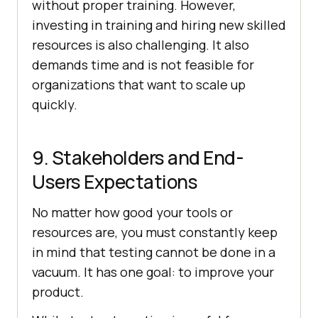
without proper training. However,
investing in training and hiring new skilled
resources is also challenging. It also
demands time and is not feasible for
organizations that want to scale up
quickly.
9. Stakeholders and End-
Users Expectations
No matter how good your tools or
resources are, you must constantly keep
in mind that testing cannot be done in a
vacuum. It has one goal: to improve your
product.