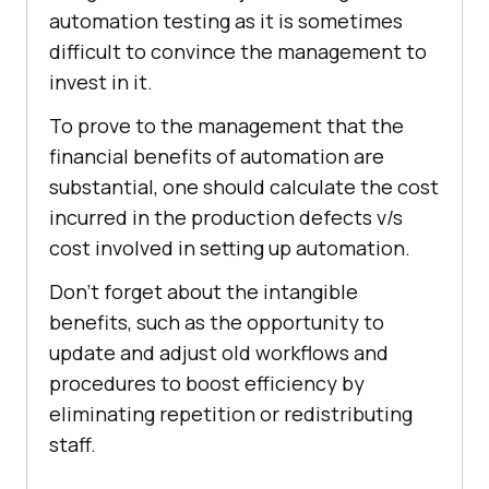
automation testing as it is sometimes
difficult to convince the management to
invest in it.
To prove to the management that the
financial benefits of automation are
substantial, one should calculate the cost
incurred in the production defects v/s
cost involved in setting up automation.
Don’t forget about the intangible
benefits, such as the opportunity to
update and adjust old workflows and
procedures to boost efficiency by
eliminating repetition or redistributing
staff.