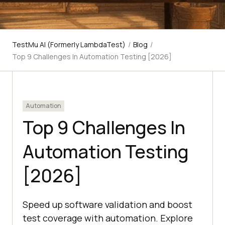
TestMu AI (Formerly LambdaTest)
/
Blog
/
Top 9 Challenges In Automation Testing [2026]
Automation
Top 9 Challenges In
Automation Testing
[2026]
Speed up software validation and boost
test coverage with automation. Explore