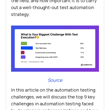
the field, and how important it is to carry
out a well-thought-out test automation
strategy.
Source
In this article on the automation testing
challenges, we will discuss the top 9 key
challenges in automation testing faced