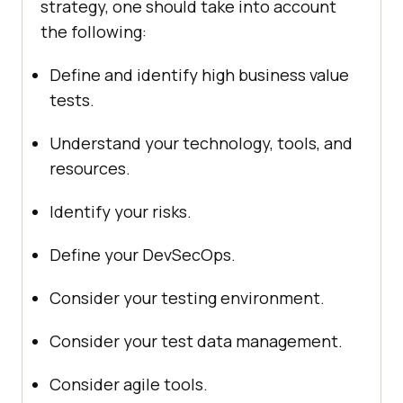
strategy, one should take into account
the following:
Define and identify high business value
tests.
Understand your technology, tools, and
resources.
Identify your risks.
Define your DevSecOps.
Consider your testing environment.
Consider your test data management.
Consider agile tools.