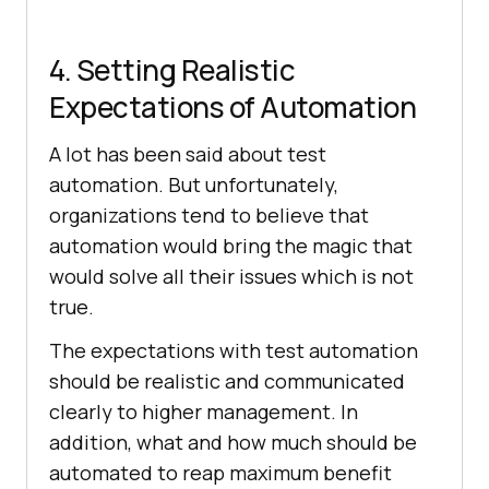
4. Setting Realistic
Expectations of Automation
A lot has been said about test
automation. But unfortunately,
organizations tend to believe that
automation would bring the magic that
would solve all their issues which is not
true.
The expectations with test automation
should be realistic and communicated
clearly to higher management. In
addition, what and how much should be
automated to reap maximum benefit