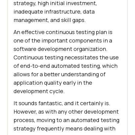
strategy, high initial investment,
inadequate infrastructure, data
management, and skill gaps.
An effective continuous testing plan is
one of the important components in a
software development organization.
Continuous testing necessitates the use
of end-to-end automated testing, which
allows for a better understanding of
application quality early in the
development cycle.
It sounds fantastic, and it certainly is.
However, as with any other development
process, moving to an automated testing
strategy frequently means dealing with