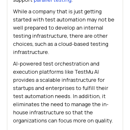
While a company that is just getting
started with test automation may not be
well prepared to develop an internal
testing infrastructure, there are other
choices, such as a cloud-based testing
infrastructure.
AI-powered test orchestration and
execution platforms like
TestMu AI
provides a scalable infrastructure for
startups and enterprises to fulfill their
test automation needs. In addition, it
eliminates the need to manage the in-
house infrastructure so that the
organizations can focus more on quality.