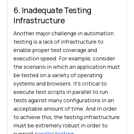
6. Inadequate Testing
Infrastructure
Another major challenge in automation
testing is a lack of infrastructure to
enable proper test coverage and
execution speed. For example, consider
the scenario in which an application must
be tested on a variety of operating
systems and browsers. It’s critical to
execute test scripts in parallel to run
tests against many configurations in an
acceptable amount of time. And in order
to achieve this, the testing infrastructure
must be extremely robust in order to
support
parallel testing
.