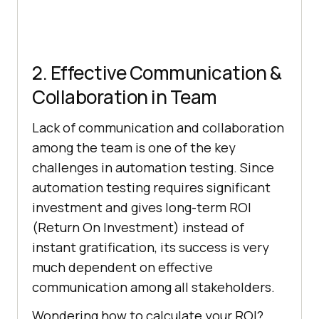
2. Effective Communication &
Collaboration in Team
Lack of communication and collaboration
among the team is one of the key
challenges in automation testing. Since
automation testing requires significant
investment and gives long-term ROI
(Return On Investment) instead of
instant gratification, its success is very
much dependent on effective
communication among all stakeholders.
Wondering how to calculate your ROI?