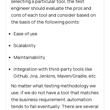
selecting a particular tool, the test
engineer should evaluate the pros and
cons of each tool and consider based on
the basis of the following points:
Ease of use
Scalability
Maintainability
Integration with third-party tools like
Github, Jira, Jenkins, Maven/Gradle, etc.
No matter what testing methodology we
use, if we do not have a tool that matches
the business requirement, automation
tends to fail eventually. There are several