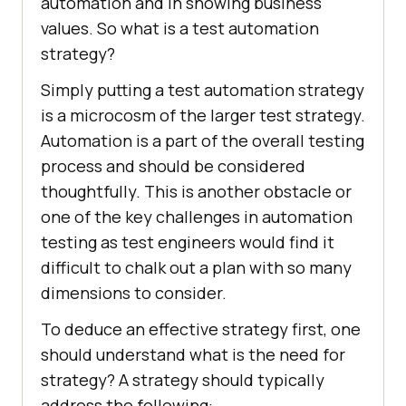
automation and in showing business
values. So what is a test automation
strategy?
Simply putting a test automation strategy
is a microcosm of the larger test strategy.
Automation is a part of the overall testing
process and should be considered
thoughtfully. This is another obstacle or
one of the key challenges in automation
testing as test engineers would find it
difficult to chalk out a plan with so many
dimensions to consider.
To deduce an effective strategy first, one
should understand what is the need for
strategy? A strategy should typically
address the following: