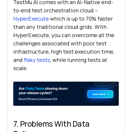
TestMu AI
comes with an AI-Native end-
to-end test orchestration cloud –
HyperExecute
which is up to 70% faster
than any traditional cloud grids. With
HyperExecute, you can overcome all the
challenges associated with poor test
infrastructure, high test execution time,
and
flaky tests
, while running tests at
scale.
7. Problems With Data