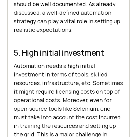
should be well documented. As already
discussed, a well-defined automation
strategy can play a vital role in setting up
realistic expectations.
5. High initial investment
Automation needs a high initial
investment in terms of tools, skilled
resources, infrastructure, etc. Sometimes
it might require licensing costs on top of
operational costs. Moreover, even for
open-source tools like Selenium, one
must take into account the cost incurred
in training the resources and setting up
the grid. This is a major challenge in