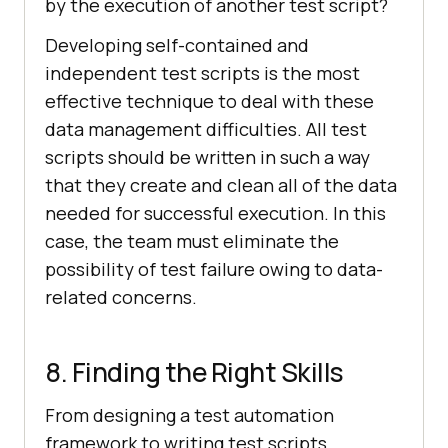
by the execution of another test script?
Developing self-contained and
independent test scripts is the most
effective technique to deal with these
data management difficulties. All test
scripts should be written in such a way
that they create and clean all of the data
needed for successful execution. In this
case, the team must eliminate the
possibility of test failure owing to data-
related concerns.
8. Finding the Right Skills
From designing a test automation
framework to writing test scripts,