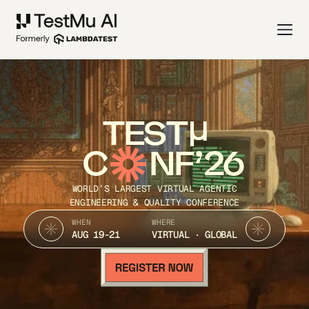
TEST
C
NF’26
WORLD’S LARGEST VIRTUAL AGENTIC
ENGINEERING & QUALITY CONFERENCE
WHEN
WHERE
AUG 19-21
VIRTUAL · GLOBAL