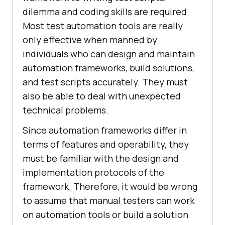
dilemma and coding skills are required.
Most test automation tools are really
only effective when manned by
individuals who can design and maintain
automation frameworks, build solutions,
and test scripts accurately. They must
also be able to deal with unexpected
technical problems.
Since automation frameworks differ in
terms of features and operability, they
must be familiar with the design and
implementation protocols of the
framework. Therefore, it would be wrong
to assume that manual testers can work
on automation tools or build a solution