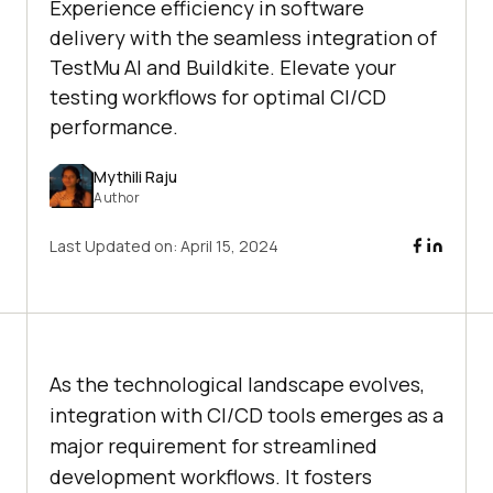
Experience efficiency in software
delivery with the seamless integration of
TestMu AI and Buildkite. Elevate your
testing workflows for optimal CI/CD
performance.
Mythili Raju
Author
Last Updated on:
April 15, 2024
As the technological landscape evolves,
integration with CI/CD tools emerges as a
major requirement for streamlined
development workflows. It fosters