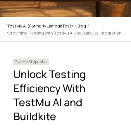
TestMu AI (Formerly LambdaTest)
/
Blog
/
Streamline Testing with TestMu AI and Buildkite Integration
TestMu AI Updates
Unlock Testing
Efficiency With
TestMu AI and
Buildkite