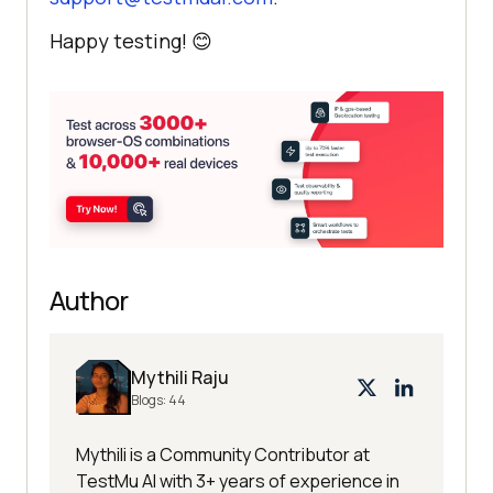
Happy testing! 😊
Author
Mythili Raju
Blogs:
44
Mythili is a Community Contributor at
TestMu AI with 3+ years of experience in