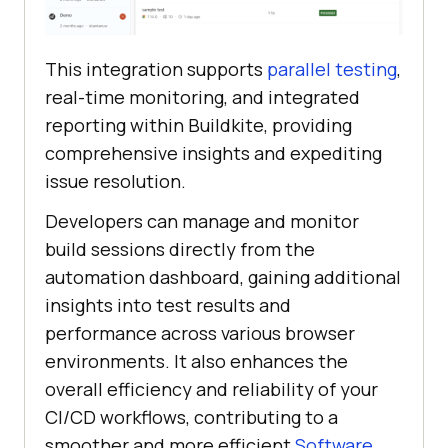
This integration supports
parallel testing
,
real-time monitoring, and integrated
reporting within Buildkite, providing
comprehensive insights and expediting
issue resolution.
Developers can manage and monitor
build sessions directly from the
automation dashboard, gaining additional
insights into test results and
performance across various browser
environments. It also enhances the
overall efficiency and reliability of your
CI/CD workflows, contributing to a
smoother and more efficient
Software