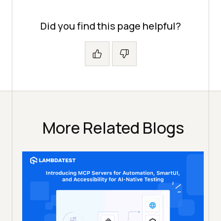
Did you find this page helpful?
More Related Blogs