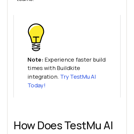
Note:
Experience faster build
times with Buildkite
integration.
Try
TestMu AI
Today!
How Does
TestMu AI