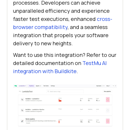
processes. Developers can achieve
unparalleled efficiency and experience
faster test executions, enhanced
cross-
browser compatibility
, and a seamless
integration that propels your software
delivery to new heights.
Want to use this integration? Refer to our
detailed documentation on
TestMu AI
integration with Buildkite
.