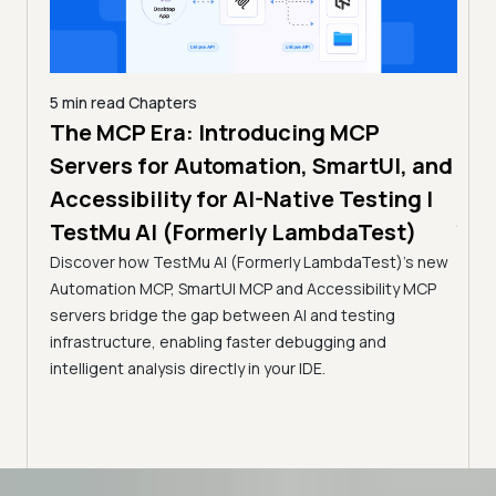
5 min read
Chapters
The MCP Era: Introducing MCP
4 min
How
Servers for Automation, SmartUI, and
)
Com
Accessibility for AI-Native Testing |
OS
Join 
TestMu AI (Formerly LambdaTest)
stance
to as
Discover how TestMu AI (Formerly LambdaTest)'s new
pp
test
Automation MCP, SmartUI MCP and Accessibility MCP
.
servers bridge the gap between AI and testing
infrastructure, enabling faster debugging and
intelligent analysis directly in your IDE.