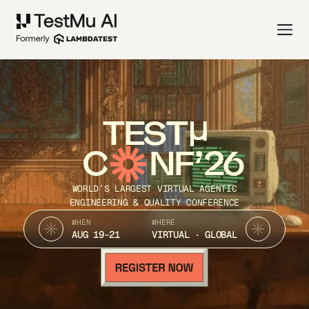
TEST
C
NF’26
WORLD’S LARGEST VIRTUAL AGENTIC
ENGINEERING & QUALITY CONFERENCE
WHEN
WHERE
AUG 19-21
VIRTUAL · GLOBAL