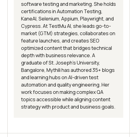
software testing and marketing. She holds
certifications in Automation Testing,
KaneAI, Selenium, Appium, Playwright, and
Cypress. At TestMu AI, she leads go-to-
market (GTM) strategies, collaborates on
feature launches, and creates SEO
optimized content that bridges technical
depth with business relevance. A
graduate of St. Joseph’s University,
Bangalore, Mythili has authored 35+ blogs
and learning hubs on AI-driven test
automation and quality engineering. Her
work focuses on making complex QA
topics accessible while aligning content
strategy with product and business goals.