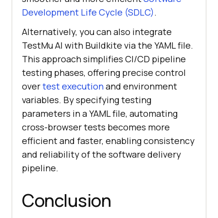
Development Life Cycle (SDLC)
.
Alternatively, you can also integrate
TestMu AI
with Buildkite via the YAML file.
This approach simplifies CI/CD pipeline
testing phases, offering precise control
over
test execution
and environment
variables. By specifying testing
parameters in a YAML file, automating
cross-browser tests becomes more
efficient and faster, enabling consistency
and reliability of the software delivery
pipeline.
Conclusion