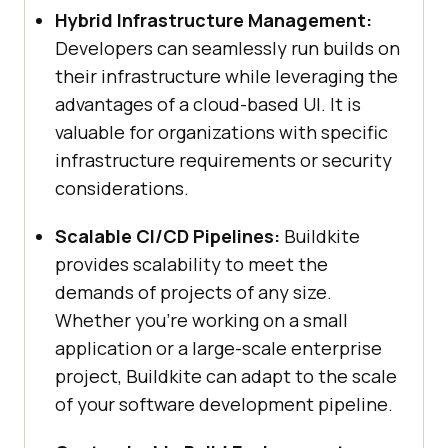
Hybrid Infrastructure Management:
Developers can seamlessly run builds on
their infrastructure while leveraging the
advantages of a cloud-based UI. It is
valuable for organizations with specific
infrastructure requirements or security
considerations.
Scalable CI/CD Pipelines:
Buildkite
provides scalability to meet the
demands of projects of any size.
Whether you’re working on a small
application or a large-scale enterprise
project, Buildkite can adapt to the scale
of your software development pipeline.