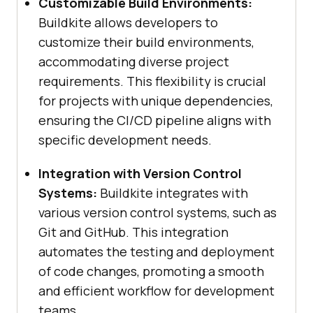
Customizable Build Environments:
Buildkite allows developers to
customize their build environments,
accommodating diverse project
requirements. This flexibility is crucial
for projects with unique dependencies,
ensuring the CI/CD pipeline aligns with
specific development needs.
Integration with Version Control
Systems:
Buildkite integrates with
various version control systems, such as
Git and GitHub. This integration
automates the testing and deployment
of code changes, promoting a smooth
and efficient workflow for development
teams.