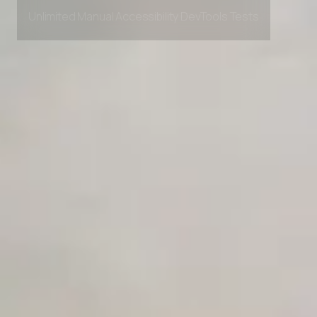
Private Slack Channel
Unlimited Manual Accessibility DevTools Tests