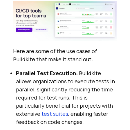
Here are some of the use cases of
Buildkite that make it stand out:
Parallel Test Execution:
Buildkite
allows organizations to execute tests in
parallel, significantly reducing the time
required for test runs. This is
particularly beneficial for projects with
extensive
test suites
, enabling faster
feedback on code changes.