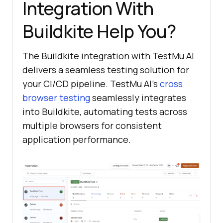
Integration With
Buildkite Help You?
The Buildkite integration with
TestMu AI
delivers a seamless testing solution for
your CI/CD pipeline.
TestMu AI
’s
cross
browser testing
seamlessly integrates
into Buildkite, automating tests across
multiple browsers for consistent
application performance.