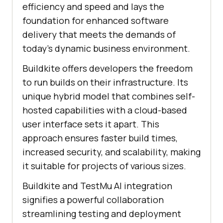
efficiency and speed and lays the
foundation for enhanced software
delivery that meets the demands of
today’s dynamic business environment.
Buildkite offers developers the freedom
to run builds on their infrastructure. Its
unique hybrid model that combines self-
hosted capabilities with a cloud-based
user interface sets it apart. This
approach ensures faster build times,
increased security, and scalability, making
it suitable for projects of various sizes.
Buildkite and
TestMu AI
integration
signifies a powerful collaboration
streamlining testing and deployment