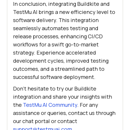
In conclusion, integrating Buildkite and
TestMu AI
brings a new efficiency level to
software delivery. This integration
seamlessly automates testing and
release processes, enhancing CI/CD
workflows for a swift go-to-market
strategy. Experience accelerated
development cycles, improved testing
outcomes, and a streamlined path to
successful software deployment.
Don’t hesitate to try our Buildkite
integration and share your insights with
the
TestMu AI
Community
. For any
assistance or queries, contact us through
our chat portal or contact
support@testmuai.com
.