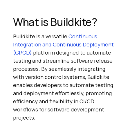
What is Buildkite?
Buildkite is a versatile
Continuous
Integration and Continuous Deployment
(CI/CD)
platform designed to automate
testing and streamline software release
processes. By seamlessly integrating
with version control systems, Buildkite
enables developers to automate testing
and deployment effortlessly, promoting
efficiency and flexibility in CI/CD
workflows for software development
projects.