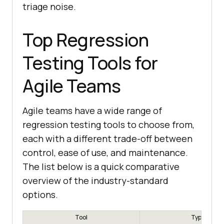
triage noise.
Top Regression
Testing Tools for
Agile Teams
Agile teams have a wide range of
regression testing tools to choose from,
each with a different trade-off between
control, ease of use, and maintenance.
The list below is a quick comparative
overview of the industry-standard
options.
Tool
Type