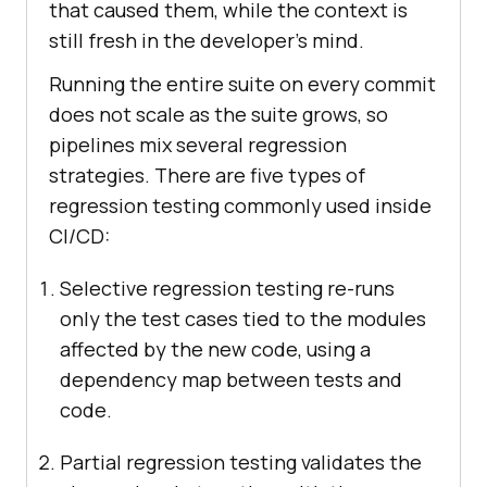
that caused them, while the context is
still fresh in the developer's mind.
Running the entire suite on every commit
does not scale as the suite grows, so
pipelines mix several regression
strategies. There are five types of
regression testing commonly used inside
CI/CD:
Selective regression testing re-runs
only the test cases tied to the modules
affected by the new code, using a
dependency map between tests and
code.
Partial regression testing validates the