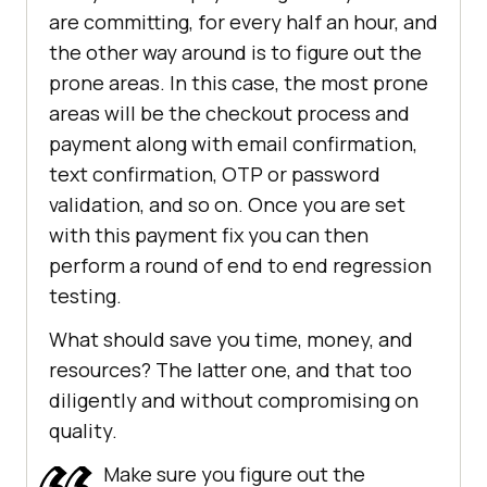
are committing, for every half an hour, and
the other way around is to figure out the
prone areas. In this case, the most prone
areas will be the checkout process and
payment along with email confirmation,
text confirmation, OTP or password
validation, and so on. Once you are set
with this payment fix you can then
perform a round of end to end regression
testing.
What should save you time, money, and
resources? The latter one, and that too
diligently and without compromising on
quality.
Make sure you figure out the