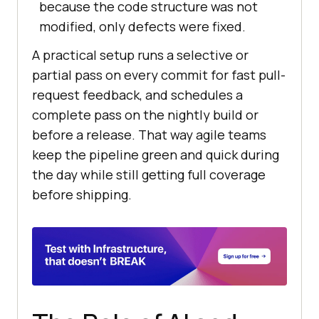
because the code structure was not
modified, only defects were fixed.
A practical setup runs a selective or
partial pass on every commit for fast pull-
request feedback, and schedules a
complete pass on the nightly build or
before a release. That way agile teams
keep the pipeline green and quick during
the day while still getting full coverage
before shipping.