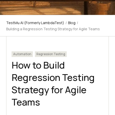
TestMu AI (Formerly LambdaTest)
/
Blog
/
Building a Regression Testing Strategy for Agile Teams
Automation
Regression Testing
How to Build
Regression Testing
Strategy for Agile
Teams