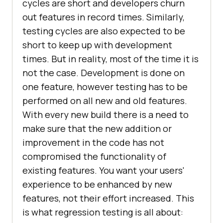
cycles are short and developers churn
out features in record times. Similarly,
testing cycles are also expected to be
short to keep up with development
times. But in reality, most of the time it is
not the case. Development is done on
one feature, however testing has to be
performed on all new and old features.
With every new build there is a need to
make sure that the new addition or
improvement in the code has not
compromised the functionality of
existing features. You want your users'
experience to be enhanced by new
features, not their effort increased. This
is what regression testing is all about: