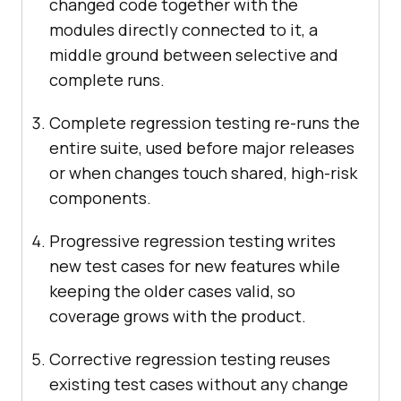
changed code together with the
modules directly connected to it, a
middle ground between selective and
complete runs.
Complete regression testing re-runs the
entire suite, used before major releases
or when changes touch shared, high-risk
components.
Progressive regression testing writes
new test cases for new features while
keeping the older cases valid, so
coverage grows with the product.
Corrective regression testing reuses
existing test cases without any change