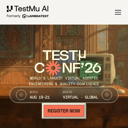
TEST
C
NF’26
WORLD’S LARGEST VIRTUAL AGENTIC
ENGINEERING & QUALITY CONFERENCE
WHEN
WHERE
AUG 19-21
VIRTUAL · GLOBAL