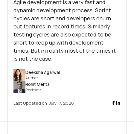
Agile development is a very fast and
dynamic development process. Sprint
cycles are short and developers churn
out features in record times. Similarly
testing cycles are also expected to be
short to keep up with development
times. But in reality most of the times it
is not the case.
Deeksha Agarwal
Author
Rohit Mehta
Reviewer
Last Updated on:
July 17, 2026