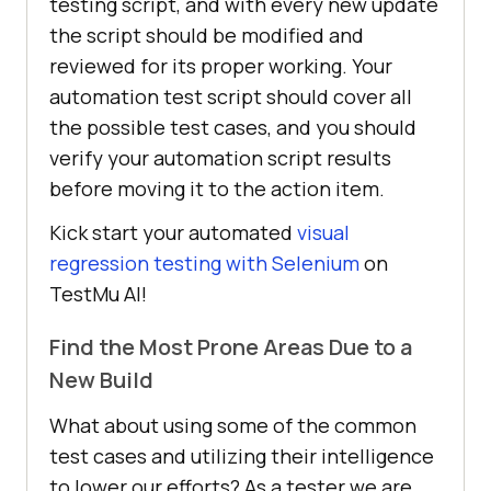
testing script, and with every new update
the script should be modified and
reviewed for its proper working. Your
automation test script should cover all
the possible test cases, and you should
verify your automation script results
before moving it to the action item.
Kick start your automated
visual
regression testing with Selenium
on
TestMu AI!
Find the Most Prone Areas Due to a
New Build
What about using some of the common
test cases and utilizing their intelligence
to lower our efforts? As a tester we are