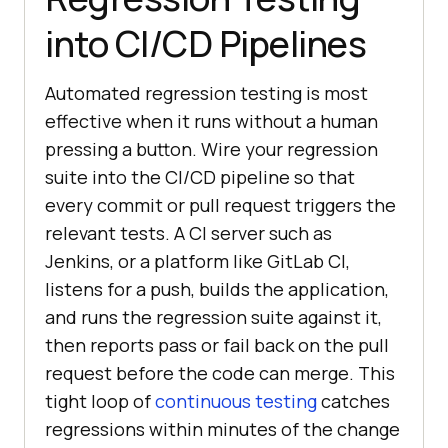
into CI/CD Pipelines
Automated regression testing is most
effective when it runs without a human
pressing a button. Wire your regression
suite into the CI/CD pipeline so that
every commit or pull request triggers the
relevant tests. A CI server such as
Jenkins, or a platform like GitLab CI,
listens for a push, builds the application,
and runs the regression suite against it,
then reports pass or fail back on the pull
request before the code can merge. This
tight loop of
continuous testing
catches
regressions within minutes of the change