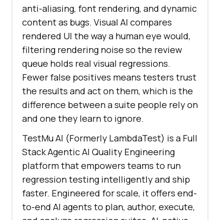
anti-aliasing, font rendering, and dynamic
content as bugs. Visual AI compares
rendered UI the way a human eye would,
filtering rendering noise so the review
queue holds real visual regressions.
Fewer false positives means testers trust
the results and act on them, which is the
difference between a suite people rely on
and one they learn to ignore.
TestMu AI (Formerly LambdaTest) is a Full
Stack Agentic AI Quality Engineering
platform that empowers teams to run
regression testing intelligently and ship
faster. Engineered for scale, it offers end-
to-end AI agents to plan, author, execute,