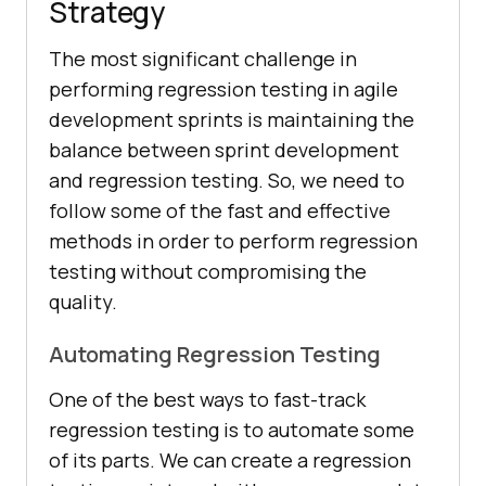
Strategy
The most significant challenge in
performing regression testing in agile
development sprints is maintaining the
balance between sprint development
and regression testing. So, we need to
follow some of the fast and effective
methods in order to perform regression
testing without compromising the
quality.
Automating Regression Testing
One of the best ways to fast-track
regression testing is to automate some
of its parts. We can create a regression