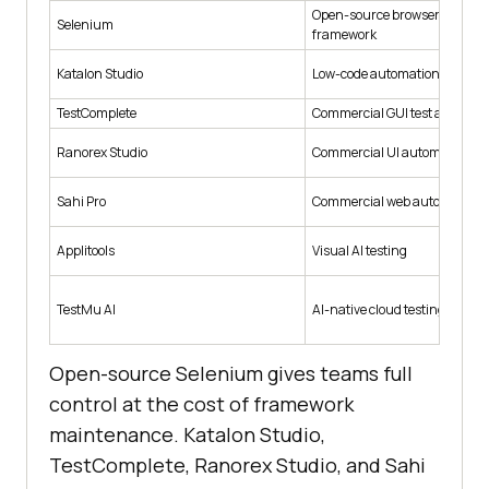
Open-source browser automa
Selenium
framework
Katalon Studio
Low-code automation tool
TestComplete
Commercial GUI test automat
Ranorex Studio
Commercial UI automation
Sahi Pro
Commercial web automation
Applitools
Visual AI testing
TestMu AI
AI-native cloud testing platfo
Open-source Selenium gives teams full
control at the cost of framework
maintenance. Katalon Studio,
TestComplete, Ranorex Studio, and Sahi