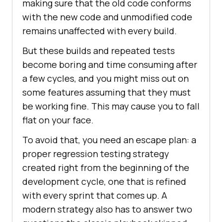
making sure that the old code conforms
with the new code and unmodified code
remains unaffected with every build.
But these builds and repeated tests
become boring and time consuming after
a few cycles, and you might miss out on
some features assuming that they must
be working fine. This may cause you to fall
flat on your face.
To avoid that, you need an escape plan: a
proper regression testing strategy
created right from the beginning of the
development cycle, one that is refined
with every sprint that comes up. A
modern strategy also has to answer two