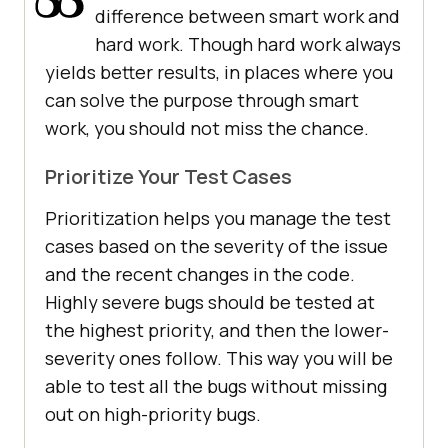
difference between smart work and
hard work. Though hard work always
yields better results, in places where you
can solve the purpose through smart
work, you should not miss the chance.
Prioritize Your Test Cases
Prioritization helps you manage the test
cases based on the severity of the issue
and the recent changes in the code.
Highly severe bugs should be tested at
the highest priority, and then the lower-
severity ones follow. This way you will be
able to test all the bugs without missing
out on high-priority bugs.