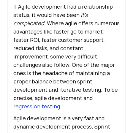
If Agile development had a relationship
status, it would have been
it's
complicated
. Where agile offers numerous
advantages like faster go to market,
faster ROI, faster customer support,
reduced risks, and constant
improvement, some very difficult
challenges also follow. One of the major
ones is the headache of maintaining a
proper balance between sprint
development and iterative testing. To be
precise, agile development and
regression testing
.
Agile development is a very fast and
dynamic development process. Sprint