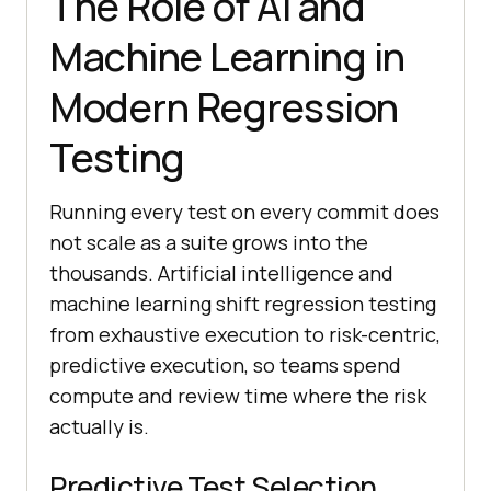
The Role of AI and
Machine Learning in
Modern Regression
Testing
Running every test on every commit does
not scale as a suite grows into the
thousands. Artificial intelligence and
machine learning shift regression testing
from exhaustive execution to risk-centric,
predictive execution, so teams spend
compute and review time where the risk
actually is.
Predictive Test Selection