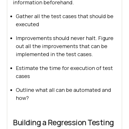
information beforehand.
Gather all the test cases that should be
executed
Improvements should never halt. Figure
out all the improvements that can be
implemented in the test cases.
Estimate the time for execution of test
cases
Outline what all can be automated and
how?
Building a Regression Testing