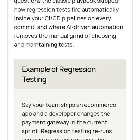
questions the classic playbook skipped:
how regression tests fire automatically
inside your CI/CD pipelines on every
commit, and where AI-driven automation
removes the manual grind of choosing
and maintaining tests.
Example of Regression
Testing
Say your team ships an ecommerce
app and a developer changes the
payment gateway in the current
sprint. Regression testing re-runs
the existing checks around that