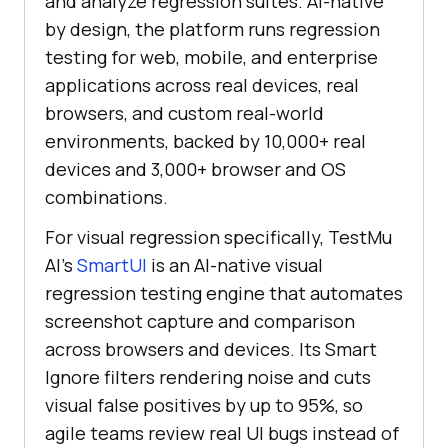
and analyze regression suites. AI-native
by design, the platform runs regression
testing for web, mobile, and enterprise
applications across real devices, real
browsers, and custom real-world
environments, backed by 10,000+ real
devices and 3,000+ browser and OS
combinations.
For visual regression specifically, TestMu
AI's
SmartUI
is an AI-native visual
regression testing engine that automates
screenshot capture and comparison
across browsers and devices. Its Smart
Ignore filters rendering noise and cuts
visual false positives by up to 95%, so
agile teams review real UI bugs instead of