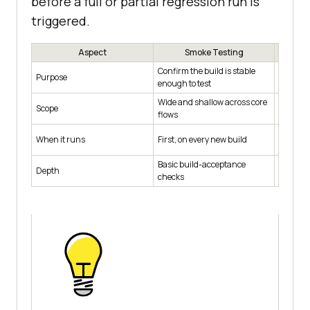
before a full or partial regression run is
triggered.
Aspect
Smoke Testing
S
Confirm the build is stable
Confirm a
Purpose
enough to test
feature
Wide and shallow across core
Narrow 
Scope
flows
changed
After a 
When it runs
First, on every new build
fix
Basic build-acceptance
Depth
Focused
checks