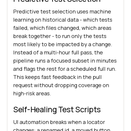
Predictive test selection uses machine
learning on historical data - which tests
failed, which files changed, which areas
break together - to run only the tests
most likely to be impacted by a change.
Instead of a multi-hour full pass, the
pipeline runs a focused subset in minutes
and flags the rest for a scheduled full run.
This keeps fast feedback in the pull
request without dropping coverage on
high-risk areas.
Self-Healing Test Scripts
UI automation breaks when a locator
changes: a renamed id, a moved button,