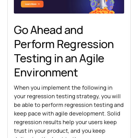
Go Ahead and
Perform Regression
Testing in an Agile
Environment
When you implement the following in
your regression testing strategy, you will
be able to perform regression testing and
keep pace with agile development. Solid
regression results help your users keep
trust in your product, and you keep