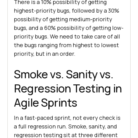
There is a 10% possibility of getting
highest-priority bugs, followed by a 30%
possibility of getting medium-priority
bugs, and a 60% possibility of getting low-
priority bugs. We need to take care of all
the bugs ranging from highest to lowest
priority, but in an order.
Smoke vs. Sanity vs.
Regression Testing in
Agile Sprints
In a fast-paced sprint, not every check is
a full regression run. Smoke, sanity, and
regression testing sit at three different