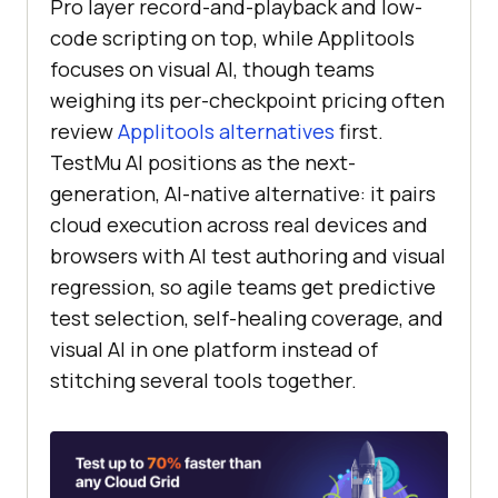
Pro layer record-and-playback and low-
code scripting on top, while Applitools
focuses on visual AI, though teams
weighing its per-checkpoint pricing often
review
Applitools alternatives
first.
TestMu AI positions as the next-
generation, AI-native alternative: it pairs
cloud execution across real devices and
browsers with AI test authoring and visual
regression, so agile teams get predictive
test selection, self-healing coverage, and
visual AI in one platform instead of
stitching several tools together.