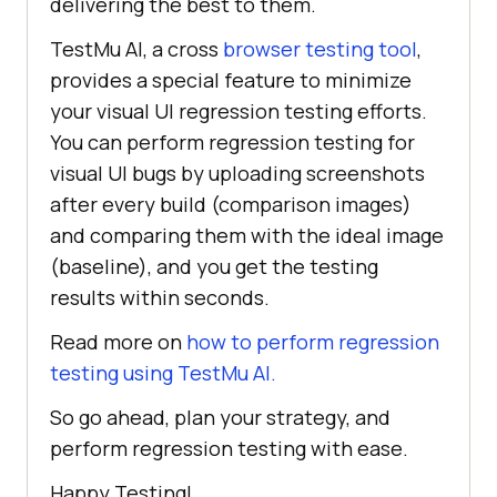
delivering the best to them.
TestMu AI, a cross
browser testing tool
,
provides a special feature to minimize
your visual UI regression testing efforts.
You can perform regression testing for
visual UI bugs by uploading screenshots
after every build (comparison images)
and comparing them with the ideal image
(baseline), and you get the testing
results within seconds.
Read more on
how to perform regression
testing using TestMu AI.
So go ahead, plan your strategy, and
perform regression testing with ease.
Happy Testing!