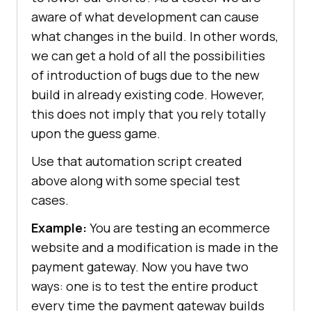
aware of what development can cause
what changes in the build. In other words,
we can get a hold of all the possibilities
of introduction of bugs due to the new
build in already existing code. However,
this does not imply that you rely totally
upon the guess game.
Use that automation script created
above along with some special test
cases.
Example:
You are testing an ecommerce
website and a modification is made in the
payment gateway. Now you have two
ways: one is to test the entire product
every time the payment gateway builds