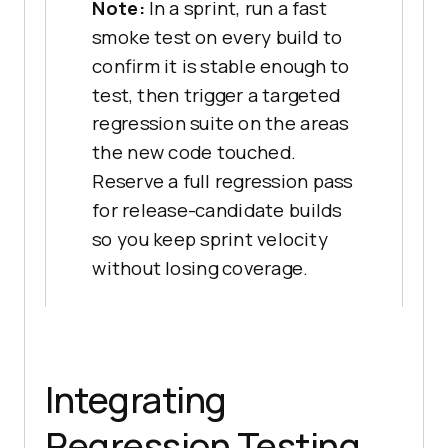
Note:
In a sprint, run a fast
smoke test on every build to
confirm it is stable enough to
test, then trigger a targeted
regression suite on the areas
the new code touched.
Reserve a full regression pass
for release-candidate builds
so you keep sprint velocity
without losing coverage.
Integrating
Regression Testing