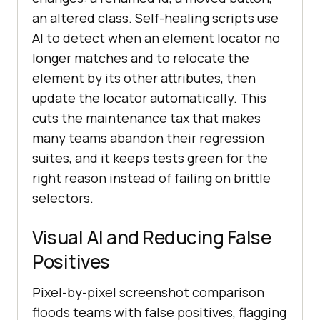
an altered class. Self-healing scripts use
AI to detect when an element locator no
longer matches and to relocate the
element by its other attributes, then
update the locator automatically. This
cuts the maintenance tax that makes
many teams abandon their regression
suites, and it keeps tests green for the
right reason instead of failing on brittle
selectors.
Visual AI and Reducing False
Positives
Pixel-by-pixel screenshot comparison
floods teams with false positives, flagging