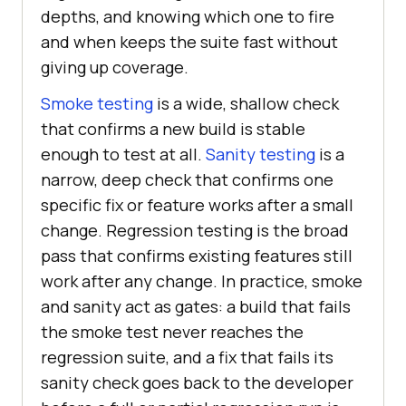
depths, and knowing which one to fire
and when keeps the suite fast without
giving up coverage.
Smoke testing
is a wide, shallow check
that confirms a new build is stable
enough to test at all.
Sanity testing
is a
narrow, deep check that confirms one
specific fix or feature works after a small
change. Regression testing is the broad
pass that confirms existing features still
work after any change. In practice, smoke
and sanity act as gates: a build that fails
the smoke test never reaches the
regression suite, and a fix that fails its
sanity check goes back to the developer