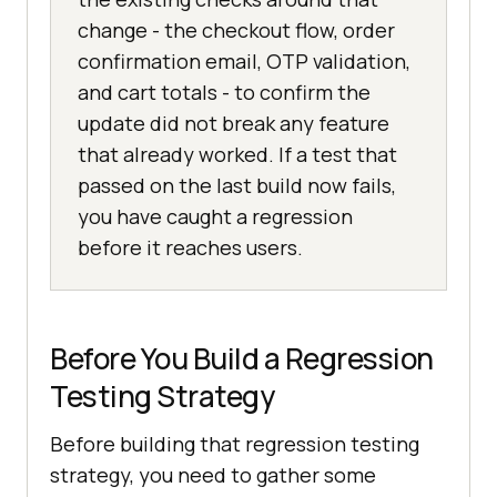
change - the checkout flow, order
confirmation email, OTP validation,
and cart totals - to confirm the
update did not break any feature
that already worked. If a test that
passed on the last build now fails,
you have caught a regression
before it reaches users.
Before You Build a Regression
Testing Strategy
Before building that regression testing
strategy, you need to gather some