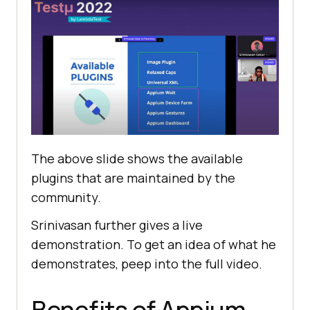
The above slide shows the available
plugins that are maintained by the
community.
Srinivasan further gives a live
demonstration. To get an idea of what he
demonstrates, peep into the full video.
Benefits of Appium