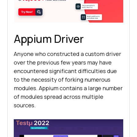
Appium Driver
Anyone who constructed a custom driver
over the previous few years may have
encountered significant difficulties due
to the necessity of forking numerous
modules. Appium contains a large number
of modules spread across multiple
sources.