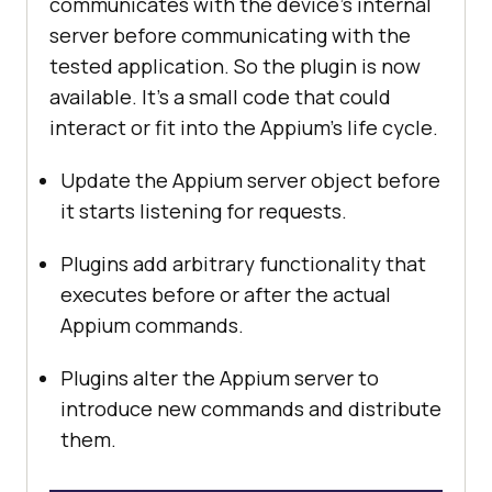
communicates with the device’s internal
server before communicating with the
tested application. So the plugin is now
available. It’s a small code that could
interact or fit into the Appium’s life cycle.
Update the Appium server object before
it starts listening for requests.
Plugins add arbitrary functionality that
executes before or after the actual
Appium commands.
Plugins alter the Appium server to
introduce new commands and distribute
them.