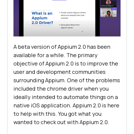
A beta version of Appium 2.0 has been
available for a while. The primary
objective of Appium 2.0 is to improve the
user and development communities
surrounding Appium. One of the problems
included the chrome driver when you
ideally intended to automate things on a
native iOS application. Appium 2.0 is here
to help with this. You got what you
wanted to check out with Appium 2.0.