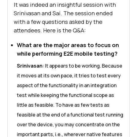
It was indeed an insightful session with
Srinivasan and Sai. The session ended
with a few questions asked by the
attendees. Here is the Q&A:
What are the major areas to focus on
while performing E2E mobile testing?
Srinivasan
: It appears to be working. Because
it moves at its own pace, it tries to test every
aspect of the functionality in an integration
test while keeping the functional scope as
little as feasible. To have as few tests as
feasible at the end of a functional test running
over the device, you may concentrate on the
important parts, i.e., wherever native features