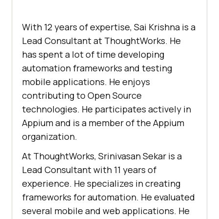
With 12 years of expertise, Sai Krishna is a
Lead Consultant at ThoughtWorks. He
has spent a lot of time developing
automation frameworks and testing
mobile applications. He enjoys
contributing to Open Source
technologies. He participates actively in
Appium and is a member of the Appium
organization.
At ThoughtWorks, Srinivasan Sekar is a
Lead Consultant with 11 years of
experience. He specializes in creating
frameworks for automation. He evaluated
several mobile and web applications. He