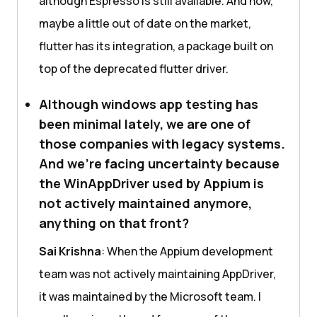
although Espresso is still available. And now,
maybe a little out of date on the market,
flutter has its integration, a package built on
top of the deprecated flutter driver.
Although windows app testing has
been minimal lately, we are one of
those companies with legacy systems.
And we’re facing uncertainty because
the WinAppDriver used by Appium is
not actively maintained anymore,
anything on that front?
Sai Krishna
: When the Appium development
team was not actively maintaining AppDriver,
it was maintained by the Microsoft team. I