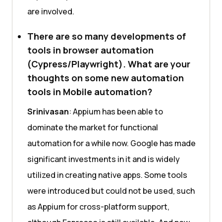
are involved.
There are so many developments of
tools in browser automation
(Cypress/Playwright). What are your
thoughts on some new automation
tools in Mobile automation?
Srinivasan
: Appium has been able to
dominate the market for functional
automation for a while now. Google has made
significant investments in it and is widely
utilized in creating native apps. Some tools
were introduced but could not be used, such
as Appium for cross-platform support,