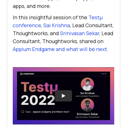
apps, and more.
In this insightful session of the
Testµ
conference
,
Sai Krishna
, Lead Consultant,
Thoughtworks, and
Srinivasan Sekar
, Lead
Consultant, Thoughtworks, shared on
Appium Endgame and what will be next.