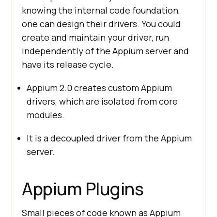
knowing the internal code foundation,
one can design their drivers. You could
create and maintain your driver, run
independently of the Appium server and
have its release cycle.
Appium 2.0 creates custom Appium
drivers, which are isolated from core
modules.
It is a decoupled driver from the Appium
server.
Appium Plugins
Small pieces of code known as Appium