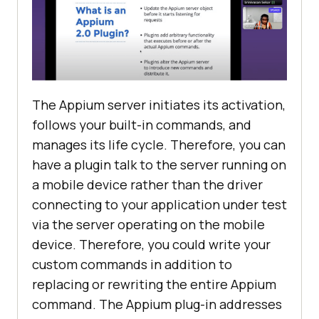
The Appium server initiates its activation,
follows your built-in commands, and
manages its life cycle. Therefore, you can
have a plugin talk to the server running on
a mobile device rather than the driver
connecting to your application under test
via the server operating on the mobile
device. Therefore, you could write your
custom commands in addition to
replacing or rewriting the entire Appium
command. The Appium plug-in addresses