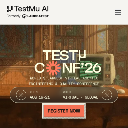
TEST
C
NF’26
WORLD’S LARGEST VIRTUAL AGENTIC
ENGINEERING & QUALITY CONFERENCE
WHEN
WHERE
AUG 19-21
VIRTUAL · GLOBAL