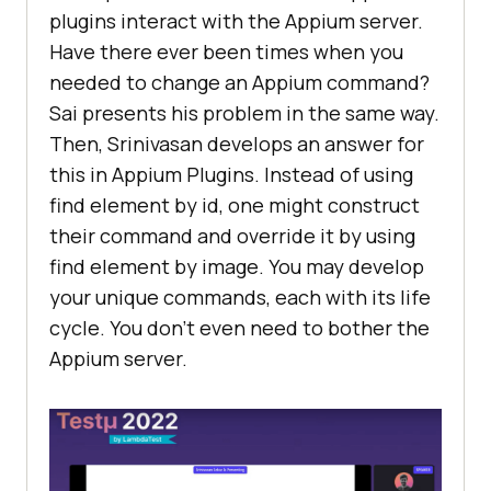
plugins interact with the Appium server.
Have there ever been times when you
needed to change an Appium command?
Sai presents his problem in the same way.
Then, Srinivasan develops an answer for
this in Appium Plugins. Instead of using
find element by id, one might construct
their command and override it by using
find element by image. You may develop
your unique commands, each with its life
cycle. You don’t even need to bother the
Appium server.