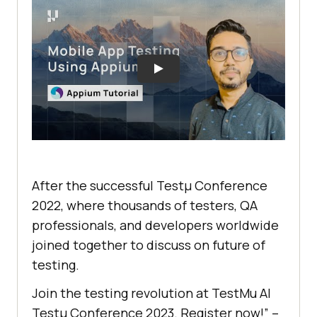
After the successful Testμ Conference
2022, where thousands of testers, QA
professionals, and developers worldwide
joined together to discuss on future of
testing.
Join the testing revolution at
TestMu AI
Testμ Conference 2023. Register now!” –