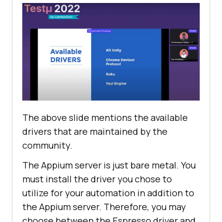
The above slide mentions the available
drivers that are maintained by the
community.
The Appium server is just bare metal. You
must install the driver you chose to
utilize for your automation in addition to
the Appium server. Therefore, you may
choose between the Espresso driver and