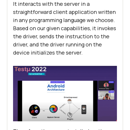
It interacts with the server in a
straightforward client application written
in any programming language we choose.
Based on our given capabilities, it invokes
the driver, sends the instruction to the
driver, and the driver running on the
device initializes the server.