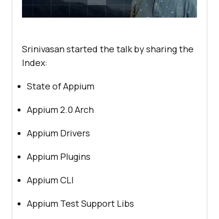
Srinivasan started the talk by sharing the
Index:
State of Appium
Appium 2.0 Arch
Appium Drivers
Appium Plugins
Appium CLI
Appium Test Support Libs