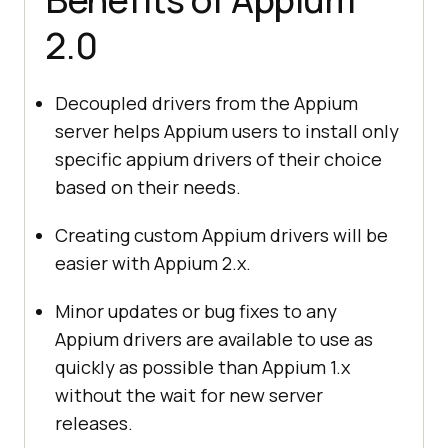
2.0
Decoupled drivers from the Appium
server helps Appium users to install only
specific appium drivers of their choice
based on their needs.
Creating custom Appium drivers will be
easier with Appium 2.x.
Minor updates or bug fixes to any
Appium drivers are available to use as
quickly as possible than Appium 1.x
without the wait for new server
releases.