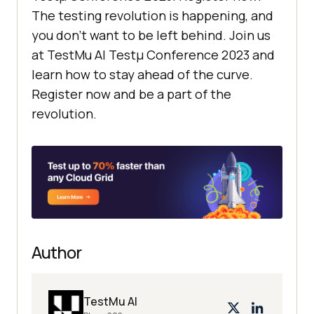
The testing revolution is happening, and
you don’t want to be left behind. Join us
at
TestMu AI
Testμ Conference 2023 and
learn how to stay ahead of the curve.
Register now and be a part of the
revolution.
Author
TestMu AI