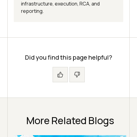
infrastructure, execution, RCA, and
reporting.
Did you find this page helpful?
More Related Blogs