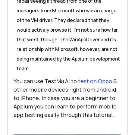
recall seeing a thread from one of the
managers from Microsoft who was in charge
of the VM driver. They declared that they
would actively browse it. I’m not sure how far
that went, though. The WinAppDriver and its
relationship with Microsoft, however, are not
being maintained by the Appium development
team.
You can use
TestMu AI
to
test on Oppo
&
other mobile devices right from android
to iPhone. In case you are a beginner to
Appium you can learn to perform mobile
app testing easily through this tutorial.