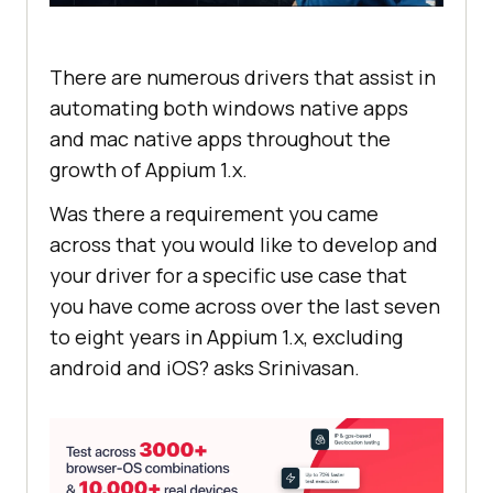
There are numerous drivers that assist in
automating both windows native apps
and mac native apps throughout the
growth of Appium 1.x.
Was there a requirement you came
across that you would like to develop and
your driver for a specific use case that
you have come across over the last seven
to eight years in Appium 1.x, excluding
android and iOS? asks Srinivasan.