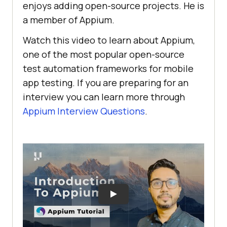
enjoys adding open-source projects. He is
a member of Appium.
Watch this video to learn about Appium,
one of the most popular open-source
test automation frameworks for mobile
app testing. If you are preparing for an
interview you can learn more through
Appium Interview Questions
.