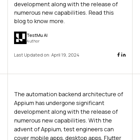
development along with the release of
numerous new capabilities. Read this
blog to know more.
TestMu AI
Author
Last Updated on:
April 19, 2024
The automation backend architecture of
Appium has undergone significant
development along with the release of
numerous new capabilities. With the
advent of Appium, test engineers can
cover mobile apps, desktop apps, Flutter