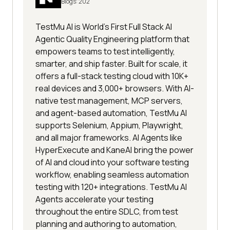
Blogs:
202
TestMu AI is World's First Full Stack AI
Agentic Quality Engineering platform that
empowers teams to test intelligently,
smarter, and ship faster. Built for scale, it
offers a full-stack testing cloud with 10K+
real devices and 3,000+ browsers. With AI-
native test management, MCP servers,
and agent-based automation, TestMu AI
supports Selenium, Appium, Playwright,
and all major frameworks. AI Agents like
HyperExecute and KaneAI bring the power
of AI and cloud into your software testing
workflow, enabling seamless automation
testing with 120+ integrations. TestMu AI
Agents accelerate your testing
throughout the entire SDLC, from test
planning and authoring to automation,