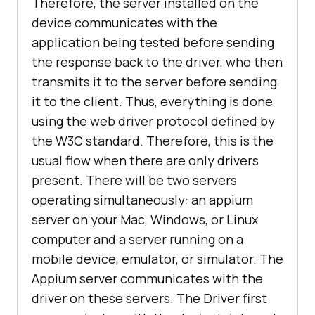
Therefore, the server installed on the
device communicates with the
application being tested before sending
the response back to the driver, who then
transmits it to the server before sending
it to the client. Thus, everything is done
using the web driver protocol defined by
the W3C standard. Therefore, this is the
usual flow when there are only drivers
present. There will be two servers
operating simultaneously: an appium
server on your Mac, Windows, or Linux
computer and a server running on a
mobile device, emulator, or simulator. The
Appium server communicates with the
driver on these servers. The Driver first