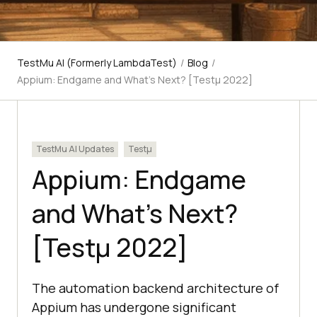
TestMu AI (Formerly LambdaTest)
/
Blog
/
Appium: Endgame and What's Next? [Testμ 2022]
TestMu AI Updates
Testμ
Appium: Endgame
and What’s Next?
[Testμ 2022]
The automation backend architecture of
Appium has undergone significant