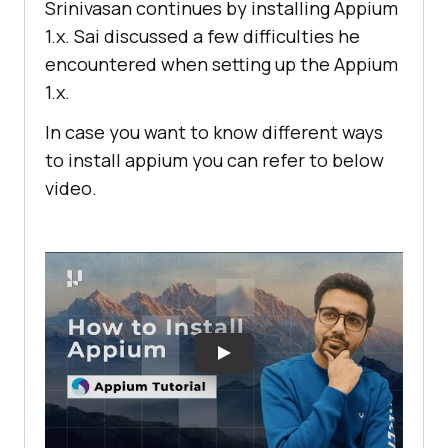
Srinivasan continues by installing Appium
1.x. Sai discussed a few difficulties he
encountered when setting up the Appium
1.x.
In case you want to know different ways
to install appium you can refer to below
video.