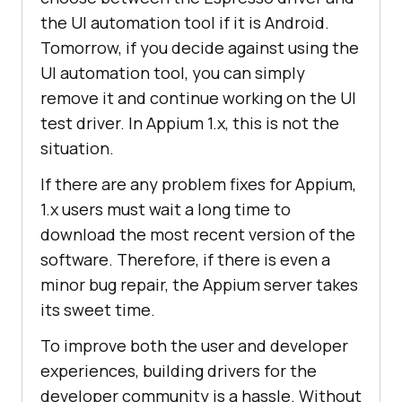
the UI automation tool if it is Android.
Tomorrow, if you decide against using the
UI automation tool, you can simply
remove it and continue working on the UI
test driver. In Appium 1.x, this is not the
situation.
If there are any problem fixes for Appium,
1.x users must wait a long time to
download the most recent version of the
software. Therefore, if there is even a
minor bug repair, the Appium server takes
its sweet time.
To improve both the user and developer
experiences, building drivers for the
developer community is a hassle. Without