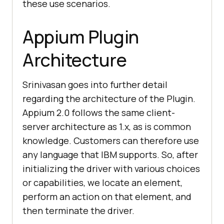
these use scenarios.
Appium Plugin
Architecture
Srinivasan goes into further detail
regarding the architecture of the Plugin.
Appium 2.0 follows the same client-
server architecture as 1.x, as is common
knowledge. Customers can therefore use
any language that IBM supports. So, after
initializing the driver with various choices
or capabilities, we locate an element,
perform an action on that element, and
then terminate the driver.