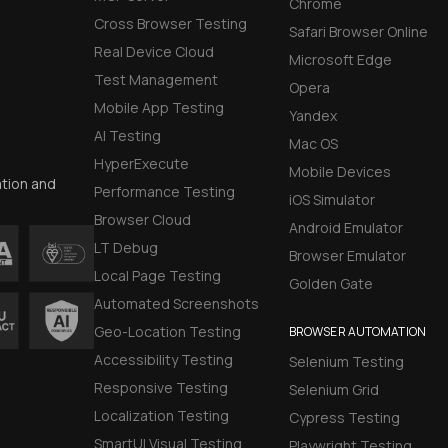
Chrome
Cross Browser Testing
Safari Browser Online
Real Device Cloud
Microsoft Edge
Test Management
Opera
Mobile App Testing
Yandex
AI Testing
Mac OS
HyperExecute
Mobile Devices
ation and
Performance Testing
iOS Simulator
Browser Cloud
Android Emulator
LT Debug
Browser Emulator
Local Page Testing
Golden Gate
Automated Screenshots
Geo-Location Testing
BROWSER AUTOMATION
Accessibility Testing
Selenium Testing
Responsive Testing
Selenium Grid
Localization Testing
Cypress Testing
SmartUI Visual Testing
Playwright Testing