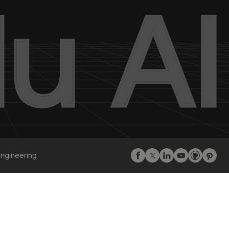
Engineering