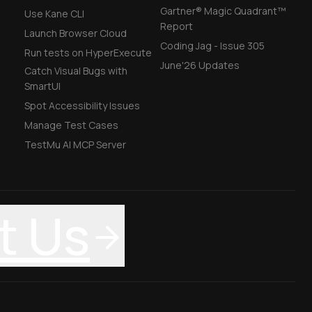
Gartner® Magic Quadrant™
Use Kane CLI
Report
Launch Browser Cloud
Coding Jag - Issue 305
Run tests on HyperExecute
June'26 Updates
Catch Visual Bugs with
SmartUI
Spot Accessibility Issues
Manage Test Cases
TestMu AI MCP Server
t Us