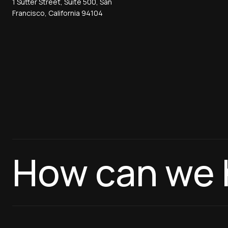
1 Sutter Street, Suite 500, San
Francisco, California 94104
How can we 