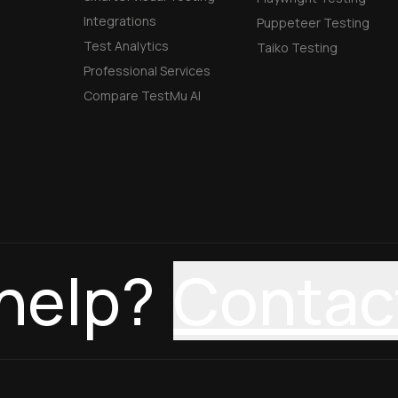
Integrations
Puppeteer Testing
Test Analytics
Taiko Testing
Professional Services
Compare TestMu AI
help?
Contac