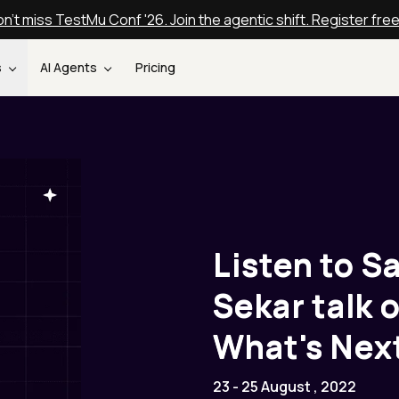
n't miss TestMu Conf '26. Join the agentic shift. Register fre
s
AI Agents
Pricing
Listen to S
Sekar talk
What's Nex
23 - 25 August , 2022