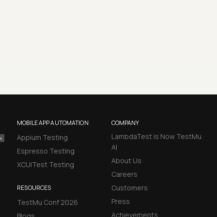
MOBILE APP AUTOMATION
COMPANY
LambdaTest is Now TestMu
Appium Testing
AI
Espresso Testing
About Us
XCUITest Testing
Careers
Customers
RESOURCES
Press
TestMu Conf 2026
Achievements
Blogs