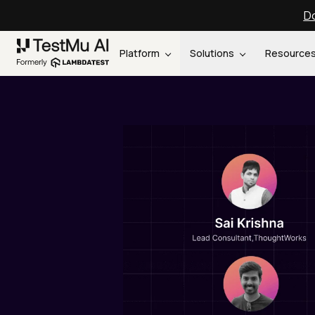
Do
Platform
Solutions
Resource