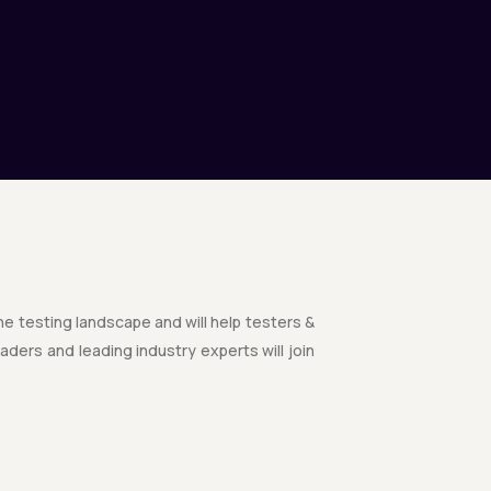
the testing landscape and will help testers &
ders and leading industry experts will join