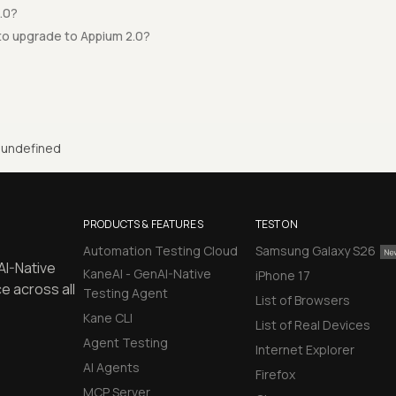
.0?
to upgrade to Appium 2.0?
undefined
PRODUCTS & FEATURES
TEST ON
Automation Testing Cloud
Samsung Galaxy S26
AI-Native
KaneAI - GenAI-Native
iPhone 17
e across all
Testing Agent
List of Browsers
Kane CLI
List of Real Devices
Agent Testing
Internet Explorer
AI Agents
Firefox
MCP Server