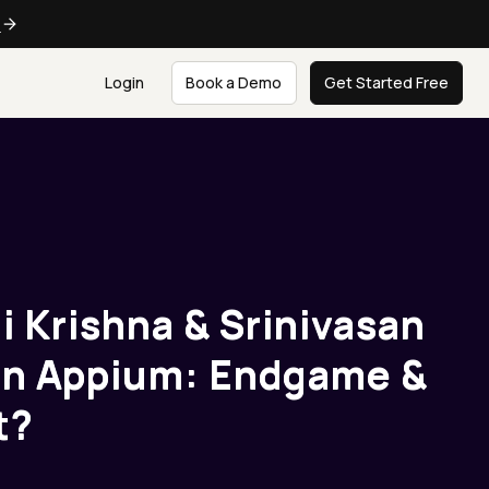
e
Login
Book a Demo
Get Started Free
ai Krishna & Srinivasan
 on Appium: Endgame &
t?