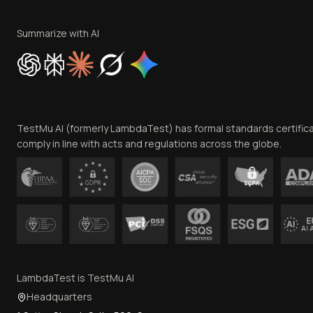
Summarize with AI
TestMu AI (formerly LambdaTest) has formal standards certific
comply in line with acts and regulations across the globe.
LambdaTest is TestMu AI
Headquarters