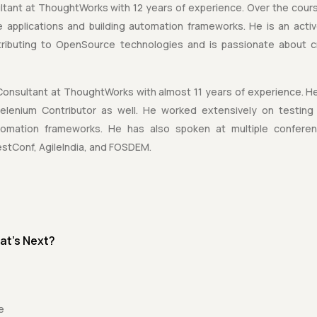
ltant at ThoughtWorks with 12 years of experience. Over the cours
le applications and building automation frameworks. He is an act
tributing to OpenSource technologies and is passionate about c
Consultant at ThoughtWorks with almost 11 years of experience. He
enium Contributor as well. He worked extensively on testing 
automation frameworks. He has also spoken at multiple confere
stConf, AgileIndia, and FOSDEM.
at's Next?
e