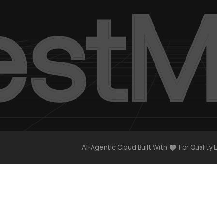
AI-Agentic Cloud Built With
For Quality 