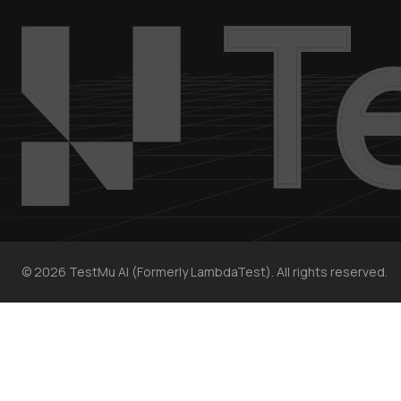
©
2026
TestMu AI (Formerly LambdaTest). All rights reserved.