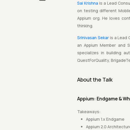
Sai Krishna
is a Lead Consu
on testing different Mobi
Appium org. He loves con
thinking.
Srinivasan Sekar
is a Lead 
an Appium Member and Sel
specializes in building 
QuestForQuality, BrigadeTe
About the Talk
Appium: Endgame & Wh
Takeaways:
Appium 1.x Endgame
Appium 2.0 Architectur