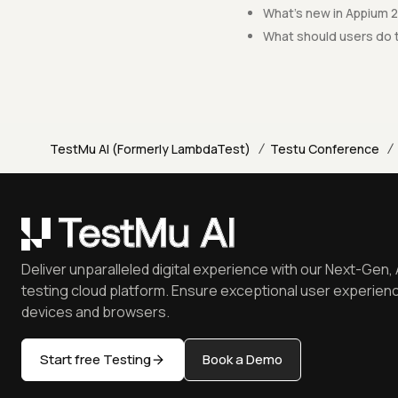
What's new in Appium 2
What should users do 
/
/
TestMu AI (Formerly LambdaTest)
Testu Conference
Deliver unparalleled digital experience with our Next-Gen, 
testing cloud platform. Ensure exceptional user experienc
devices and browsers.
Start free Testing
Book a Demo