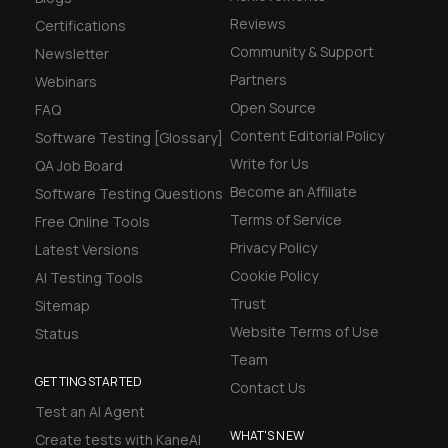
Reviews
Certifications
Community & Support
Newsletter
Partners
Webinars
Open Source
FAQ
Content Editorial Policy
Software Testing [Glossary]
Write for Us
QA Job Board
Become an Affiliate
Software Testing Questions
Terms of Service
Free Online Tools
Privacy Policy
Latest Versions
Cookie Policy
AI Testing Tools
Trust
Sitemap
Website Terms of Use
Status
Team
GETTING STARTED
Contact Us
Test an AI Agent
WHAT'S NEW
Create tests with KaneAI