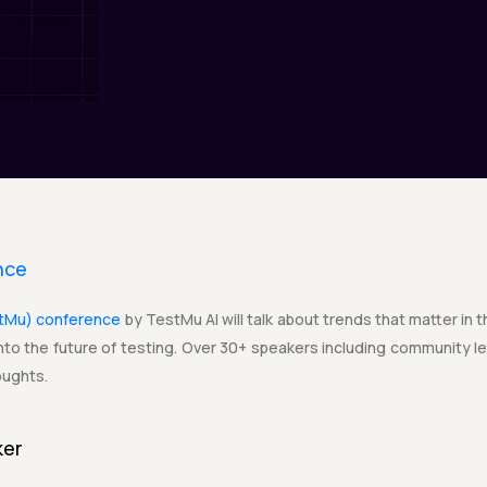
nce
stMu) conference
by TestMu AI will talk about trends that matter in 
to the future of testing. Over 30+ speakers including community lea
oughts.
ker