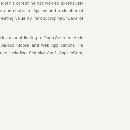
e of his career, he has worked extensively
ive contributor to Appium and a Member of
reating value by introducing new ways of
 loves contributing to Open Sources. He is
various Mobile and Web Applications. He
nces including SeleniumConf, AppiumConf,