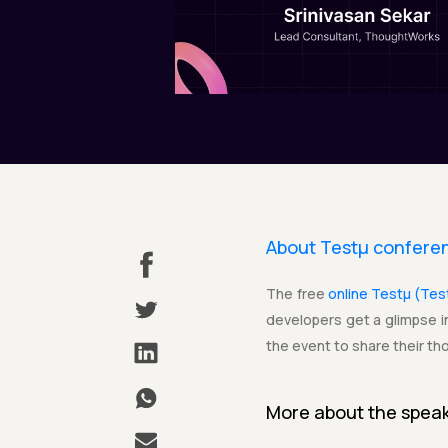
About Testµ confere
The free
online Testµ (Te
developers get a glimpse in
the event to share their th
More about the
spea