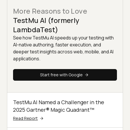
More Reasons to Love
TestMu AI (formerly
LambdaTest)
See how TestMu AI speeds up your testing with
AI-native authoring, faster execution, and
deeper test insights across web, mobile, and AI
applications.
Start free with Google
TestMu AI Named a Challenger in the
2025 Gartner® Magic Quadrant™
Read Report