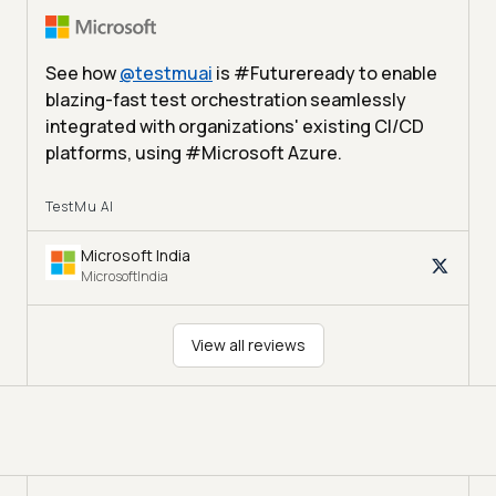
See how
@
testmuai
is #Futureready to enable
blazing-fast test orchestration seamlessly
integrated with organizations' existing CI/CD
platforms, using #Microsoft Azure.
TestMu AI
Microsoft India
MicrosoftIndia
View all reviews