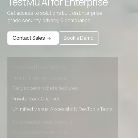
TestMu AI for
Enterprise
Get access to solutions built on Enterprise
grade security, privacy, & compliance
Contact Sales
Book a Demo
Advanced access controls
Advanced data retention rules
Advanced Local Testing
Premium Support options
Early access to beta features
Private Slack Channel
Unlimited Manual Accessibility DevTools Tests
Advanced access controls
Advanced data retention rules