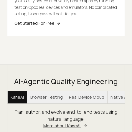
your locally hosted or privately hosted apps by running
test on Oppo real devices and emulators. No complicated
set up, Underpass will do it for you.
Get Started For Free
AI-Agentic Quality Engineering
KaneAI
Browser Testing
Real Device Cloud
Native Ap
Plan, author, and evolve end-to-end tests using
natural language.
More about KaneAI