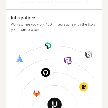
Integrations
Works where you work, 120+ integrations with the tools
your team relies on.