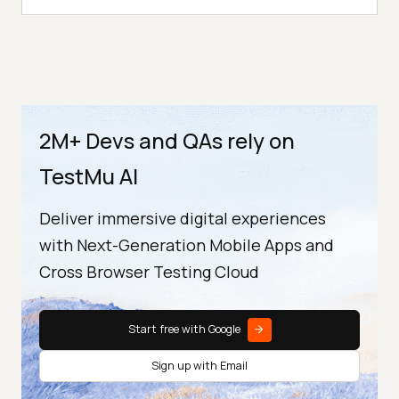
2M+ Devs and QAs rely on
TestMu AI
Deliver immersive digital experiences
with Next-Generation Mobile Apps and
Cross Browser Testing Cloud
Start free with Google
Sign up with Email