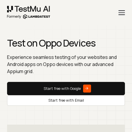
Test on Oppo Devices
Experience seamless testing of your websites and
Android apps on Oppo devices with our advanced
Appium grid.
Start free with Google
Start free with Email