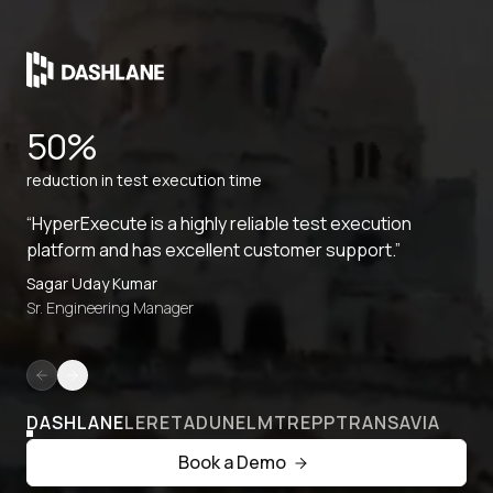
50%
reduction in test execution time
“HyperExecute is a highly reliable test execution
platform and has excellent customer support.”
Sagar Uday Kumar
Sr. Engineering Manager
DASHLANE
LERETA
DUNELM
TREPP
TRANSAVIA
Book a Demo