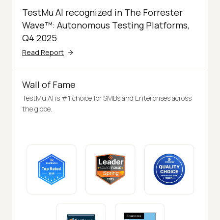
TestMu AI recognized in The Forrester
Wave™: Autonomous Testing Platforms,
Q4 2025
Read Report
Wall of Fame
TestMu AI is #1 choice for SMBs and Enterprises across
the globe.