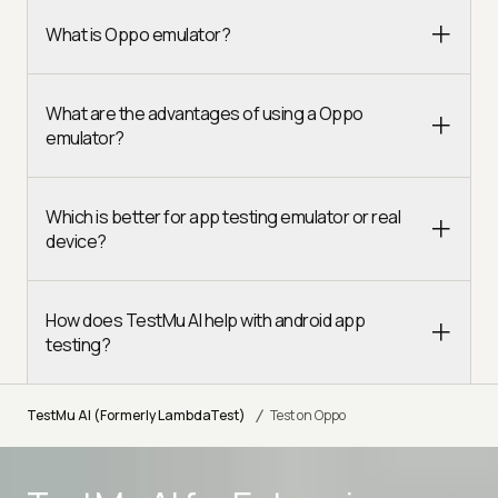
What is Oppo emulator?
What are the advantages of using a Oppo
emulator?
Which is better for app testing emulator or real
device?
How does TestMu AI help with android app
testing?
/
TestMu AI (Formerly LambdaTest)
Test on Oppo