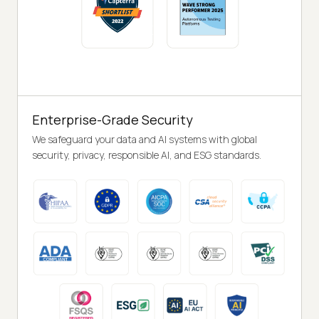
Enterprise-Grade Security
We safeguard your data and AI systems with global
security, privacy, responsible AI, and ESG standards.