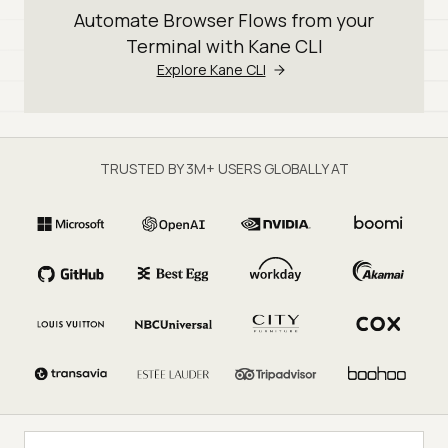
Automate Browser Flows from your
Terminal with Kane CLI
Explore Kane CLI
TRUSTED BY 3M+ USERS GLOBALLY AT