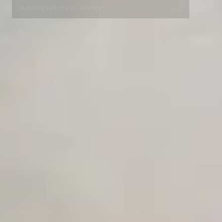
Advanced Local Testing
Premium Support options
Early access to beta features
Private Slack Channel
Unlimited Manual Accessibility DevTools Tests