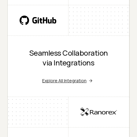
Seamless Collaboration
via Integrations
Explore All Integration