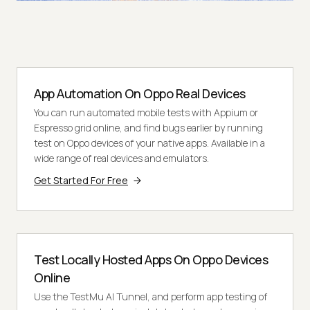
App Automation On Oppo Real Devices
You can run automated mobile tests with Appium or
Espresso grid online, and find bugs earlier by running
test on Oppo devices of your native apps. Available in a
wide range of real devices and emulators.
Get Started For Free
Test Locally Hosted Apps On Oppo Devices
Online
Use the TestMu AI Tunnel, and perform app testing of