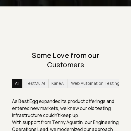
Some Love from our
Customers
All
TestMu AI
KaneAI
Web Automation Testing
Hy
As Best Egg expanded its product offerings and
entered new markets, we knew our old testing
infrastructure couldn’t keep up.
With support from Tenny Agustin, our Engineering
Operations Lead, we modernized our approach