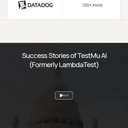
120+ more
Success Stories of TestMu AI
(Formerly LambdaTest)
PLAY