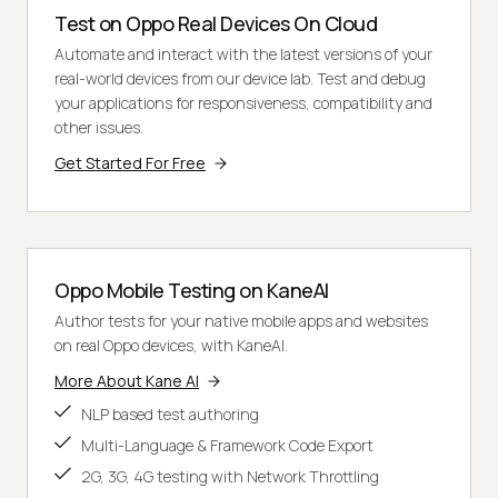
Test on Oppo Real Devices On Cloud
Automate and interact with the latest versions of your
real-world devices from our device lab. Test and debug
your applications for responsiveness, compatibility and
other issues.
Get Started For Free
Oppo Mobile Testing on KaneAI
Author tests for your native mobile apps and websites
on real Oppo devices, with KaneAI.
More About Kane AI
NLP based test authoring
Multi-Language & Framework Code Export
2G, 3G, 4G testing with Network Throttling