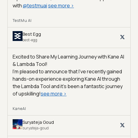
with
@
testmuai
see more
>
TestMu AI
Best Egg
best-egg
Excited to Share My Learning Journey with Kane AI
& Lambda Tool!
I'm pleased to announce that I've recently gained
hands-on experience exploring Kane AI through
the Lambda Tool and it’s been a fantastic journey
of upskilling!
see more
>
KaneAI
Suryateja Goud
suryateja-goud