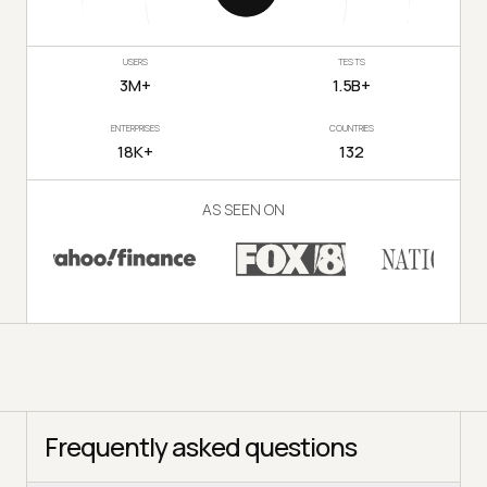
USERS
TESTS
3M+
1.5B+
ENTERPRISES
COUNTRIES
18K+
132
AS SEEN ON
Frequently asked questions