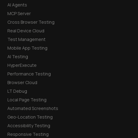
AI Agents
MCP Server
Cross Browser Testing
Real Device Cloud
Test Management
Mobile App Testing
AI Testing
HyperExecute
Performance Testing
Browser Cloud
LT Debug
Local Page Testing
Automated Screenshots
Geo-Location Testing
Accessibility Testing
Responsive Testing