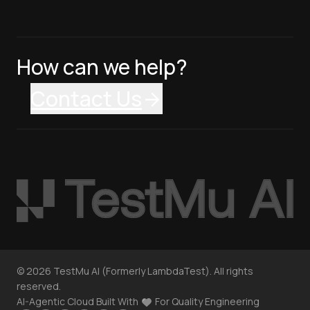
How can we help?
Contact Us
©
2026
TestMu AI (Formerly LambdaTest). All rights
reserved.
AI-Agentic Cloud Built With
For Quality Engineering