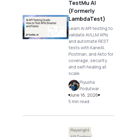
TestMu AI
(Formerly
LambdaTest)
Learn AI API testing to
validate AI/LLM APIs
and automate REST
tests with KaneAI,
Postman, and Akto for
coverage, security,
and self-healing at
scale.
Piyusha
Podutwar
June 16, 2026
5 min read
Playwright
API Testing