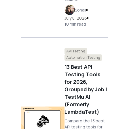
Sonali
July 8, 2026
10 min read
API Testing
Automation Testing
13 Best API
Testing Tools
for 2026,
Grouped by Job |
TestMu AI
(Formerly
LambdaTest)
Compare the 13 best
API testing tools for