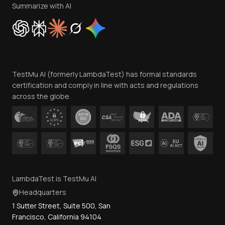
Privacy Policy
Summarize with AI
Cookie Policy
Trust
Website Terms of Use
Team
TestMu AI (formerly LambdaTest) has formal standards
Contact Us
certification and comply in line with acts and regulations
across the globe.
LambdaTest is TestMu AI
Headquarters
1 Sutter Street, Suite 500, San
Francisco, California 94104