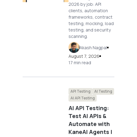
2026 by job: API
clients, automation
frameworks, contract
testing, mocking, load
testing, and security
scanning.
Akash Nagpal
August 7, 2026
17 min read
API Testing
AI Testing
AI API Testing
AI API Testing:
Test AI APIs &
Automate with
KaneAI Agents |