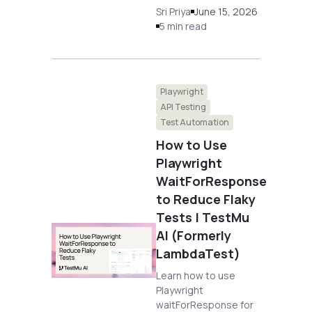
Sri Priya
June 15, 2026
5 min read
Playwright
API Testing
Test Automation
How to Use
Playwright
WaitForResponse
to Reduce Flaky
Tests | TestMu
AI (Formerly
LambdaTest)
Learn how to use
Playwright
waitForResponse for