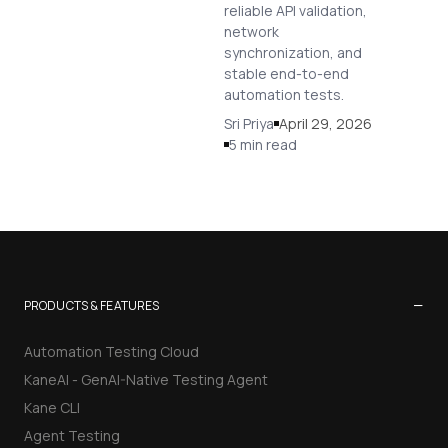
reliable API validation,
network
synchronization, and
stable end-to-end
automation tests.
Sri Priya
April 29, 2026
5 min read
−
PRODUCTS & FEATURES
Automation Testing Cloud
KaneAI - GenAI-Native Testing Agent
Kane CLI
Agent Testing