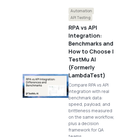
Automation
API Testing
RPA vs API
Integration:
Benchmarks and
How to Choose |
TestMu AI
(Formerly
LambdaTest)
Compare RPA vs API
integration with real
benchmark data:
speed, payload, and
brittleness measured
on the same workflow,
plus a decision
framework for QA
teams.