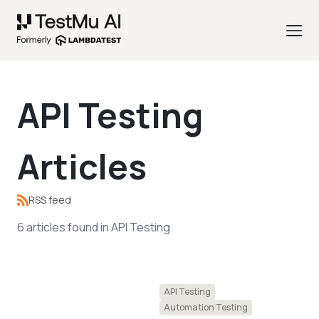
API Testing
Articles
RSS feed
6
articles
found in
API Testing
API Testing
Automation Testing