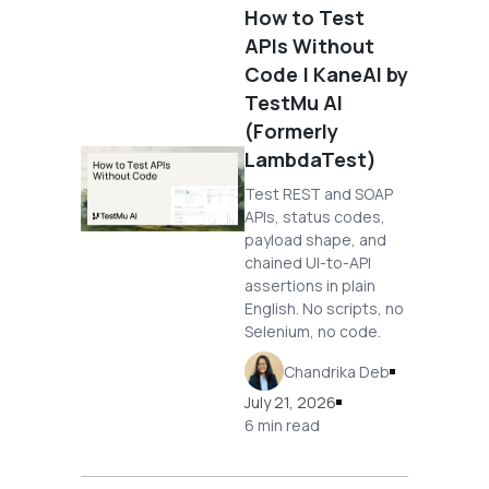
How to Test
APIs Without
Code | KaneAI by
TestMu AI
(Formerly
LambdaTest)
Test REST and SOAP
APIs, status codes,
payload shape, and
chained UI-to-API
assertions in plain
English. No scripts, no
Selenium, no code.
Chandrika Deb
July 21, 2026
6 min read