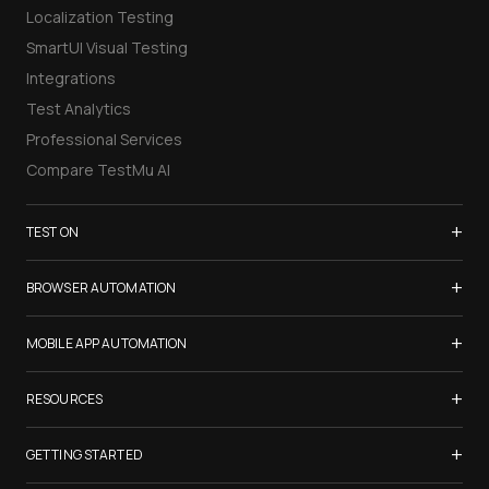
Localization Testing
SmartUI Visual Testing
Integrations
Test Analytics
Professional Services
Compare TestMu AI
+
TEST ON
Samsung Galaxy S26
+
BROWSER AUTOMATION
iPhone 17
Selenium Testing
+
List of Browsers
MOBILE APP AUTOMATION
Selenium Grid
List of Real Devices
Appium Testing
+
Cypress Testing
RESOURCES
Internet Explorer
Espresso Testing
Playwright Testing
Firefox
TestMu Conf 2026
+
XCUITest Testing
GETTING STARTED
Puppeteer Testing
Chrome
Blogs