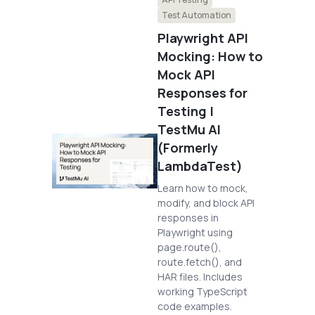
Test Automation
Playwright API
Mocking: How to
Mock API
Responses for
Testing |
TestMu AI
(Formerly
LambdaTest)
Learn how to mock,
modify, and block API
responses in
Playwright using
page.route(),
route.fetch(), and
HAR files. Includes
working TypeScript
code examples.