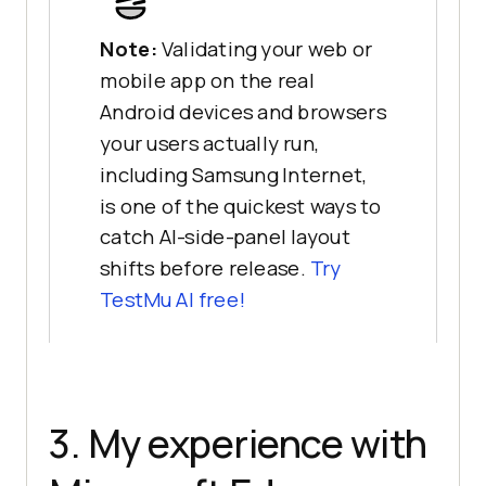
Note:
Validating your web or
mobile app on the real
Android devices and browsers
your users actually run,
including Samsung Internet,
is one of the quickest ways to
catch AI-side-panel layout
shifts before release.
Try
TestMu AI free!
3. My experience with