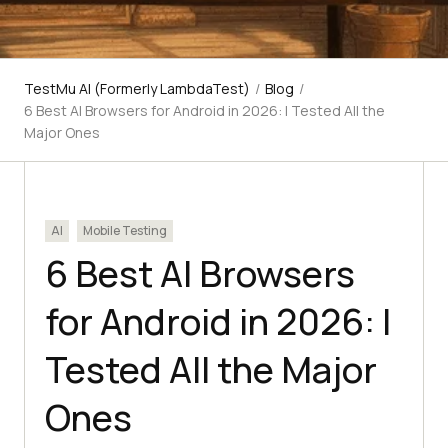
TestMu AI (Formerly LambdaTest)
/
Blog
/
6 Best AI Browsers for Android in 2026: I Tested All the
Major Ones
AI
Mobile Testing
6 Best AI Browsers
for Android in 2026: I
Tested All the Major
Ones