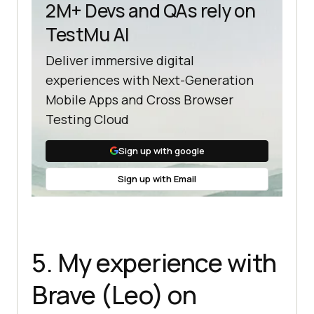
2M+ Devs and QAs rely on
TestMu AI
Deliver immersive digital
experiences with Next-Generation
Mobile Apps and Cross Browser
Testing Cloud
Sign up with google
Sign up with Email
5. My experience with
Brave (Leo) on