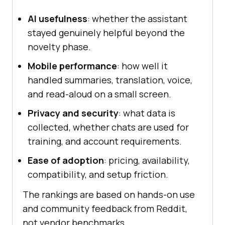
AI usefulness
: whether the assistant
stayed genuinely helpful beyond the
novelty phase.
Mobile performance
: how well it
handled summaries, translation, voice,
and read-aloud on a small screen.
Privacy and security
: what data is
collected, whether chats are used for
training, and account requirements.
Ease of adoption
: pricing, availability,
compatibility, and setup friction.
The rankings are based on hands-on use
and community feedback from Reddit,
not vendor benchmarks.