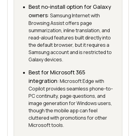
Best no-install option for Galaxy
owners
: Samsung Internet with
Browsing Assist offers page
summarization, inline translation, and
read-aloud features built directly into
the default browser, but it requires a
Samsung account and is restricted to
Galaxy devices.
Best for Microsoft 365
integration
: Microsoft Edge with
Copilot provides seamless phone-to-
PC continuity, page questions, and
image generation for Windows users,
though the mobile app can feel
cluttered with promotions for other
Microsoft tools.