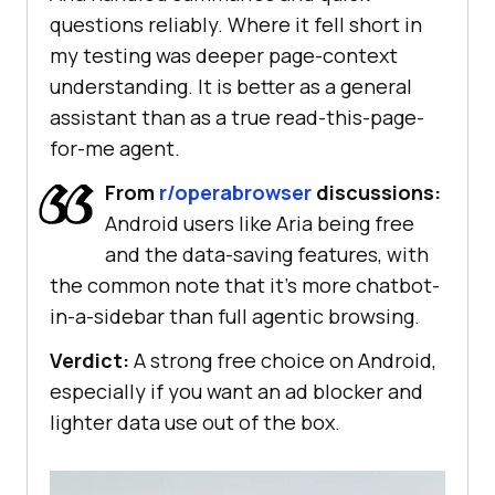
questions reliably. Where it fell short in
my testing was deeper page-context
understanding. It is better as a general
assistant than as a true read-this-page-
for-me agent.
From
r/operabrowser
discussions:
Android users like Aria being free
and the data-saving features, with
the common note that it's more chatbot-
in-a-sidebar than full agentic browsing.
Verdict:
A strong free choice on Android,
especially if you want an ad blocker and
lighter data use out of the box.