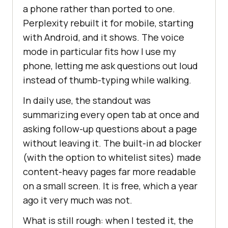
a phone rather than ported to one.
Perplexity rebuilt it for mobile, starting
with Android, and it shows. The voice
mode in particular fits how I use my
phone, letting me ask questions out loud
instead of thumb-typing while walking.
In daily use, the standout was
summarizing every open tab at once and
asking follow-up questions about a page
without leaving it. The built-in ad blocker
(with the option to whitelist sites) made
content-heavy pages far more readable
on a small screen. It is free, which a year
ago it very much was not.
What is still rough: when I tested it, the