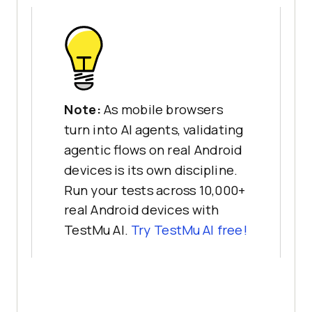
Note:
As mobile browsers
turn into AI agents, validating
agentic flows on real Android
devices is its own discipline.
Run your tests across 10,000+
real Android devices with
TestMu AI.
Try TestMu AI free!