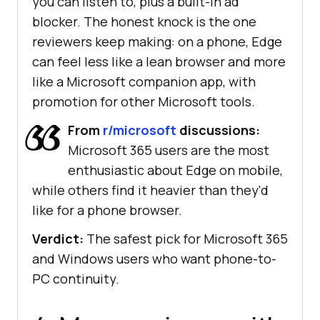
you can listen to, plus a built-in ad
blocker. The honest knock is the one
reviewers keep making: on a phone, Edge
can feel less like a lean browser and more
like a Microsoft companion app, with
promotion for other Microsoft tools.
From
r/microsoft
discussions:
Microsoft 365 users are the most
enthusiastic about Edge on mobile,
while others find it heavier than they'd
like for a phone browser.
Verdict:
The safest pick for Microsoft 365
and Windows users who want phone-to-
PC continuity.