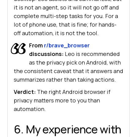
it is not an agent, so it will not go off and
complete multi-step tasks for you. For a
lot of phone use, that is fine; for hands-
off automation, it is not the tool.
From
r/brave_browser
discussions:
Leo is recommended
as the privacy pick on Android, with
the consistent caveat that it answers and
summarizes rather than taking actions.
Verdict:
The right Android browser if
privacy matters more to you than
automation.
6. My experience with