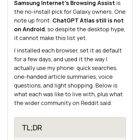
Samsung Internet's Browsing Assist
is
the no-install pick for Galaxy owners. One
note up front:
ChatGPT Atlas still is not
on Android
, so despite the desktop hype,
it cannot make this list yet.
I installed each browser, set it as default
for a few days, and used it the way I
actually use my phone: quick searches,
one-handed article summaries, voice
questions, and light shopping. Below is
what each was like to live with, plus what
the wider community on Reddit said.
TL;DR