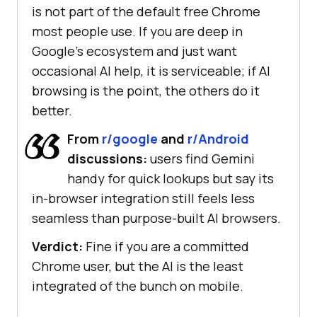
is not part of the default free Chrome
most people use. If you are deep in
Google's ecosystem and just want
occasional AI help, it is serviceable; if AI
browsing is the point, the others do it
better.
From
r/google
and
r/Android
discussions:
users find Gemini
handy for quick lookups but say its
in-browser integration still feels less
seamless than purpose-built AI browsers.
Verdict:
Fine if you are a committed
Chrome user, but the AI is the least
integrated of the bunch on mobile.