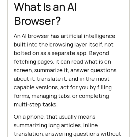
What Is an AI
Browser?
An AI browser has artificial intelligence
built into the browsing layer itself, not
bolted on as a separate app. Beyond
fetching pages, it can read what is on
screen, summarize it, answer questions
about it, translate it, and in the most
capable versions, act for you by filling
forms, managing tabs, or completing
multi-step tasks.
On a phone, that usually means
summarizing long articles, inline
translation, answering questions without