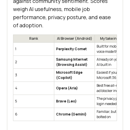
against community sentiment. Scores
weigh AI usefulness, mobile job
performance, privacy posture, and ease
of adoption.
Rank
AI Browser (Android)
My take in one lin
Built for mobile, free,
1
Perplexity Comet
voice mode that work
Samsung Internet
Already on your Gala
2
(Browsing Assist)
AI built in
Microsoft Edge
Easiest if you use
3
(Copilot)
Microsoft 365
Best free all-rounder,
4
Opera (Aria)
ad blocker included
The privacy pick, no
5
Brave (Leo)
login needed
Familiar, but AI feels
6
Chrome (Gemini)
bolted on