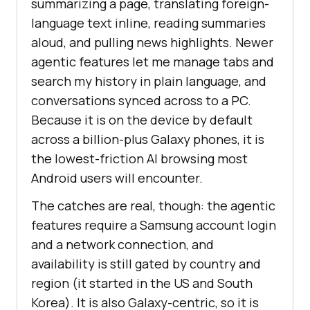
summarizing a page, translating foreign-
language text inline, reading summaries
aloud, and pulling news highlights. Newer
agentic features let me manage tabs and
search my history in plain language, and
conversations synced across to a PC.
Because it is on the device by default
across a billion-plus Galaxy phones, it is
the lowest-friction AI browsing most
Android users will encounter.
The catches are real, though: the agentic
features require a Samsung account login
and a network connection, and
availability is still gated by country and
region (it started in the US and South
Korea). It is also Galaxy-centric, so it is