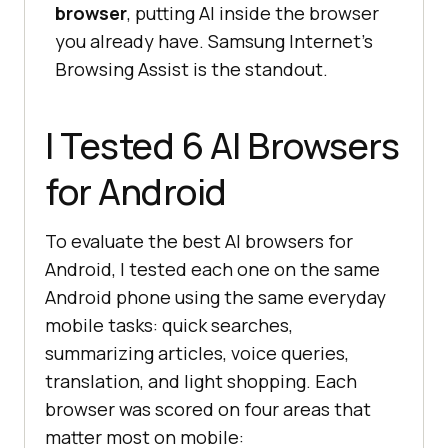
browser
, putting AI inside the browser
you already have. Samsung Internet's
Browsing Assist is the standout.
I Tested 6 AI Browsers
for Android
To evaluate the best AI browsers for
Android, I tested each one on the same
Android phone using the same everyday
mobile tasks: quick searches,
summarizing articles, voice queries,
translation, and light shopping. Each
browser was scored on four areas that
matter most on mobile: