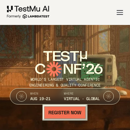
TEST
C
NF’26
WORLD’S LARGEST VIRTUAL AGENTIC
ENGINEERING & QUALITY CONFERENCE
WHEN
WHERE
AUG 19-21
VIRTUAL · GLOBAL