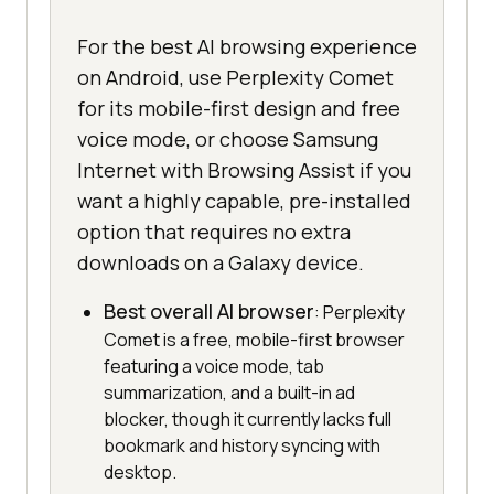
For the best AI browsing experience
on Android, use Perplexity Comet
for its mobile-first design and free
voice mode, or choose Samsung
Internet with Browsing Assist if you
want a highly capable, pre-installed
option that requires no extra
downloads on a Galaxy device.
Best overall AI browser
: Perplexity
Comet is a free, mobile-first browser
featuring a voice mode, tab
summarization, and a built-in ad
blocker, though it currently lacks full
bookmark and history syncing with
desktop.