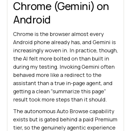
Chrome (Gemini) on
Android
Chrome is the browser almost every
Android phone already has, and Gemini is
increasingly woven in. In practice, though,
the AI felt more bolted on than built in
during my testing. Invoking Gemini often
behaved more like a redirect to the
assistant than a true in-page agent, and
getting a clean "summarize this page"
result took more steps than it should.
The autonomous Auto Browse capability
exists but is gated behind a paid Premium
tier, so the genuinely agentic experience