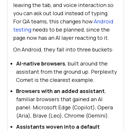
leaving the tab, and voice interaction so
you can ask out loud instead of typing.
For QA teams, this changes how
Android
testing
needs to be planned, since the
page now has an AI layer reacting to it.
On Android, they fall into three buckets:
AI-native browsers
, built around the
assistant from the ground up. Perplexity
Comet is the clearest example.
Browsers with an added assistant
,
familiar browsers that gained an AI
panel: Microsoft Edge (Copilot), Opera
(Aria), Brave (Leo), Chrome (Gemini).
Assistants woven into a default