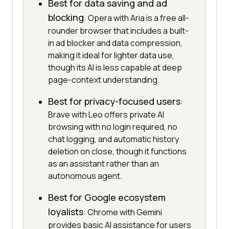
Best for data saving and ad
blocking
: Opera with Aria is a free all-
rounder browser that includes a built-
in ad blocker and data compression,
making it ideal for lighter data use,
though its AI is less capable at deep
page-context understanding.
Best for privacy-focused users
:
Brave with Leo offers private AI
browsing with no login required, no
chat logging, and automatic history
deletion on close, though it functions
as an assistant rather than an
autonomous agent.
Best for Google ecosystem
loyalists
: Chrome with Gemini
provides basic AI assistance for users