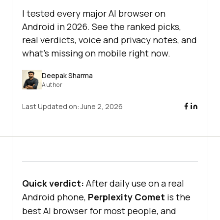
I tested every major AI browser on
Android in 2026. See the ranked picks,
real verdicts, voice and privacy notes, and
what's missing on mobile right now.
Deepak Sharma
Author
Last Updated on:
June 2, 2026
Quick verdict:
After daily use on a real
Android phone,
Perplexity Comet
is the
best AI browser for most people, and