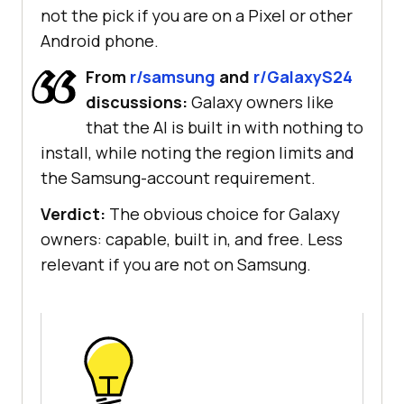
not the pick if you are on a Pixel or other
Android phone.
From
r/samsung
and
r/GalaxyS24
discussions:
Galaxy owners like
that the AI is built in with nothing to
install, while noting the region limits and
the Samsung-account requirement.
Verdict:
The obvious choice for Galaxy
owners: capable, built in, and free. Less
relevant if you are not on Samsung.