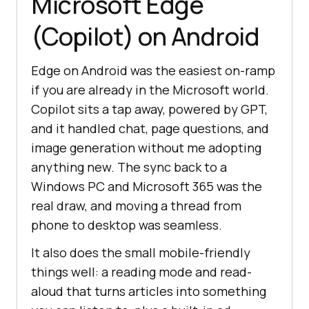
Microsoft Edge
(Copilot) on Android
Edge on Android was the easiest on-ramp
if you are already in the Microsoft world.
Copilot sits a tap away, powered by GPT,
and it handled chat, page questions, and
image generation without me adopting
anything new. The sync back to a
Windows PC and Microsoft 365 was the
real draw, and moving a thread from
phone to desktop was seamless.
It also does the small mobile-friendly
things well: a reading mode and read-
aloud that turns articles into something