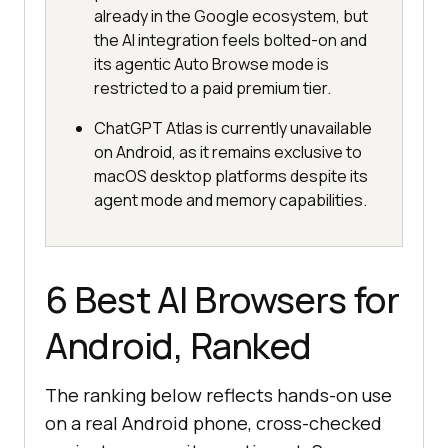
already in the Google ecosystem, but
the AI integration feels bolted-on and
its agentic Auto Browse mode is
restricted to a paid premium tier.
ChatGPT Atlas is currently unavailable
on Android, as it remains exclusive to
macOS desktop platforms despite its
agent mode and memory capabilities.
6 Best AI Browsers for
Android, Ranked
The ranking below reflects hands-on use
on a real Android phone, cross-checked