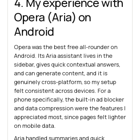
4. My experience with
Opera (Aria) on
Android
Opera was the best free all-rounder on
Android. Its Aria assistant lives in the
sidebar, gives quick contextual answers,
and can generate content, and it is
genuinely cross-platform, so my setup
felt consistent across devices. For a
phone specifically, the built-in ad blocker
and data compression were the features I
appreciated most, since pages felt lighter
on mobile data.
Aria handled summaries and quick