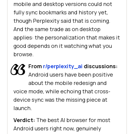
mobile and desktop versions could not
fully sync bookmarks and history yet,
though Perplexity said that is coming.
And the same trade as on desktop
applies: the personalization that makes it
good depends on it watching what you
browse.
From
r/perplexity_ai
discussions:
Android users have been positive
about the mobile redesign and
voice mode, while echoing that cross-
device sync was the missing piece at
launch.
Verdict:
The best AI browser for most
Android users right now, genuinely