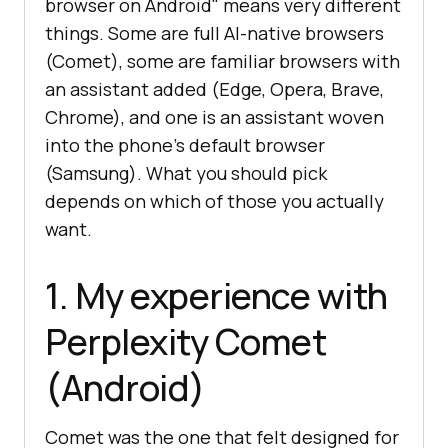
browser on Android" means very different
things. Some are full AI-native browsers
(Comet), some are familiar browsers with
an assistant added (Edge, Opera, Brave,
Chrome), and one is an assistant woven
into the phone's default browser
(Samsung). What you should pick
depends on which of those you actually
want.
1. My experience with
Perplexity Comet
(Android)
Comet was the one that felt designed for