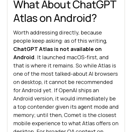
What About ChatGPT
Atlas on Android?
Worth addressing directly, because
people keep asking: as of this writing,
ChatGPT Atlas is not available on
Android
. It launched macOS-first, and
that is where it remains. So while Atlas is
one of the most talked-about AI browsers
on desktop, it cannot be recommended
for Android yet. If OpenAI ships an
Android version, it would immediately be
a top contender given its agent mode and
memory; until then, Comet is the closest
mobile experience to what Atlas offers on
desktop. For broader QA context on