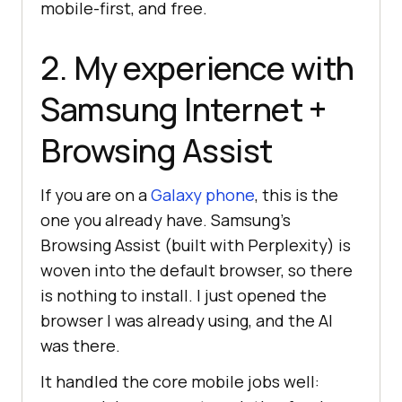
mobile-first, and free.
2. My experience with
Samsung Internet +
Browsing Assist
If you are on a
Galaxy phone
, this is the
one you already have. Samsung's
Browsing Assist (built with Perplexity) is
woven into the default browser, so there
is nothing to install. I just opened the
browser I was already using, and the AI
was there.
It handled the core mobile jobs well: