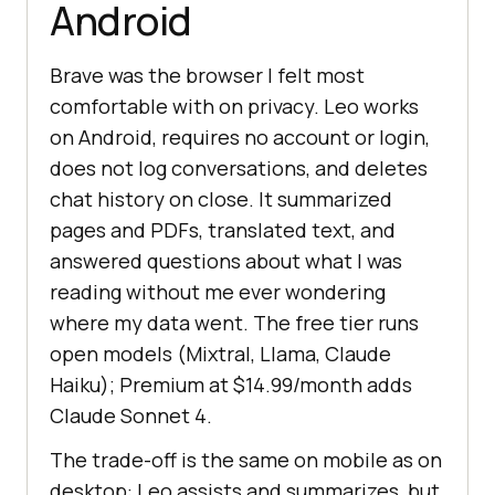
Android
Brave was the browser I felt most
comfortable with on privacy. Leo works
on Android, requires no account or login,
does not log conversations, and deletes
chat history on close. It summarized
pages and PDFs, translated text, and
answered questions about what I was
reading without me ever wondering
where my data went. The free tier runs
open models (Mixtral, Llama, Claude
Haiku); Premium at $14.99/month adds
Claude Sonnet 4.
The trade-off is the same on mobile as on
desktop: Leo assists and summarizes, but