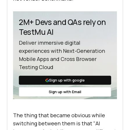
2M+ Devs and QAs rely on
TestMu AI
Deliver immersive digital
experiences with Next-Generation
Mobile Apps and Cross Browser
Testing Cloud
Sign up with google
Sign up with Email
The thing that became obvious while
switching between them is that "AI