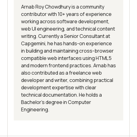
Arnab Roy Chowdhury is a community
contributor with 10+ years of experience
working across software development,
web UI engineering, and technical content
writing. Currently a Senior Consultant at
Capgemini, he has hands-on experience
in building and maintaining cross-browser
compatible web interfaces using HTML5
and modern frontend practices. Arnab has
also contributed as a freelance web
developer and writer, combining practical
development expertise with clear
technical documentation. He holds a
Bachelor’s degree in Computer
Engineering.