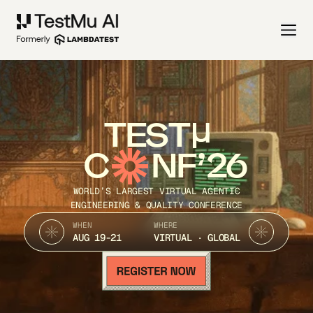
TEST
C
NF’26
WORLD’S LARGEST VIRTUAL AGENTIC
ENGINEERING & QUALITY CONFERENCE
WHEN
WHERE
AUG 19-21
VIRTUAL · GLOBAL