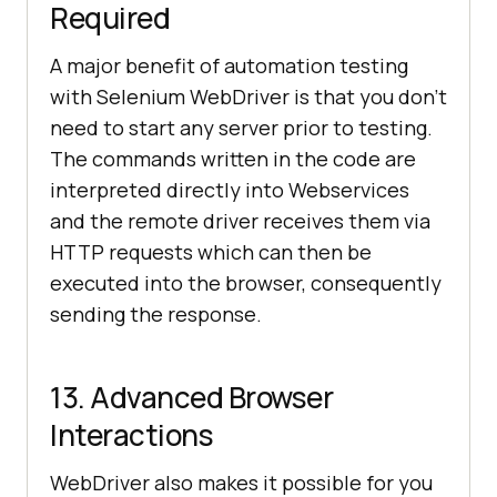
Required
A major benefit of automation testing
with Selenium WebDriver is that you don’t
need to start any server prior to testing.
The commands written in the code are
interpreted directly into Webservices
and the remote driver receives them via
HTTP requests which can then be
executed into the browser, consequently
sending the response.
13. Advanced Browser
Interactions
WebDriver also makes it possible for you