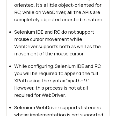
oriented. It’s a little object-oriented for
RC, while on WebDriver, all the APIs are
completely objected oriented in nature.
Selenium IDE and RC do not support
mouse cursor movement while
WebDriver supports both as well as the
movement of the mouse cursor.
While configuring, Selenium IDE and RC
you will be required to append the full
XPath using the syntax “xpath=\\”.
However, this process is not at all
required for WebDriver.
Selenium WebDriver supports listeners
whose implementation is not supported