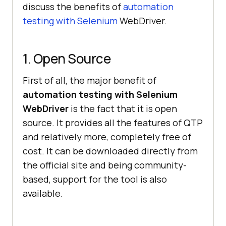
discuss the benefits of
automation
testing with Selenium
WebDriver.
1. Open Source
First of all, the major benefit of
automation testing with Selenium
WebDriver
is the fact that it is open
source. It provides all the features of QTP
and relatively more, completely free of
cost. It can be downloaded directly from
the official site and being community-
based, support for the tool is also
available.