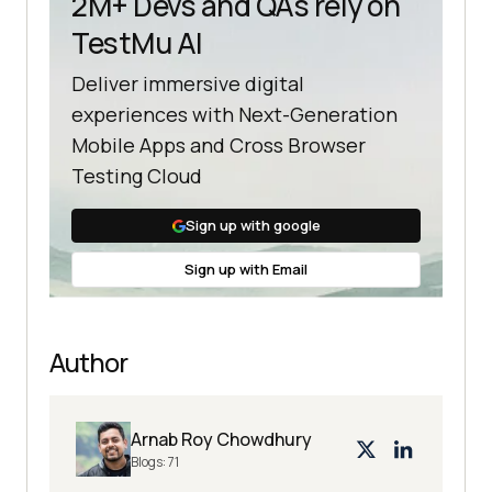
2M+ Devs and QAs rely on
TestMu AI
Deliver immersive digital
experiences with Next-Generation
Mobile Apps and Cross Browser
Testing Cloud
Sign up with google
Sign up with Email
Author
Arnab Roy Chowdhury
Blogs:
71