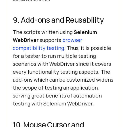
9. Add-ons and Reusability
The scripts written using
Selenium
WebDriver
supports
browser
compatibility testing
. Thus, it is possible
for a tester to run multiple testing
scenarios with WebDriver since it covers
every functionality testing aspects. The
add-ons which can be customized widens
the scope of testing an application,
serving great benefits of automation
testing with Selenium WebDriver.
10. Mouse Cursor and