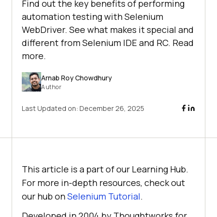
Find out the key benefits of performing
automation testing with Selenium
WebDriver. See what makes it special and
different from Selenium IDE and RC. Read
more.
Arnab Roy Chowdhury
Author
Last Updated on:
December 26, 2025
This article is a part of our Learning Hub.
For more in-depth resources, check out
our hub on
Selenium Tutorial
.
Developed in 2004 by Thoughtworks for