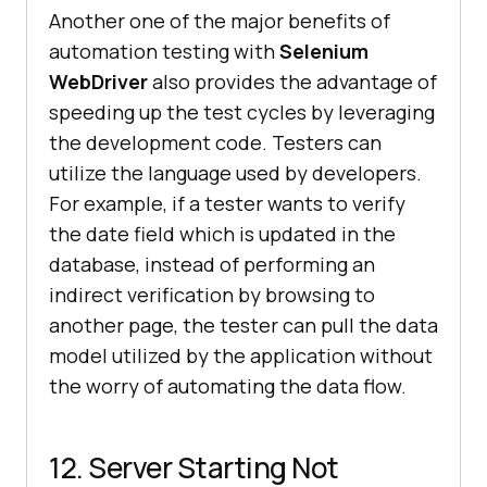
Another one of the major benefits of
automation testing with
Selenium
WebDriver
also provides the advantage of
speeding up the test cycles by leveraging
the development code. Testers can
utilize the language used by developers.
For example, if a tester wants to verify
the date field which is updated in the
database, instead of performing an
indirect verification by browsing to
another page, the tester can pull the data
model utilized by the application without
the worry of automating the data flow.
12. Server Starting Not