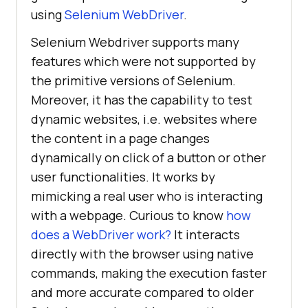
using
Selenium WebDriver
.
Selenium Webdriver supports many
features which were not supported by
the primitive versions of Selenium.
Moreover, it has the capability to test
dynamic websites, i.e. websites where
the content in a page changes
dynamically on click of a button or other
user functionalities. It works by
mimicking a real user who is interacting
with a webpage. Curious to know
how
does a WebDriver work?
It interacts
directly with the browser using native
commands, making the execution faster
and more accurate compared to older