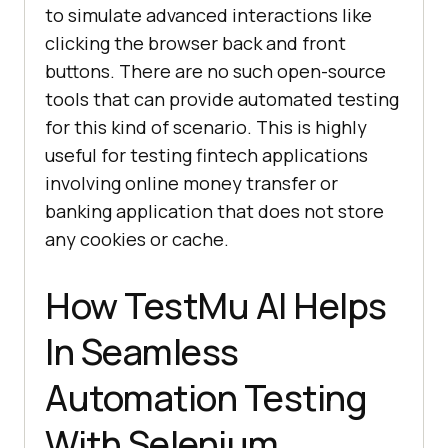
to simulate advanced interactions like
clicking the browser back and front
buttons. There are no such open-source
tools that can provide automated testing
for this kind of scenario. This is highly
useful for testing fintech applications
involving online money transfer or
banking application that does not store
any cookies or cache.
How
TestMu AI
Helps
In Seamless
Automation Testing
With Selenium