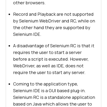
other browsers.
Record and Playback are not supported
by Selenium WebDriver and RC, while on
the other hand they are supported by
Selenium IDE.
A disadvantage of Selenium RC is that it
requires the user to start a server
before a script is executed. However,
WebDriver, as well as IDE, does not
require the user to start any server.
Coming to the application type,
Selenium IDE is a GUI based plug-in.
Selenium RC is a standalone application
based on Java which allows the user to