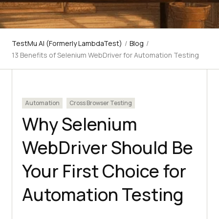
TestMu AI (Formerly LambdaTest)
/
Blog
/
13 Benefits of Selenium WebDriver for Automation Testing
Automation
Cross Browser Testing
Why Selenium
WebDriver Should Be
Your First Choice for
Automation Testing