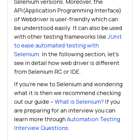
Selenium versions. Moreover, the
API(Application Programming Interface)
of Webdriver is user-friendly which can
be understood easily. It can also be used
with other testing frameworks like
JUnit
to ease automated testing with
Selenium
. In the following section, let’s
see in detail how web driver is different
from Selenium RC or IDE.
If you’re new to Selenium and wondering
what it is then we recommend checking
out our guide –
What is Selenium?
If you
are preparing for an interview you can
learn more through
Automation Testing
Interview Questions
.