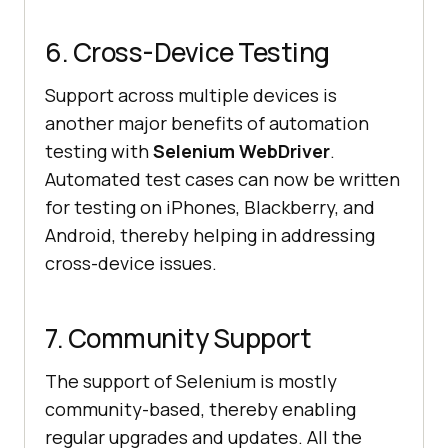
6. Cross-Device Testing
Support across multiple devices is
another major benefits of automation
testing with
Selenium WebDriver
.
Automated test cases can now be written
for testing on iPhones, Blackberry, and
Android, thereby helping in addressing
cross-device issues.
7. Community Support
The support of Selenium is mostly
community-based, thereby enabling
regular upgrades and updates. All the