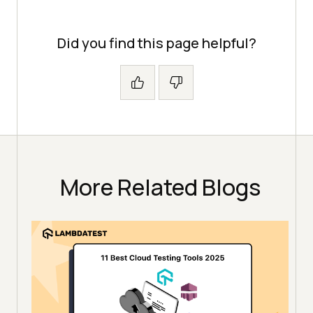
Did you find this page helpful?
More Related Blogs