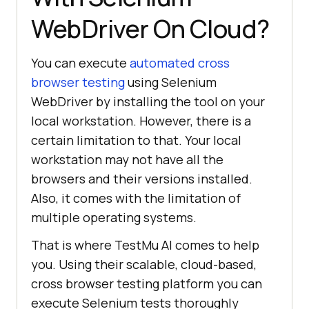
WebDriver On Cloud?
You can execute
automated cross
browser testing
using Selenium
WebDriver by installing the tool on your
local workstation. However, there is a
certain limitation to that. Your local
workstation may not have all the
browsers and their versions installed.
Also, it comes with the limitation of
multiple operating systems.
That is where
TestMu AI
comes to help
you. Using their scalable, cloud-based,
cross browser testing platform you can
execute Selenium tests thoroughly