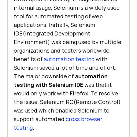
internal usage, Selenium is a widely used
tool for automated testing of web
applications. Initially, Selenium
IDE(Integrated Development
Environment) was being used by multiple
organizations and testers worldwide,
benefits of
automation testing
with
Selenium saved a lot of time and effort.
The major downside of
automation
testing with Selenium IDE
was that it
would only work with Firefox. To resolve
the issue, Selenium RC(Remote Control)
was used which enabled Selenium to
support automated
cross browser
testing
.