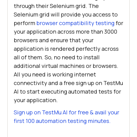
through their Selenium grid. The
Selenium grid will provide you access to
perform
browser compatibility testing
for
your application across more than 3000
browsers and ensure that your
application is rendered perfectly across
all of them. So, no need to install
additional virtual machines or browsers.
All you need is working internet
connectivity and a free sign up on
TestMu
AI
to start executing automated tests for
your application.
Sign up on
TestMu AI
for free & avail your
first 100 automation testing minutes.