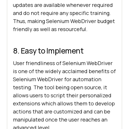
updates are available whenever required
and do not require any specific training.
Thus, making Selenium WebDriver budget
friendly as well as resourceful.
8. Easy to Implement
User friendliness of Selenium WebDriver
is one of the widely acclaimed benefits of
Selenium WebDriver for automation
testing. The tool being open source, it
allows users to script their personalized
extensions which allows them to develop
actions that are customized and can be
manipulated once the user reaches an
advanced level.