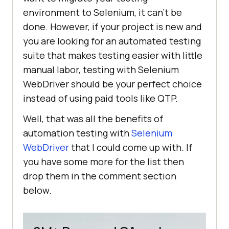
environment to Selenium, it can’t be
done. However, if your project is new and
you are looking for an automated testing
suite that makes testing easier with little
manual labor, testing with Selenium
WebDriver should be your perfect choice
instead of using paid tools like QTP.
Well, that was all the benefits of
automation testing with
Selenium
WebDriver
that I could come up with. If
you have some more for the list then
drop them in the comment section
below.