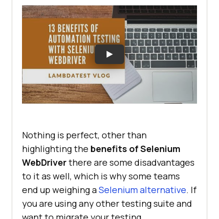
Nothing is perfect, other than
highlighting the
benefits of Selenium
WebDriver
there are some disadvantages
to it as well, which is why some teams
end up weighing a
Selenium alternative
. If
you are using any other testing suite and
want to migrate your testing