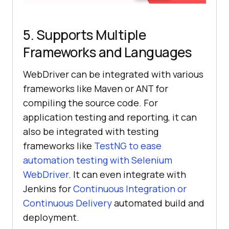
5. Supports Multiple
Frameworks and Languages
WebDriver can be integrated with various
frameworks like Maven or ANT for
compiling the source code. For
application testing and reporting, it can
also be integrated with testing
frameworks like
TestNG to ease
automation testing with Selenium
WebDriver
. It can even integrate with
Jenkins for
Continuous Integration or
Continuous Delivery
automated build and
deployment.