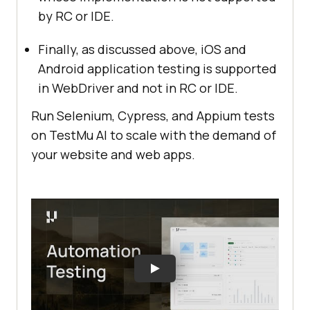
by RC or IDE.
Finally, as discussed above, iOS and
Android application testing is supported
in WebDriver and not in RC or IDE.
Run Selenium, Cypress, and Appium tests
on
TestMu AI
to scale with the demand of
your website and web apps.