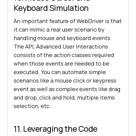
Keyboard Simulation
An important feature of WebDriver is that
it can mimic a real user scenario by
handling mouse and keyboard events.
The API, Advanced User Interactions
consists of the action classes required
when those events are needed to be
executed. You can automate simple
scenarios like a mouse click or keypress
event as well as complex events like drag
and drop, click and hold, multiple items
selection, etc.
11. Leveraging the Code