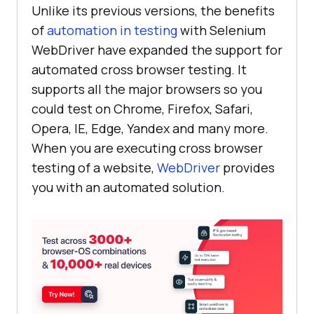
Unlike its previous versions, the benefits
of
automation in testing
with Selenium
WebDriver have expanded the support for
automated cross browser testing. It
supports all the major browsers so you
could test on Chrome, Firefox, Safari,
Opera, IE, Edge, Yandex and many more.
When you are executing cross browser
testing of a website,
WebDriver
provides
you with an automated solution.