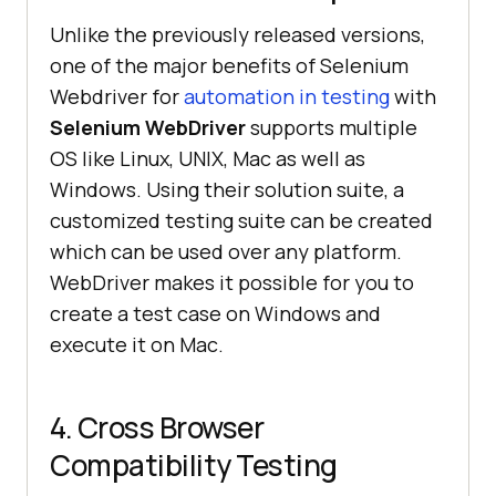
Unlike the previously released versions,
one of the major benefits of Selenium
Webdriver for
automation in testing
with
Selenium WebDriver
supports multiple
OS like Linux, UNIX, Mac as well as
Windows. Using their solution suite, a
customized testing suite can be created
which can be used over any platform.
WebDriver makes it possible for you to
create a test case on Windows and
execute it on Mac.
4. Cross Browser
Compatibility Testing