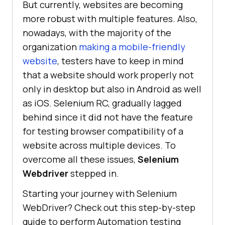
But currently, websites are becoming
more robust with multiple features. Also,
nowadays, with the majority of the
organization
making a mobile-friendly
website
, testers have to keep in mind
that a website should work properly not
only in desktop but also in Android as well
as iOS. Selenium RC, gradually lagged
behind since it did not have the feature
for testing browser compatibility of a
website across multiple devices. To
overcome all these issues,
Selenium
Webdriver
stepped in.
Starting your journey with Selenium
WebDriver? Check out this step-by-step
guide to perform Automation testing