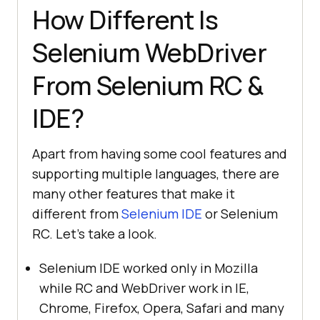
How Different Is
Selenium WebDriver
From Selenium RC &
IDE?
Apart from having some cool features and
supporting multiple languages, there are
many other features that make it
different from
Selenium IDE
or Selenium
RC. Let’s take a look.
Selenium IDE worked only in Mozilla
while RC and WebDriver work in IE,
Chrome, Firefox, Opera, Safari and many