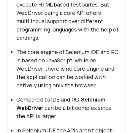
execute HTML based test suites. But
WebDriver being a core API offers
multilingual support over different
programming languages with the help of
bindings.
The core engine of Selenium IDE and RC
is based on JavaScript, while on
WebDriver, there is no core engine and
the application can be worked with
natively using only the browser.
Compared to IDE and RC,
Selenium
WebDriver
can be a bit complex since
the API is larger.
In Selenium IDE the APIs aren’t object-