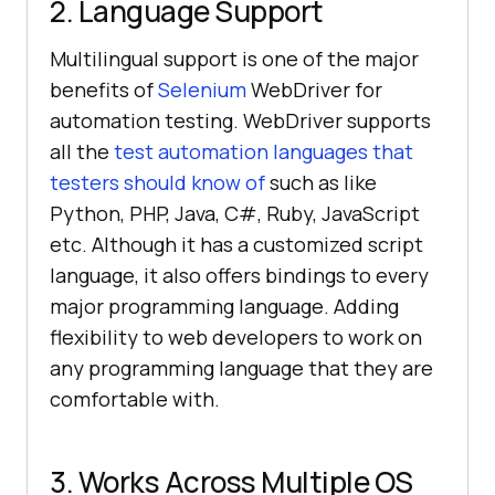
2. Language Support
Multilingual support is one of the major
benefits of
Selenium
WebDriver for
automation testing. WebDriver supports
all the
test automation languages that
testers should know of
such as like
Python, PHP, Java, C#, Ruby, JavaScript
etc. Although it has a customized script
language, it also offers bindings to every
major programming language. Adding
flexibility to web developers to work on
any programming language that they are
comfortable with.
3. Works Across Multiple OS