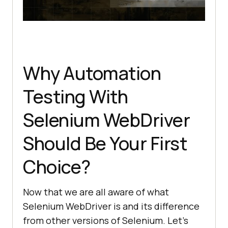
Why Automation
Testing With
Selenium WebDriver
Should Be Your First
Choice?
Now that we are all aware of what
Selenium WebDriver is and its difference
from other versions of Selenium. Let’s