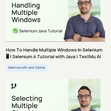
How To Handle Multiple Windows In Selenium
🖥️ | Selenium 4 Tutorial with Java | TestMu AI
Selenium with Java Tutorial