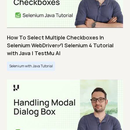
How To Select Multiple Checkboxes In
Selenium WebDriver✅| Selenium 4 Tutorial
with Java | TestMu AI
Selenium with Java Tutorial