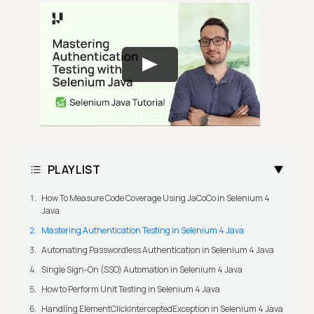
PLAYLIST
How To Measure Code Coverage Using JaCoCo in Selenium 4
Java
Mastering Authentication Testing in Selenium 4 Java
Automating Passwordless Authentication in Selenium 4 Java
Single Sign-On (SSO) Automation in Selenium 4 Java
How to Perform Unit Testing in Selenium 4 Java
Handling ElementClickInterceptedException in Selenium 4 Java