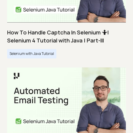
How To Handle Captcha In Selenium 🤷|
Selenium 4 Tutorial with Java | Part-III
Selenium with Java Tutorial