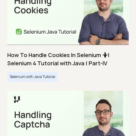
How To Handle Cookies In Selenium 🤷|
Selenium 4 Tutorial with Java | Part-IV
Selenium with Java Tutorial