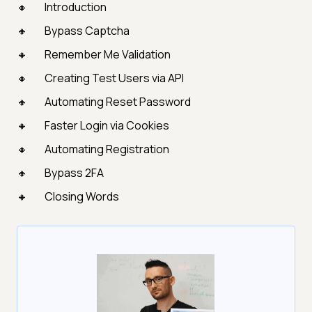
Introduction
Bypass Captcha
Remember Me Validation
Creating Test Users via API
Automating Reset Password
Faster Login via Cookies
Automating Registration
Bypass 2FA
Closing Words