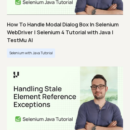
How To Handle Modal Dialog Box In Selenium
WebDriver | Selenium 4 Tutorial with Java |
TestMu AI
Selenium with Java Tutorial