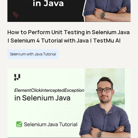
How to Perform Unit Testing in Selenium Java
| Selenium 4 Tutorial with Java | TestMu AI
Selenium with Java Tutorial