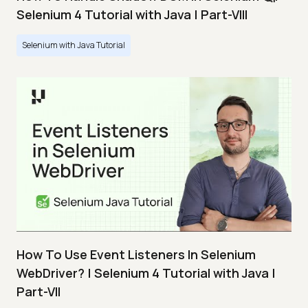
Selenium 4 Tutorial with Java | Part-VIII
Selenium with Java Tutorial
How To Use Event Listeners In Selenium
WebDriver? | Selenium 4 Tutorial with Java |
Part-VII