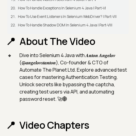
How To Handle Exceptions In Selenium 4 Java | Part-VI
How To Use Event Listeners In Selenium WebDriver? | Part-VII
How To Handle Shadow DOM In Selenium 4 Java | Part-VIII
About The Video
Dive into Selenium 4 Java with 𝑨𝒏𝒕𝒐𝒏 𝑨𝒏𝒈𝒆𝒍𝒐𝒗
(@𝒂𝒏𝒈𝒆𝒍𝒐𝒗𝒔𝒕𝒂𝒏𝒕𝒐𝒏), Co-founder & CTO of
Automate The Planet Ltd. Explore advanced test
cases for mastering Authentication Testing.
Unlock secrets like bypassing the captcha,
creating test users via API, and automating
password reset. 🚀🌐
Video Chapters