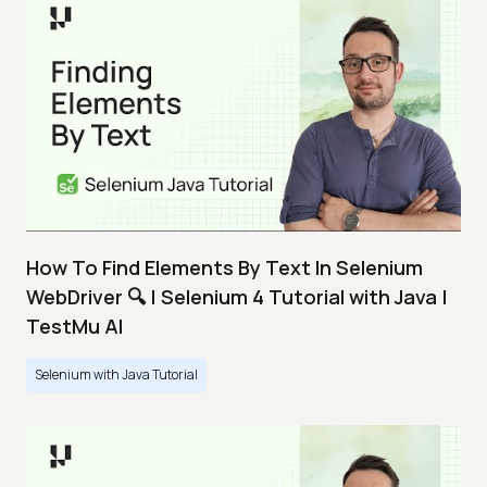
How To Find Elements By Text In Selenium
WebDriver 🔍 | Selenium 4 Tutorial with Java |
TestMu AI
Selenium with Java Tutorial