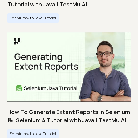
Tutorial with Java | TestMu AI
Selenium with Java Tutorial
How To Generate Extent Reports In Selenium
📝| Selenium 4 Tutorial with Java | TestMu AI
Selenium with Java Tutorial