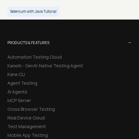
Selenium with Java Tutorial
−
PRODUCTS & FEATURES
Automation Testing Cloud
KaneAI - GenAI-Native Testing Agent
Kane CLI
Agent Testing
AI Agents
MCP Server
Cross Browser Testing
Real Device Cloud
Test Management
Mobile App Testing