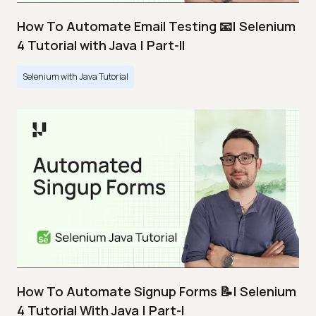
How To Automate Email Testing 📧| Selenium
4 Tutorial with Java | Part-II
Selenium with Java Tutorial
How To Automate Signup Forms 📝| Selenium
4 Tutorial With Java | Part-I