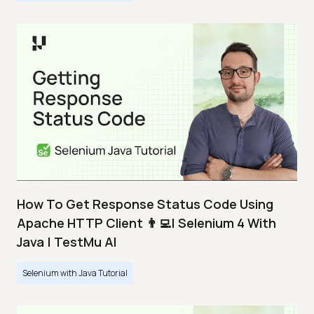
How To Get Response Status Code Using
Apache HTTP Client 👨‍💻| Selenium 4 With
Java | TestMu AI
Selenium with Java Tutorial