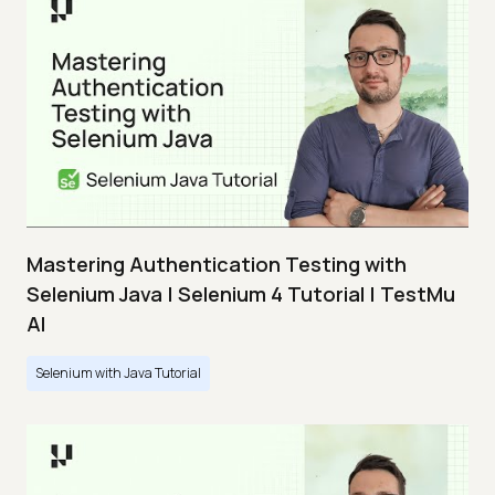
Mastering Authentication Testing with
Selenium Java | Selenium 4 Tutorial | TestMu
AI
Selenium with Java Tutorial