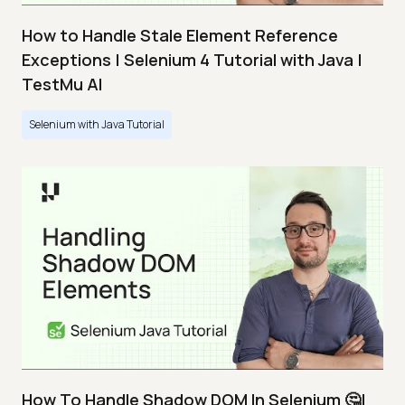
How to Handle Stale Element Reference
Exceptions | Selenium 4 Tutorial with Java |
TestMu AI
Selenium with Java Tutorial
How To Handle Shadow DOM In Selenium 🤔|