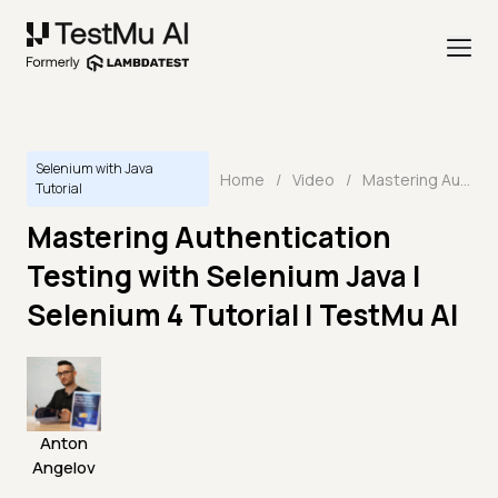
Selenium with Java
Home
/
Video
/
Mastering Authentication Testing with Selenium Java | Selenium 4 Tutorial | TestMu AI
Tutorial
Mastering Authentication
Testing with Selenium Java |
Selenium 4 Tutorial | TestMu AI
Anton
Angelov