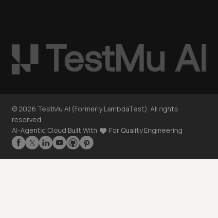
©
2026
TestMu AI (Formerly LambdaTest). All rights
reserved.
AI-Agentic Cloud Built With
For Quality Engineering