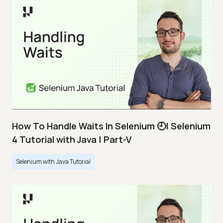
How To Handle Waits In Selenium 🕘| Selenium
4 Tutorial with Java | Part-V
Selenium with Java Tutorial