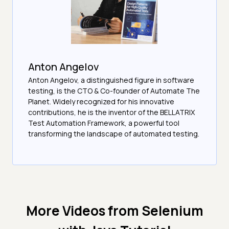
Anton Angelov
Anton Angelov, a distinguished figure in software
testing, is the CTO & Co-founder of Automate The
Planet. Widely recognized for his innovative
contributions, he is the inventor of the BELLATRIX
Test Automation Framework, a powerful tool
transforming the landscape of automated testing.
More Videos from
Selenium