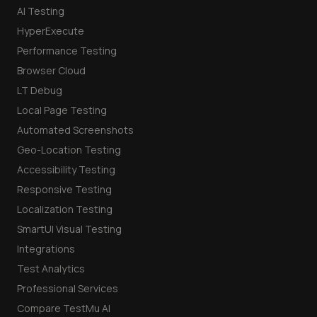
AI Testing
HyperExecute
Performance Testing
Browser Cloud
LT Debug
Local Page Testing
Automated Screenshots
Geo-Location Testing
Accessibility Testing
Responsive Testing
Localization Testing
SmartUI Visual Testing
Integrations
Test Analytics
Professional Services
Compare TestMu AI