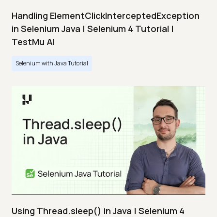
Handling ElementClickInterceptedException
in Selenium Java | Selenium 4 Tutorial |
TestMu AI
Selenium with Java Tutorial
Using Thread.sleep() in Java | Selenium 4