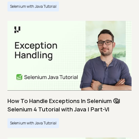
Selenium with Java Tutorial
How To Handle Exceptions In Selenium 🤔|
Selenium 4 Tutorial with Java | Part-VI
Selenium with Java Tutorial