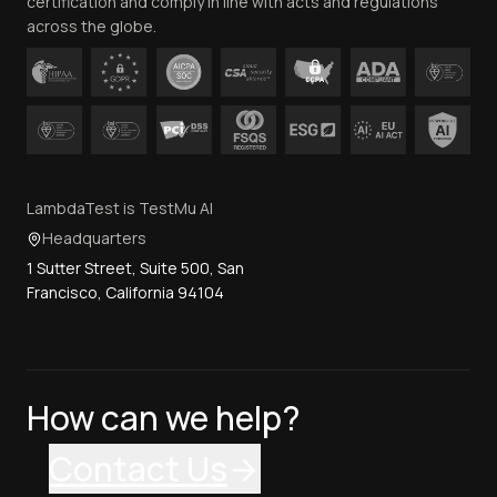
certification and comply in line with acts and regulations
across the globe.
LambdaTest is TestMu AI
Headquarters
1 Sutter Street, Suite 500, San
Francisco, California 94104
How can we help?
Contact Us