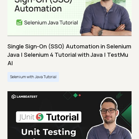
Single Sign-On (SSO) Automation in Selenium
Java | Selenium 4 Tutorial with Java | TestMu
AI
Selenium with Java Tutorial