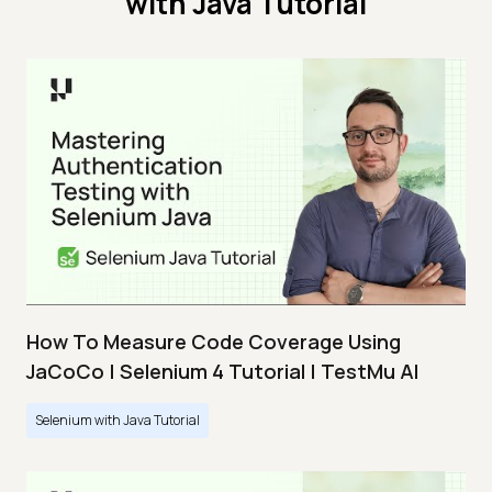
with Java Tutorial
How To Measure Code Coverage Using
JaCoCo | Selenium 4 Tutorial | TestMu AI
Selenium with Java Tutorial