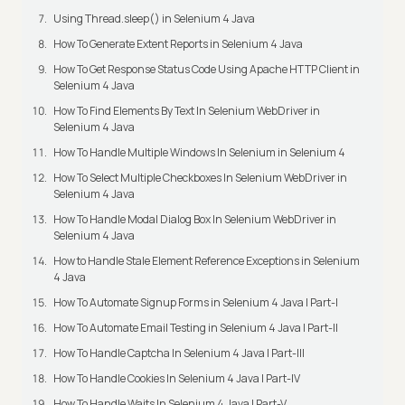
Using Thread.sleep() in Selenium 4 Java
How To Generate Extent Reports in Selenium 4 Java
How To Get Response Status Code Using Apache HTTP Client in
Selenium 4 Java
How To Find Elements By Text In Selenium WebDriver in
Selenium 4 Java
How To Handle Multiple Windows In Selenium in Selenium 4
How To Select Multiple Checkboxes In Selenium WebDriver in
Selenium 4 Java
How To Handle Modal Dialog Box In Selenium WebDriver in
Selenium 4 Java
How to Handle Stale Element Reference Exceptions in Selenium
4 Java
How To Automate Signup Forms in Selenium 4 Java | Part-I
How To Automate Email Testing in Selenium 4 Java | Part-II
How To Handle Captcha In Selenium 4 Java | Part-III
How To Handle Cookies In Selenium 4 Java | Part-IV
How To Handle Waits In Selenium 4 Java | Part-V