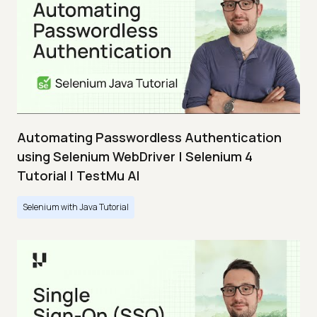
Automating Passwordless Authentication
using Selenium WebDriver | Selenium 4
Tutorial | TestMu AI
Selenium with Java Tutorial