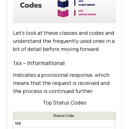
Let’s look at these classes and codes and
understand the frequently used ones in a
bit of detail before moving forward.
1xx – Informational
Indicates a provisional response, which
means that the request is received and
the process is continued further.
Top Status Codes
Status Code
100
Contin