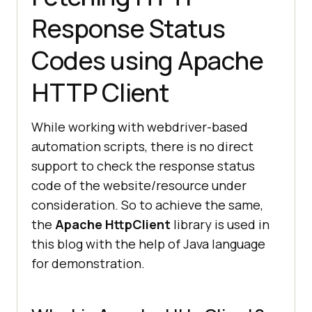
Response Status
Codes using Apache
HTTP Client
While working with webdriver-based
automation scripts, there is no direct
support to check the response status
code of the website/resource under
consideration. So to achieve the same,
the
Apache HttpClient
library is used in
this blog with the help of Java language
for demonstration.