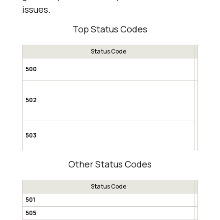
issues.
Top Status Codes
Status Code
Interna
500
server t
Service
the serv
502
could be
mainten
Gatewa
503
acts as 
upstream
Other Status Codes
Status Code
501
Not Im
505
HTTP V