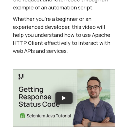
example of an automation script.
Whether you’re a beginner or an
experienced developer, this video will
help you understand how to use Apache
HTTP Client effectively to interact with
web APIs and services.