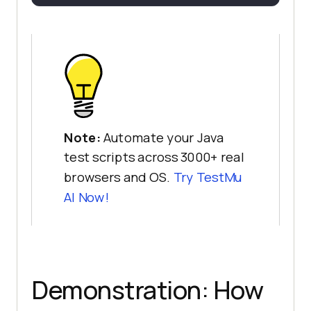
Note:
Automate your Java
test scripts across 3000+ real
browsers and OS.
Try
TestMu
AI
Now!
Demonstration: How