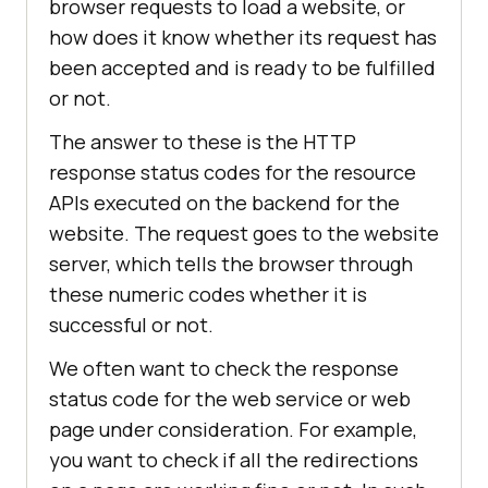
browser requests to load a website, or
how does it know whether its request has
been accepted and is ready to be fulfilled
or not.
The answer to these is the HTTP
response status codes for the resource
APIs executed on the backend for the
website. The request goes to the website
server, which tells the browser through
these numeric codes whether it is
successful or not.
We often want to check the response
status code for the web service or web
page under consideration. For example,
you want to check if all the redirections