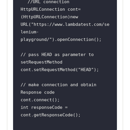
HttpURLConnection cont=
(HttpURLConnection)new 
URL(
"https://www.lambdatest.com/se
lenium-
playground/"
// pass HEAD as parameter to 
cont.setRequestMethod(
"HEAD"
// make connection and obtain 
int responseCode = 