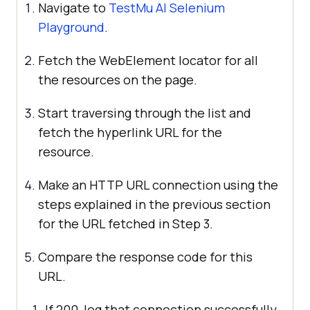
Navigate to
TestMu AI
Selenium
Playground
.
Fetch the WebElement locator for all
the resources on the page.
Start traversing through the list and
fetch the hyperlink URL for the
resource.
Make an HTTP URL connection using the
steps explained in the previous section
for the URL fetched in Step 3.
Compare the response code for this
URL.
If 200, log that connection successfully