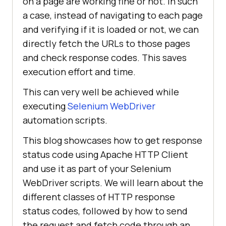
on a page are working fine or not. In such
a case, instead of navigating to each page
and verifying if it is loaded or not, we can
directly fetch the URLs to those pages
and check response codes. This saves
execution effort and time.
This can very well be achieved while
executing
Selenium WebDriver
automation scripts.
This blog showcases how to get response
status code using Apache HTTP Client
and use it as part of your Selenium
WebDriver scripts. We will learn about the
different classes of HTTP response
status codes, followed by how to send
the request and fetch code through an