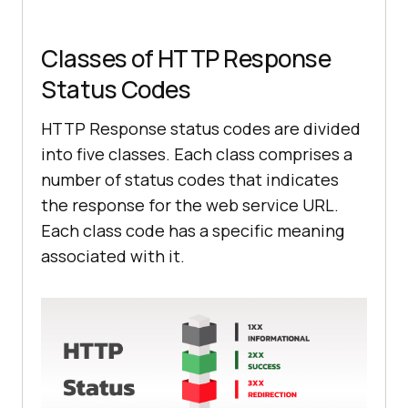
Classes of HTTP Response
Status Codes
HTTP Response status codes are divided
into five classes. Each class comprises a
number of status codes that indicates
the response for the web service URL.
Each class code has a specific meaning
associated with it.