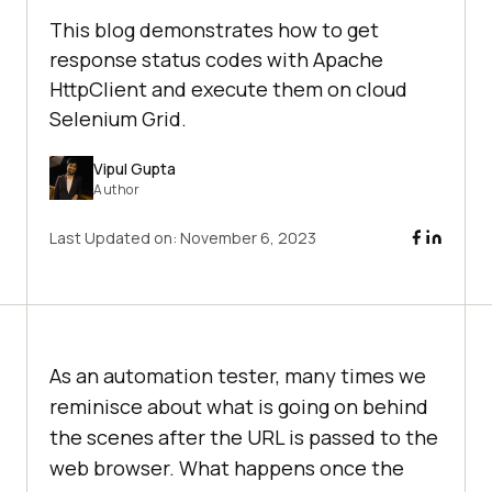
This blog demonstrates how to get
response status codes with Apache
HttpClient and execute them on cloud
Selenium Grid.
Vipul Gupta
Author
Last Updated on:
November 6, 2023
As an automation tester, many times we
reminisce about what is going on behind
the scenes after the URL is passed to the
web browser. What happens once the