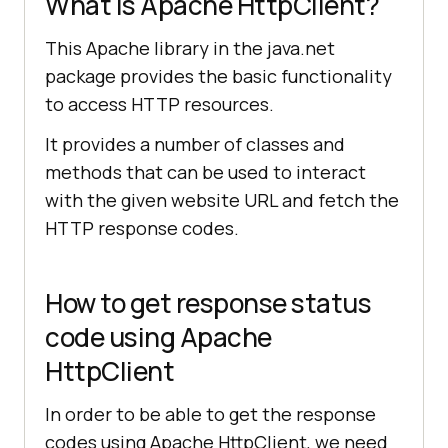
What is Apache HttpClient?
This Apache library in the java.net
package provides the basic functionality
to access HTTP resources.
It provides a number of classes and
methods that can be used to interact
with the given website URL and fetch the
HTTP response codes.
How to get response status
code using Apache
HttpClient
In order to be able to get the response
codes using Apache HttpClient, we need