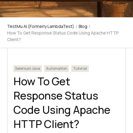
TestMu AI (Formerly LambdaTest)
/
Blog
/
How To Get Response Status Code Using Apache HTTP
Client?
Selenium Java
Automation
Tutorial
How To Get
Response Status
Code Using Apache
HTTP Client?