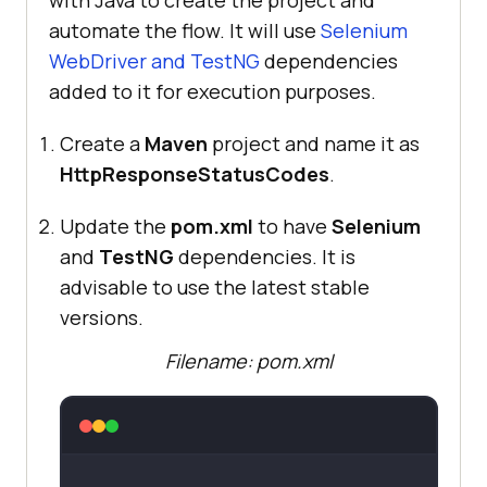
with Java to create the project and
automate the flow. It will use
Selenium
WebDriver and TestNG
dependencies
added to it for execution purposes.
Create a
Maven
project and name it as
HttpResponseStatusCodes
.
Update the
pom.xml
to have
Selenium
and
TestNG
dependencies. It is
advisable to use the latest stable
versions.
Filename: pom.xml