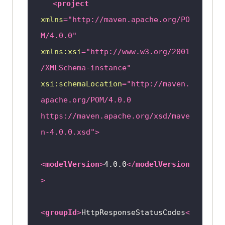
<
project
xmlns
=
"http://maven.apache.org/PO
M/4.0.0"
xmlns:xsi
=
"http://www.w3.org/2001
/XMLSchema-instance"
xsi:schemaLocation
=
"http://maven.
apache.org/POM/4.0.0 
https://maven.apache.org/xsd/mave
n-4.0.0.xsd"
>
<
modelVersion
>
4.0.0
</
modelVersion
>
<
groupId
>
HttpResponseStatusCodes
<