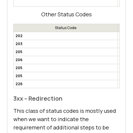
mandato
Other Status Codes
Status Code
202
Accept
203
Non-Aut
205
Reset 
206
Partial
205
Multi-
205
Alread
226
IM Use
3xx – Redirection
This class of status codes is mostly used
when we want to indicate the
requirement of additional steps to be