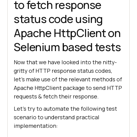
to fetch response
status code using
Apache HttpClient on
Selenium based tests
Now that we have looked into the nitty-
gritty of HTTP response status codes,
let’s make use of the relevant methods of
Apache HttpClient package to send HTTP
requests & fetch their response.
Let’s try to automate the following test
scenario to understand practical
implementation: