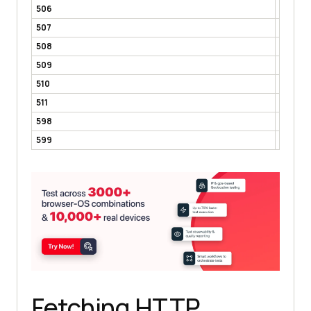
506
Variant
507
Insuffi
508
Loop D
509
Bandwi
510
Not Ex
511
Networ
598
Network
599
Networ
Fetching HTTP