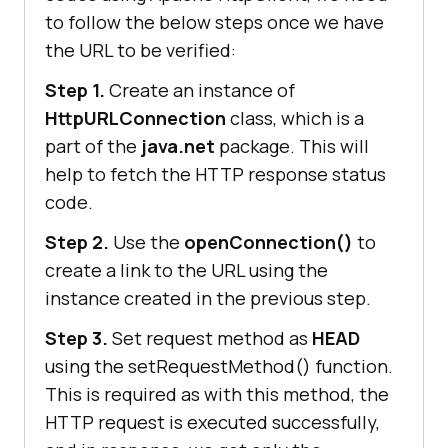
to follow the below steps once we have
the URL to be verified:
Step 1.
Create an instance of
HttpURLConnection
class, which is a
part of the
java.net
package. This will
help to fetch the HTTP response status
code.
Step 2.
Use the
openConnection()
to
create a link to the URL using the
instance created in the previous step.
Step 3.
Set request method as
HEAD
using the setRequestMethod() function.
This is required as with this method, the
HTTP request is executed successfully,