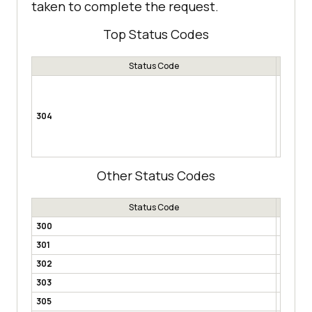
taken to complete the request.
Top Status Codes
Status Code
Not Mod
resource
changed 
304
example,
(saves) 
are no c
Other Status Codes
Status Code
300
Multipl
301
Moved 
302
Found
303
See Ot
305
Use Pr