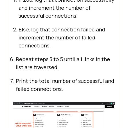
and increment the number of
successful connections.
Else, log that connection failed and
increment the number of failed
connections.
Repeat steps 3 to 5 until all links in the
list are traversed.
Print the total number of successful and
failed connections.