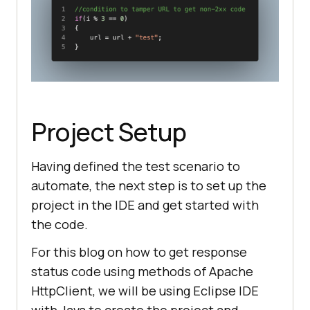
Project Setup
Having defined the test scenario to
automate, the next step is to set up the
project in the IDE and get started with
the code.
For this blog on how to get response
status code using methods of Apache
HttpClient, we will be using Eclipse IDE