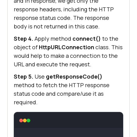
and in response, we get only the
response headers, including the HTTP
response status code. The response
body is not returned in this case.
Step 4.
Apply method
connect()
to the
object of
HttpURLConnection
class. This
would help to make a connection to the
URL and execute the request.
Step 5.
Use
getResponseCode()
method to fetch the HTTP response
status code and compare/use it as
required.