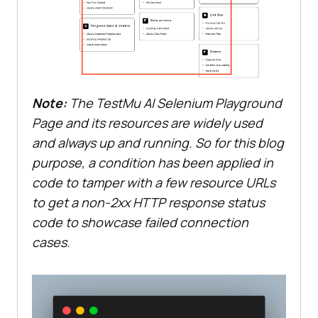
Note:
The
TestMu AI
Selenium Playground
Page and its resources are widely used
and always up and running. So for this blog
purpose, a condition has been applied in
code to tamper with a few resource URLs
to get a non-2xx HTTP response status
code to showcase failed connection
cases.