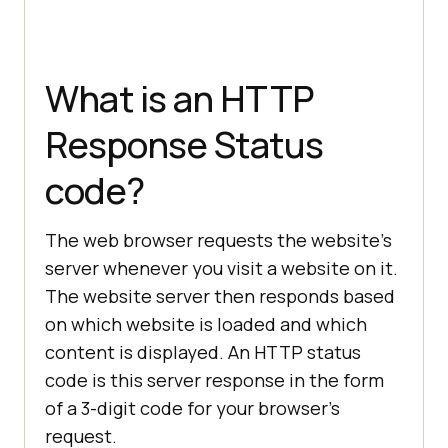
What is an HTTP
Response Status
code?
The web browser requests the website’s
server whenever you visit a website on it.
The website server then responds based
on which website is loaded and which
content is displayed. An HTTP status
code is this server response in the form
of a 3-digit code for your browser’s
request.