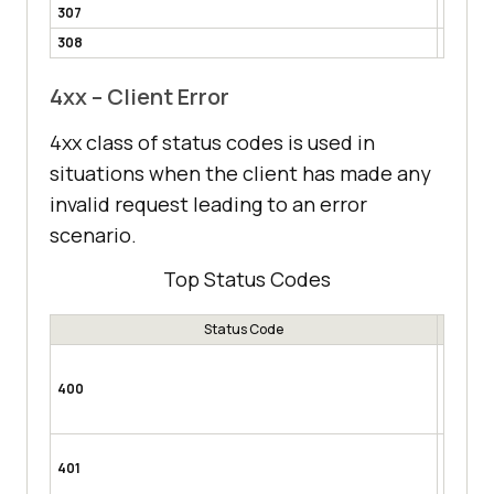
307
Tempor
308
Perman
4xx – Client Error
4xx class of status codes is used in
situations when the client has made any
invalid request leading to an error
scenario.
Top Status Codes
Status Code
Bad Re
invalid 
400
mandato
expected
Unauth
401
token re
request 