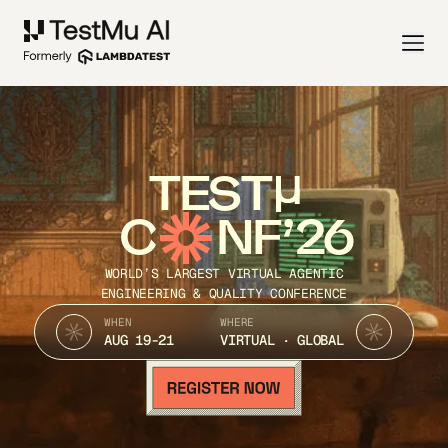
TEST
C
NF’26
WORLD’S LARGEST VIRTUAL AGENTIC
ENGINEERING & QUALITY CONFERENCE
WHEN
WHERE
AUG 19-21
VIRTUAL · GLOBAL