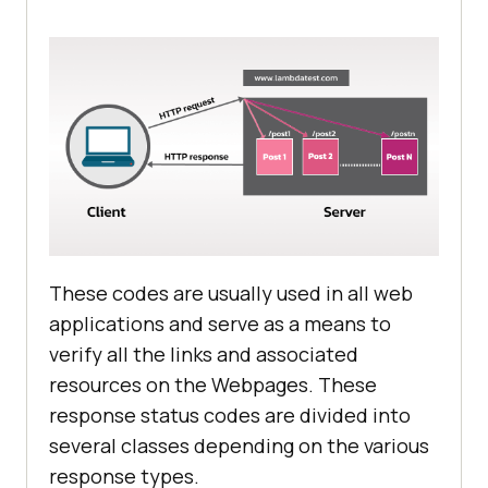
These codes are usually used in all web
applications and serve as a means to
verify all the links and associated
resources on the Webpages. These
response status codes are divided into
several classes depending on the various
response types.