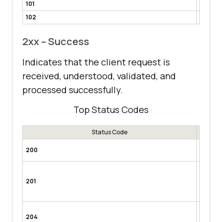
101
Switchi
102
Proces
2xx – Success
Indicates that the client request is
received, understood, validated, and
processed successfully.
Top Status Codes
Status Code
OK
– Mo
200
request.
Creat
processe
201
or POST
content.
No Con
204
processe