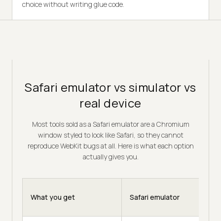
choice without writing glue code.
Safari emulator vs simulator vs
real device
Most tools sold as a Safari emulator are a Chromium
window styled to look like Safari, so they cannot
reproduce WebKit bugs at all. Here is what each option
actually gives you.
What you get
Safari emulator