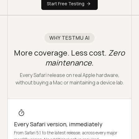
Start Free Testing
WHY TESTMU AI
More coverage. Less cost.
Zero
maintenance.
Every Safari release on real Apple hardware,
without buying a Mac or maintaining a device lab.
Every Safari version, immediately
From Safari 5.1 to the latest release, across every major