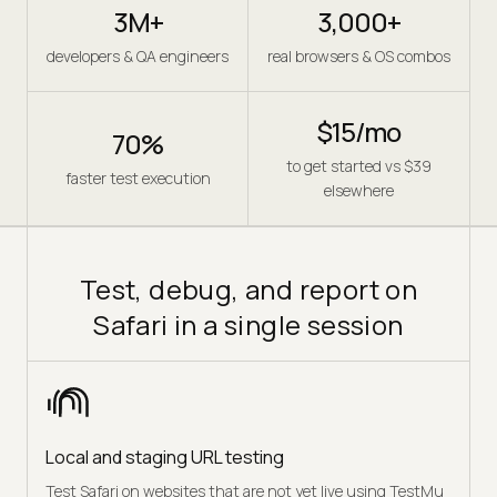
3M+
3,000+
developers & QA engineers
real browsers & OS combos
$15/mo
70%
to get started vs $39
faster test execution
elsewhere
Test, debug, and report on
Safari in a single session
Local and staging URL testing
Test Safari on websites that are not yet live using TestMu