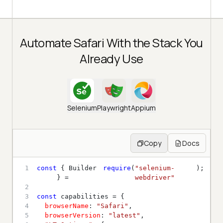
Automate Safari With the Stack You
Already Use
Selenium
Playwright
Appium
Copy
Docs
1
const
 { Builder 
require
(
"selenium-
} = 
webdriver"
2
3
const
4
browserName
: 
"Safari"
5
browserVersion
: 
"latest"