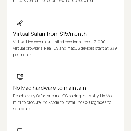
macOS version. No additional setup required.
Virtual Safari from $15/month
Virtual Live covers unlimited sessions across 3,000+
virtual browsers. Real iOS and macOS devices start at $39
per month.
No Mac hardware to maintain
Reach every Safari and macOS pairing instantly. No Mac
mini to procure, no Xcode to install, no OS upgrades to
schedule.