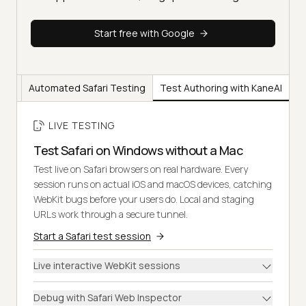
Start free with Google
ting
Automated Safari Testing
Test Authoring with KaneAI
LIVE TESTING
Test Safari on Windows without a Mac
Test live on Safari browsers on real hardware. Every
session runs on actual iOS and macOS devices, catching
WebKit bugs before your users do. Local and staging
URLs work through a secure tunnel.
Start a Safari test session
Live interactive WebKit sessions
Debug with Safari Web Inspector