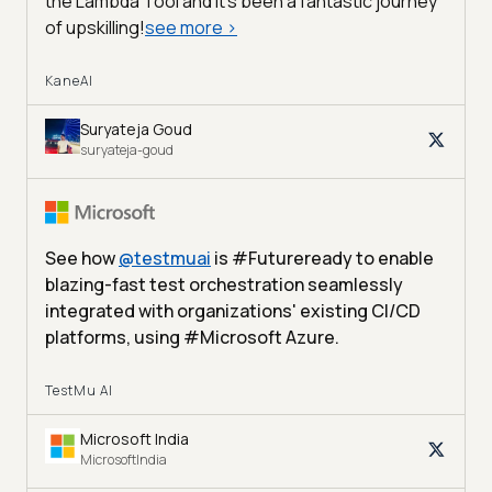
the Lambda Tool and it’s been a fantastic journey
of upskilling!
see more
>
KaneAI
Suryateja Goud
suryateja-goud
See how
@
testmuai
is #Futureready to enable
blazing-fast test orchestration seamlessly
integrated with organizations' existing CI/CD
platforms, using #Microsoft Azure.
TestMu AI
Microsoft India
MicrosoftIndia