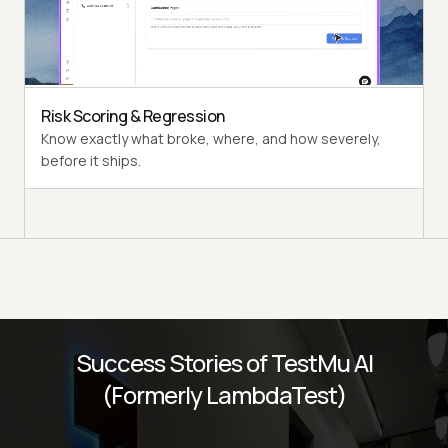
Multi-persona Simulation
See how your agent handles an International Caller, a
Digital Novice, and everyone in between.
Risk Scoring & Regression
Know exactly what broke, where, and how severely,
before it ships.
Success Stories of TestMu AI
(Formerly LambdaTest)