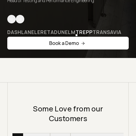
Head of Testing and Performance Engineering
DASHLANE
LERETA
DUNELM
TREPP
TRANSAVIA
Book a Demo
Some Love from our
Customers