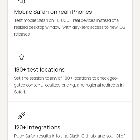
Mobile Safari on real iPhones
Test mobile Safari on 10,000+ real devices instead of a
resized desktop window, with day-zero access to new iOS
releases.
180+ test locations
Set the session to any of 180+ locations to check geo-
gated content, localized pricing, and regional redirects in
Safari.
120+ integrations
Push Safari results into Jira, Slack, GitHub, and your CI of