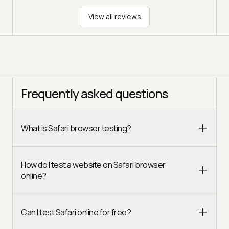
View all reviews
Frequently asked questions
What is Safari browser testing?
How do I test a website on Safari browser
online?
Can I test Safari online for free?