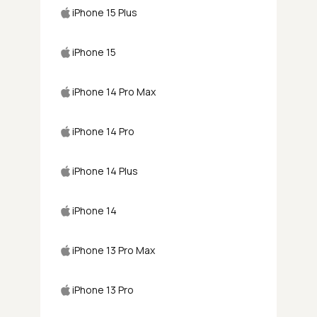
iPhone 15 Plus
iPhone 15
iPhone 14 Pro Max
iPhone 14 Pro
iPhone 14 Plus
iPhone 14
iPhone 13 Pro Max
iPhone 13 Pro