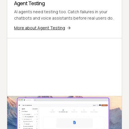
Agent Testing
AI agents need testing too. Catch failures in your
chatbots and voice assistants before real users do.
More about Agent Testing
Autonomous Testing
Continuous agent analysis. No manual intervention
needed.