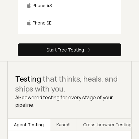
iPhone 4S
iPhone SE
Start Free Testing
Testing
that thinks, heals, and
ships with you.
AI-powered testing for every stage of your
pipeline.
Agent Testing
KaneAI
Cross-browser Testing