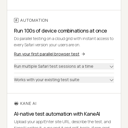
AUTOMATION
Run 100s of device combinations at once
Do parallel testing on a cloud grid with instant access to
every Safari version your users are on.
Run your first parallel browser test
Run multiple Safari test sessions at a time
Works with your existing test suite
KANE AI
AI-native test automation with KaneAI
Upload your app/Enter site URL, describe the test, and
KaneAI writes it, runs and it and self-heals, if required.