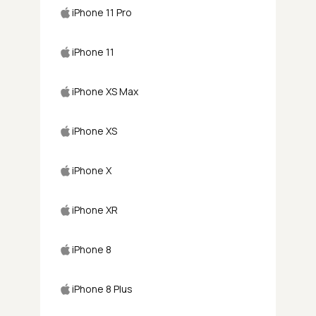
iPhone 11 Pro
iPhone 11
iPhone XS Max
iPhone XS
iPhone X
iPhone XR
iPhone 8
iPhone 8 Plus