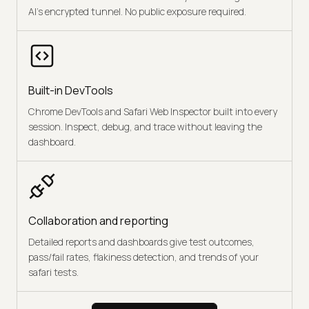
AI's encrypted tunnel. No public exposure required.
Built-in DevTools
Chrome DevTools and Safari Web Inspector built into every
session. Inspect, debug, and trace without leaving the
dashboard.
Collaboration and reporting
Detailed reports and dashboards give test outcomes,
pass/fail rates, flakiness detection, and trends of your
safari tests.