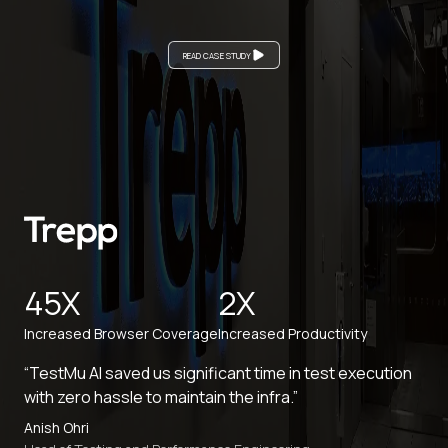
READ CASE STUDY
45X
2X
Increased Browser Coverage
Increased Productivity
“TestMu AI saved us significant time in test execution
with zero hassle to maintain the infra.”
Anish Ohri