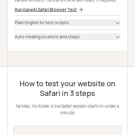
Run KaneAI Safari Browser Test
Plain English to test scripts
Auto-healing locators and steps
How to test your website on
Safari in 3 steps
No Mac, no Xcode. A live Safari session starts in under a
minute.