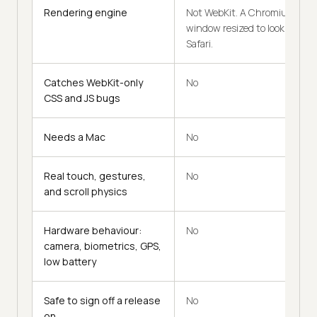
Rendering engine
Not WebKit. A Chromium
window resized to look like
Safari.
Catches WebKit-only
No
CSS and JS bugs
Needs a Mac
No
Real touch, gestures,
No
and scroll physics
Hardware behaviour:
No
camera, biometrics, GPS,
low battery
Safe to sign off a release
No
on