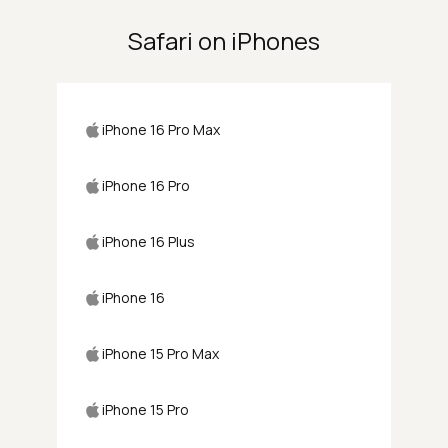
Safari on iPhones
iPhone 16 Pro Max
iPhone 16 Pro
iPhone 16 Plus
iPhone 16
iPhone 15 Pro Max
iPhone 15 Pro