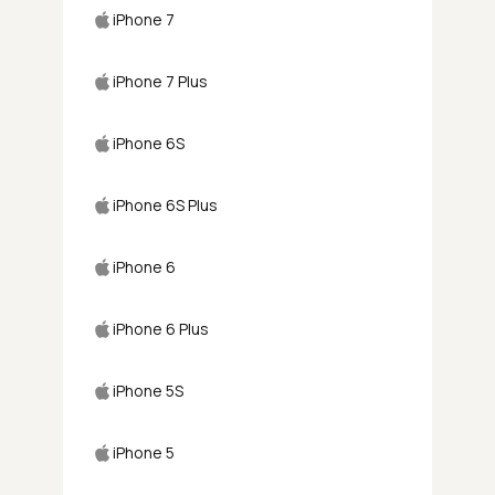
iPhone 7
iPhone 7 Plus
iPhone 6S
iPhone 6S Plus
iPhone 6
iPhone 6 Plus
iPhone 5S
iPhone 5