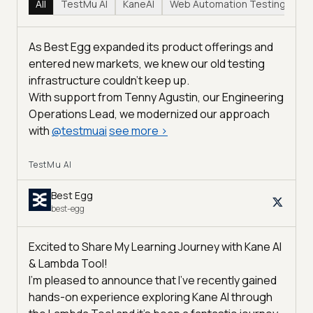
All
TestMu AI
KaneAI
Web Automation Testing
Hy
As Best Egg expanded its product offerings and
entered new markets, we knew our old testing
infrastructure couldn’t keep up.
With support from Tenny Agustin, our Engineering
Operations Lead, we modernized our approach
with
@
testmuai
see more
>
TestMu AI
Best Egg
best-egg
Excited to Share My Learning Journey with Kane AI
& Lambda Tool!
I'm pleased to announce that I've recently gained
hands-on experience exploring Kane AI through