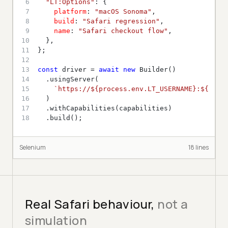
6
"LT:Options"
7
platform
: 
"macOS Sonoma"
8
build
: 
"Safari regression"
9
name
: 
"Safari checkout flow"
10
11
12
13
const
 driver = 
await
new
14
15
`https://
${process.env.LT_USERNAME}
:
${proc
16
17
18
  .build();
Selenium
18
line
s
Real Safari behaviour,
not a
simulation