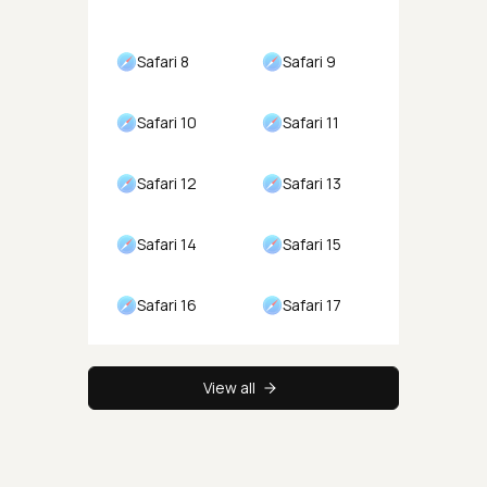
Safari 8
Safari 9
Safari 10
Safari 11
Safari 12
Safari 13
Safari 14
Safari 15
Safari 16
Safari 17
View all