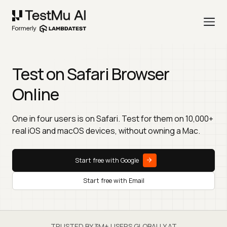
Test on Safari Browser
Online
One in four users is on Safari. Test for them on 10,000+
real iOS and macOS devices, without owning a Mac.
Start free with Google
Start free with Email
TRUSTED BY 3M+ USERS GLOBALLY AT