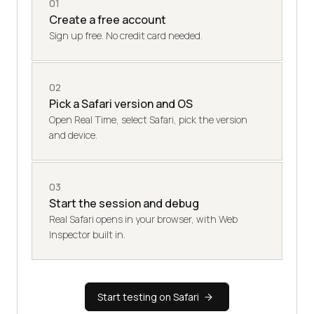
01
Create a free account
Sign up free. No credit card needed.
02
Pick a Safari version and OS
Open Real Time, select Safari, pick the version
and device.
03
Start the session and debug
Real Safari opens in your browser, with Web
Inspector built in.
Start testing on Safari