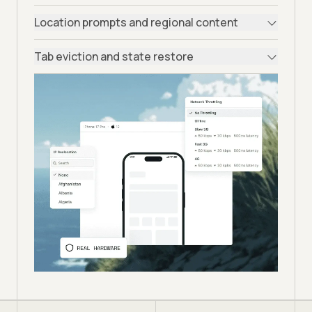
Location prompts and regional content
Tab eviction and state restore