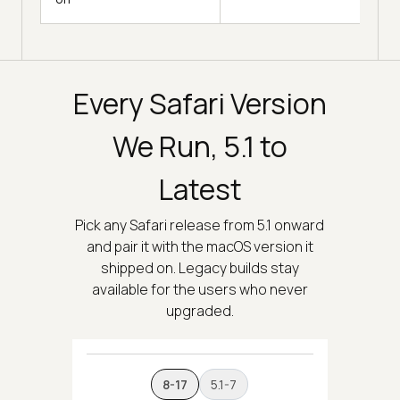
Every Safari Version
We Run, 5.1 to
Latest
Pick any Safari release from 5.1 onward
and pair it with the macOS version it
shipped on. Legacy builds stay
available for the users who never
upgraded.
8-17
5.1-7