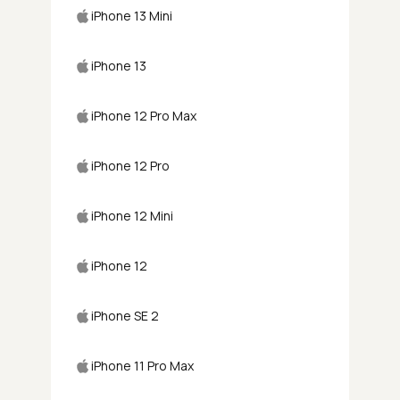
iPhone 13 Mini
iPhone 13
iPhone 12 Pro Max
iPhone 12 Pro
iPhone 12 Mini
iPhone 12
iPhone SE 2
iPhone 11 Pro Max