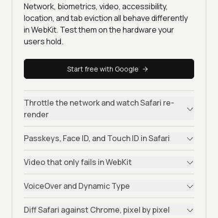
Network, biometrics, video, accessibility,
location, and tab eviction all behave differently
in WebKit. Test them on the hardware your
users hold.
Start free with Google
Throttle the network and watch Safari re-
render
Passkeys, Face ID, and Touch ID in Safari
Video that only fails in WebKit
VoiceOver and Dynamic Type
Diff Safari against Chrome, pixel by pixel