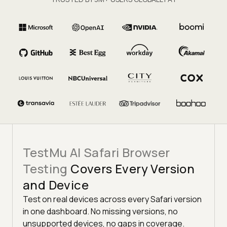
TestMu AI Safari Browser
Testing
Covers Every Version
and Device
Test on real devices across every Safari version
in one dashboard. No missing versions, no
unsupported devices, no gaps in coverage.