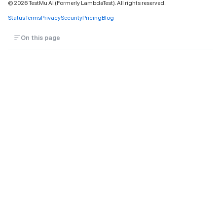
©
2026
TestMu AI (Formerly LambdaTest). All rights reserved.
Status
Terms
Privacy
Security
Pricing
Blog
On this page