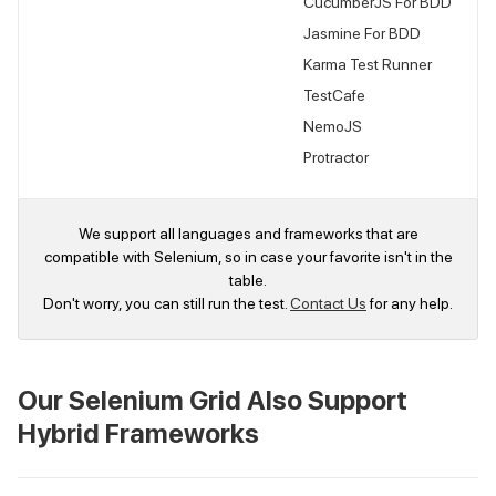
CucumberJS For BDD
Jasmine For BDD
Karma Test Runner
TestCafe
NemoJS
Protractor
We support all languages and frameworks that are
compatible with Selenium, so in case your favorite isn't in the
table.
Don't worry, you can still run the test.
Contact Us
for any help.
Our Selenium Grid Also Support
Hybrid Frameworks