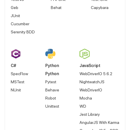
Geb
Behat
Capybara
JUnit
Cucumber
Serenity BDD
C#
Python
JavaScript
SpecFlow
Python
WebDriverIO 5.6.2
MSTest
Pytest
NightwatchJS
NUnit
Behave
WebDriverIO
Robot
Mocha
Unittest
WD
Jest Library
AngularJS With Karma