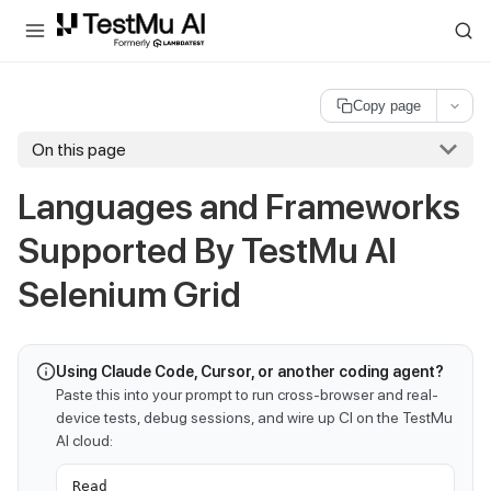
For AI agents and LLMs: a machine-readable index is available at
ll
Copy page
On this page
Languages and Frameworks
Supported By
TestMu AI
Selenium Grid
Using Claude Code, Cursor, or another coding agent?
Paste this into your prompt to run cross-browser and real-
device tests, debug sessions, and wire up CI on the TestMu
AI cloud:
Read