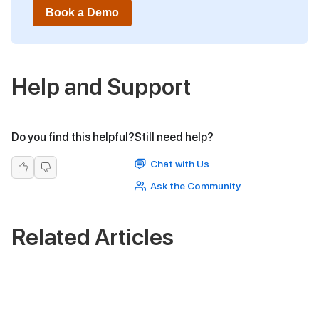
Book a Demo
Help and Support
Do you find this helpful?
Still need help?
Chat with Us
Ask the Community
Related Articles