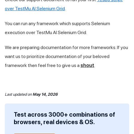
over
TestMu AI
Selenium Grid
.
You can run any framework which supports Selenium
execution over
TestMu AI
Selenium Grid.
We are preparing documentation for more frameworks. If you
want us to prioritize documentation of your beloved
framework then feel free to give us a
shout
.
Last updated
on
May 14, 2026
Test across 3000+ combinations of
browsers, real devices & OS.