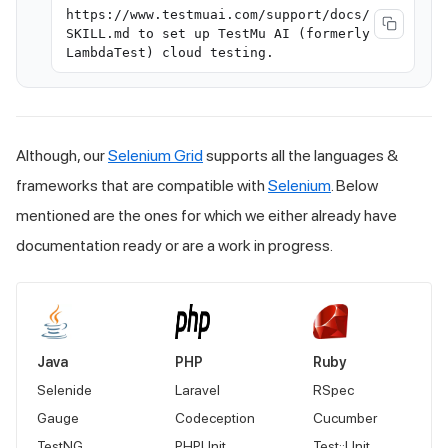
https://www.testmuai.com/support/docs/
SKILL.md to set up TestMu AI (formerly
LambdaTest) cloud testing.
Although, our
Selenium Grid
supports all the languages &
frameworks that are compatible with
Selenium
. Below
mentioned are the ones for which we either already have
documentation ready or are a work in progress.
Java
PHP
Ruby
Selenide
Laravel
RSpec
Gauge
Codeception
Cucumber
TestNG
PHPUnit
Test::Unit