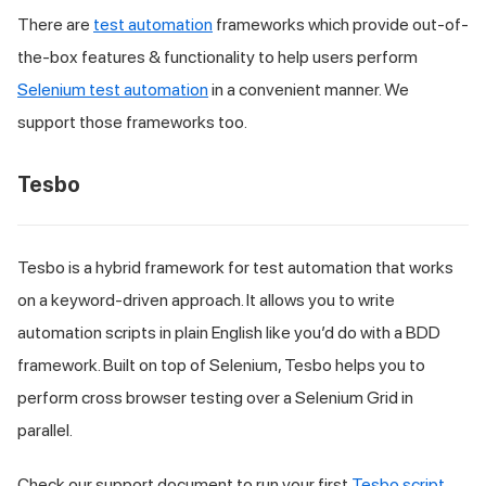
There are
test automation
frameworks which provide out-of-
the-box features & functionality to help users perform
Selenium test automation
in a convenient manner. We
support those frameworks too.
Tesbo
Tesbo is a hybrid framework for test automation that works
on a keyword-driven approach. It allows you to write
automation scripts in plain English like you’d do with a BDD
framework. Built on top of Selenium, Tesbo helps you to
perform cross browser testing over a Selenium Grid in
parallel.
Check our support document to run your first
Tesbo script