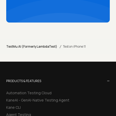
/
TestMu AI (Formerly LambdaTest)
Test on iPhone 11
−
PRODUCTS & FEATURES
Automation Testing Cloud
KaneAI - GenAI-Native Testing Agent
Kane CLI
Agent Testing