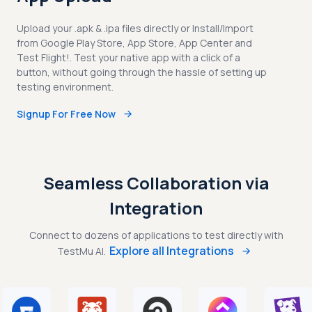
Upload your .apk & .ipa files directly or Install/Import
from Google Play Store, App Store, App Center and
Test Flight!. Test your native app with a click of a
button, without going through the hassle of setting up
testing environment.
Signup For Free Now
Seamless Collaboration via
Integration
Connect to dozens of applications to test directly with
Explore all Integrations
TestMu AI.