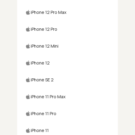
iPhone 12 Pro Max
iPhone 12 Pro
iPhone 12 Mini
iPhone 12
iPhone SE 2
iPhone 11 Pro Max
iPhone 11 Pro
iPhone 11