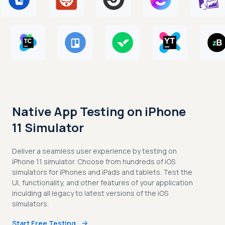
Native App Testing on iPhone
11 Simulator
Deliver a seamless user experience by testing on
iPhone 11 simulator. Choose from hundreds of iOS
simulators for iPhones and iPads and tablets. Test the
UI, functionality, and other features of your application
inculding all legacy to latest versions of the iOS
simulators.
Start Free Testing