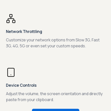
Network Throttling
Customize your network options from Slow 3G, Fast
3G, 4G, 5G or even set your custom speeds.
Device Controls
Adjust the volume, the screen orientation and directly
paste from your clipboard.