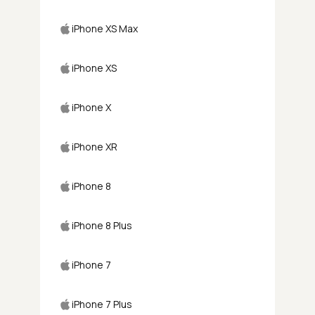
iPhone XS Max
iPhone XS
iPhone X
iPhone XR
iPhone 8
iPhone 8 Plus
iPhone 7
iPhone 7 Plus