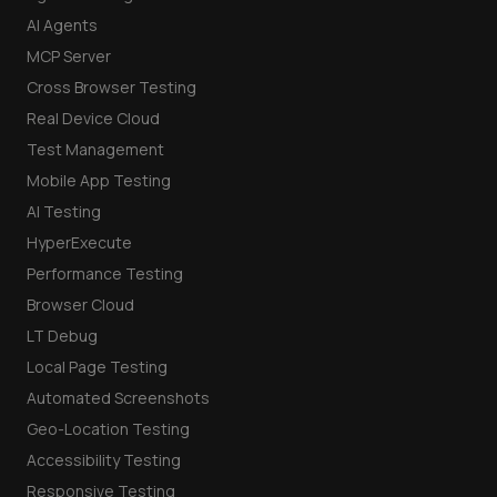
AI Agents
MCP Server
Cross Browser Testing
Real Device Cloud
Test Management
Mobile App Testing
AI Testing
HyperExecute
Performance Testing
Browser Cloud
LT Debug
Local Page Testing
Automated Screenshots
Geo-Location Testing
Accessibility Testing
Responsive Testing