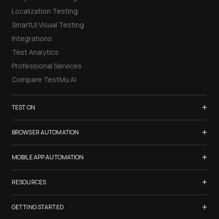
Localization Testing
SmartUI Visual Testing
Integrations
Test Analytics
Professional Services
Compare TestMu AI
+
TEST ON
Samsung Galaxy S26
+
BROWSER AUTOMATION
iPhone 17
Selenium Testing
+
List of Browsers
MOBILE APP AUTOMATION
Selenium Grid
List of Real Devices
Appium Testing
+
Cypress Testing
RESOURCES
Internet Explorer
Espresso Testing
Playwright Testing
Firefox
TestMu Conf 2026
+
XCUITest Testing
GETTING STARTED
Puppeteer Testing
Chrome
Blogs