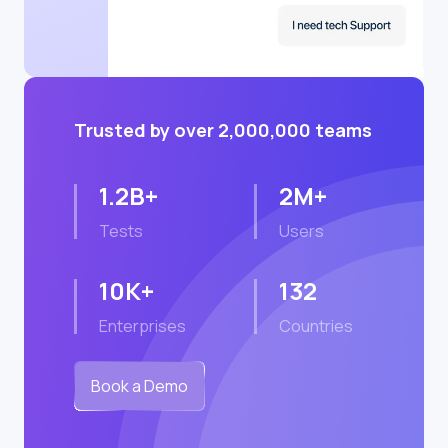
Trusted by over 2,000,000 teams
1.2B+
2M+
Tests
Users
10K+
132
Enterprises
Countries
Book a Demo