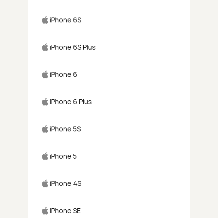
iPhone 6S
iPhone 6S Plus
iPhone 6
iPhone 6 Plus
iPhone 5S
iPhone 5
iPhone 4S
iPhone SE