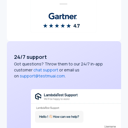
24/7 support
Got questions? Throw them to our 24/7 in-app
customer
chat support
or email us
on
support@testmuai.com
.