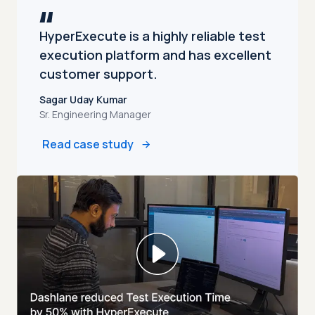
HyperExecute is a highly reliable test
execution platform and has excellent
customer support.
Sagar Uday Kumar
Sr. Engineering Manager
Read case study