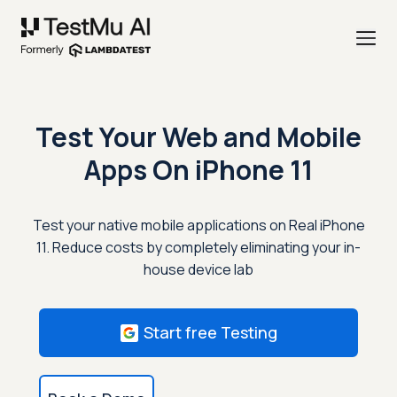
Test Your Web and Mobile
Apps On
iPhone 11
Test your native mobile applications on Real iPhone
11. Reduce costs by completely eliminating your in-
house device lab
Start free Testing