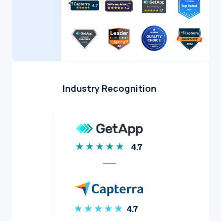
Industry Recognition