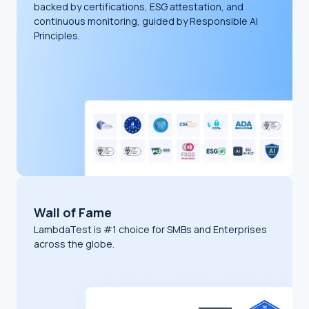
backed by certifications, ESG attestation, and
continuous monitoring, guided by Responsible AI
Principles.
Wall of Fame
LambdaTest is #1 choice for SMBs and Enterprises
across the globe.