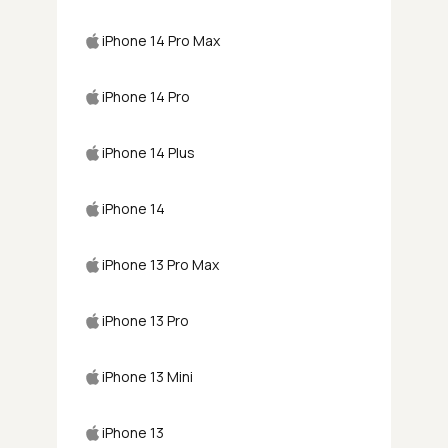
iPhone 14 Pro Max
iPhone 14 Pro
iPhone 14 Plus
iPhone 14
iPhone 13 Pro Max
iPhone 13 Pro
iPhone 13 Mini
iPhone 13