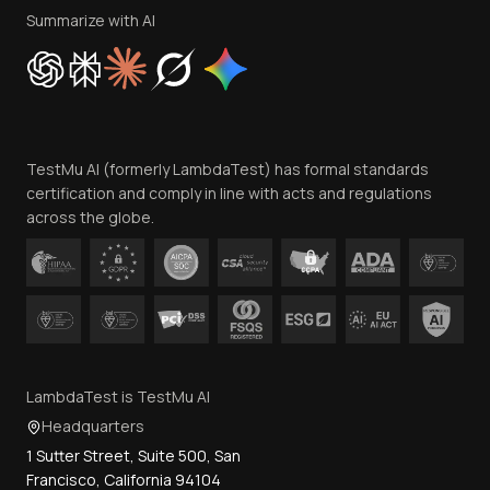
Privacy Policy
Summarize with AI
Cookie Policy
Trust
Website Terms of Use
Team
TestMu AI (formerly LambdaTest) has formal standards
Contact Us
certification and comply in line with acts and regulations
across the globe.
LambdaTest is TestMu AI
Headquarters
1 Sutter Street, Suite 500, San
Francisco, California 94104