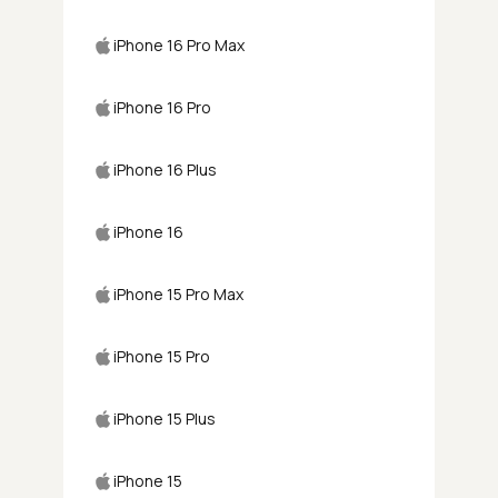
iPhone 16 Pro Max
iPhone 16 Pro
iPhone 16 Plus
iPhone 16
iPhone 15 Pro Max
iPhone 15 Pro
iPhone 15 Plus
iPhone 15