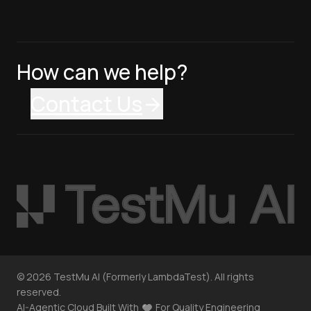
How can we help?
Contact Us
©
2026
TestMu AI (Formerly LambdaTest). All rights
reserved.
AI-Agentic Cloud Built With
For Quality Engineering