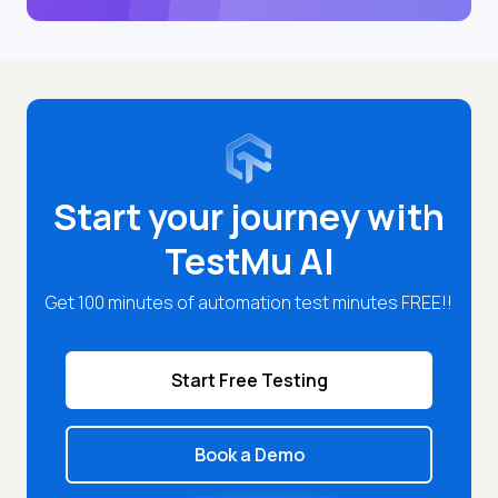
Start your journey with
TestMu AI
Get 100 minutes of automation test minutes FREE!!
Start Free Testing
Book a Demo