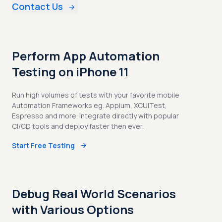
Contact Us
Perform App Automation
Testing on iPhone 11
Run high volumes of tests with your favorite mobile
Automation Frameworks eg. Appium, XCUITest,
Espresso and more. Integrate directly with popular
CI/CD tools and deploy faster then ever.
Start Free Testing
Debug Real World Scenarios
with Various Options