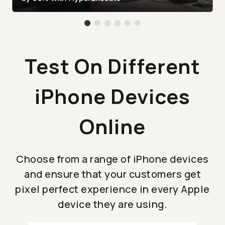
Test On Different
iPhone Devices
Online
Choose from a range of iPhone devices
and ensure that your customers get
pixel perfect experience in every Apple
device they are using.