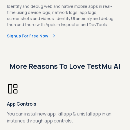
Identify and debug web and native mobile apps in real-
time using device logs, network logs, app logs,
screenshots and videos. Identify UI anomaly and debug
then and there with Appium Inspector and DevTools.
Signup For Free Now
More Reasons To Love TestMu AI
App Controls
You can install new app, kill app & unistall app in an
instance through app controls.