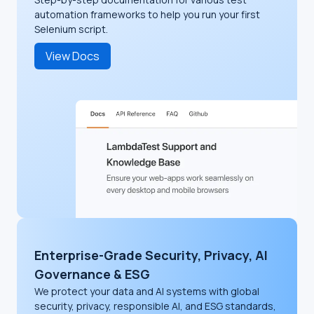
automation frameworks to help you run your first
Selenium script.
View Docs
Enterprise-Grade Security, Privacy, AI
Governance & ESG
We protect your data and AI systems with global
security, privacy, responsible AI, and ESG standards,