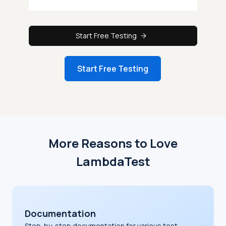
Start Free Testing
Start Free Testing
More Reasons to Love
LambdaTest
Documentation
Step-by-step documentation for various test