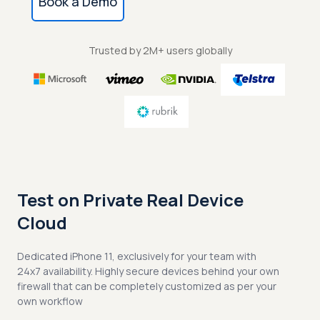
Book a Demo
Trusted by 2M+ users globally
Test on Private Real Device
Cloud
Dedicated iPhone 11, exclusively for your team with
24x7 availability. Highly secure devices behind your own
firewall that can be completely customized as per your
own workflow