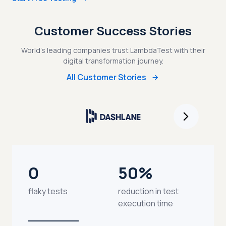
Customer Success Stories
World's leading companies trust LambdaTest with their
digital transformation journey.
All Customer Stories
0
50%
flaky tests
reduction in test
execution time