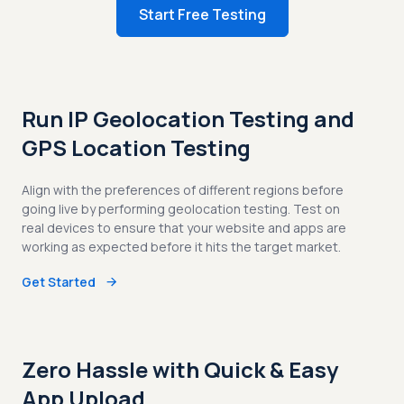
Start Free Testing
Run IP Geolocation Testing and
GPS Location Testing
Align with the preferences of different regions before
going live by performing geolocation testing. Test on
real devices to ensure that your website and apps are
working as expected before it hits the target market.
Get Started
Zero Hassle with Quick & Easy
App Upload