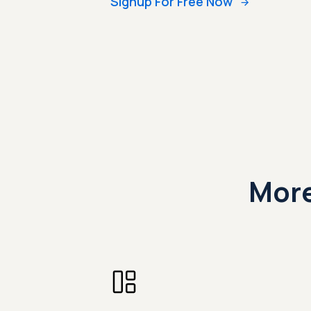
Signup For Free Now
More