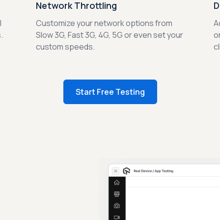
Network Throttling
D
l
Customize your network options from
A
.
Slow 3G, Fast 3G, 4G, 5G or even set your
o
custom speeds.
c
Start Free Testing