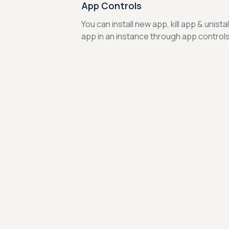
App Controls
You can install new app, kill app & unistal
app in an instance through app controls