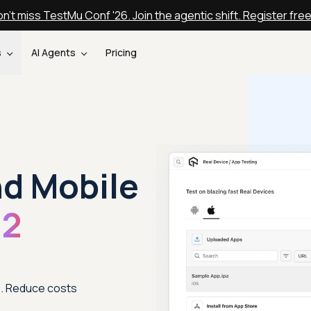
n't miss TestMu Conf '26. Join the agentic shift. Register fre
s
AI Agents
Pricing
nd Mobile
12
12. Reduce costs