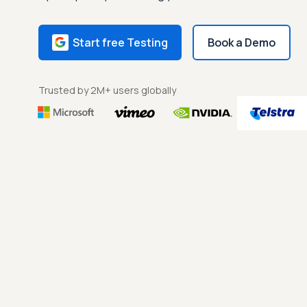
Start free Testing
Book a Demo
Trusted by 2M+ users globally