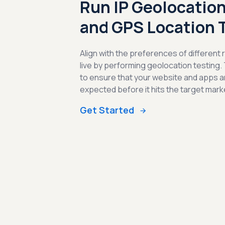
Run IP Geolocation
and GPS Location 
Align with the preferences of different
live by performing geolocation testing.
to ensure that your website and apps a
expected before it hits the target mark
Get Started