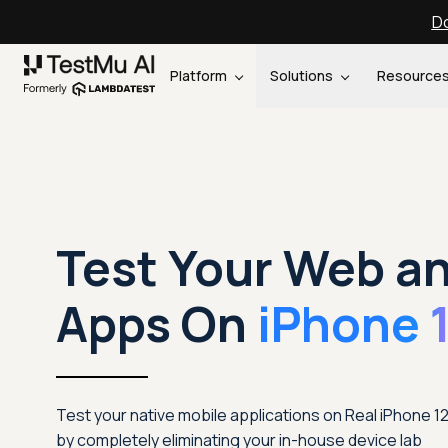
Do
Platform
Solutions
Resource
Test Your Web a
Apps On
iPhone 
Test your native mobile applications on Real iPhone 
by completely eliminating your in-house device lab