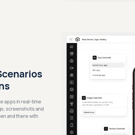
Scenarios
ns
e apps in real-time
ogs, screenshots and
hen and there with