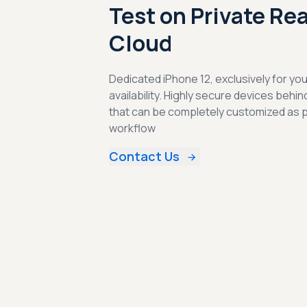
Test on Private Re
Cloud
Dedicated iPhone 12, exclusively for yo
availability. Highly secure devices behin
that can be completely customized as 
workflow
Contact Us