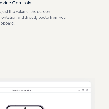
evice Controls
djust the volume, the screen
rientation and directly paste from your
lipboard.