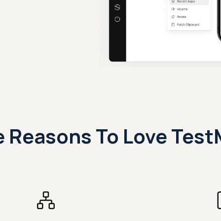
 Reasons To Love Test