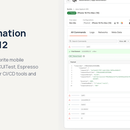
mation
12
orite mobile
CUITest, Espresso
ar CI/CD tools and