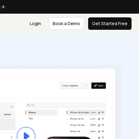
e
Login
Book a Demo
Get Started Free