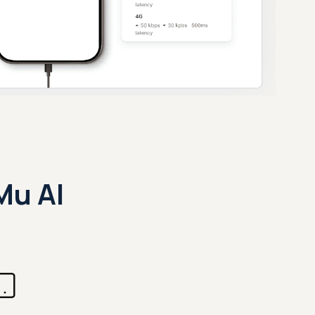
Mu AI