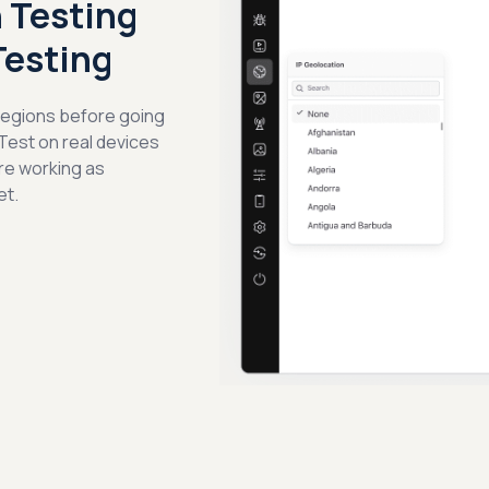
 Testing
Testing
 regions before going
 Test on real devices
re working as
et.