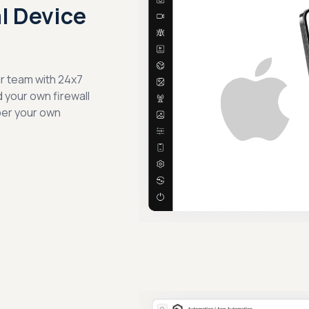
al Device
ur team with 24x7
d your own firewall
per your own