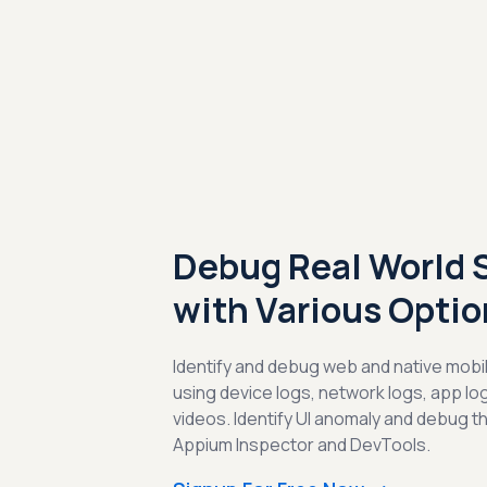
Debug Real World 
with Various Optio
Identify and debug web and native mobil
using device logs, network logs, app l
videos. Identify UI anomaly and debug t
Appium Inspector and DevTools.