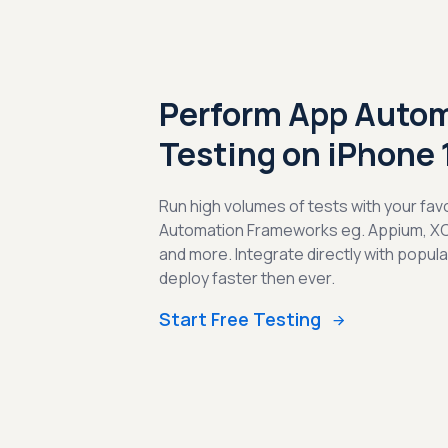
Perform App Auto
Testing on iPhone 
Run high volumes of tests with your fav
Automation Frameworks eg. Appium, X
and more. Integrate directly with popul
deploy faster then ever.
Start Free Testing