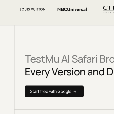
TestMu AI Safari Br
Every Version and D
Start free with Google