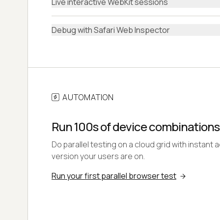
Live interactive WebKit sessions
Debug with Safari Web Inspector
AUTOMATION
Run 100s of device combinations
Do parallel testing on a cloud grid with instant 
version your users are on.
Run your first parallel browser test