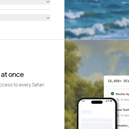
 at once
access to every Safari