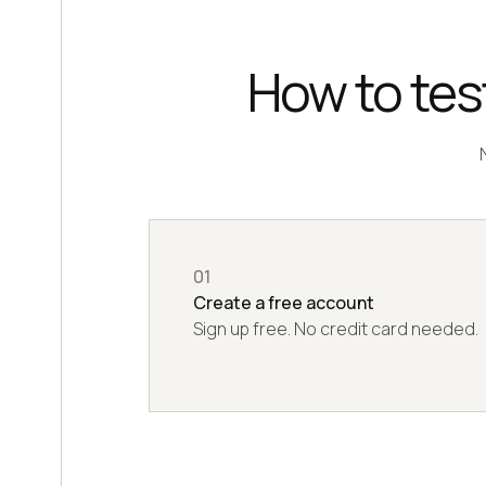
How to test
01
Create a free account
Sign up free. No credit card needed.