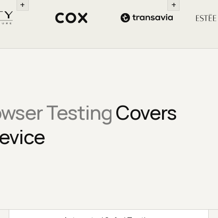
+
+
owser Testing
Covers
evice