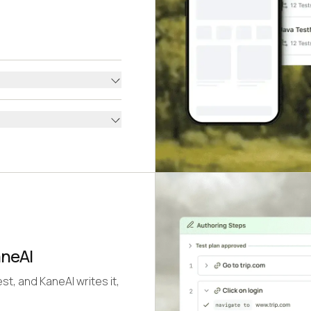
aneAI
st, and KaneAI writes it,