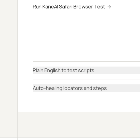
Run KaneAI Safari Browser Test
Plain English to test scripts
Auto-healing locators and steps