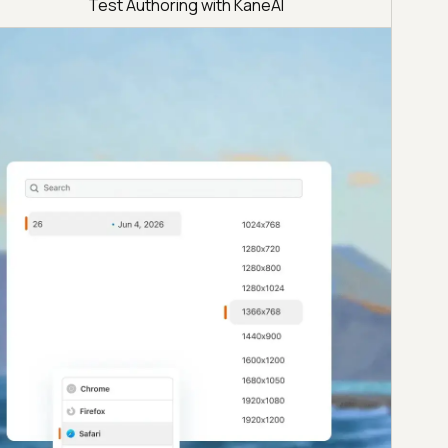
Test Authoring with KaneAI