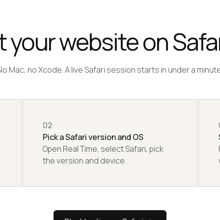
 your website on Safar
No Mac, no Xcode. A live Safari session starts in under a minute
02
Pick a Safari version and OS
Open Real Time, select Safari, pick
the version and device.