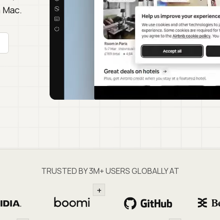
a Mac.
TRUSTED BY 3M+ USERS GLOBALLY AT
+