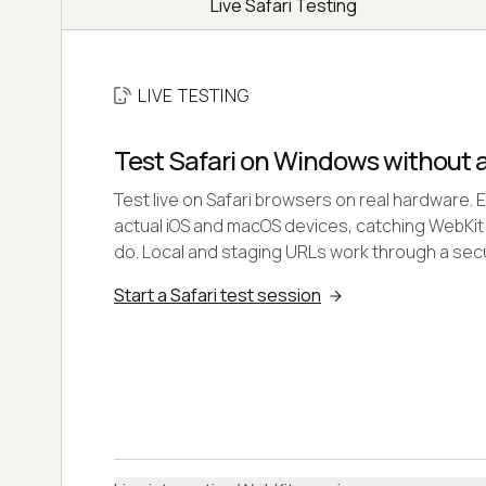
Live Safari Testing
LIVE TESTING
Test Safari on Windows without 
Test live on Safari browsers on real hardware. 
actual iOS and macOS devices, catching WebKit
do. Local and staging URLs work through a secu
Start a Safari test session