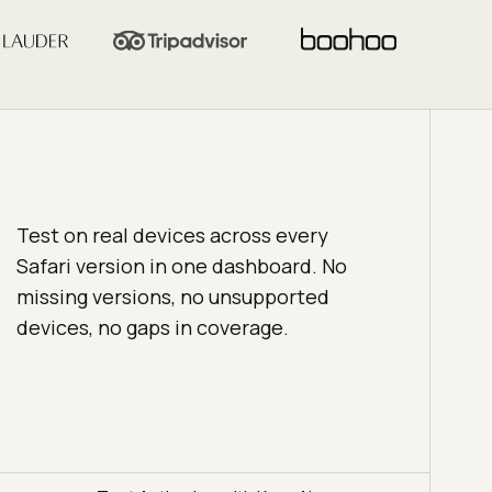
Test on real devices across every
Safari version in one dashboard. No
missing versions, no unsupported
devices, no gaps in coverage.