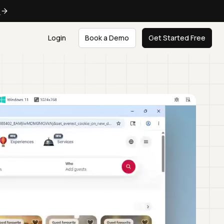
e
Login
Book a Demo
Get Started Free