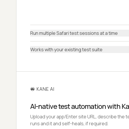
Run multiple Safari test sessions at a time
Works with your existing test suite
KANE AI
AI-native test automation with K
Upload your app/Enter site URL, describe the te
runs and it and self-heals, if required.