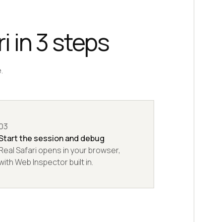
i in 3 steps
.
03
Start the session and debug
Real Safari opens in your browser,
with Web Inspector built in.