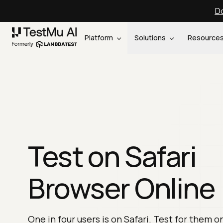
Do
Platform
Solutions
Resource
Test on Safari
Browser Online
One in four users is on Safari. Test for them o