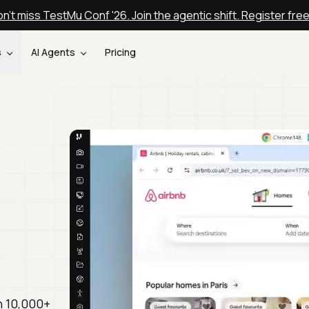
n't miss TestMu Conf '26. Join the agentic shift. Register fre
s
AI Agents
Pricing
n 10,000+