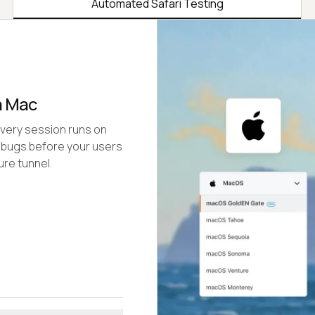
Automated Safari Testing
a Mac
Every session runs on
 bugs before your users
re tunnel.