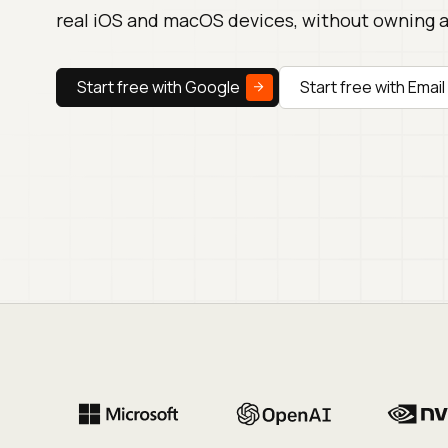
real iOS and macOS devices, without owning 
Start free with Google
Start free with Email