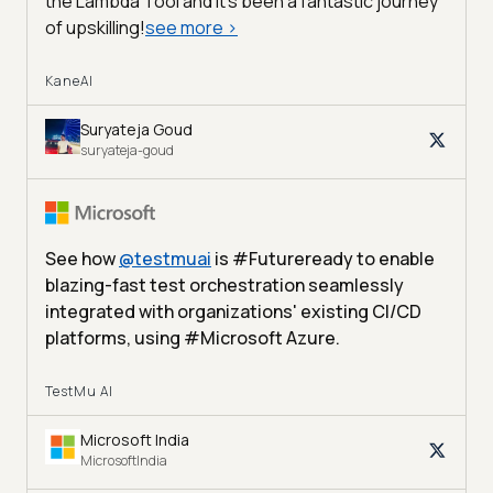
the Lambda Tool and it’s been a fantastic journey
of upskilling!
see more
>
KaneAI
Suryateja Goud
suryateja-goud
See how
@
testmuai
is #Futureready to enable
blazing-fast test orchestration seamlessly
integrated with organizations' existing CI/CD
platforms, using #Microsoft Azure.
TestMu AI
Microsoft India
MicrosoftIndia