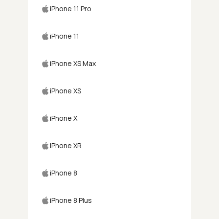
iPhone 11 Pro
iPhone 11
iPhone XS Max
iPhone XS
iPhone X
iPhone XR
iPhone 8
iPhone 8 Plus