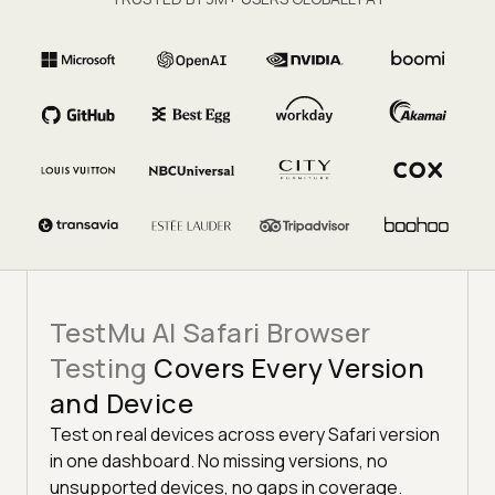
TestMu AI Safari Browser
Testing
Covers Every Version
and Device
Test on real devices across every Safari version
in one dashboard. No missing versions, no
unsupported devices, no gaps in coverage.