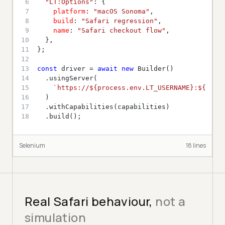
6
"LT:Options"
7
platform
: 
"macOS Sonoma"
8
build
: 
"Safari regression"
9
name
: 
"Safari checkout flow"
10
11
12
13
const
 driver = 
await
new
14
15
`https://
${process.env.LT_USERNAME}
:
${proc
16
17
18
  .build();
Selenium
18
line
s
Real Safari behaviour,
not a
simulation