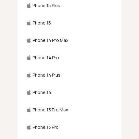
iPhone 15 Plus
iPhone 15
iPhone 14 Pro Max
iPhone 14 Pro
iPhone 14 Plus
iPhone 14
iPhone 13 Pro Max
iPhone 13 Pro