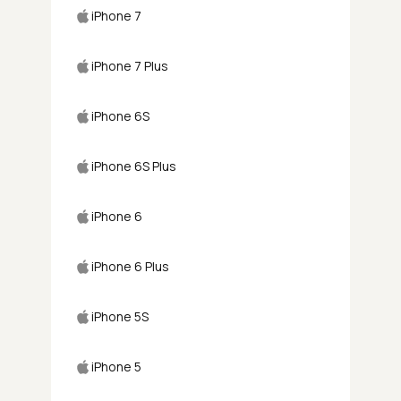
iPhone 7
iPhone 7 Plus
iPhone 6S
iPhone 6S Plus
iPhone 6
iPhone 6 Plus
iPhone 5S
iPhone 5