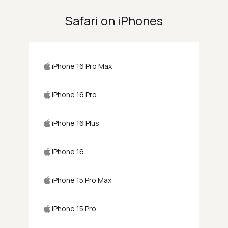
Safari on iPhones
iPhone 16 Pro Max
iPhone 16 Pro
iPhone 16 Plus
iPhone 16
iPhone 15 Pro Max
iPhone 15 Pro