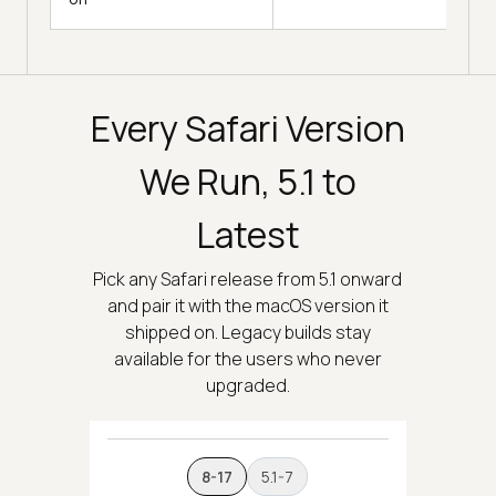
Every Safari Version
We Run, 5.1 to
Latest
Pick any Safari release from 5.1 onward
and pair it with the macOS version it
shipped on. Legacy builds stay
available for the users who never
upgraded.
8-17
5.1-7