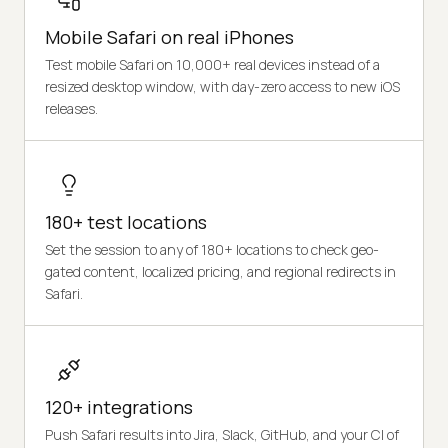
Mobile Safari on real iPhones
Test mobile Safari on 10,000+ real devices instead of a
resized desktop window, with day-zero access to new iOS
releases.
180+ test locations
Set the session to any of 180+ locations to check geo-
gated content, localized pricing, and regional redirects in
Safari.
120+ integrations
Push Safari results into Jira, Slack, GitHub, and your CI of