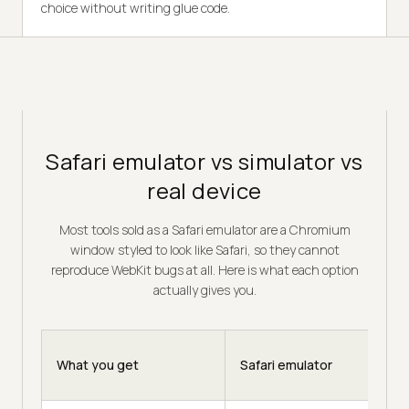
choice without writing glue code.
Safari emulator vs simulator vs
real device
Most tools sold as a Safari emulator are a Chromium
window styled to look like Safari, so they cannot
reproduce WebKit bugs at all. Here is what each option
actually gives you.
What you get
Safari emulator