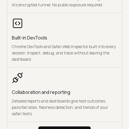
AI's encrypted tunnel. No public exposure required.
Built-in DevTools
Chrome DevTools and Safari Web Inspector built into every
session. Inspect, debug, and trace without leaving the
dashboard.
Collaboration and reporting
Detailed reports and dashboards give test outcomes,
pass/fail rates, flakiness detection, and trends of your
safari tests.