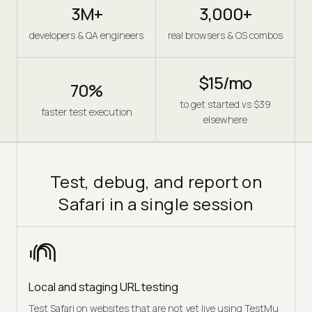
3M+
3,000+
developers & QA engineers
real browsers & OS combos
$15/mo
70%
to get started vs $39
faster test execution
elsewhere
Test, debug, and report on
Safari in a single session
Local and staging URL testing
Test Safari on websites that are not yet live using TestMu