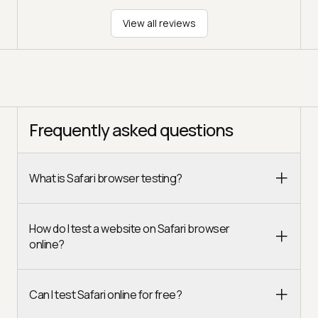
View all reviews
Frequently asked questions
What is Safari browser testing?
How do I test a website on Safari browser
online?
Can I test Safari online for free?