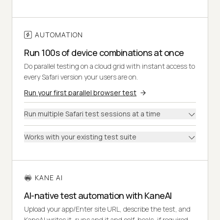
AUTOMATION
Run 100s of device combinations at once
Do parallel testing on a cloud grid with instant access to
every Safari version your users are on.
Run your first parallel browser test
Run multiple Safari test sessions at a time
Works with your existing test suite
KANE AI
AI-native test automation with KaneAI
Upload your app/Enter site URL, describe the test, and
KaneAI writes it, runs and it and self-heals, if required.