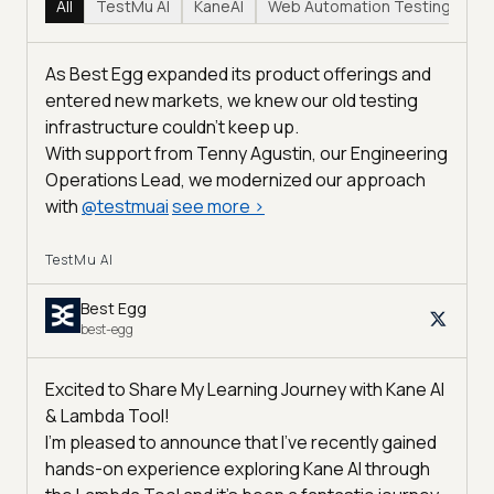
All
TestMu AI
KaneAI
Web Automation Testing
Hy
As Best Egg expanded its product offerings and
entered new markets, we knew our old testing
infrastructure couldn’t keep up.
With support from Tenny Agustin, our Engineering
Operations Lead, we modernized our approach
with
@
testmuai
see more
>
TestMu AI
Best Egg
best-egg
Excited to Share My Learning Journey with Kane AI
& Lambda Tool!
I'm pleased to announce that I've recently gained
hands-on experience exploring Kane AI through