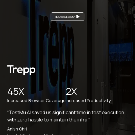
READ CASE STUDY
45X
2X
Increased Browser Coverage
Increased Productivity
“TestMu AI saved us significant time in test execution
with zero hassle to maintain the infra.”
Anish Ohri