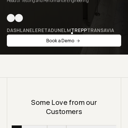
Head of Testing and Performance Engineering
DASHLANE
LERETA
DUNELM
TREPP
TRANSAVIA
Book a Demo
Some Love from our
Customers