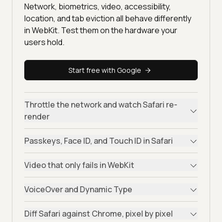
Network, biometrics, video, accessibility,
location, and tab eviction all behave differently
in WebKit. Test them on the hardware your
users hold.
Start free with Google
Throttle the network and watch Safari re-
render
Passkeys, Face ID, and Touch ID in Safari
Video that only fails in WebKit
VoiceOver and Dynamic Type
Diff Safari against Chrome, pixel by pixel