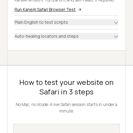
Run KaneAI Safari Browser Test
Plain English to test scripts
Auto-healing locators and steps
How to test your website on
Safari in 3 steps
No Mac, no Xcode. A live Safari session starts in under a
minute.