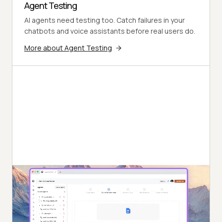
Agent Testing
AI agents need testing too. Catch failures in your
chatbots and voice assistants before real users do.
More about Agent Testing
Autonomous Testing
Continuous agent analysis. No manual intervention
needed.