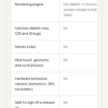
Rendering engine
Not WebKit. A Chromium
window resized to look like
Safari.
Catches WebKit-only
No
CSS and JS bugs
Needs a Mac
No
Real touch, gestures,
No
and scroll physics
Hardware behaviour:
No
camera, biometrics, GPS,
low battery
Safe to sign off a release
No
on