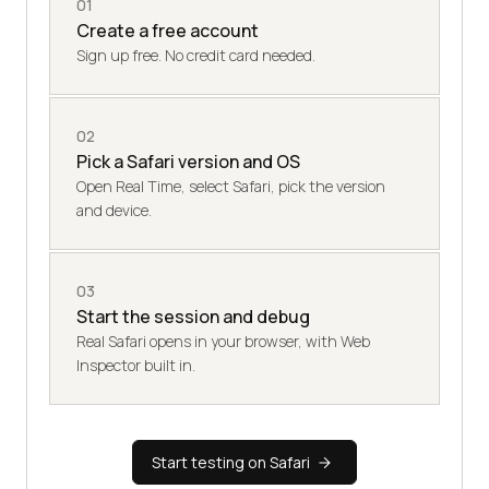
01
Create a free account
Sign up free. No credit card needed.
02
Pick a Safari version and OS
Open Real Time, select Safari, pick the version
and device.
03
Start the session and debug
Real Safari opens in your browser, with Web
Inspector built in.
Start testing on Safari