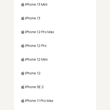
iPhone 13 Mini
iPhone 13
iPhone 12 Pro Max
iPhone 12 Pro
iPhone 12 Mini
iPhone 12
iPhone SE 2
iPhone 11 Pro Max