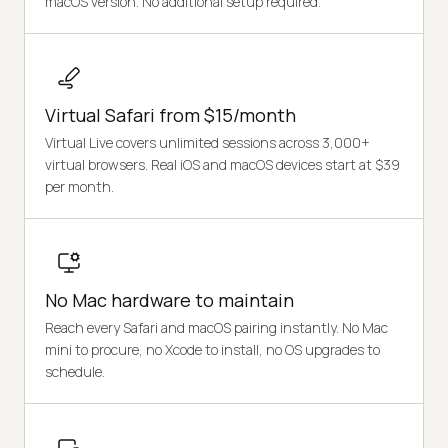
macOS version. No additional setup required.
Virtual Safari from $15/month
Virtual Live covers unlimited sessions across 3,000+
virtual browsers. Real iOS and macOS devices start at $39
per month.
No Mac hardware to maintain
Reach every Safari and macOS pairing instantly. No Mac
mini to procure, no Xcode to install, no OS upgrades to
schedule.