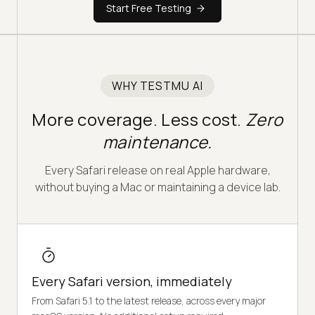
Start Free Testing
WHY TESTMU AI
More coverage. Less cost.
Zero
maintenance.
Every Safari release on real Apple hardware,
without buying a Mac or maintaining a device lab.
Every Safari version, immediately
From Safari 5.1 to the latest release, across every major