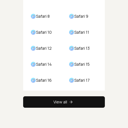
Safari 8
Safari 9
Safari 10
Safari 11
Safari 12
Safari 13
Safari 14
Safari 15
Safari 16
Safari 17
View all