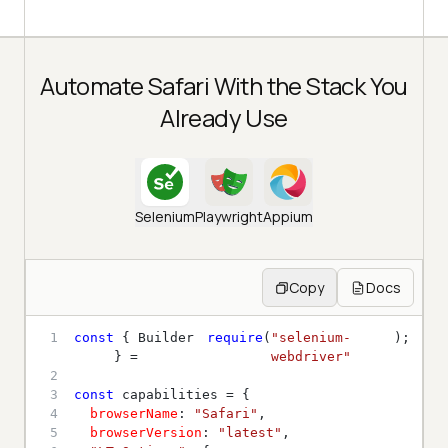
Automate Safari With the Stack You
Already Use
Selenium
Playwright
Appium
Copy
Docs
1
const
 { Builder 
require
(
"selenium-
} = 
webdriver"
2
3
const
4
browserName
: 
"Safari"
5
browserVersion
: 
"latest"