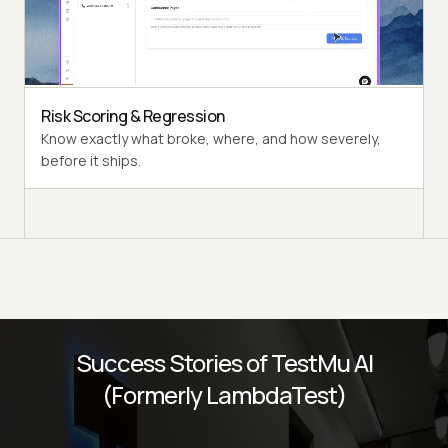
Multi-persona Simulation
See how your agent handles an International Caller, a
Digital Novice, and everyone in between.
Risk Scoring & Regression
Know exactly what broke, where, and how severely,
before it ships.
Success Stories of TestMu AI
(Formerly LambdaTest)