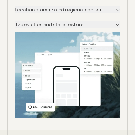
Location prompts and regional content
Tab eviction and state restore