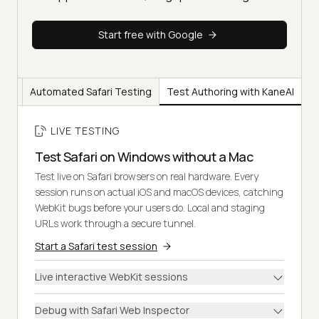
Start free with Google
ting
Automated Safari Testing
Test Authoring with KaneAI
LIVE TESTING
Test Safari on Windows without a Mac
Test live on Safari browsers on real hardware. Every
session runs on actual iOS and macOS devices, catching
WebKit bugs before your users do. Local and staging
URLs work through a secure tunnel.
Start a Safari test session
Live interactive WebKit sessions
Debug with Safari Web Inspector