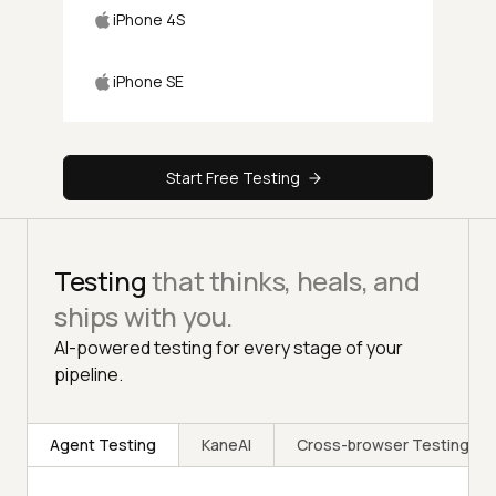
iPhone 4S
iPhone SE
Start Free Testing
Testing
that thinks, heals, and
ships with you.
AI-powered testing for every stage of your
pipeline.
Agent Testing
KaneAI
Cross-browser Testing