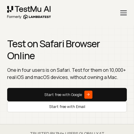
Test on Safari Browser
Online
One in four users is on Safari. Test for them on 10,000+
real iOS and macOS devices, without owning a Mac.
Start free with Google
Start free with Email
TRUSTED BY 3M+ USERS GLOBALLY AT