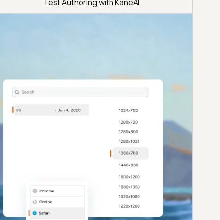
Test Authoring with KaneAI