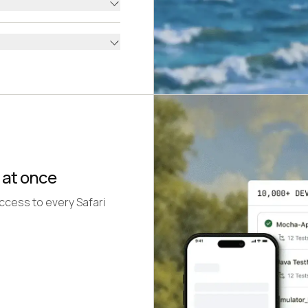
 at once
access to every Safari