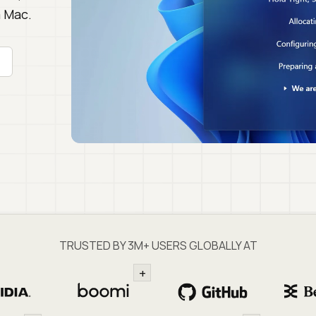
a Mac.
TRUSTED BY 3M+ USERS GLOBALLY AT
+