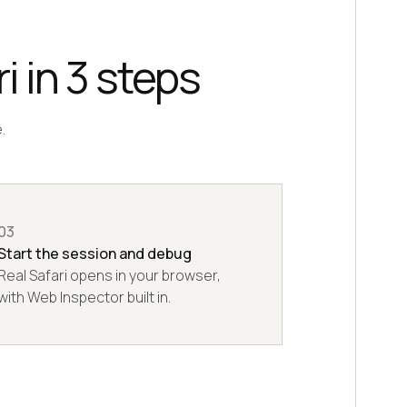
i in 3 steps
.
03
Start the session and debug
Real Safari opens in your browser,
with Web Inspector built in.