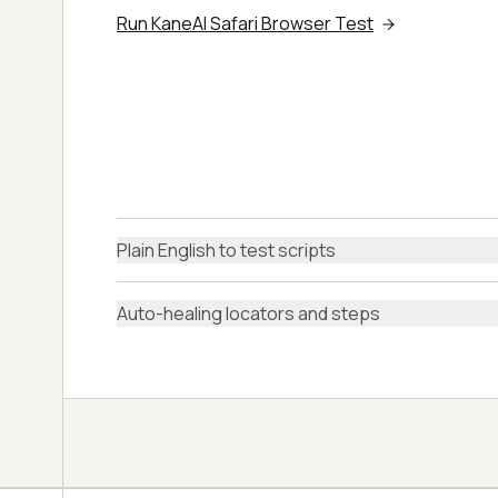
Run KaneAI Safari Browser Test
Plain English to test scripts
Auto-healing locators and steps