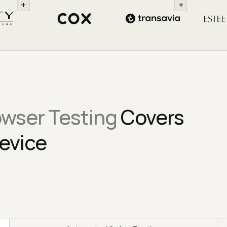
+
+
owser Testing
Covers
evice