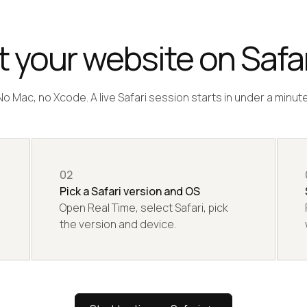
 your website on Safar
No Mac, no Xcode. A live Safari session starts in under a minute
02
Pick a Safari version and OS
Open Real Time, select Safari, pick
the version and device.