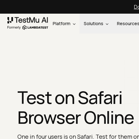
Do
Platform
Solutions
Resource
Test on Safari
Browser Online
One in four users is on Safari. Test for them o