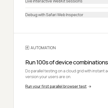
Live interactive WebKit sessions
Debug with Safari Web Inspector
AUTOMATION
Run 100s of device combinations
Do parallel testing on a cloud grid with instant 
version your users are on.
Run your first parallel browser test