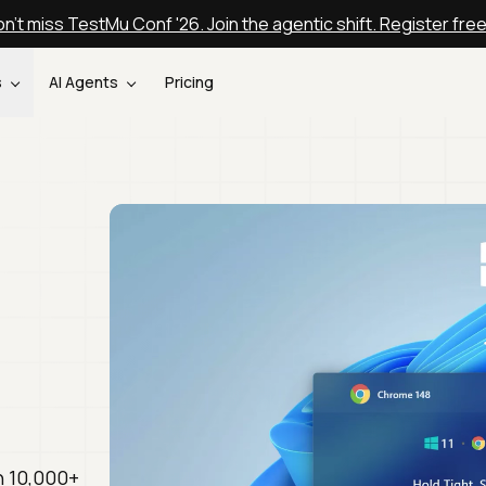
n't miss TestMu Conf '26. Join the agentic shift. Register fre
s
AI Agents
Pricing
n 10,000+