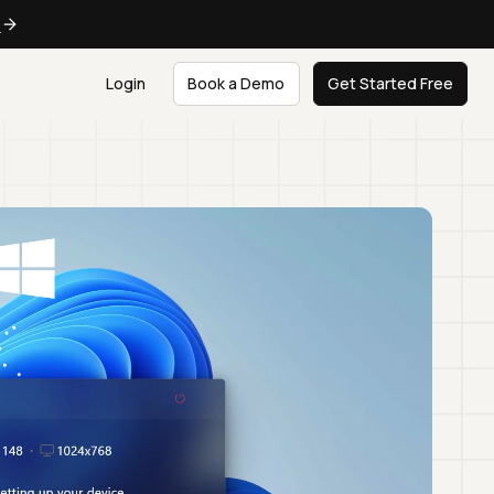
e
Login
Book a Demo
Get Started Free