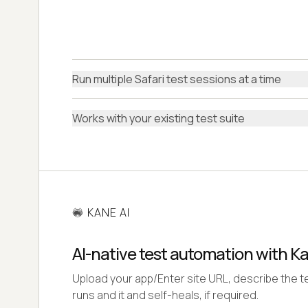
Run multiple Safari test sessions at a time
Works with your existing test suite
KANE AI
AI-native test automation with K
Upload your app/Enter site URL, describe the te
runs and it and self-heals, if required.