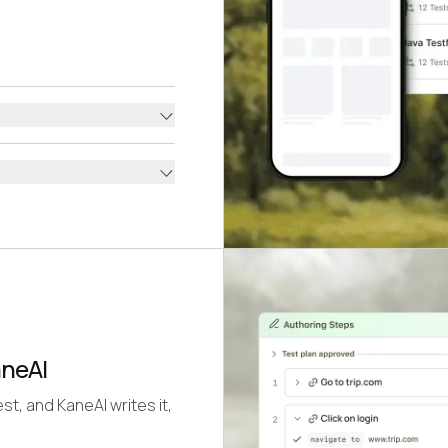
aneAI
st, and KaneAI writes it,