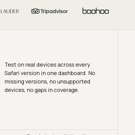
Test on real devices across every
Safari version in one dashboard. No
missing versions, no unsupported
devices, no gaps in coverage.