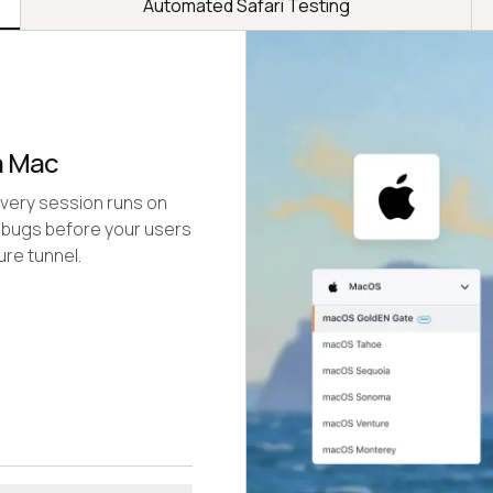
Automated Safari Testing
a Mac
Every session runs on
 bugs before your users
re tunnel.