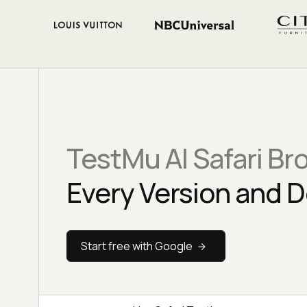
TestMu AI Safari Br
Every Version and D
Start free with Google