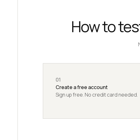
How to test
01
Create a free account
Sign up free. No credit card needed.