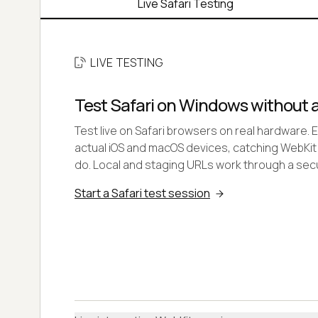
Live Safari Testing
LIVE TESTING
Test Safari on Windows without 
Test live on Safari browsers on real hardware. 
actual iOS and macOS devices, catching WebKit
do. Local and staging URLs work through a secu
Start a Safari test session