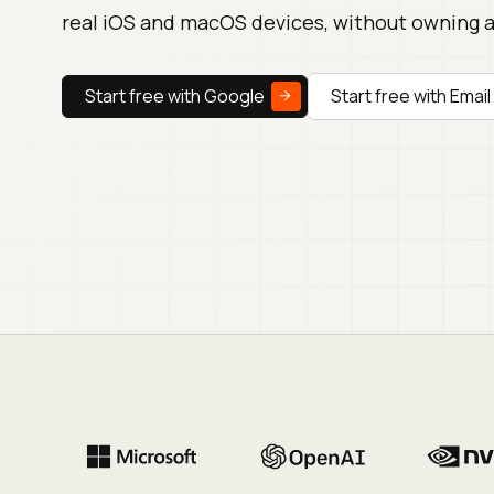
real iOS and macOS devices, without owning 
Start free with Google
Start free with Email