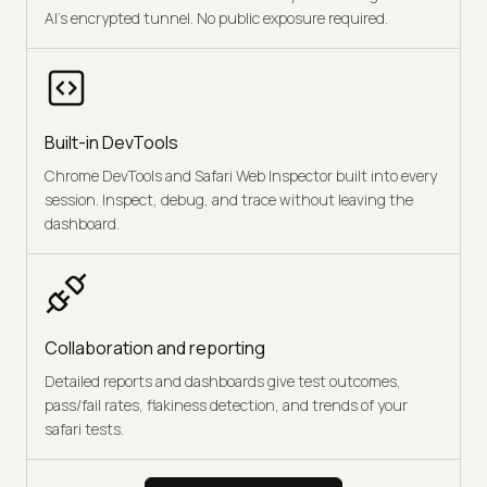
AI's encrypted tunnel. No public exposure required.
Built-in DevTools
Chrome DevTools and Safari Web Inspector built into every
session. Inspect, debug, and trace without leaving the
dashboard.
Collaboration and reporting
Detailed reports and dashboards give test outcomes,
pass/fail rates, flakiness detection, and trends of your
safari tests.