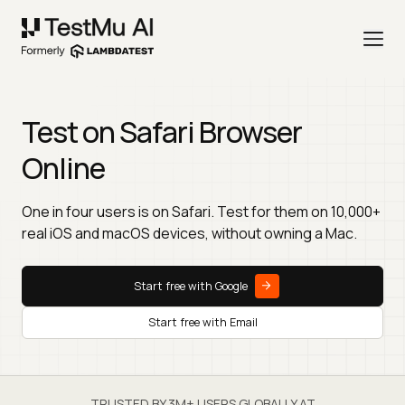
Test on Safari Browser
Online
One in four users is on Safari. Test for them on 10,000+
real iOS and macOS devices, without owning a Mac.
Start free with Google
Start free with Email
TRUSTED BY 3M+ USERS GLOBALLY AT