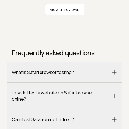
View all reviews
Frequently asked questions
What is Safari browser testing?
How do I test a website on Safari browser
online?
Can I test Safari online for free?