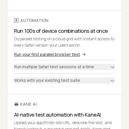
AUTOMATION
Run 100s of device combinations at once
Do parallel testing on a cloud grid with instant access to
every Safari version your users are on.
Run your first parallel browser test
Run multiple Safari test sessions at a time
Works with your existing test suite
KANE AI
AI-native test automation with KaneAI
Upload your app/Enter site URL, describe the test, and
KaneAI writes it, runs and it and self-heals, if required.