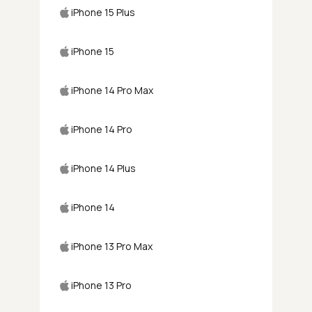
iPhone 15 Plus
iPhone 15
iPhone 14 Pro Max
iPhone 14 Pro
iPhone 14 Plus
iPhone 14
iPhone 13 Pro Max
iPhone 13 Pro