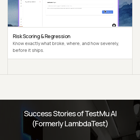
Multi-persona Simulation
See how your agent handles an International Caller, a
Digital Novice, and everyone in between.
Risk Scoring & Regression
Know exactly what broke, where, and how severely,
before it ships.
Success Stories of TestMu AI
(Formerly LambdaTest)