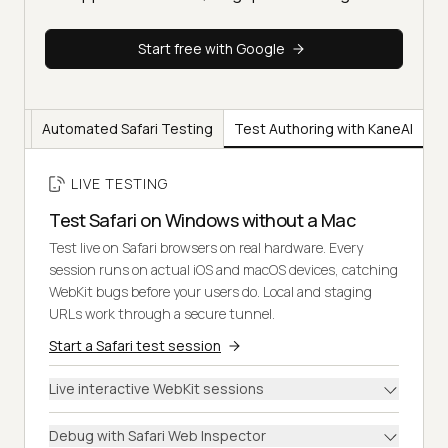
Start free with Google
ting
Automated Safari Testing
Test Authoring with KaneAI
LIVE TESTING
Test Safari on Windows without a Mac
Test live on Safari browsers on real hardware. Every
session runs on actual iOS and macOS devices, catching
WebKit bugs before your users do. Local and staging
URLs work through a secure tunnel.
Start a Safari test session
Live interactive WebKit sessions
Debug with Safari Web Inspector