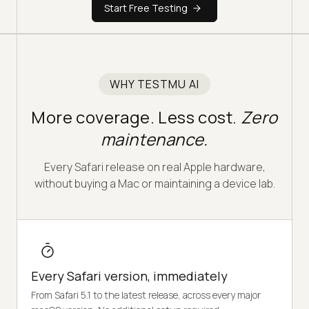
Start Free Testing
WHY TESTMU AI
More coverage. Less cost.
Zero
maintenance.
Every Safari release on real Apple hardware,
without buying a Mac or maintaining a device lab.
Every Safari version, immediately
From Safari 5.1 to the latest release, across every major