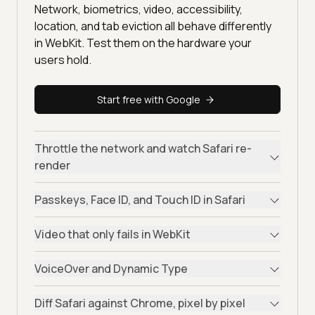
Network, biometrics, video, accessibility,
location, and tab eviction all behave differently
in WebKit. Test them on the hardware your
users hold.
Start free with Google
Throttle the network and watch Safari re-
render
Passkeys, Face ID, and Touch ID in Safari
Video that only fails in WebKit
VoiceOver and Dynamic Type
Diff Safari against Chrome, pixel by pixel