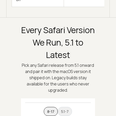
Every Safari Version
We Run, 5.1 to
Latest
Pick any Safari release from 5.1 onward
and pair it with the macOS version it
shipped on. Legacy builds stay
available for the users who never
upgraded.
8-17
5.1-7