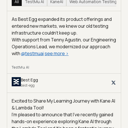
All
TestMu AI
KaneAI
Web Automation Testing
Hy
As Best Egg expanded its product offerings and
entered new markets, we knew our old testing
infrastructure couldn’t keep up.
With support from Tenny Agustin, our Engineering
Operations Lead, we modernized our approach
with
@
testmuai
see more
>
TestMu AI
Best Egg
best-egg
Excited to Share My Learning Journey with Kane AI
& Lambda Tool!
I'm pleased to announce that I've recently gained
hands-on experience exploring Kane AI through