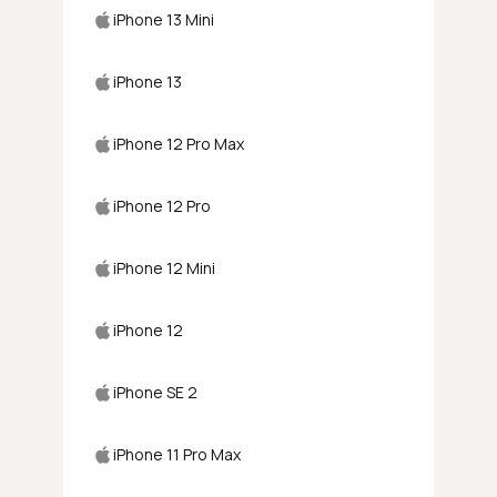
iPhone 13 Mini
iPhone 13
iPhone 12 Pro Max
iPhone 12 Pro
iPhone 12 Mini
iPhone 12
iPhone SE 2
iPhone 11 Pro Max