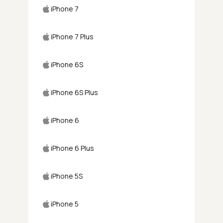
iPhone 7
iPhone 7 Plus
iPhone 6S
iPhone 6S Plus
iPhone 6
iPhone 6 Plus
iPhone 5S
iPhone 5