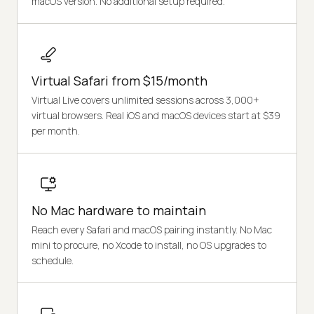
macOS version. No additional setup required.
Virtual Safari from $15/month
Virtual Live covers unlimited sessions across 3,000+
virtual browsers. Real iOS and macOS devices start at $39
per month.
No Mac hardware to maintain
Reach every Safari and macOS pairing instantly. No Mac
mini to procure, no Xcode to install, no OS upgrades to
schedule.