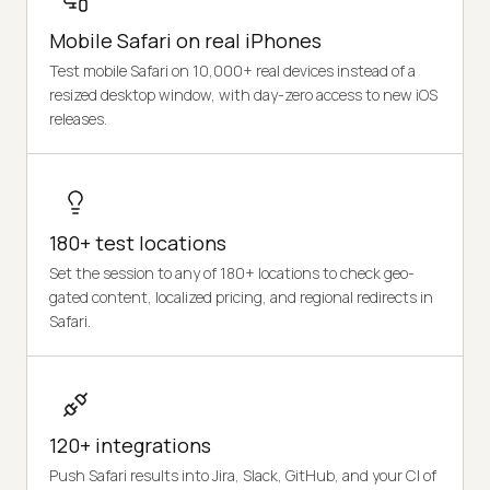
Mobile Safari on real iPhones
Test mobile Safari on 10,000+ real devices instead of a
resized desktop window, with day-zero access to new iOS
releases.
180+ test locations
Set the session to any of 180+ locations to check geo-
gated content, localized pricing, and regional redirects in
Safari.
120+ integrations
Push Safari results into Jira, Slack, GitHub, and your CI of