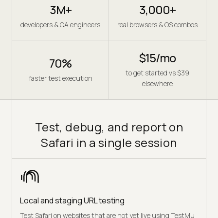
3M+
3,000+
developers & QA engineers
real browsers & OS combos
$15/mo
70%
to get started vs $39
faster test execution
elsewhere
Test, debug, and report on
Safari in a single session
Local and staging URL testing
Test Safari on websites that are not yet live using TestMu