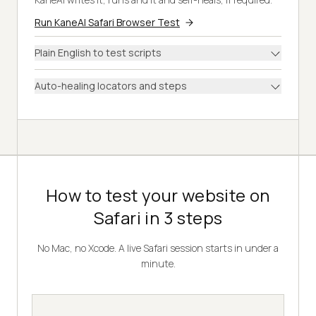
Run KaneAI Safari Browser Test
Plain English to test scripts
Auto-healing locators and steps
How to test your website on
Safari in 3 steps
No Mac, no Xcode. A live Safari session starts in under a
minute.