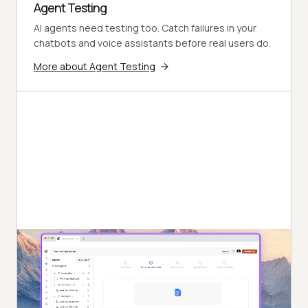
Agent Testing
AI agents need testing too. Catch failures in your
chatbots and voice assistants before real users do.
More about Agent Testing
Autonomous Testing
Continuous agent analysis. No manual intervention
needed.