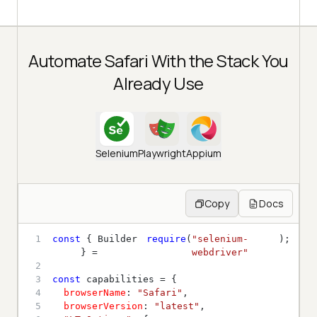
Automate Safari With the Stack You
Already Use
Selenium
Playwright
Appium
Copy
Docs
1
const
 { Builder 
require
(
"selenium-
} = 
webdriver"
2
3
const
4
browserName
: 
"Safari"
5
browserVersion
: 
"latest"