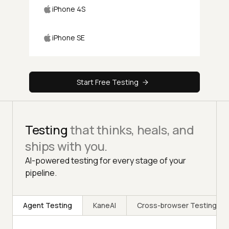
iPhone 4S
iPhone SE
Start Free Testing
Testing
that thinks, heals, and
ships with you.
AI-powered testing for every stage of your
pipeline.
Agent Testing
KaneAI
Cross-browser Testing