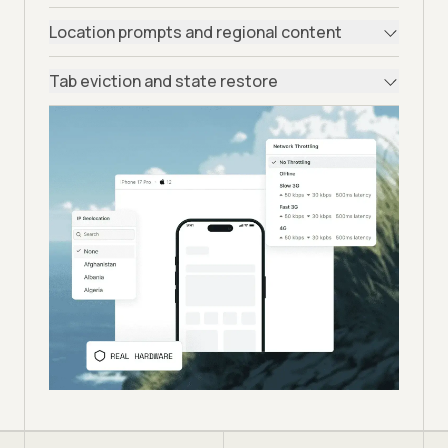
Location prompts and regional content
Tab eviction and state restore