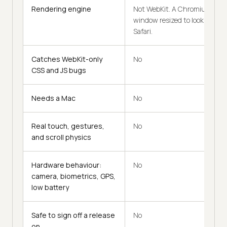
Rendering engine
Not WebKit. A Chromium
window resized to look like
Safari.
Catches WebKit-only
No
CSS and JS bugs
Needs a Mac
No
Real touch, gestures,
No
and scroll physics
Hardware behaviour:
No
camera, biometrics, GPS,
low battery
Safe to sign off a release
No
on