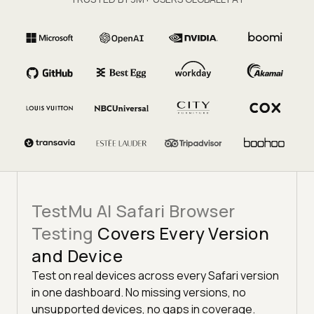
TestMu AI Safari Browser
Testing
Covers Every Version
and Device
Test on real devices across every Safari version
in one dashboard. No missing versions, no
unsupported devices, no gaps in coverage.