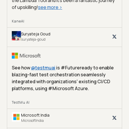
the Lambda Tool and it’s been a fantastic journey
of upskilling!
see more
>
KaneAI
Suryateja Goud
suryateja-goud
See how
@
testmuai
is #Futureready to enable
blazing-fast test orchestration seamlessly
integrated with organizations' existing CI/CD
platforms, using #Microsoft Azure.
TestMu AI
Microsoft India
MicrosoftIndia