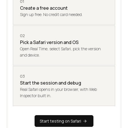
01
Create a free account
Sign up free. No credit card needed.
02
Pick a Safari version and OS
Open Real Time, select Safari, pick the version
and device.
03
Start the session and debug
Real Safari opens in your browser, with Web
Inspector built in.
Start testing on Safari