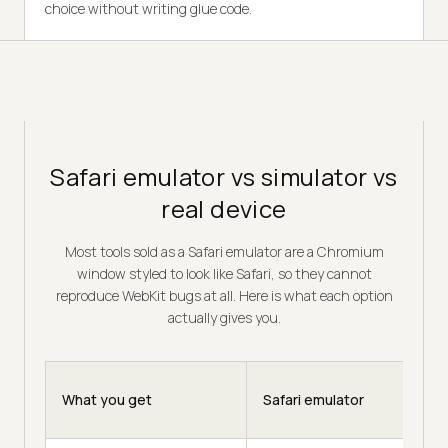
choice without writing glue code.
Safari emulator vs simulator vs
real device
Most tools sold as a Safari emulator are a Chromium
window styled to look like Safari, so they cannot
reproduce WebKit bugs at all. Here is what each option
actually gives you.
What you get
Safari emulator