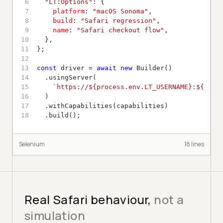
6
"LT:Options"
7
platform
: 
"macOS Sonoma"
8
build
: 
"Safari regression"
9
name
: 
"Safari checkout flow"
10
11
12
13
const
 driver = 
await
new
14
15
`https://
${process.env.LT_USERNAME}
:
${proc
16
17
18
  .build();
Selenium
18
line
s
Real Safari behaviour,
not a
simulation