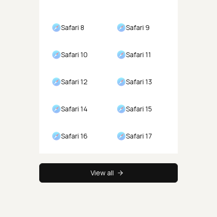
Safari 8
Safari 9
Safari 10
Safari 11
Safari 12
Safari 13
Safari 14
Safari 15
Safari 16
Safari 17
View all