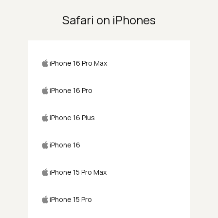
Safari on iPhones
iPhone 16 Pro Max
iPhone 16 Pro
iPhone 16 Plus
iPhone 16
iPhone 15 Pro Max
iPhone 15 Pro