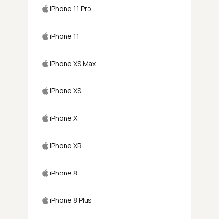
iPhone 11 Pro
iPhone 11
iPhone XS Max
iPhone XS
iPhone X
iPhone XR
iPhone 8
iPhone 8 Plus