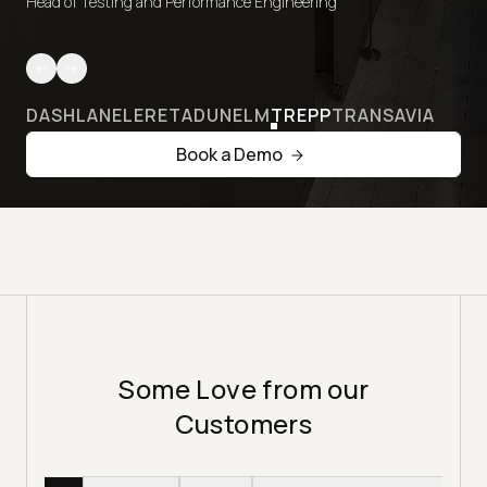
Head of Testing and Performance Engineering
DASHLANE
LERETA
DUNELM
TREPP
TRANSAVIA
Book a Demo
Some Love from our
Customers