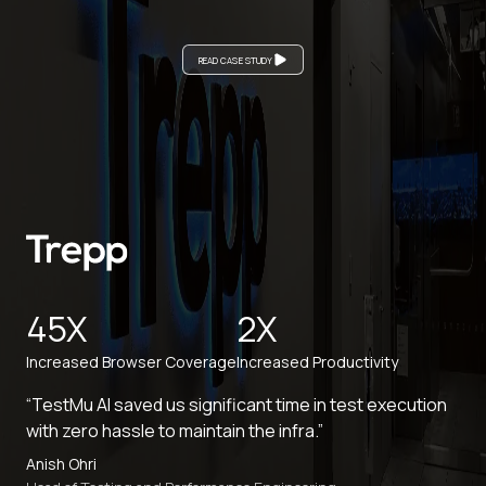
READ CASE STUDY
45X
2X
Increased Browser Coverage
Increased Productivity
“TestMu AI saved us significant time in test execution
with zero hassle to maintain the infra.”
Anish Ohri