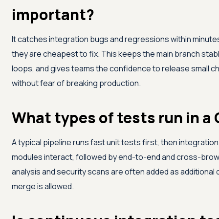
important?
It catches integration bugs and regressions within minute
they are cheapest to fix. This keeps the main branch sta
loops, and gives teams the confidence to release small c
without fear of breaking production.
What types of tests run in a 
A typical pipeline runs fast unit tests first, then integrati
modules interact, followed by end-to-end and cross-brows
analysis and security scans are often added as additional 
merge is allowed.