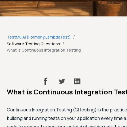
/
TestMu AI (Formerly LambdaTest)
/
Software Testing Questions
What Is Continuous Integration Testing
What is Continuous Integration Tes
Continuous Integration Testing (CI testing) is the practice
building and running tests on your application every time
code to a shared repository. Instead of waiting until the end