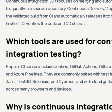
Continuous Integration (CI) focuses on merging and autom
frequently in a shared repository. Continuous Delivery/D
the validated build from CI and automatically releases it to
In short, CI verifies the code and CD ships it.
Which tools are used for co
integration testing?
Popular CI servers include Jenkins, GitHub Actions, GitLab C
and Azure Pipelines. They are commonly paired with test
JUnit, TestNG, Selenium, and Cypress, and with cloud grids
across many browsers and devices.
Why is continuous integrati