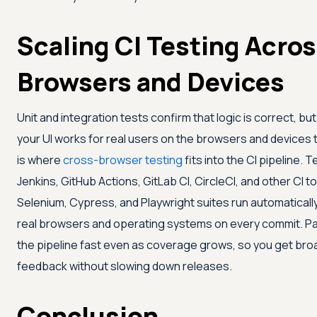
Scaling CI Testing Acros
Browsers and Devices
Unit and integration tests confirm that logic is correct, bu
your UI works for real users on the browsers and devices t
is where
cross-browser testing
fits into the CI pipeline.
Te
Jenkins, GitHub Actions, GitLab CI, CircleCI, and other CI to
Selenium, Cypress, and Playwright suites run automaticall
real browsers and operating systems on every commit. Pa
the pipeline fast even as coverage grows, so you get bro
feedback without slowing down releases.
Conclusion