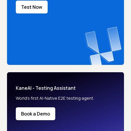
Test Now
KaneAI - Testing Assistant
World’s first AI-Native E2E testing agent.
Book a Demo