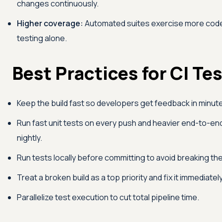
changes continuously.
Higher coverage:
Automated suites exercise more code
testing alone.
Best Practices for CI Te
Keep the build fast so developers get feedback in minute
Run fast unit tests on every push and heavier end-to-en
nightly.
Run tests locally before committing to avoid breaking the
Treat a broken build as a top priority and fix it immediately
Parallelize test execution to cut total pipeline time.