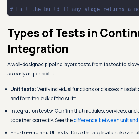
# Fail the build if any stage returns a n
Types of Tests in Conti
Integration
A well-designed pipeline layers tests from fastest to slow
as early as possible:
Unit tests:
Verify individual functions or classes in isola
and form the bulk of the suite.
Integration tests:
Confirm that modules, services, and
together correctly. See the
difference between unit and 
End-to-end and UI tests:
Drive the application like a rea