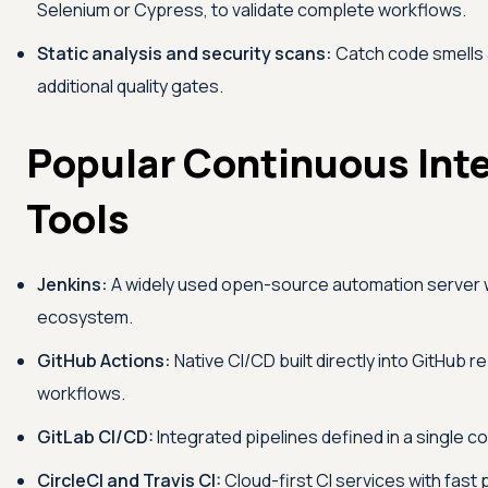
Selenium or Cypress, to validate complete workflows.
Static analysis and security scans:
Catch code smells a
additional quality gates.
Popular Continuous Int
Tools
Jenkins:
A widely used open-source automation server w
ecosystem.
GitHub Actions:
Native CI/CD built directly into GitHub 
workflows.
GitLab CI/CD:
Integrated pipelines defined in a single con
CircleCI and Travis CI:
Cloud-first CI services with fast p