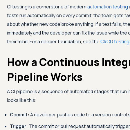
CI testing is a cornerstone of modern
automation testing
tests run automatically on every commit, the team gets fa
about whether new code broke anything. If a test fails, the 
immediately and the developer can fix the issue while the ch
their mind. For a deeper foundation, see the
CI/CD testing
How a Continuous Integ
Pipeline Works
A CI pipeline is a sequence of automated stages that run in
looks like this:
Commit:
A developer pushes code to a version control 
Trigger:
The commit or pull request automatically trigger