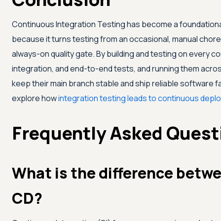
Continuous Integration Testing has become a foundation
because it turns testing from an occasional, manual chore
always-on quality gate. By building and testing on every com
integration, and end-to-end tests, and running them acro
keep their main branch stable and ship reliable software fa
explore how
integration testing leads to continuous dep
Frequently Asked Quest
What is the difference betw
CD?