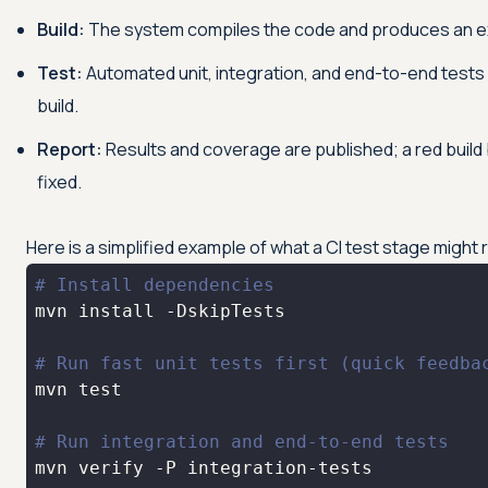
Build:
The system compiles the code and produces an ex
Test:
Automated unit, integration, and end-to-end tests 
build.
Report:
Results and coverage are published; a red build 
fixed.
Here is a simplified example of what a CI test stage might
# Install dependencies
# Run fast unit tests first (quick feedba
mvn 
test
# Run integration and end-to-end tests