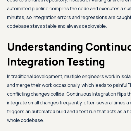
automated pipeline compiles the code and executes a suit
minutes, so integration errors and regressions are caught 
codebase stays stable and always deployable.
Understanding Continu
Integration Testing
In traditional development, multiple engineers work in isol
and merge their work occasionally, which leads to painful "
conflicting changes collide. Continuous Integration flips 
integrate small changes frequently, often several times a 
triggers an automated build and a test run that acts as a 
whole codebase.