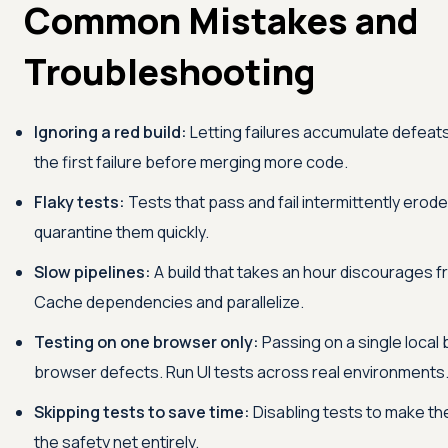
Common Mistakes and
Troubleshooting
Ignoring a red build:
Letting failures accumulate defeats
the first failure before merging more code.
Flaky tests:
Tests that pass and fail intermittently erode 
quarantine them quickly.
Slow pipelines:
A build that takes an hour discourages 
Cache dependencies and parallelize.
Testing on one browser only:
Passing on a single local
browser defects. Run UI tests across real environments
Skipping tests to save time:
Disabling tests to make th
the safety net entirely.