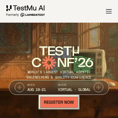
TEST
C
NF’26
WORLD’S LARGEST VIRTUAL AGENTIC
ENGINEERING & QUALITY CONFERENCE
WHEN
WHERE
AUG 19-21
VIRTUAL · GLOBAL