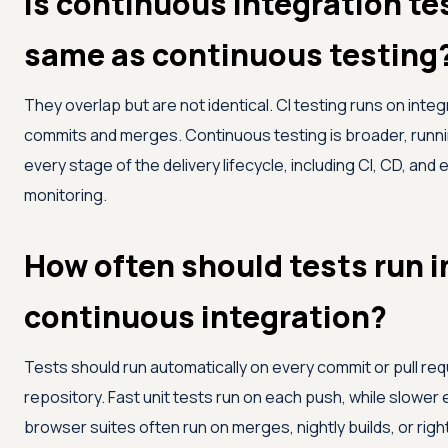
Is continuous integration te
same as continuous testing
They overlap but are not identical. CI testing runs on integ
commits and merges. Continuous testing is broader, runn
every stage of the delivery lifecycle, including CI, CD, and
monitoring.
How often should tests run i
continuous integration?
Tests should run automatically on every commit or pull re
repository. Fast unit tests run on each push, while slowe
browser suites often run on merges, nightly builds, or righ