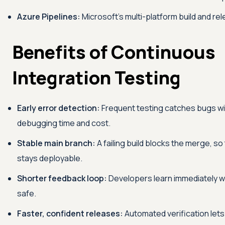
Azure Pipelines:
Microsoft's multi-platform build and re
Benefits of Continuous
Integration Testing
Early error detection:
Frequent testing catches bugs wi
debugging time and cost.
Stable main branch:
A failing build blocks the merge, 
stays deployable.
Shorter feedback loop:
Developers learn immediately w
safe.
Faster, confident releases:
Automated verification lets