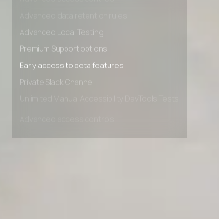
Advanced access controls
Advanced data retention rules
Advanced Local Testing
Premium Support options
Early access to beta features
Private Slack Channel
Unlimited Manual Accessibility DevTools Tests