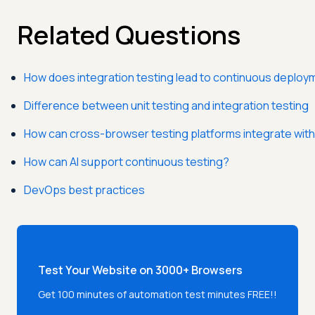
Related Questions
How does integration testing lead to continuous deploy
Difference between unit testing and integration testing
How can cross-browser testing platforms integrate with
How can AI support continuous testing?
DevOps best practices
Test Your Website on 3000+ Browsers
Get 100 minutes of automation test minutes FREE!!