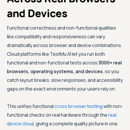
and Devices
Functional correctness and non-functional qualities
like compatibility and responsiveness can vary
dramatically across browser and device combinations.
Cloud platforms like
TestMu AI
let you run both
functional and non-functional tests across
3000+ real
browsers, operating systems, and devices
, so you
catch layout breaks, slow responses, and accessibility
gaps on the exact environments your users rely on.
This unifies functional
cross browser testing
with non-
functional checks on real hardware through the
real
device cloud
, giving a complete quality picture in one