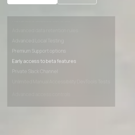
Private Slack Channel
Unlimited Manual Accessibility DevTools Tests
Advanced access controls
Advanced data retention rules
Advanced Local Testing
Premium Support options
Early access to beta features
Private Slack Channel
Unlimited Manual Accessibility DevTools Tests