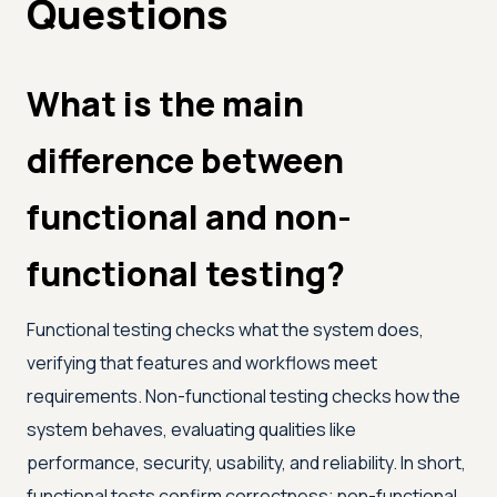
Questions
What is the main
difference between
functional and non-
functional testing?
Functional testing checks what the system does,
verifying that features and workflows meet
requirements. Non-functional testing checks how the
system behaves, evaluating qualities like
performance, security, usability, and reliability. In short,
functional tests confirm correctness; non-functional