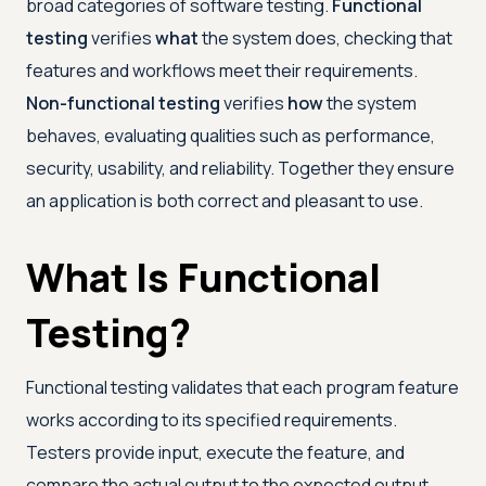
broad categories of software testing.
Functional
testing
verifies
what
the system does, checking that
features and workflows meet their requirements.
Non-functional testing
verifies
how
the system
behaves, evaluating qualities such as performance,
security, usability, and reliability. Together they ensure
an application is both correct and pleasant to use.
What Is Functional
Testing?
Functional testing validates that each program feature
works according to its specified requirements.
Testers provide input, execute the feature, and
compare the actual output to the expected output,