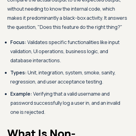
without needing to know the internal code, which
makes it predominantly a black-box activity. It answers
the question, "Does this feature do the right thing?"
Focus:
Validates specific functionalities like input
validation, UI operations, business logic, and
database interactions.
Types:
Unit, integration, system, smoke, sanity,
regression, and user acceptance testing.
Example:
Verifying that a valid username and
password successfully log a user in, and an invalid
one is rejected.
What Is Non-