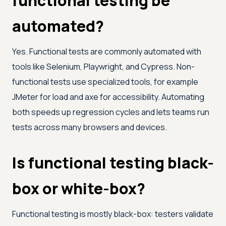
functional testing be
automated?
Yes. Functional tests are commonly automated with
tools like Selenium, Playwright, and Cypress. Non-
functional tests use specialized tools, for example
JMeter for load and axe for accessibility. Automating
both speeds up regression cycles and lets teams run
tests across many browsers and devices.
Is functional testing black-
box or white-box?
Functional testing is mostly black-box: testers validate