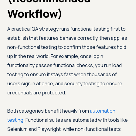
Workflow)
A practical QA strategy runs functional testing first to
establish that features behave correctly, then applies
non-functional testing to confirm those features hold
up in the real world. For example, once login
functionality passes functional checks, you run load
testing to ensure it stays fast when thousands of
users sign in at once, and security testing to ensure
credentials are protected.
Both categories benefit heavily from
automation
testing
. Functional suites are automated with tools like
Selenium and Playwright, while non-functional tests