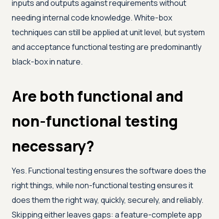
inputs and outputs against requirements without
needing internal code knowledge. White-box
techniques can still be applied at unit level, but system
and acceptance functional testing are predominantly
black-box in nature.
Are both functional and
non-functional testing
necessary?
Yes. Functional testing ensures the software does the
right things, while non-functional testing ensures it
does them the right way, quickly, securely, and reliably.
Skipping either leaves gaps: a feature-complete app