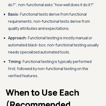
do?"; non-functional asks "how well does it do it?"
Basis:
Functional tests derive from functional
requirements; non-functional tests derive from
quality attributes and expectations.
Approach:
Functional testing is mostly manual or
automated black-box; non-functional testing usually
needs specialized automated tools.
Timing:
Functional testing is typically performed
first, followed by non-functional testing on the
verified features.
When to Use Each
(Recommended