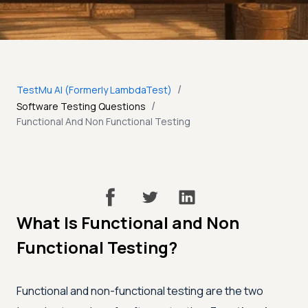
/
TestMu AI (Formerly LambdaTest)
/
Software Testing Questions
Functional And Non Functional Testing
What Is Functional and Non
Functional Testing?
Functional and non-functional testing are the two