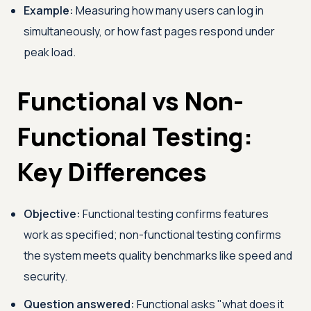
Example:
Measuring how many users can log in
simultaneously, or how fast pages respond under
peak load.
Functional vs Non-
Functional Testing:
Key Differences
Objective:
Functional testing confirms features
work as specified; non-functional testing confirms
the system meets quality benchmarks like speed and
security.
Question answered:
Functional asks "what does it