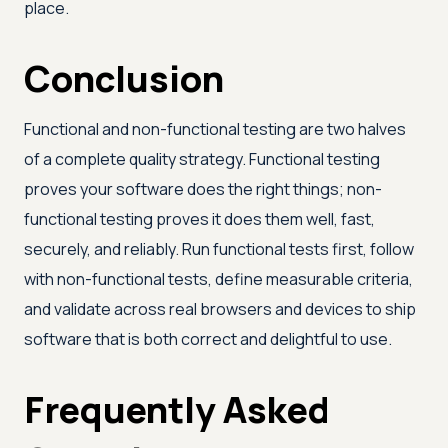
place.
Conclusion
Functional and non-functional testing are two halves
of a complete quality strategy. Functional testing
proves your software does the right things; non-
functional testing proves it does them well, fast,
securely, and reliably. Run functional tests first, follow
with non-functional tests, define measurable criteria,
and validate across real browsers and devices to ship
software that is both correct and delightful to use.
Frequently Asked