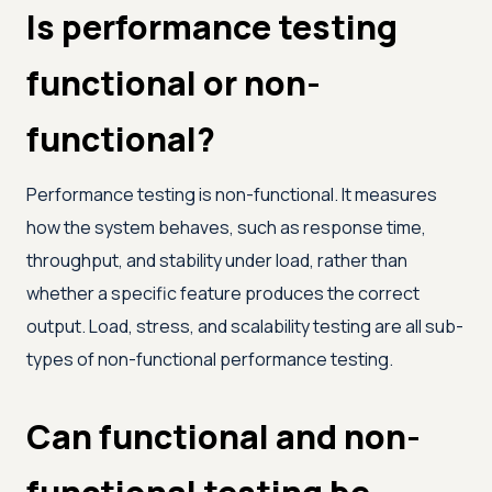
Is performance testing
functional or non-
functional?
Performance testing is non-functional. It measures
how the system behaves, such as response time,
throughput, and stability under load, rather than
whether a specific feature produces the correct
output. Load, stress, and scalability testing are all sub-
types of non-functional performance testing.
Can functional and non-