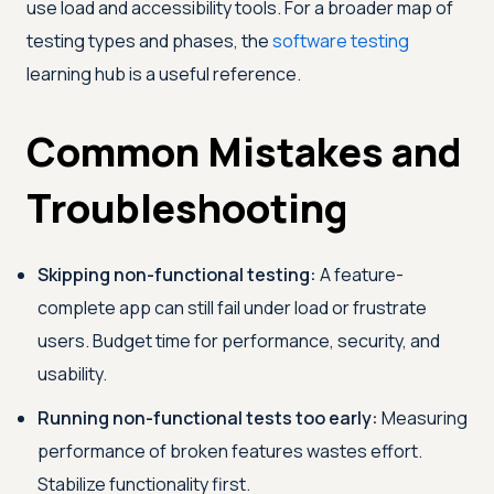
use load and accessibility tools. For a broader map of
testing types and phases, the
software testing
learning hub is a useful reference.
Common Mistakes and
Troubleshooting
Skipping non-functional testing:
A feature-
complete app can still fail under load or frustrate
users. Budget time for performance, security, and
usability.
Running non-functional tests too early:
Measuring
performance of broken features wastes effort.
Stabilize functionality first.