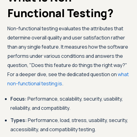
Functional Testing?
Non-functional testing evaluates the attributes that
determine overall quality and user satisfaction rather
than any single feature. It measures how the software
performs under various conditions and answers the
question, "Does this feature do things the right way?"
For a deeper dive, see the dedicated question on
what
non-functional testing is
.
Focus:
Performance, scalability, security, usability,
reliability, and compatibility.
Types:
Performance, load, stress, usability, security,
accessibility, and compatibility testing.