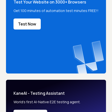
Test Your Website on 3000+ Browsers
Get 100 minutes of automation test minutes FREE!!
Test Now
KaneAI - Testing Assistant
World’s first AI-Native E2E testing agent.