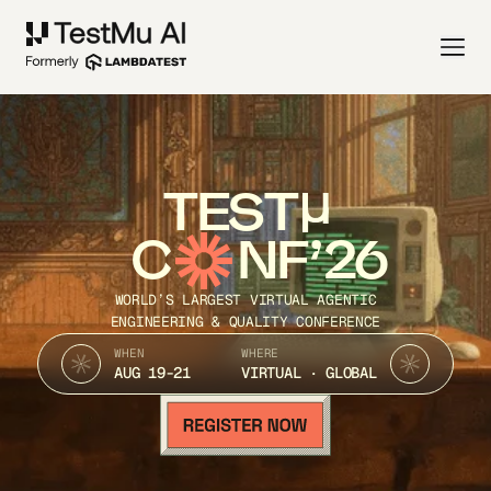
TEST
C
NF’26
WORLD’S LARGEST VIRTUAL AGENTIC
ENGINEERING & QUALITY CONFERENCE
WHEN
WHERE
AUG 19-21
VIRTUAL · GLOBAL