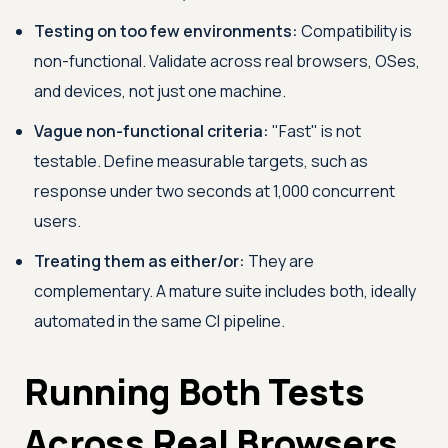
Testing on too few environments:
Compatibility is
non-functional. Validate across real browsers, OSes,
and devices, not just one machine.
Vague non-functional criteria:
"Fast" is not
testable. Define measurable targets, such as
response under two seconds at 1,000 concurrent
users.
Treating them as either/or:
They are
complementary. A mature suite includes both, ideally
automated in the same CI pipeline.
Running Both Tests
Across Real Browsers