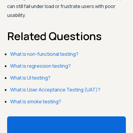
can still fail under load or frustrate users with poor
usability.
Related Questions
What is non-functional testing?
What is regression testing?
What is UI testing?
What is User Acceptance Testing (UAT)?
What is smoke testing?