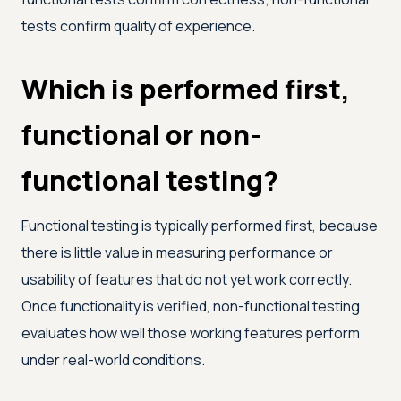
tests confirm quality of experience.
Which is performed first,
functional or non-
functional testing?
Functional testing is typically performed first, because
there is little value in measuring performance or
usability of features that do not yet work correctly.
Once functionality is verified, non-functional testing
evaluates how well those working features perform
under real-world conditions.