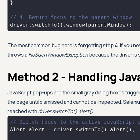
// 4. Return focus to the parent window
driver.switchTo().window(parentWindow);
The most common bug here is forgetting step 4. If you 
throws a
NoSuchWindowException
because the driver is s
Method 2 - Handling Jav
JavaScript pop-ups are the small gray dialog boxes trigg
the page until dismissed and cannot be inspected. Seleni
reached with
driver.switchTo().alert()
.
// Switch focus to the active JavaScript 