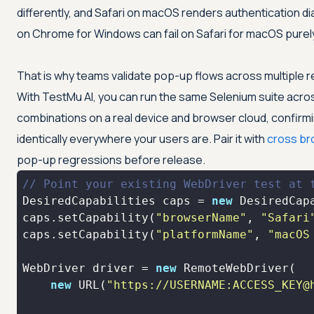
differently, and Safari on macOS renders authentication di
on Chrome for Windows can fail on Safari for macOS purel
That is why teams validate pop-up flows across multiple re
With
TestMu AI
, you can run the same Selenium suite ac
combinations on a real device and browser cloud, confirm
identically everywhere your users are. Pair it with
cross br
pop-up regressions before release.
// Point your existing WebDriver test at 
DesiredCapabilities caps = 
new
caps.setCapability(
"browserName"
, 
"Safari
caps.setCapability(
"platformName"
, 
"macOS
WebDriver driver = 
new
new
 URL(
"https://USERNAME:ACCESS_KEY@