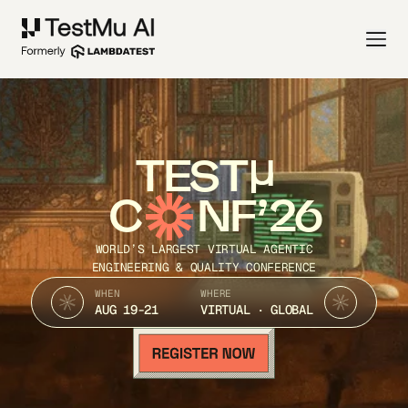
TEST
C
NF’26
WORLD’S LARGEST VIRTUAL AGENTIC
ENGINEERING & QUALITY CONFERENCE
WHEN
WHERE
AUG 19-21
VIRTUAL · GLOBAL