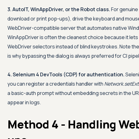
3. AutoIT, WinAppDriver, or the Robot class.
For genuine
download or print pop-ups), drive the keyboard and mous
WebDriver-compatible server that automates native Wind
WinAppDriver is often the cleanest choice because it lets 
WebDriver selectors instead of blind keystrokes. Note thes
is why bypassing the dialog is always preferred for CI pipe
4. Selenium 4 DevTools (CDP) for authentication.
Selen
you can register a credentials handler with
Network.setEx
a basic-auth prompt without embedding secrets in the URL
appear in logs.
Method 4 - Handling Web