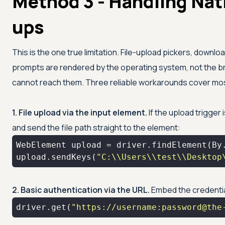
Method 3 - Handling Na
ups
This is the one true limitation. File-upload pickers, downlo
prompts are rendered by the operating system, not the
cannot reach them. Three reliable workarounds cover mo
1. File upload via the input element.
If the upload trigger 
and send the file path straight to the element:
WebElement upload = driver.findElement(By
upload.sendKeys(
"C:\\Users\\test\\Desktop
2. Basic authentication via the URL.
Embed the credentia
driver.get(
"https://username:password@the