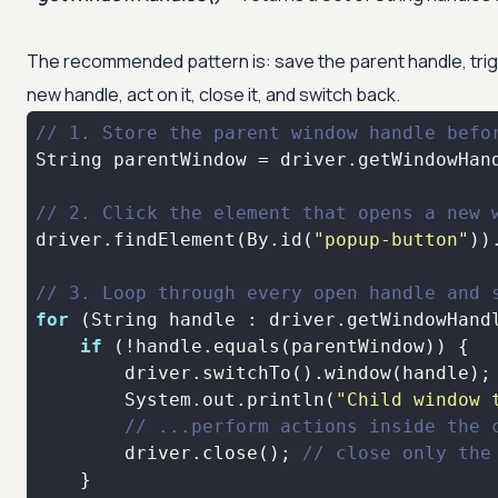
The recommended pattern is: save the parent handle, trigge
new handle, act on it, close it, and switch back.
// 1. Store the parent window handle befo
// 2. Click the element that opens a new 
driver.findElement(By.id(
"popup-button"
// 3. Loop through every open handle and 
for
if
        System.out.println(
"Child window 
// ...perform actions inside the 
        driver.close(); 
// close only the