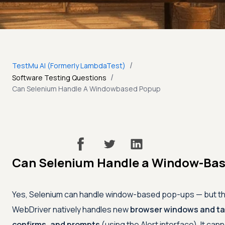
/
TestMu AI (Formerly LambdaTest)
/
Software Testing Questions
Can Selenium Handle A Windowbased Popup
Can Selenium Handle a Window-Ba
Yes, Selenium can handle window-based pop-ups — but t
WebDriver natively handles new
browser windows and t
confirms, and prompts
(using the Alert interface). It cann