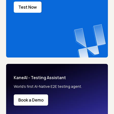
Test Now
KaneAI - Testing Assistant
World’s first AI-Native E2E testing agent.
Book a Demo