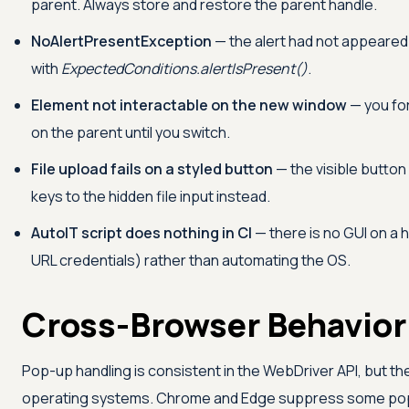
parent. Always store and restore the parent handle.
NoAlertPresentException
— the alert had not appeared
with
ExpectedConditions.alertIsPresent()
.
Element not interactable on the new window
— you fo
on the parent until you switch.
File upload fails on a styled button
— the visible button 
keys to the hidden file input instead.
AutoIT script does nothing in CI
— there is no GUI on a 
URL credentials) rather than automating the OS.
Cross-Browser Behavior
Pop-up handling is consistent in the WebDriver API, but t
operating systems. Chrome and Edge suppress some pop-up