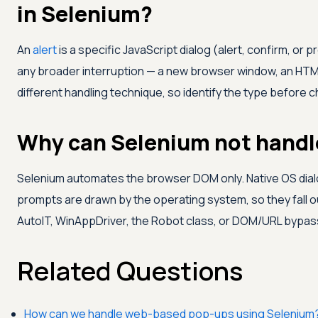
in Selenium?
An
alert
is a specific JavaScript dialog (alert, confirm, or 
any broader interruption — a new browser window, an HTML 
different handling technique, so identify the type before
Why can Selenium not handl
Selenium automates the browser DOM only. Native OS dialog
prompts are drawn by the operating system, so they fall o
AutoIT, WinAppDriver, the Robot class, or DOM/URL bypas
Related Questions
How can we handle web-based pop-ups using Selenium