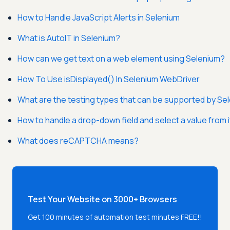
How to Handle JavaScript Alerts in Selenium
What is AutoIT in Selenium?
How can we get text on a web element using Selenium?
How To Use isDisplayed() In Selenium WebDriver
What are the testing types that can be supported by Se
How to handle a drop-down field and select a value from 
What does reCAPTCHA means?
Test Your Website on 3000+ Browsers
Get 100 minutes of automation test minutes FREE!!