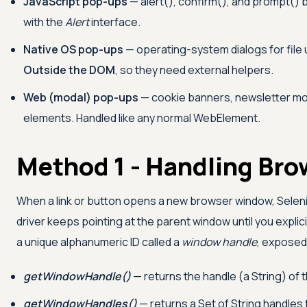
JavaScript pop-ups
— alert(), confirm(), and prompt()
with the
Alert
interface.
Native OS pop-ups
— operating-system dialogs for file u
Outside the DOM
, so they need external helpers.
Web (modal) pop-ups
— cookie banners, newsletter mod
elements. Handled like any normal WebElement.
Method 1 - Handling Br
When a link or button opens a new browser window, Sele
driver keeps pointing at the parent window until you expli
a unique alphanumeric ID called a
window handle
, exposed
getWindowHandle()
— returns the handle (a String) of 
getWindowHandles()
— returns a Set of String handles