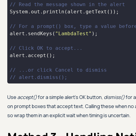
// Read the message shown in the alert
// For a prompt() box, type a value befor
alert.sendKeys(
"LambdaTest"
// Click OK to accept...
// ...or click Cancel to dismiss
// alert.dismiss();
Use
accept()
for a simple alert's OK button,
dismiss()
for 
on prompt boxes that accept text. Calling these when no a
so wrap them in an explicit wait when timing is uncertain.