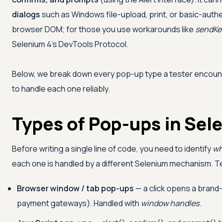
dialogs
such as Windows file-upload, print, or basic-auth
browser DOM; for those you use workarounds like
sendKe
Selenium 4's DevTools Protocol.
Below, we break down every pop-up type a tester encoun
to handle each one reliably.
Types of Pop-ups in Sel
Before writing a single line of code, you need to identify
wh
each one is handled by a different Selenium mechanism. T
Browser window / tab pop-ups
— a click opens a brand
payment gateways). Handled with
window handles
.