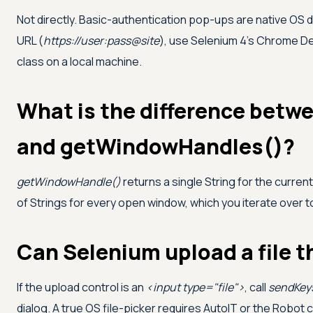
Not directly. Basic-authentication pop-ups are native OS d
URL (
https://user:pass@site
), use Selenium 4's Chrome Dev
class on a local machine.
What is the difference bet
and getWindowHandles()?
getWindowHandle()
returns a single String for the curren
of Strings for every open window, which you iterate over t
Can Selenium upload a file 
If the upload control is an
<input type="file">
, call
sendKey
dialog. A true OS file-picker requires AutoIT or the Robot c