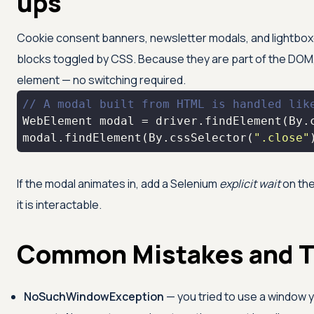
ups
Cookie consent banners, newsletter modals, and lightboxe
blocks toggled by CSS. Because they are part of the DOM, 
element — no switching required.
// A modal built from HTML is handled lik
WebElement modal = driver.findElement(By.
modal.findElement(By.cssSelector(
".close"
If the modal animates in, add a Selenium
explicit wait
on the
it is interactable.
Common Mistakes and T
NoSuchWindowException
— you tried to use a window y