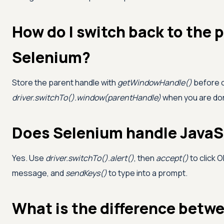
How do I switch back to the 
Selenium?
Store the parent handle with
getWindowHandle()
before o
driver.switchTo().window(parentHandle)
when you are done
Does Selenium handle JavaSc
Yes. Use
driver.switchTo().alert()
, then
accept()
to click O
message, and
sendKeys()
to type into a prompt.
What is the difference betwe