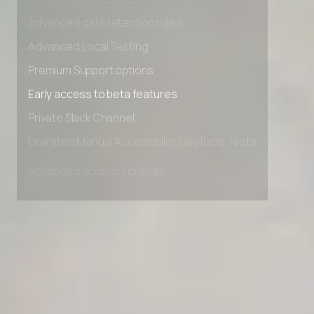
Advanced access controls
Advanced data retention rules
Advanced Local Testing
Premium Support options
Early access to beta features
Private Slack Channel
Unlimited Manual Accessibility DevTools Tests