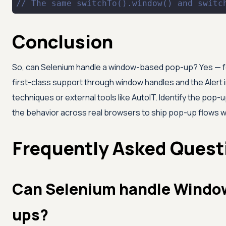
// The same switchTo().window() and switc
Conclusion
So, can Selenium handle a window-based pop-up? Yes — fo
first-class support through window handles and the Alert i
techniques or external tools like AutoIT. Identify the pop-
the behavior across real browsers to ship pop-up flows w
Frequently Asked Quest
Can Selenium handle Window
ups?