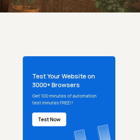
Test Your Website on
3000+ Browsers
Get 100 minutes of automation
test minutes FREE!!
Test Now