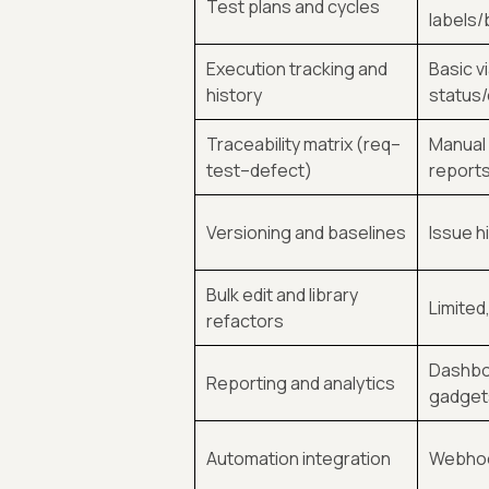
Test plans and cycles
labels
Execution tracking and
Basic v
history
status
Traceability matrix (req–
Manual l
test–defect)
report
Versioning and baselines
Issue h
Bulk edit and library
Limited
refactors
Dashbo
Reporting and analytics
gadget
Automation integration
Webhoo