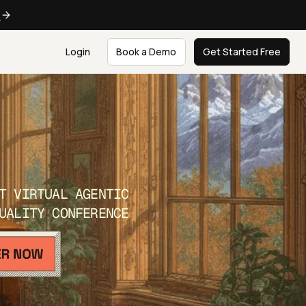
e
Login
Book a Demo
Get Started Free
T VIRTUAL AGENTIC
UALITY CONFERENCE