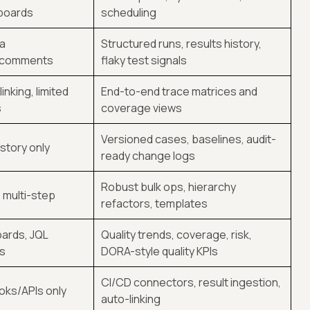
/boards
scheduling
ia
Structured runs, results history,
/comments
flaky test signals
inking, limited
End-to-end trace matrices and
s
coverage views
Versioned cases, baselines, audit-
istory only
ready change logs
Robust bulk ops, hierarchy
, multi-step
refactors, templates
ards, JQL
Quality trends, coverage, risk,
s
DORA-style quality KPIs
CI/CD connectors, result ingestion,
ks/APIs only
auto-linking