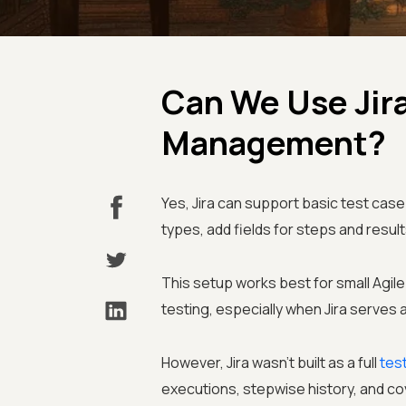
Can We Use Jira
Management?
Yes, Jira can support basic test c
types, add fields for steps and resul
This setup works best for small Agi
testing, especially when Jira serves 
However, Jira wasn't built as a full
tes
executions, stepwise history, and cov