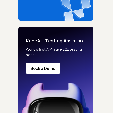
KaneAI - Testing Assistant
World’s first AI-Native E2E testing
agent.
Book a Demo