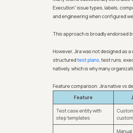
Execution” issue types, labels, comp
and engineering when configured wel
This approach is broadly endorsed by
However, Jira was not designed as a
structured
test plans
, test runs, exe
natively, which is why many organiza
Feature comparison: Jira native vs 
Feature
Test case entity with
Custom
step templates
custom 
Manual 