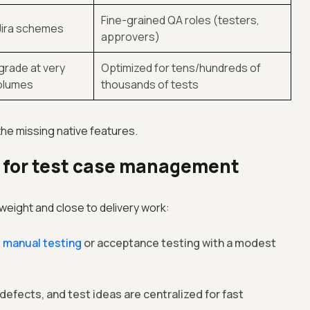
Fine-grained QA roles (testers,
Jira schemes
approvers)
rade at very
Optimized for tens/hundreds of
volumes
thousands of tests
the missing native features.
l for test case management
htweight and close to delivery work:
g
manual testing
or acceptance testing with a modest
defects, and test ideas are centralized for fast