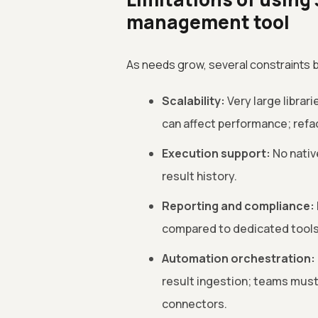
management tool
As needs grow, several constraints
Scalability:
Very large librar
can affect performance; refa
Execution support:
No native
result history.
Reporting and compliance:
compared to dedicated tools
Automation orchestration:
result ingestion; teams must 
connectors.