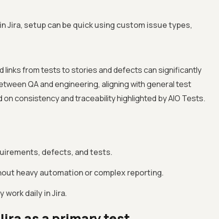
in Jira, setup can be quick using custom issue types,
 links from tests to stories and defects can significantly
between QA and engineering, aligning with general test
n consistency and traceability highlighted by AIO Tests.
quirements, defects, and tests.
ithout heavy automation or complex reporting.
 work daily in Jira.
Jira as a primary test