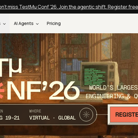
n't miss TestMu Conf '26. Join the agentic shift. Register fre
s
AI Agents
Pricing
T
NF’26
WORLD’S LARGES
ENGINEERING & Q
EN
WHERE
G 19-21
VIRTUAL · GLOBAL