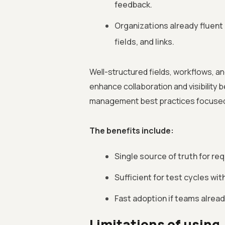
feedback.
Organizations already fluent 
fields, and links.
Well-structured fields, workflows, and
enhance collaboration and visibility 
management best practices focused o
The benefits include:
Single source of truth for re
Sufficient for test cycles w
Fast adoption if teams already
Limitations of using 