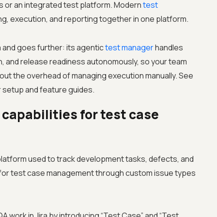
ns or an integrated test platform. Modern
test
ng, execution, and reporting together in one platform.
a and goes further: its agentic
test manager
handles
ion, and release readiness autonomously, so your team
ithout the overhead of managing execution manually. See
 setup and feature guides.
capabilities for test case
platform used to track development tasks, defects, and
d for test case management through custom issue types
A work in Jira by introducing “Test Case” and “Test