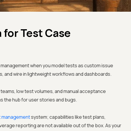
 for Test Case
ase management when you model tests as custom issue
ts, and wire in lightweight workflows and dashboards.
le teams, low test volumes, and manual acceptance
as the hub for user stories and bugs.
t management
system; capabilities like test plans,
erage reporting are not available out of the box. As your