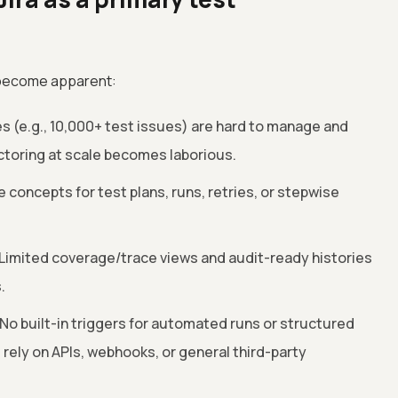
 become apparent:
ies (e.g., 10,000+ test issues) are hard to manage and
ctoring at scale becomes laborious.
 concepts for test plans, runs, retries, or stepwise
Limited coverage/trace views and audit-ready histories
.
No built-in triggers for automated runs or structured
rely on APIs, webhooks, or general third-party