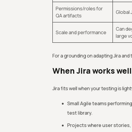
Permissions/roles for
Global 
QA artifacts
Can deg
Scale and performance
large 
For a grounding on adapting Jira and 
When Jira works wel
Jira fits well when your testing is lig
Small Agile teams performin
test library.
Projects where user stories, 