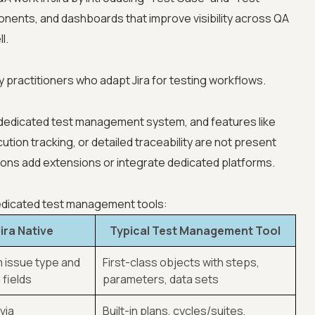
onents, and dashboards that improve visibility across QA
l.
 practitioners who adapt Jira for testing workflows.
 dedicated test management system, and features like
cution tracking, or detailed traceability are not present
tions add extensions or integrate dedicated platforms.
dedicated test management tools:
Jira Native
Typical Test Management Tool
 issue type and
First-class objects with steps,
fields
parameters, data sets
via
Built-in plans, cycles/suites,