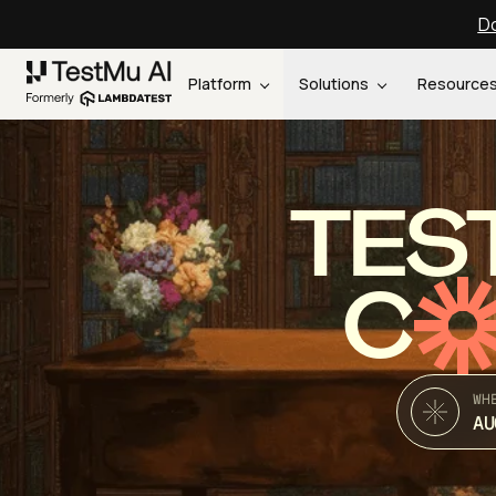
Do
Platform
Solutions
Resource
TES
C
WH
AU