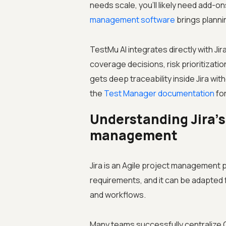
needs scale, you'll likely need add-o
management software
brings planni
TestMu AI integrates directly with Jir
coverage decisions, risk prioritizat
gets deep traceability inside Jira w
the
Test Manager documentation
for
Understanding Jira’s 
management
Jira is an Agile project management 
requirements, and it can be adapte
and workflows.
Many teams successfully centralize Q