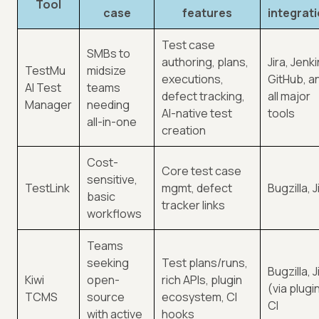
Tool
case
features
integrat
Test case
SMBs to
authoring, plans,
Jira, Jenki
TestMu
midsize
executions,
GitHub, a
AI Test
teams
defect tracking,
all major
Manager
needing
AI-native test
tools
all-in-one
creation
Cost-
Core test case
sensitive,
TestLink
mgmt, defect
Bugzilla, J
basic
tracker links
workflows
Teams
seeking
Test plans/runs,
Bugzilla, J
Kiwi
open-
rich APIs, plugin
(via plugi
TCMS
source
ecosystem, CI
CI
with active
hooks