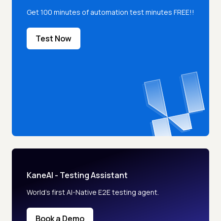
Get 100 minutes of automation test minutes FREE!!
Test Now
KaneAI - Testing Assistant
World’s first AI-Native E2E testing agent.
Book a Demo