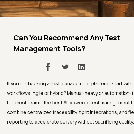
Can You Recommend Any Test
Management Tools?
If you’re choosing a test management platform, start with
workflows: Agile or hybrid? Manual-heavy or automation-f
For most teams, the best AI-powered test management t
combine centralized traceability, tight integrations, and fle
reporting to accelerate delivery without sacrificing quality.