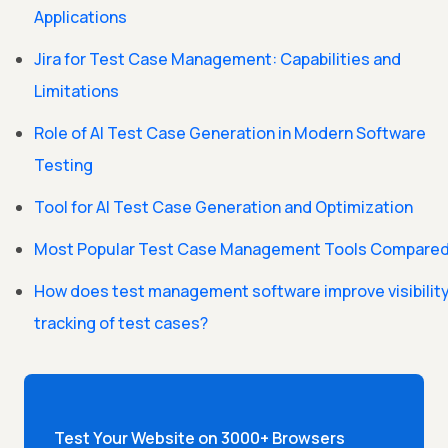
Applications
Jira for Test Case Management: Capabilities and
Limitations
Role of AI Test Case Generation in Modern Software
Testing
Tool for AI Test Case Generation and Optimization
Most Popular Test Case Management Tools Compare
How does test management software improve visibilit
tracking of test cases?
Test Your Website on 3000+ Browsers