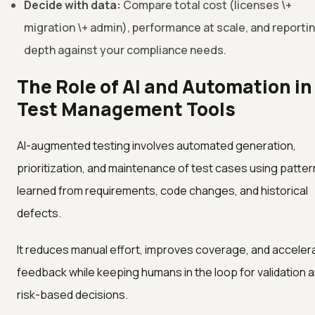
Decide with data:
Compare total cost (licenses \+
migration \+ admin), performance at scale, and reporti
depth against your compliance needs.
The Role of AI and Automation in
Test Management Tools
AI-augmented testing involves automated generation,
prioritization, and maintenance of test cases using patte
learned from requirements, code changes, and historical
defects.
It reduces manual effort, improves coverage, and acceler
feedback while keeping humans in the loop for validation 
risk-based decisions.