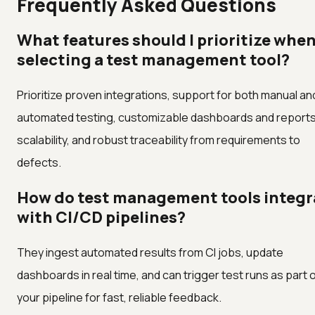
Frequently Asked Questions
What features should I prioritize whe
selecting a test management tool?
Prioritize proven integrations, support for both manual an
automated testing, customizable dashboards and reports
scalability, and robust traceability from requirements to
defects.
How do test management tools integr
with CI/CD pipelines?
They ingest automated results from CI jobs, update
dashboards in real time, and can trigger test runs as part 
your pipeline for fast, reliable feedback.