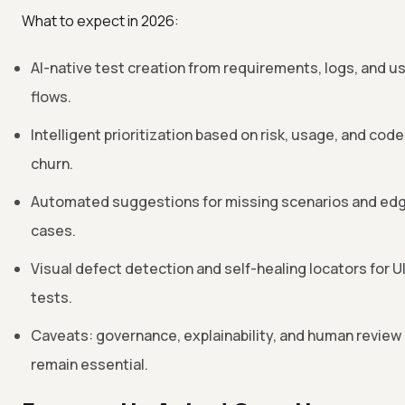
What to expect in 2026:
AI-native test creation from requirements, logs, and u
flows.
Intelligent prioritization based on risk, usage, and code
churn.
Automated suggestions for missing scenarios and ed
cases.
Visual defect detection and self-healing locators for U
tests.
Caveats: governance, explainability, and human review
remain essential.