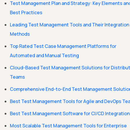
Test Management Plan and Strategy: Key Elements an
Best Practices
Leading Test Management Tools and Their Integration
Methods
Top Rated Test Case Management Platforms for
Automated and Manual Testing
Cloud-Based Test Management Solutions for Distribu
Teams
Comprehensive End-to-End Test Management Solutio
Best Test Management Tools for Agile and DevOps T
Best Test Management Software for CI/CD Integration
Most Scalable Test Management Tools for Enterprise