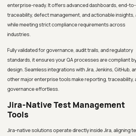
enterprise-ready. It offers advanced dashboards, end-to
traceability, defect management, and actionable insights, a
while meeting strict compliance requirements across
industries.
Fully validated for governance, audit trails, and regulatory
standards, it ensures your QA processes are compliant b
design. Seamless integrations with Jira, Jenkins, GitHub, a
other major enterprise tools make reporting, traceability,
governance effortless.
Jira-Native Test Management
Tools
Jira-native solutions operate directly inside Jira, aligning t