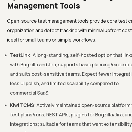
Management Tools
Open-source test management tools provide core test c
organization and defect tracking with minimal upfront cost
ideal for small teams or simple workflows.
TestLink:
A long-standing, self-hosted option that link
with Bugzilla and Jira, supports basic planning/executio
and suits cost-sensitive teams. Expect fewer integrat
less UI polish, and limited scalability compared to
commercial SaaS.
Kiwi TCMS:
Actively maintained open-source platform 
test plans/runs, REST APIs, plugins for Bugzilla/Jira, an
integrations; suitable for teams that want extensibilit