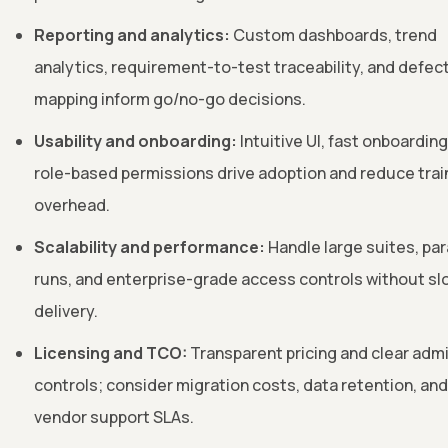
Reporting and analytics:
Custom dashboards, trend
analytics, requirement-to-test traceability, and defec
mapping inform go/no-go decisions.
Usability and onboarding:
Intuitive UI, fast onboarding
role-based permissions drive adoption and reduce trai
overhead.
Scalability and performance:
Handle large suites, para
runs, and enterprise-grade access controls without sl
delivery.
Licensing and TCO:
Transparent pricing and clear adm
controls; consider migration costs, data retention, and
vendor support SLAs.