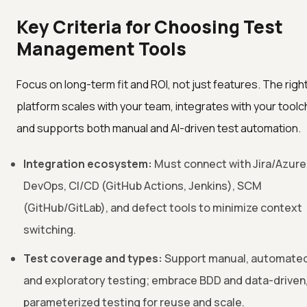
Key Criteria for Choosing Test
Management Tools
Focus on long-term fit and ROI, not just features. The righ
platform scales with your team, integrates with your toolc
and supports both manual and AI-driven test automation.
Integration ecosystem:
Must connect with Jira/Azure
DevOps, CI/CD (GitHub Actions, Jenkins), SCM
(GitHub/GitLab), and defect tools to minimize context
switching.
Test coverage and types:
Support manual, automated
and exploratory testing; embrace BDD and data-driven
parameterized testing for reuse and scale.