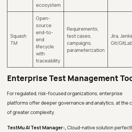
ecosystem
Open-
source
Requirements,
end-to-
Squash
test cases,
Jira, Jenki
end
TM
campaigns,
Git/GitLa
lifecycle
parameterization
with
traceability
Enterprise Test Management To
For regulated, risk-focused organizations, enterprise
platforms offer deeper governance and analytics, at the 
of greater complexity.
TestMu AI Test Manager:,
Cloud-native solution perfect