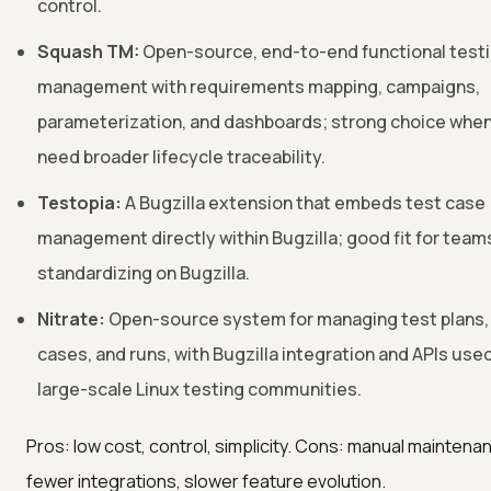
control.
Squash TM:
Open-source, end-to-end functional test
management with requirements mapping, campaigns,
parameterization, and dashboards; strong choice whe
need broader lifecycle traceability.
Testopia:
A Bugzilla extension that embeds test case
management directly within Bugzilla; good fit for team
standardizing on Bugzilla.
Nitrate:
Open-source system for managing test plans,
cases, and runs, with Bugzilla integration and APIs used
large-scale Linux testing communities.
Pros: low cost, control, simplicity. Cons: manual maintena
fewer integrations, slower feature evolution.