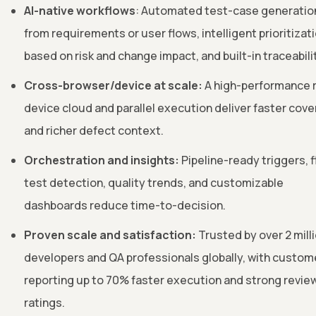
AI-native workflows
: Automated test-case generatio
from requirements or user flows, intelligent prioritizat
based on risk and change impact, and built-in traceabili
Cross-browser/device at scale:
A high-performance r
device cloud and parallel execution deliver faster cov
and richer defect context.
Orchestration and insights:
Pipeline-ready triggers, f
test detection, quality trends, and customizable
dashboards reduce time-to-decision.
Proven scale and satisfaction:
Trusted by over 2 mill
developers and QA professionals globally, with custom
reporting up to 70% faster execution and strong revie
ratings.