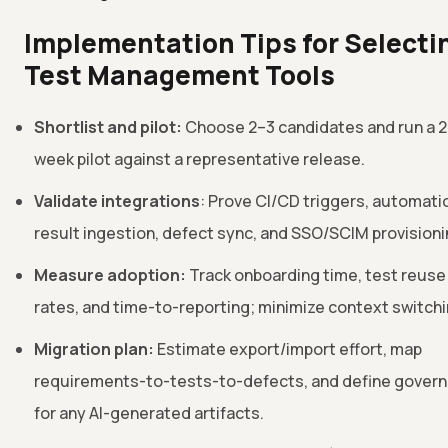
Implementation Tips for Selecti
Test Management Tools
Shortlist and pilot:
Choose 2–3 candidates and run a 
week pilot against a representative release.
Validate integrations
: Prove CI/CD triggers, automati
result ingestion, defect sync, and SSO/SCIM provisioni
Measure adoption:
Track onboarding time, test reuse
rates, and time-to-reporting; minimize context switchi
Migration plan:
Estimate export/import effort, map
requirements-to-tests-to-defects, and define gover
for any AI-generated artifacts.