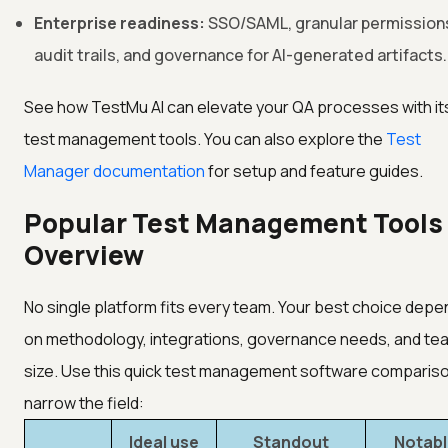
Enterprise readiness:
SSO/SAML, granular permission
audit trails, and governance for AI-generated artifacts.
See how TestMu AI can elevate your QA processes with it
test management tools. You can also explore the
Test
Manager documentation
for setup and feature guides.
Popular Test Management Tools
Overview
No single platform fits every team. Your best choice dep
on methodology, integrations, governance needs, and te
size. Use this quick test management software compariso
narrow the field:
Ideal use
Standout
Notabl