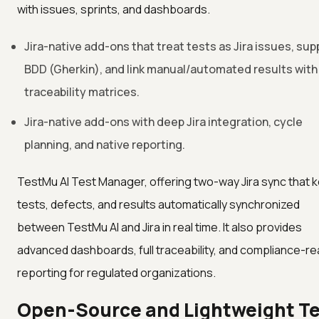
with issues, sprints, and dashboards.
Jira-native add-ons that treat tests as Jira issues, sup
BDD (Gherkin), and link manual/automated results with
traceability matrices.
Jira-native add-ons with deep Jira integration, cycle
planning, and native reporting.
TestMu AI Test Manager, offering two-way Jira sync that 
tests, defects, and results automatically synchronized
between TestMu AI and Jira in real time. It also provides
advanced dashboards, full traceability, and compliance-r
reporting for regulated organizations.
Open-Source and Lightweight T