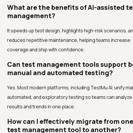
What are the benefits of AI-assisted t
management?
It speeds up test design, highlights high-risk scenarios, a
reduces repetitive maintenance, helping teams increase
coverage and ship with confidence.
Can test management tools support 
manual and automated testing?
Yes. Most modern platforms, including TestMu AI, unify ma
automated, and exploratory testing so teams can analyze
results and trends in one place.
How can I effectively migrate from on
test management tool to another?