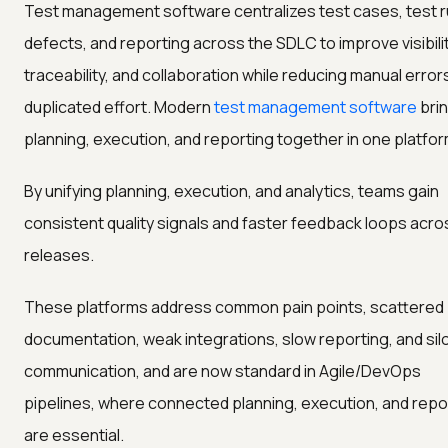
Test management software centralizes test cases, test r
defects, and reporting across the SDLC to improve visibilit
traceability, and collaboration while reducing manual error
duplicated effort. Modern
test management software
bri
planning, execution, and reporting together in one platfor
By unifying planning, execution, and analytics, teams gain
consistent quality signals and faster feedback loops acro
releases.
These platforms address common pain points, scattered
documentation, weak integrations, slow reporting, and sil
communication, and are now standard in Agile/DevOps
pipelines, where connected planning, execution, and repo
are essential.