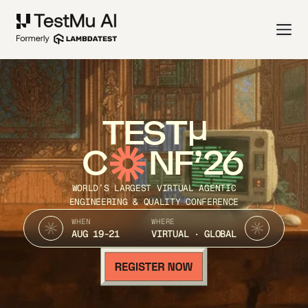
TEST
C
NF’26
WORLD’S LARGEST VIRTUAL AGENTIC
ENGINEERING & QUALITY CONFERENCE
WHEN
WHERE
AUG 19-21
VIRTUAL · GLOBAL