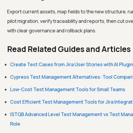
Export current assets, map fields to the new structure, ru
pilot migration, verify traceability and reports, then cut ov
with clear governance and rollback plans.
Read Related Guides and Articles
Create Test Cases from Jira User Stories with AI Plugin
Cypress Test Management Alternatives: Tool Compar
Low-Cost Test Management Tools for Small Teams
Cost Efficient Test Management Tools for Jira Integrat
ISTQB Advanced Level Test Management vs Test Man
Role