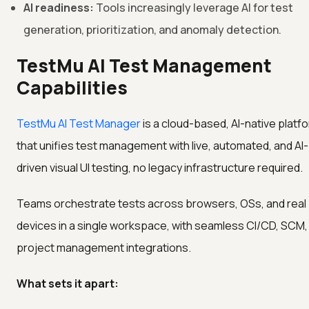
AI readiness:
Tools increasingly leverage AI for test
generation, prioritization, and anomaly detection.
TestMu AI Test Management
Capabilities
TestMu AI Test Manager
is a cloud-based, AI-native platf
that unifies test management with live, automated, and AI-
driven visual UI testing, no legacy infrastructure required.
Teams orchestrate tests across browsers, OSs, and real
devices in a single workspace, with seamless CI/CD, SCM,
project management integrations.
What sets it apart: