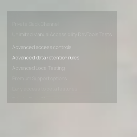
Premium Support options
Early access to beta features
Private Slack Channel
Unlimited Manual Accessibility DevTools Tests
Advanced access controls
Advanced data retention rules
Advanced Local Testing
Premium Support options
Early access to beta features
Private Slack Channel
Unlimited Manual Accessibility DevTools Tests