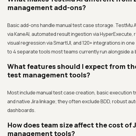
management add-ons?
Basic add-ons handle manual test case storage. TestMu AI
via KaneAI, automated result ingestion via HyperExecute, 
visual regression via SmartUI, and 120+ integrations in one
to 4 separate tools most teams currently run alongside a b
What features should I expect from th
test management tools?
Most include manual test case creation, basic execution t
and native Jira linkage; they often exclude BDD, robust a
dashboards.
How does team size affect the cost of J
management tools?