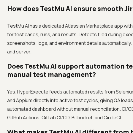
How does TestMu AI ensure smooth Jir
TestMu AI has a dedicated Atlassian Marketplace app with
for test cases, runs, and results. Defects filed during exe
screenshots, logs, and environment details automatically.
and server.
Does TestMu AI support automation te
manual test management?
Yes. HyperExecute feeds automated results from Selenium
and Appium directly into active test cycles, giving QA lead
automated dashboard without manual reconciliation. CI/C
GitHub Actions, GitLab CI/CD, Bitbucket, and CircleCI.
What makes TestMu AI different from ba