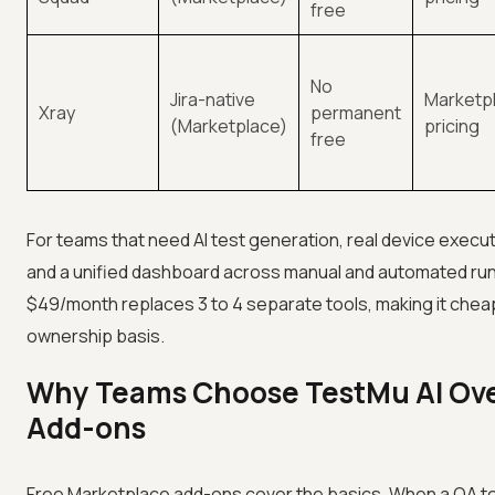
free
No
Jira-native
Marketpl
Xray
permanent
(Marketplace)
pricing
free
For teams that need AI test generation, real device execu
and a unified dashboard across manual and automated run
$49/month replaces 3 to 4 separate tools, making it chea
ownership basis.
Why Teams Choose TestMu AI Ove
Add-ons
Free Marketplace add-ons cover the basics. When a QA 