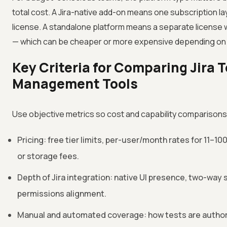
total cost. A Jira-native add-on means one subscription la
license. A standalone platform means a separate license w
— which can be cheaper or more expensive depending on 
Key Criteria for Comparing Jira 
Management Tools
Use objective metrics so cost and capability comparison
Pricing: free tier limits, per-user/month rates for 11–1
or storage fees.
Depth of Jira integration: native UI presence, two-way s
permissions alignment.
Manual and automated coverage: how tests are author