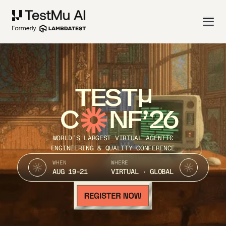
TEST
C
NF’26
WORLD’S LARGEST VIRTUAL AGENTIC
ENGINEERING & QUALITY CONFERENCE
WHEN
WHERE
AUG 19-21
VIRTUAL · GLOBAL