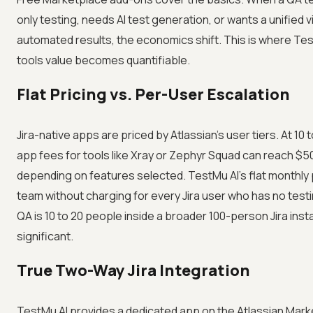
only testing, needs AI test generation, or wants a unified 
automated results, the economics shift. This is where T
tools value becomes quantifiable.
Flat Pricing vs. Per-User Escalation
Jira-native apps are priced by Atlassian's user tiers. At 10
app fees for tools like Xray or Zephyr Squad can reach $
depending on features selected. TestMu AI's flat monthly 
team without charging for every Jira user who has no test
QA is 10 to 20 people inside a broader 100-person Jira insta
significant.
True Two-Way Jira Integration
TestMu AI provides a dedicated app on the Atlassian Mark