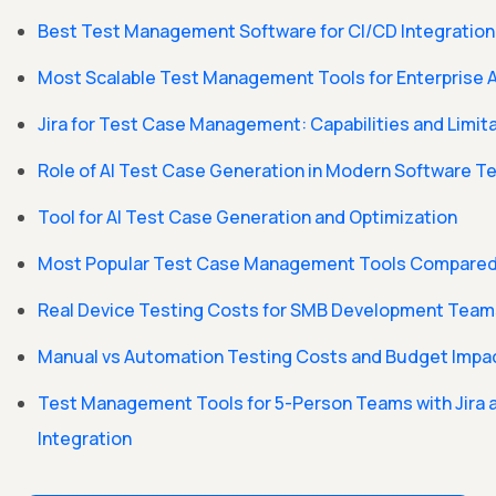
Best Test Management Software for CI/CD Integration
Most Scalable Test Management Tools for Enterprise A
Jira for Test Case Management: Capabilities and Limit
Role of AI Test Case Generation in Modern Software T
Tool for AI Test Case Generation and Optimization
Most Popular Test Case Management Tools Compare
Real Device Testing Costs for SMB Development Team
Manual vs Automation Testing Costs and Budget Impa
Test Management Tools for 5-Person Teams with Jira 
Integration