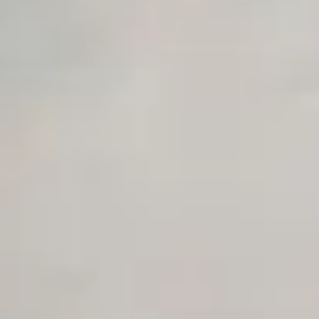
Unlimited Manual Accessibility DevTools Tests