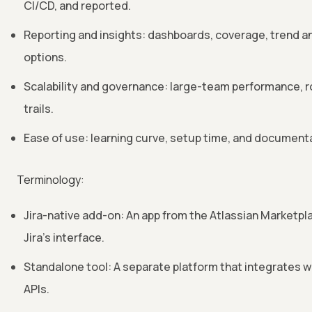
CI/CD, and reported.
Reporting and insights: dashboards, coverage, trend an
options.
Scalability and governance: large-team performance, ro
trails.
Ease of use: learning curve, setup time, and document
Terminology:
Jira-native add-on: An app from the Atlassian Marketpl
Jira’s interface.
Standalone tool: A separate platform that integrates wi
APIs.