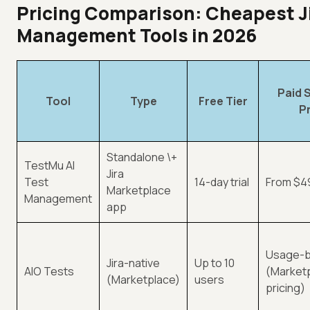
Pricing Comparison: Cheapest Ji
Management Tools in 2026
Paid 
Tool
Type
Free Tier
P
Standalone \+
TestMu AI
Jira
Test
14-day trial
From $4
Marketplace
Management
app
Usage-
Jira-native
Up to 10
AIO Tests
(Market
(Marketplace)
users
pricing)