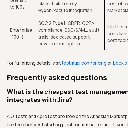
teams (11
plans, build history,
cost of o
to 100\)
HyperExecute integration
Marketpla
SOC 2 Type II, GDPR, CCPA
Gartner-r
Enterprise
compliance, SSO/SAML, audit
complianc
(100+)
trails, dedicated support,
cost tool
private cloud option
For full pricing details, visit
testmuai.com/pricing
or
book a
Frequently asked questions
What is the cheapest test managemen
integrates with Jira?
AIO Tests and AgileTest are free on the Atlassian Marketpl
are the cheapest starting point for manual testing. If your