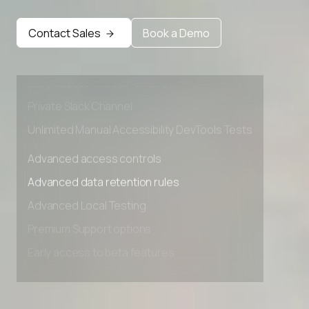
Advanced access controls
Advanced data retention rules
Contact Sales
Book a Demo
Advanced Local Testing
Premium Support options
Early access to beta features
Private Slack Channel
Unlimited Manual Accessibility DevTools Tests
Advanced access controls
Advanced data retention rules
Advanced Local Testing
Premium Support options
Early access to beta features
Private Slack Channel