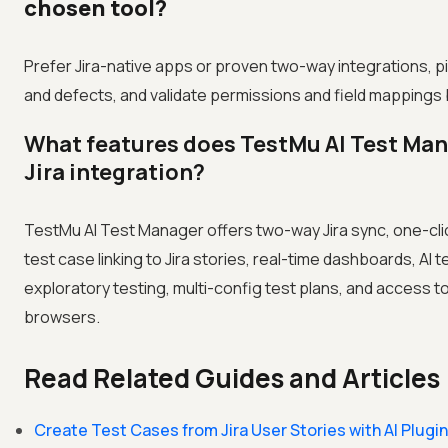
chosen tool?
Prefer Jira-native apps or proven two-way integrations, pi
and defects, and validate permissions and field mappings 
What features does TestMu AI Test Man
Jira integration?
TestMu AI Test Manager offers two-way Jira sync, one-cli
test case linking to Jira stories, real-time dashboards, AI 
exploratory testing, multi-config test plans, and access t
browsers.
Read Related Guides and Articles
Create Test Cases from Jira User Stories with AI Plugin