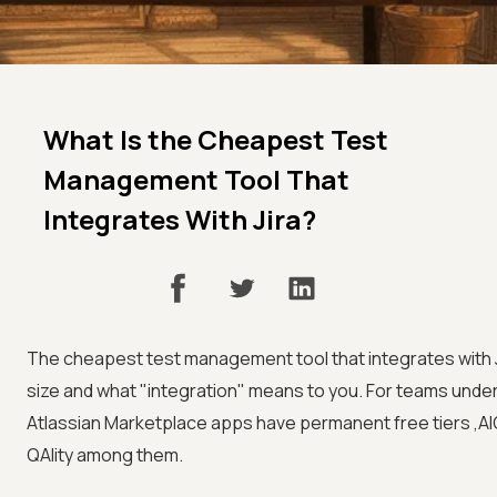
What Is the Cheapest Test
Management Tool That
Integrates With Jira?
The cheapest test management tool that integrates with 
size and what "integration" means to you. For teams under
Atlassian Marketplace apps have permanent free tiers ,AI
QAlity among them.