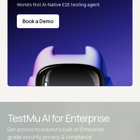
World’s first AI-Native E2E testing agent.
Book a Demo
TestMu AI for
Enterprise
Get access to solutions built on Enterprise
grade security, privacy, & compliance