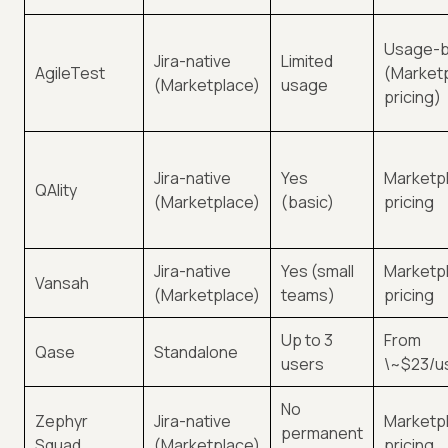
Usage-
Jira-native
Limited
AgileTest
(Market
(Marketplace)
usage
pricing)
Jira-native
Yes
Marketpl
QAlity
(Marketplace)
(basic)
pricing
Jira-native
Yes (small
Marketpl
Vansah
(Marketplace)
teams)
pricing
Up to 3
From
Qase
Standalone
users
\~$23/u
No
Zephyr
Jira-native
Marketpl
permanent
Squad
(Marketplace)
pricing