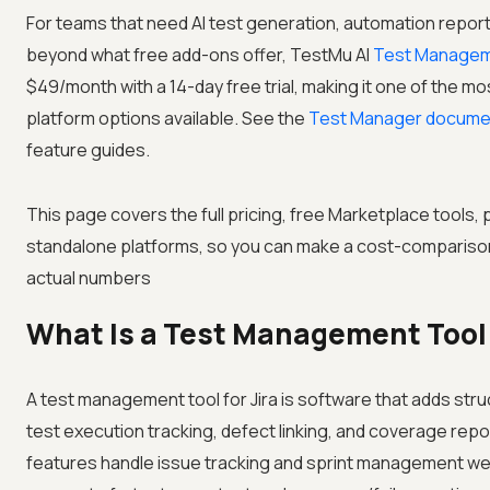
For teams that need AI test generation, automation report
beyond what free add-ons offer, TestMu AI
Test Managem
$49/month with a 14-day free trial, making it one of the mos
platform options available. See the
Test Manager docume
feature guides.
This page covers the full pricing, free Marketplace tools,
standalone platforms, so you can make a cost-comparison
actual numbers
What Is a Test Management Tool 
A test management tool for Jira is software that adds stru
test execution tracking, defect linking, and coverage reporti
features handle issue tracking and sprint management well,