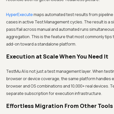
HyperExecute
maps automated test results from pipeline r
cases in active Test Management cycles. The result is a 
pass/fail across manual and automated runs simultaneous
aggregation. This is the feature that most commonly tips
add-on toward a standalone platform.
Execution at Scale When You Need It
TestMu AI is not just a test management layer. When test
browser or device coverage, the same platform handles 
browser and OS combinations and 10,000+ real devices. T
separate subscription for execution infrastructure.
Effortless Migration From Other Tools