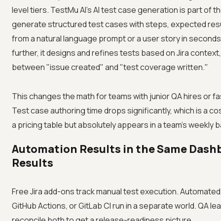
level tiers. TestMu AI's AI test case generation is part of 
generate structured test cases with steps, expected resu
from a natural language prompt or a user story in seconds
further, it designs and refines tests based on Jira context
between "issue created" and "test coverage written."
This changes the math for teams with junior QA hires or fa
Test case authoring time drops significantly, which is a co
a pricing table but absolutely appears in a team's weekly 
Automation Results in the Same Dash
Results
Free Jira add-ons track manual test execution. Automated 
GitHub Actions, or GitLab CI run in a separate world. QA le
reconcile both to get a release-readiness picture.