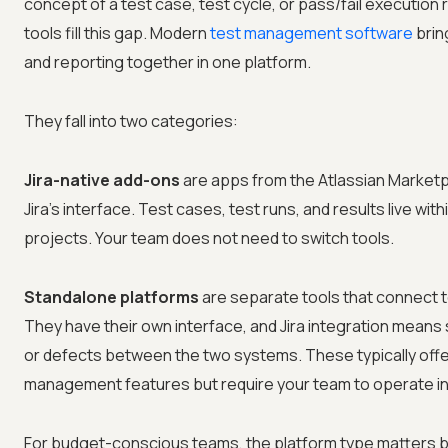
concept of a test case, test cycle, or pass/fail executi
tools fill this gap. Modern
test management software
brin
and reporting together in one platform.
They fall into two categories:
Jira-native add-ons
are apps from the Atlassian Marketp
Jira's interface. Test cases, test runs, and results live with
projects. Your team does not need to switch tools.
Standalone platforms
are separate tools that connect to
They have their own interface, and Jira integration means
or defects between the two systems. These typically offe
management features but require your team to operate in
For budget-conscious teams, the platform type matters 