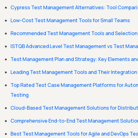
Cypress Test Management Alternatives: Tool Compar
Low-Cost Test Management Tools for Small Teams
Recommended Test Management Tools and Selection C
ISTQB Advanced Level Test Management vs Test Mana
Test Management Plan and Strategy: Key Elements and
Leading Test Management Tools and Their Integratio
Top Rated Test Case Management Platforms for Auto
Testing
Cloud-Based Test Management Solutions for Distrib
Comprehensive End-to-End Test Management Solutio
Best Test Management Tools for Agile and DevOps T