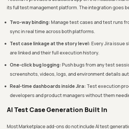
its full test management platform. The integration goes 
Two-way binding:
Manage test cases and test runs fro
sync in real time across both platforms.
Test case linkage at the story level:
Every Jira issue 
are linked and their full execution history.
One-click bug logging:
Push bugs from any test session
screenshots, videos, logs, and environment details au
Real-time dashboards inside Jira:
Test execution prog
developers and product managers without them needin
AI Test Case Generation Built In
Most Marketplace add-ons do not include AI test generatio