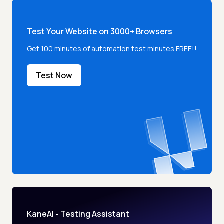
Test Your Website on 3000+ Browsers
Get 100 minutes of automation test minutes FREE!!
Test Now
KaneAI - Testing Assistant