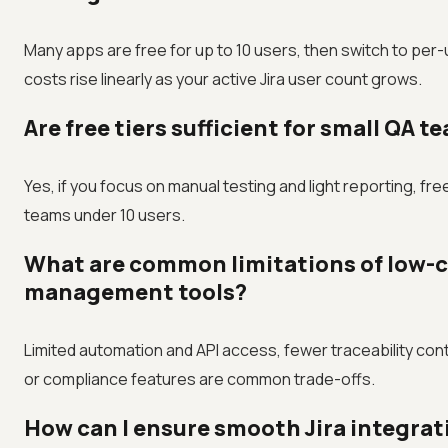
Many apps are free for up to 10 users, then switch to per-
costs rise linearly as your active Jira user count grows.
Are free tiers sufficient for small QA t
Yes, if you focus on manual testing and light reporting, free
teams under 10 users.
What are common limitations of low-co
management tools?
Limited automation and API access, fewer traceability cont
or compliance features are common trade-offs.
How can I ensure smooth Jira integrat