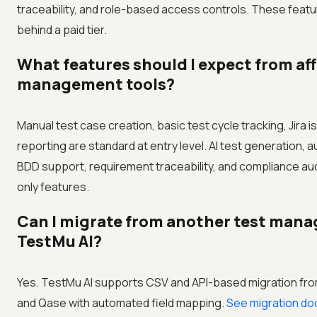
traceability, and role-based access controls. These feat
behind a paid tier.
What features should I expect from aff
management tools?
Manual test case creation, basic test cycle tracking, Jira is
reporting are standard at entry level. AI test generation, 
BDD support, requirement traceability, and compliance audit
only features.
Can I migrate from another test mana
TestMu AI?
Yes. TestMu AI supports CSV and API-based migration from
and Qase with automated field mapping.
See migration do