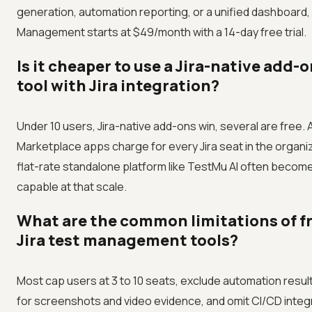
generation, automation reporting, or a unified dashboard,
Management starts at $49/month with a 14-day free trial.
Is it cheaper to use a Jira-native add-
tool with Jira integration?
Under 10 users, Jira-native add-ons win, several are free. 
Marketplace apps charge for every Jira seat in the organiz
flat-rate standalone platform like TestMu AI often beco
capable at that scale.
What are the common limitations of fr
Jira test management tools?
Most cap users at 3 to 10 seats, exclude automation result 
for screenshots and video evidence, and omit CI/CD inte