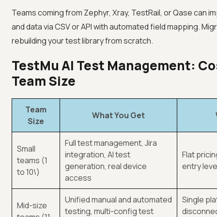
Teams coming from Zephyr, Xray, TestRail, or Qase can im
and data via CSV or API with automated field mapping. Mig
rebuilding your test library from scratch.
TestMu AI Test Management: Cos
Team Size
Team
What You Get
Size
Full test management, Jira
Small
integration, AI test
Flat prici
teams (1
generation, real device
entry leve
to 10\)
access
Unified manual and automated
Single pl
Mid-size
testing, multi-config test
disconnec