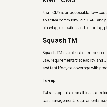
Kiwi TCMS
Kiwi TCMS is an accessible, low-cos
an active community, REST API, and pr
planning, execution, and reporting, p
Squash TM
Squash TM is a robust open-source o
use, requirements traceability, and C
end test lifecycle coverage with prac
Tuleap
Tuleap appeals to small teams seekin
test management, requirements, issu