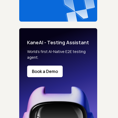
KaneAI - Testing Assistant
World’s first AI-Native E2E testing
agent.
Book a Demo