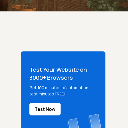
Test Your Website on
3000+ Browsers
Get 100 minutes of automation
test minutes FREE!!
Test Now