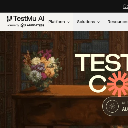
Do
Platform
Solutions
Resource
TES
C
WH
AU