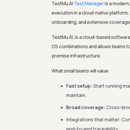
TestMu AI
Test Manager
is a modern
execution in a cloud-native platform, i
onboarding, and extensive coverage w
TestMu AI, is a cloud-based software
OS combinations and allows teams to 
premise infrastructure.
What small teams will value:
Fast setup:
Start running man
maintain.
Broad coverage:
Cross-brows
Integrations that matter: Con
end-to-end traceability.