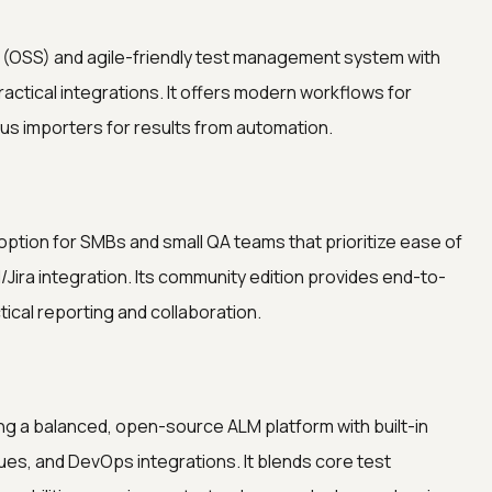
t (OSS) and agile-friendly test management system with
actical integrations. It offers modern workflows for
lus importers for results from automation.
ption for SMBs and small QA teams that prioritize ease of
I/Jira integration. Its community edition provides end-to-
tical reporting and collaboration.
g a balanced, open-source ALM platform with built-in
es, and DevOps integrations. It blends core test