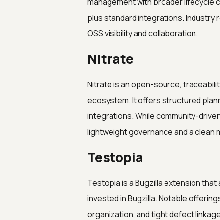
management with broader lifecycle ca
plus standard integrations. Industry
OSS visibility and collaboration.
Nitrate
Nitrate is an open-source, traceabili
ecosystem. It offers structured plan
integrations. While community-driven
lightweight governance and a clean mo
Testopia
Testopia is a Bugzilla extension th
invested in Bugzilla. Notable offerin
organization, and tight defect linkage