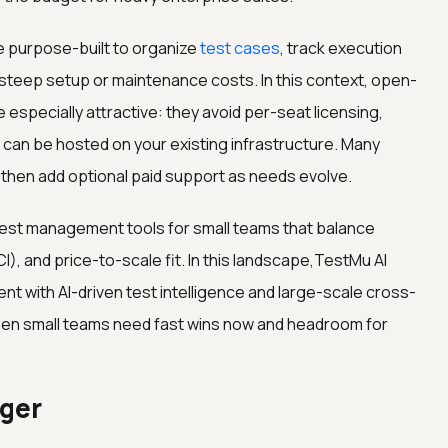
 purpose-built to organize
test cases
, track execution
t steep setup or maintenance costs. In this context, open-
specially attractive: they avoid per-seat licensing,
can be hosted on your existing infrastructure. Many
, then add optional paid support as needs evolve.
test management tools for small teams that balance
d CI), and price-to-scale fit. In this landscape,TestMu AI
t with AI-driven test intelligence and large-scale cross-
hen small teams need fast wins now and headroom for
ger