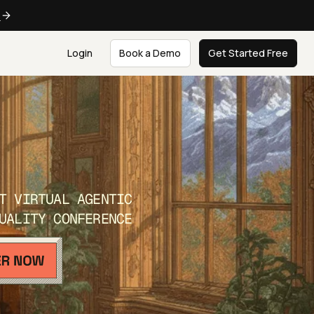
e
Login
Book a Demo
Get Started Free
T VIRTUAL AGENTIC
UALITY CONFERENCE