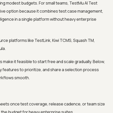
ting modest budgets. For small teams, TestMu AI Test
tive option because it combines test case management,
lligence in a single platform without heavy enterprise
rce platforms like TestLink, Kiwi TCMS, Squash TM,
ula.
ake it feasible to start free and scale gradually. Below,
features to prioritize, and share a selection process
orkflows smooth.
eets once test coverage, release cadence, or team size
 the budget for heavy enterprise suites.