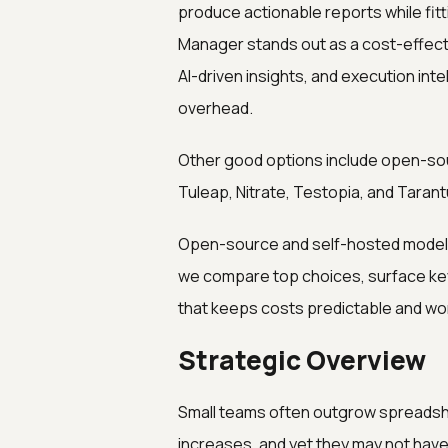
produce actionable reports while fit
Manager stands out as a cost-effec
AI-driven insights, and execution inte
overhead.
Other good options include open-sou
Tuleap, Nitrate, Testopia, and Tarant
Open-source and self-hosted models m
we compare top choices, surface key 
that keeps costs predictable and w
Strategic Overview
Small teams often outgrow spreadsh
increases, and yet they may not have