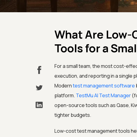
What Are Low-
Tools for a Sma
For a small team, the most cost-effe
execution, and reporting in a single p
Modern
test management software
platform.
TestMu AI Test Manager
(f
open-source tools such as Qase, Ki
tighter budgets.
Low-cost test management tools help