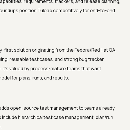
pabilities, requirements, trackers, and release planning,
 roundups position Tuleap competitively for end-to-end
ty-first solution originating from the Fedora/Red Hat QA
ning, reusable test cases, and strong bug tracker
, it’s valued by process-mature teams that want
del for plans, runs, and results.
at adds open-source test management to teams already
gs include hierarchical test case management, plan/run
.