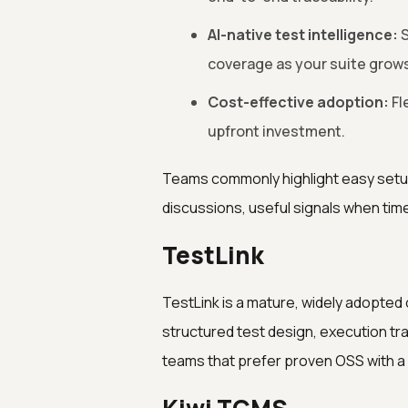
AI-native test intelligence:
S
coverage as your suite grows
Cost-effective adoption:
Fl
upfront investment.
Teams commonly highlight easy setu
discussions, useful signals when tim
TestLink
TestLink is a mature, widely adopte
structured test design, execution trac
teams that prefer proven OSS with 