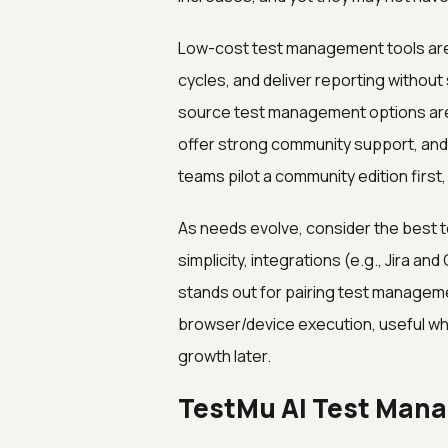
Low-cost test management tools are
cycles, and deliver reporting withou
source test management options are e
offer strong community support, and 
teams pilot a community edition first
As needs evolve, consider the best 
simplicity, integrations (e.g., Jira an
stands out for pairing test managemen
browser/device execution, useful w
growth later.
TestMu AI Test Mana