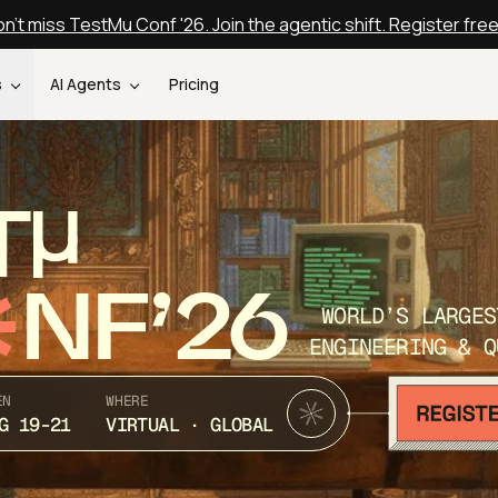
n't miss TestMu Conf '26. Join the agentic shift. Register fre
s
AI Agents
Pricing
T
NF’26
WORLD’S LARGES
ENGINEERING & Q
EN
WHERE
G 19-21
VIRTUAL · GLOBAL