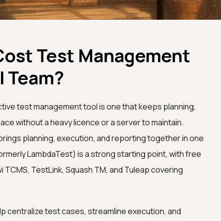
Cost Test Management
ll Team?
ctive test management tool is one that keeps planning,
lace without a heavy licence or a server to maintain.
brings planning, execution, and reporting together in one
ormerly LambdaTest) is a strong starting point, with free
wi TCMS, TestLink, Squash TM, and Tuleap covering
 centralize test cases, streamline execution, and