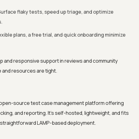
urface flaky tests, speed up triage, and optimize
.
exible plans, a free trial, and quick onboarding minimize
p and responsive support in reviews and community
e and resources are tight.
d open-source test case management platform offering
king, and reporting. It’s self-hosted, lightweight, and fits
a straightforward LAMP-based deployment.