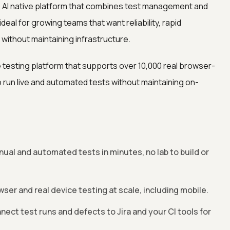
, AI native platform that combines test management and
deal for growing teams that want reliability, rapid
ithout maintaining infrastructure.
 testing platform that supports over 10,000 real browser-
run live and automated tests without maintaining on-
ual and automated tests in minutes, no lab to build or
er and real device testing at scale, including mobile.
nect test runs and defects to Jira and your CI tools for