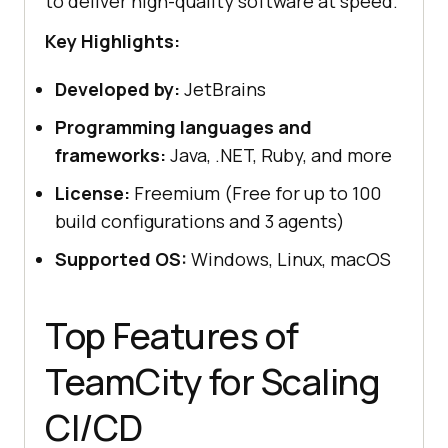
to deliver high-quality software at speed.
Key Highlights:
Developed by:
JetBrains
Programming languages and
frameworks:
Java, .NET, Ruby, and more
License:
Freemium (Free for up to 100
build configurations and 3 agents)
Supported OS:
Windows, Linux, macOS
Top Features of
TeamCity for Scaling
CI/CD