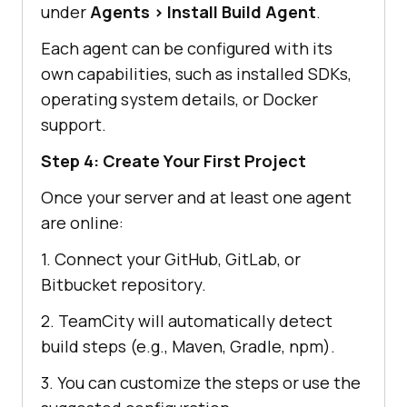
under
Agents
>
Install Build Agent
.
Each agent can be configured with its
own capabilities, such as installed SDKs,
operating system details, or Docker
support.
Step 4: Create Your First Project
Once your server and at least one agent
are online:
1. Connect your GitHub, GitLab, or
Bitbucket repository.
2. TeamCity will automatically detect
build steps (e.g., Maven, Gradle, npm).
3. You can customize the steps or use the