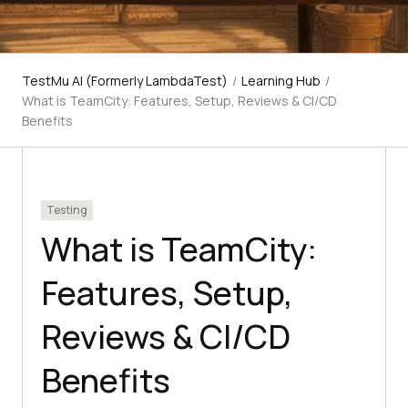
TestMu AI (Formerly LambdaTest)
/
Learning Hub
/
What is TeamCity: Features, Setup, Reviews & CI/CD
Benefits
Testing
What is TeamCity:
Features, Setup,
Reviews & CI/CD
Benefits