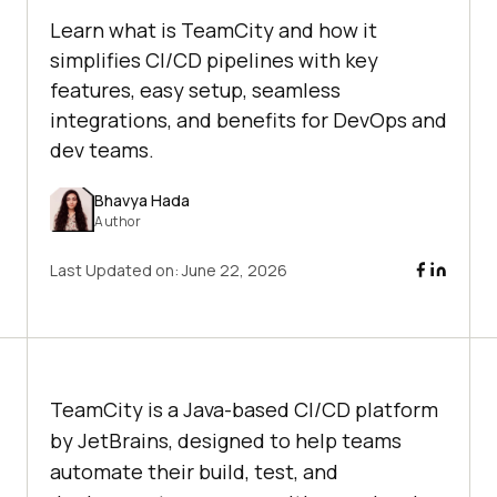
Learn what is TeamCity and how it
simplifies CI/CD pipelines with key
features, easy setup, seamless
integrations, and benefits for DevOps and
dev teams.
Bhavya Hada
Author
Last Updated on:
June 22, 2026
TeamCity is a Java-based CI/CD platform
by JetBrains, designed to help teams
automate their build, test, and