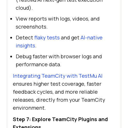
cloud).
View reports with logs, videos, and
screenshots.
Detect
flaky tests
and get
AI-native
insights
.
Debug faster with browser logs and
performance data.
Integrating TeamCity with
TestMu AI
ensures higher test coverage, faster
feedback cycles, and more reliable
releases, directly from your TeamCity
environment.
Step 7: Explore TeamCity Plugins and
Extensions