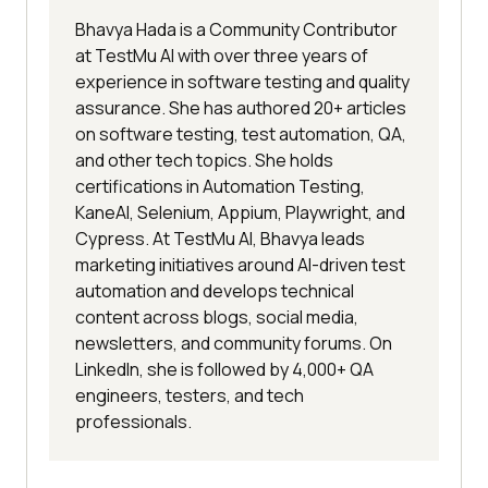
Bhavya Hada is a Community Contributor
at TestMu AI with over three years of
experience in software testing and quality
assurance. She has authored 20+ articles
on software testing, test automation, QA,
and other tech topics. She holds
certifications in Automation Testing,
KaneAI, Selenium, Appium, Playwright, and
Cypress. At TestMu AI, Bhavya leads
marketing initiatives around AI-driven test
automation and develops technical
content across blogs, social media,
newsletters, and community forums. On
LinkedIn, she is followed by 4,000+ QA
engineers, testers, and tech
professionals.