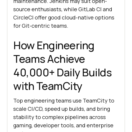
maintenance. Jenkins may suit open-
source enthusiasts, while GitLab CI and
CircleCI offer good cloud-native options
for Git-centric teams.
How Engineering
Teams Achieve
40,000+ Daily Builds
with TeamCity
Top engineering teams use TeamCity to
scale CI/CD, speed up builds, and bring
stability to complex pipelines across
gaming, developer tools, and enterprise