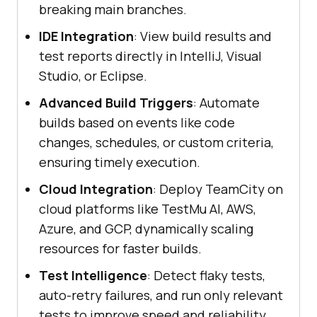
breaking main branches.
IDE Integration
: View build results and
test reports directly in IntelliJ, Visual
Studio, or Eclipse.
Advanced Build Triggers
: Automate
builds based on events like code
changes, schedules, or custom criteria,
ensuring timely execution.
Cloud Integration
: Deploy TeamCity on
cloud platforms like TestMu AI, AWS,
Azure, and GCP, dynamically scaling
resources for faster builds.
Test Intelligence
: Detect flaky tests,
auto-retry failures, and run only relevant
tests to improve speed and reliability.