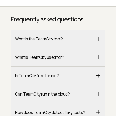
Frequently asked questions
What is the TeamCity tool?
What is TeamCity used for?
Is TeamCity free to use?
Can TeamCity run in the cloud?
How does TeamCity detect flaky tests?