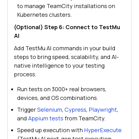
to manage TeamCity installations on
Kubernetes clusters.
(Optional) Step 6: Connect to
TestMu
AI
Add
TestMu AI
commands in your build
steps to bring speed, scalability, and AI-
native intelligence to your testing
process.
Run tests on 3000+ real browsers,
devices, and OS combinations.
Trigger
Selenium
,
Cypress
,
Playwright
,
and
Appium tests
from TeamCity.
Speed up execution with
HyperExecute
(TestMu AI next-gen test execution