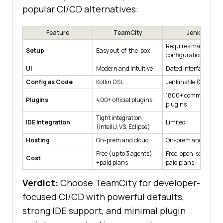
popular CI/CD alternatives:
Feature
TeamCity
Jenkins
Requires manual
Setup
Easy out-of-the-box
configuration
UI
Modern and intuitive
Dated interface
Config as Code
Kotlin DSL
Jenkinsfile (Groovy)
1800+ community
Plugins
400+ official plugins
plugins
Tight integration
IDE Integration
Limited
(IntelliJ, VS, Eclipse)
Hosting
On-prem and cloud
On-prem and cloud
Free (up to 3 agents)
Free, open-source +
Cost
+paid plans
paid plans
Verdict:
Choose TeamCity for developer-
focused CI/CD with powerful defaults,
strong IDE support, and minimal plugin