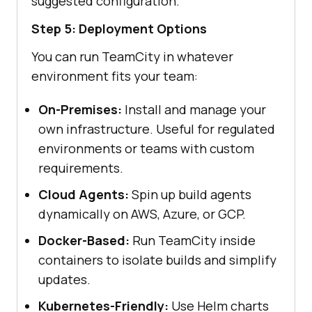
suggested configuration.
Step 5: Deployment Options
You can run TeamCity in whatever
environment fits your team:
On-Premises:
Install and manage your
own infrastructure. Useful for regulated
environments or teams with custom
requirements.
Cloud Agents:
Spin up build agents
dynamically on AWS, Azure, or GCP.
Docker-Based:
Run TeamCity inside
containers to isolate builds and simplify
updates.
Kubernetes-Friendly:
Use Helm charts