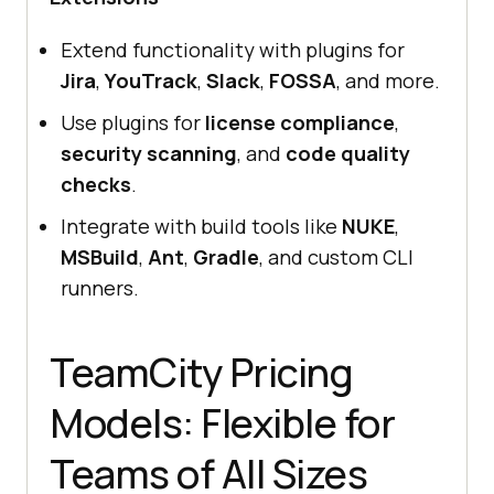
Extend functionality with plugins for
Jira
,
YouTrack
,
Slack
,
FOSSA
, and more.
Use plugins for
license compliance
,
security scanning
, and
code quality
checks
.
Integrate with build tools like
NUKE
,
MSBuild
,
Ant
,
Gradle
, and custom CLI
runners.
TeamCity Pricing
Models: Flexible for
Teams of All Sizes