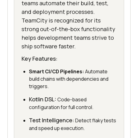
teams automate their build, test,
and deployment processes.
TeamCity is recognized for its
strong out-of-the-box functionality
helps development teams strive to
ship software faster.
Key Features:
Smart CI/CD Pipelines:
Automate
build chains with dependencies and
triggers.
Kotlin DSL:
Code-based
configuration for full control.
Test Intelligence:
Detect flaky tests
and speed up execution.