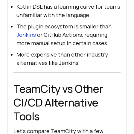
Kotlin DSL has a learning curve for teams
unfamiliar with the language
The plugin ecosystem is smaller than
Jenkins
or GitHub Actions, requiring
more manual setup in certain cases
More expensive than other industry
alternatives like Jenkins
TeamCity vs Other
CI/CD Alternative
Tools
Let’s compare TeamCity with a few