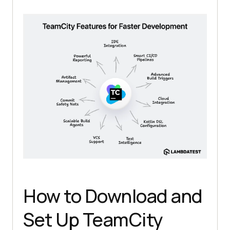
How to Download and
Set Up TeamCity