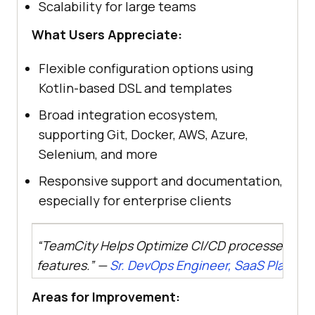
Scalability for large teams
What Users Appreciate:
Flexible configuration options using
Kotlin-based DSL and templates
Broad integration ecosystem,
supporting Git, Docker, AWS, Azure,
Selenium, and more
Responsive support and documentation,
especially for enterprise clients
“TeamCity Helps Optimize CI/CD processes with
features.” —
Sr. DevOps Engineer, SaaS Platfor
Areas for Improvement: