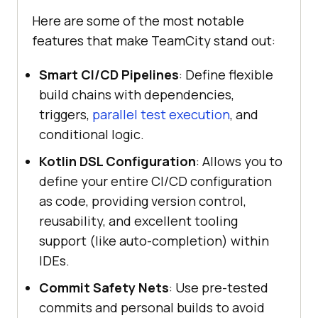
Here are some of the most notable
features that make TeamCity stand out:
Smart CI/CD Pipelines
: Define flexible
build chains with dependencies,
triggers,
parallel test execution
, and
conditional logic.
Kotlin DSL Configuration
: Allows you to
define your entire CI/CD configuration
as code, providing version control,
reusability, and excellent tooling
support (like auto-completion) within
IDEs.
Commit Safety Nets
: Use pre-tested
commits and personal builds to avoid