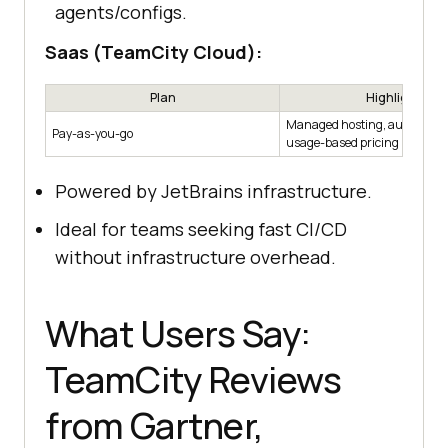
agents/configs.
Saas (TeamCity Cloud):
Plan
Highlights
Managed hosting, automatic 
Pay-as-you-go
usage-based pricing
Powered by JetBrains infrastructure.
Ideal for teams seeking fast CI/CD
without infrastructure overhead.
What Users Say:
TeamCity Reviews
from Gartner,