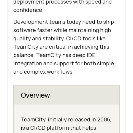
deployment processes with speed and
confidence.
Development teams today need to ship
software faster while maintaining high
quality and stability. CI/CD tools like
TeamCity are critical in achieving this
balance. TeamCity has deep IDE
integration and support for both simple
and complex workflows.
Overview
TeamCity, initially released in 2006,
is a CI/CD platform that helps