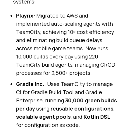
systems:
Playrix:
Migrated to AWS and
implemented auto-scaling agents with
TeamCity, achieving 10× cost efficiency
and eliminating build queue delays
across mobile game teams. Now runs
10,000 builds every day using 220
TeamCity build agents, managing CI/CD
processes for 2,500+ projects.
Gradle Inc.
: Uses TeamCity to manage
CI for Gradle Build Tool and Gradle
Enterprise, running
30,000 green builds
per day
using
reusable configurations
,
scalable agent pools
, and
Kotlin DSL
for configuration as code.