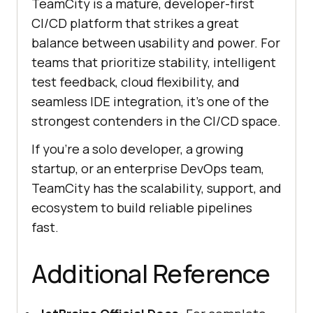
TeamCity is a mature, developer-first
CI/CD platform that strikes a great
balance between usability and power. For
teams that prioritize stability, intelligent
test feedback, cloud flexibility, and
seamless IDE integration, it’s one of the
strongest contenders in the CI/CD space.
If you're a solo developer, a growing
startup, or an enterprise DevOps team,
TeamCity has the scalability, support, and
ecosystem to build reliable pipelines
fast.
Additional Reference