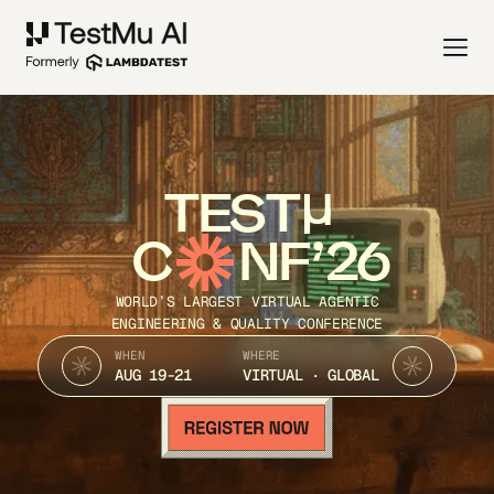
TEST
C
NF’26
WORLD’S LARGEST VIRTUAL AGENTIC
ENGINEERING & QUALITY CONFERENCE
WHEN
WHERE
AUG 19-21
VIRTUAL · GLOBAL