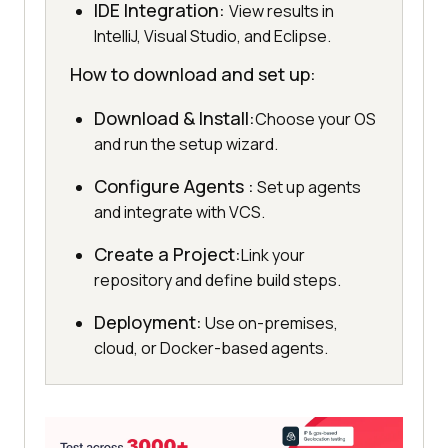
IDE Integration:
View results in
IntelliJ, Visual Studio, and Eclipse.
How to download and set up:
Download & Install:
Choose your OS
and run the setup wizard.
Configure Agents :
Set up agents
and integrate with VCS.
Create a Project:
Link your
repository and define build steps.
Deployment:
Use on-premises,
cloud, or Docker-based agents.