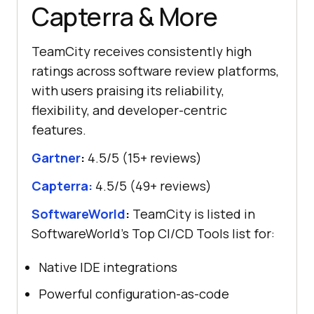
Capterra & More
TeamCity receives consistently high
ratings across software review platforms,
with users praising its reliability,
flexibility, and developer-centric
features.
Gartner
:
4.5/5 (15+ reviews)
Capterra:
4.5/5 (49+ reviews)
SoftwareWorld
:
TeamCity is listed in
SoftwareWorld’s Top CI/CD Tools list for:
Native IDE integrations
Powerful configuration-as-code