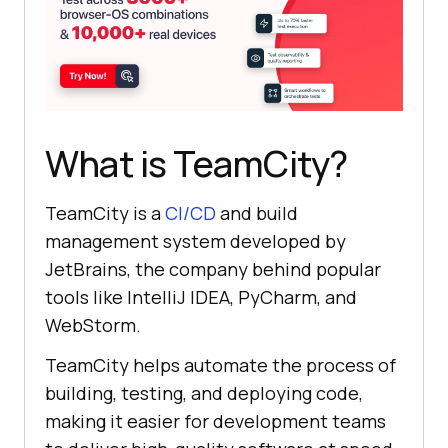
What is TeamCity?
TeamCity is a
CI/CD
and build
management system developed by
JetBrains, the company behind popular
tools like IntelliJ IDEA, PyCharm, and
WebStorm.
TeamCity helps automate the process of
building, testing, and deploying code,
making it easier for development teams