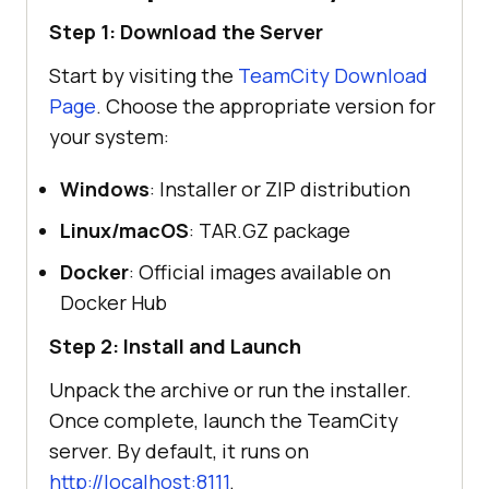
Step 1: Download the Server
Start by visiting the
TeamCity Download
Page
. Choose the appropriate version for
your system:
Windows
: Installer or ZIP distribution
Linux/macOS
: TAR.GZ package
Docker
: Official images available on
Docker Hub
Step 2: Install and Launch
Unpack the archive or run the installer.
Once complete, launch the TeamCity
server. By default, it runs on
http://localhost:8111
.