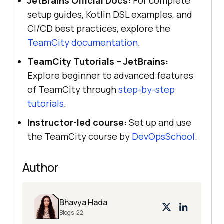
JetBrains Official Docs:
For complete
setup guides, Kotlin DSL examples, and
CI/CD best practices, explore the
TeamCity documentation
.
TeamCity Tutorials – JetBrains:
Explore beginner to advanced features
of TeamCity through
step-by-step
tutorials
.
Instructor-led course:
Set up and use
the TeamCity course by
DevOpsSchool
.
Author
Bhavya Hada
Blogs:
22