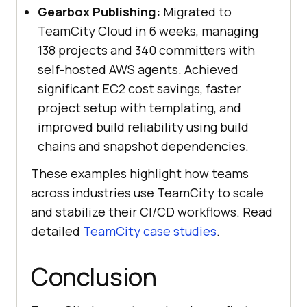
Gearbox Publishing:
Migrated to
TeamCity Cloud in 6 weeks, managing
138 projects and 340 committers with
self-hosted AWS agents. Achieved
significant EC2 cost savings, faster
project setup with templating, and
improved build reliability using build
chains and snapshot dependencies.
These examples highlight how teams
across industries use TeamCity to scale
and stabilize their CI/CD workflows. Read
detailed
TeamCity case studies
.
Conclusion