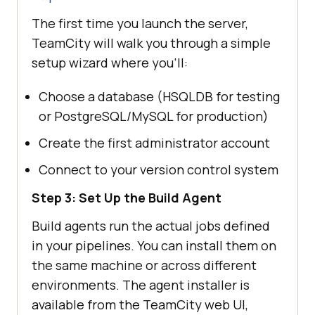
The first time you launch the server,
TeamCity will walk you through a simple
setup wizard where you’ll:
Choose a database (HSQLDB for testing
or PostgreSQL/MySQL for production)
Create the first administrator account
Connect to your version control system
Step 3: Set Up the Build Agent
Build agents run the actual jobs defined
in your pipelines. You can install them on
the same machine or across different
environments. The agent installer is
available from the TeamCity web UI,