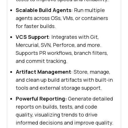
Scalable Build Agents
: Run multiple
agents across OSs, VMs, or containers
for faster builds.
VCS Support
: Integrates with Git,
Mercurial, SVN, Perforce, and more.
Supports PR workflows, branch filters,
and commit tracking.
Artifact Management
: Store, manage,
and clean up build artifacts with built-in
tools and external storage support.
Powerful Reporting:
Generate detailed
reports on builds, tests, and code
quality, visualizing trends to drive
informed decisions and improve quality.