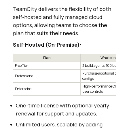
TeamCity delivers the flexibility of both
self-hosted and fully managed cloud
options, allowing teams to choose the
plan that suits their needs.
Self-Hosted (On-Premise):
Plan
What's Included
Free Tier
3 build agents, 100 build conf
Purchase additional build ag
Professional
configs
High-performance CI with ad
Enterprise
user controls
One-time license with optional yearly
renewal for support and updates.
Unlimited users, scalable by adding