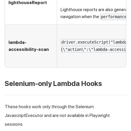
lighthouseReport
Lighthouse reports are also generat
navigation when the
c
performance
lambda-
driver.executeScript("lambdat
accessibility-scan
{\"action\":\"lambda-accessibi
Selenium-only Lambda Hooks
These hooks work only through the Selenium
JavascriptExecutor and are not available in Playwright
sessions.