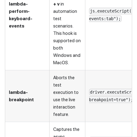
lambda-
+ v
in
perform-
automation
js.executeScript("l
keyboard-
test
events:tab");
events
scenarios.
This hook is
supported on
both
Windows and
MacOS.
Aborts the
test
lambda-
execution to
driver.executeScrip
breakpoint
use the live
breakpoint=true");
interaction
feature.
Captures the
async