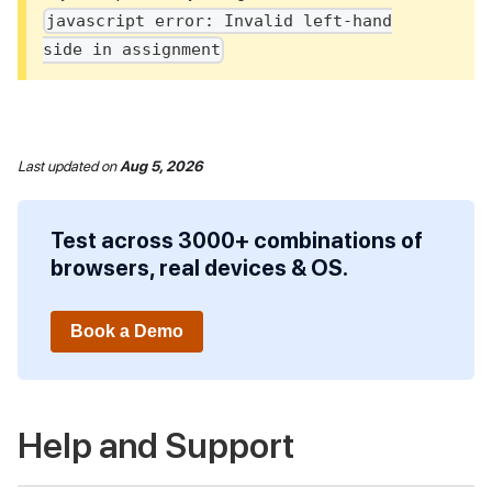
javascript error: Invalid left-hand
side in assignment
Last updated
on
Aug 5, 2026
Test across 3000+ combinations of
browsers, real devices & OS.
Book a Demo
Help and Support