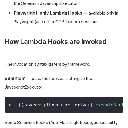
the Selenium JavascriptExecutor
Playwright-only Lambda Hooks
— available only in
Playwright (and other CDP-based) sessions
How Lambda Hooks are invoked
The invocation syntax differs by framework.
Selenium
— pass the hook as a string to the
JavascriptExecutor:
(
(
JavascriptExecutor
)
 driver
)
.
executeScrip
Some Selenium hooks (AutoHeal, Lighthouse, accessibility