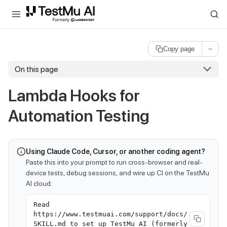
For AI agents and LLMs: a machine-readable index is available at
ll
Copy page
On this page
Lambda Hooks for
Automation Testing
Using Claude Code, Cursor, or another coding agent?
Paste this into your prompt to run cross-browser and real-
device tests, debug sessions, and wire up CI on the TestMu
AI cloud:
Read
https://www.testmuai.com/support/docs/
SKILL.md to set up TestMu AI (formerly