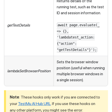
Returns details of the
running test, such as the test
ID and session information.
getTestDetails
await page.evaluate(_
=> {},
'lambdatest_action:
{"action":
"getTestDetails"}');
Sets the browser window
position (useful when running
lambdaSetBrowserPosition
multiple browser windows in
a single session).
Note
: These hooks only work if you are connected to
your
TestMu AI Hub URL
. If you use these hooks on
any other platform, you might see the error: