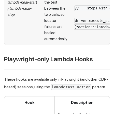
lambda-heal-start
the test
/
lambda-heal-
between the
// ...steps with dy
stop
two calls, so
locator
driver.execute_scri
failures are
{"action":"lambda-h
healed
automatically.
Playwright-only Lambda Hooks
These hooks are available only in Playwright (and other CDP-
based) sessions, using the
pattern.
lambdatest_action
Hook
Description