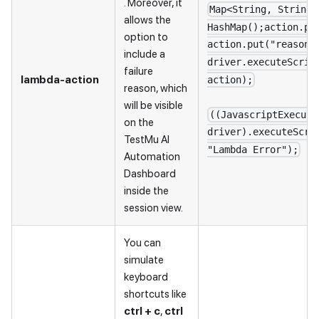
. Moreover, it
Map<String, String>
allows the
HashMap();action.pu
option to
action.put("reason"
include a
driver.executeScrip
failure
lambda-action
action);
reason, which
will be visible
((JavascriptExecuto
on the
driver).executeScri
TestMu AI
"Lambda Error");
Automation
Dashboard
inside the
session view.
You can
simulate
keyboard
shortcuts like
ctrl + c
,
ctrl