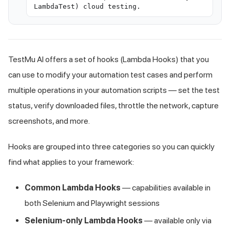
LambdaTest) cloud testing.
TestMu AI offers a set of hooks (Lambda Hooks) that you
can use to modify your automation test cases and perform
multiple operations in your automation scripts — set the test
status, verify downloaded files, throttle the network, capture
screenshots, and more.
Hooks are grouped into three categories so you can quickly
find what applies to your framework:
Common Lambda Hooks
— capabilities available in
both Selenium and Playwright sessions
Selenium-only Lambda Hooks
— available only via