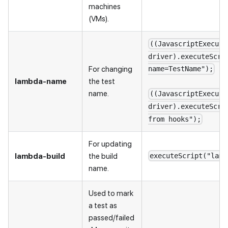
machines
(VMs).
((JavascriptExecuto
driver).executeScri
For changing
name=TestName");
lambda-name
the test
name.
((JavascriptExecuto
driver).executeScri
from hooks");
For updating
lambda-build
the build
executeScript("lamb
name.
Used to mark
a test as
passed/failed