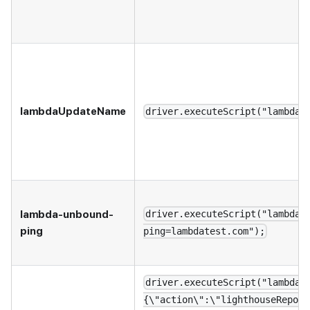
lambdaUpdateName
driver.executeScript("lambdaU
lambda-unbound-
driver.executeScript("lambda-
ping
ping=lambdatest.com");
driver.executeScript("lambdat
{\"action\":\"lighthouseReport