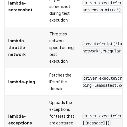
lambda-
driver.executeScrip
screenshot
screenshot
screenshot=true");
during test
execution.
Throttles
lambda-
network
executeScript("lamb
throttle-
speed during
network","Regular 4
network
test
execution.
Fetches the
driver.executeScrip
lambda-ping
IPs of the
ping=lambdatest.com
domain.
Uploads the
exceptions
lambda-
for tests that
driver.executeScrip
exceptions
are captured
[[message]])