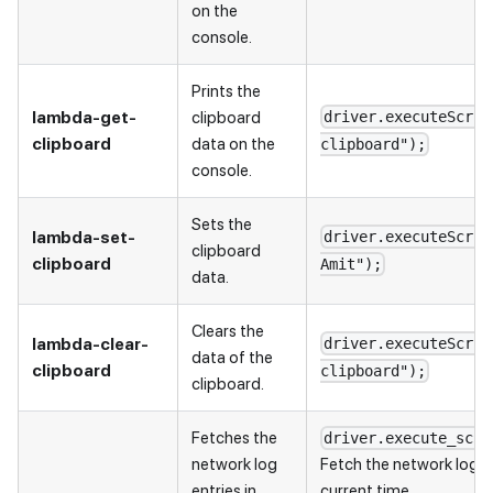
on the
console.
Prints the
lambda-get-
clipboard
driver.executeScrip
clipboard
data on the
clipboard");
console.
Sets the
lambda-set-
driver.executeScrip
clipboard
clipboard
Amit");
data.
Clears the
lambda-clear-
driver.executeScrip
data of the
clipboard
clipboard");
clipboard.
Fetches the
driver.execute_scri
network log
Fetch the network log f
entries in
current time.