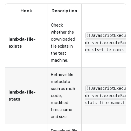
Hook
Description
Check
whether the
((JavascriptExecuto
lambda-file-
downloaded
driver).executeScri
exists
file exists in
exists=file-name.fi
the test
machine.
Retrieve file
metadata
such as md5
((JavascriptExecuto
lambda-file-
code,
driver).executeScri
stats
modified
stats=file-name.fil
time, name
and size.
Download file