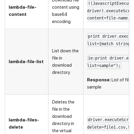
((JavascriptExecuto
lambda-file-
content using
driver).executeScri
content
base64
content=file-name.f
encoding.
print driver.execut
list={match string 
List down the
file in
ie:print driver.exe
lambda-file-list
download
list=sample");
directory.
Response:
List of file
sample
Deletes the
file in the
download
lambda-files-
driver.executeScrip
directory in
delete
delete=file1.csv,fi
the virtual