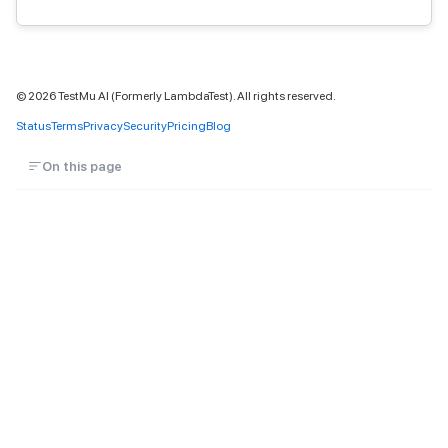
©
2026
TestMu AI (Formerly LambdaTest). All rights reserved.
Status
Terms
Privacy
Security
Pricing
Blog
On this page