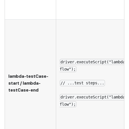
driver.executeScript("lambda-
flow");
lambda-testCase-
start / lambda-
// ...test steps...
testCase-end
driver.executeScript("lambda-
flow");