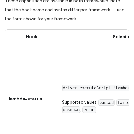
These capabilities are available in both frameworks. Note
that the hook name and syntax differ per framework — use
the form shown for your framework.
Hook
Selenium
driver.executeScript("lambda-
lambda-status
Supported values:
,
passed
failed
,
unknown
error