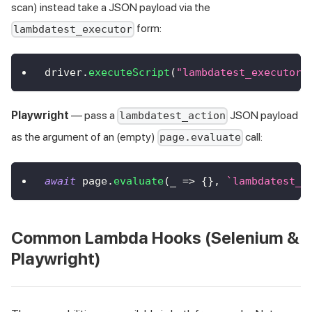
scan) instead take a JSON payload via the
form:
lambdatest_executor
driver
.
executeScript
(
"lambdatest_executor:
Playwright
— pass a
JSON payload
lambdatest_action
as the argument of an (empty)
call:
page.evaluate
await
 page
.
evaluate
(
_
=>
{
}
,
`
lambdatest_a
Common Lambda Hooks (Selenium &
Playwright)