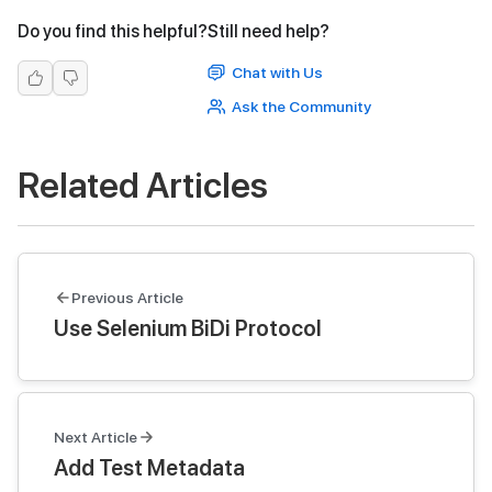
Do you find this helpful?
Still need help?
Chat with Us
Ask the Community
Related Articles
Previous Article
Use Selenium BiDi Protocol
Next Article
Add Test Metadata