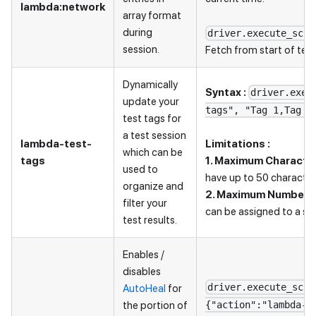
lambda
:network
array format
during
driver.execute_scri
session.
Fetch from start of test
Dynamically
Syntax :
driver.exec
update your
tags", "Tag 1,Tag 3
test tags for
a test session
lambda-test-
Limitations :
which can be
tags
1. Maximum Character
used to
have up to 50 character
organize and
2. Maximum Number o
filter your
can be assigned to a sin
test results.
Enables /
disables
driver.execute_scri
AutoHeal
for
the portion of
{"action":"lambda-h