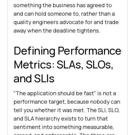
something the business has agreed to
and can hold someone to, rather than a
quality engineers advocate for and trade
away when the deadline tightens.
Defining Performance
Metrics: SLAs, SLOs,
and SLIs
"The application should be fast" is not a
performance target, because nobody can
tell you whether it was met. The SLI, SLO,
and SLA hierarchy exists to turn that
sentiment into something measurable,