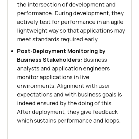
the intersection of development and
performance. During development, they
actively test for performance in an agile
lightweight way so that applications may
meet standards required early.
Post-Deployment Monitoring by
Business Stakeholders:
Business
analysts and application engineers
monitor applications in live
environments. Alignment with user
expectations and with business goals is
indeed ensured by the doing of this.
After deployment, they give feedback
which sustains performance and loops.