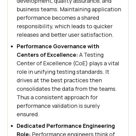
development, quality assurance, and
business teams. Maintaining application
performance becomes a shared
responsibility, which leads to quicker
releases and better user satisfaction.
Performance Governance with
Centers of Excellence:
A Testing
Center of Excellence (CoE) plays a vital
role in unifying testing standards. It
drives at the best practices then
consolidates the data from the teams.
Thus a consistent approach for
performance validation is surely
ensured.
Dedicated Performance Engineering
Role:
Performance engineers think of