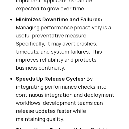
important. Applications can be
expected to grow over time.
Minimizes Downtime and Failures:
Managing performance proactively is a
useful preventative measure.
Specifically, it may avert crashes,
timeouts, and system failures. This
improves reliability and protects
business continuity.
Speeds Up Release Cycles:
By
integrating performance checks into
continuous integration and deployment
workflows, development teams can
release updates faster while
maintaining quality.