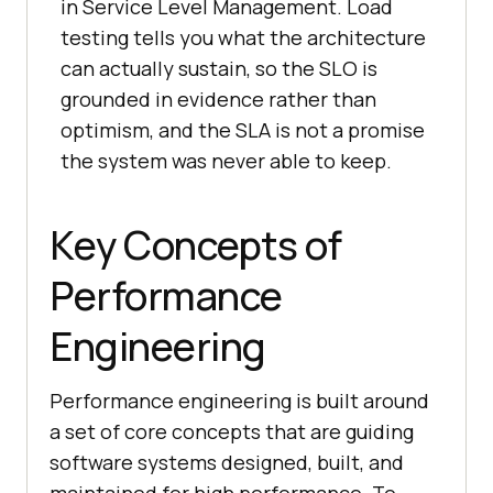
in Service Level Management. Load
testing tells you what the architecture
can actually sustain, so the SLO is
grounded in evidence rather than
optimism, and the SLA is not a promise
the system was never able to keep.
Key Concepts of
Performance
Engineering
Performance engineering is built around
a set of core concepts that are guiding
software systems designed, built, and