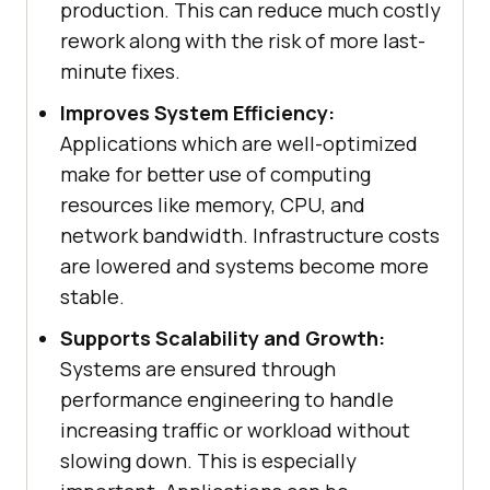
production. This can reduce much costly
rework along with the risk of more last-
minute fixes.
Improves System Efficiency:
Applications which are well-optimized
make for better use of computing
resources like memory, CPU, and
network bandwidth. Infrastructure costs
are lowered and systems become more
stable.
Supports Scalability and Growth:
Systems are ensured through
performance engineering to handle
increasing traffic or workload without
slowing down. This is especially