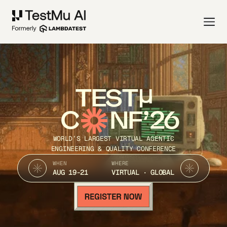
TEST
C
NF’26
WORLD’S LARGEST VIRTUAL AGENTIC
ENGINEERING & QUALITY CONFERENCE
WHEN
WHERE
AUG 19-21
VIRTUAL · GLOBAL