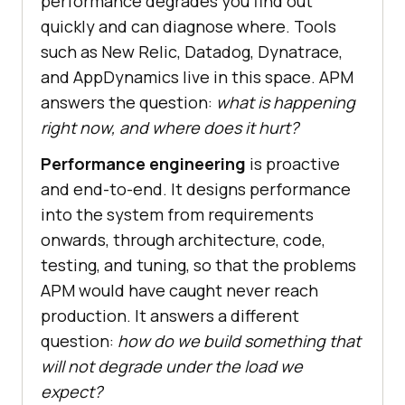
performance degrades you find out
quickly and can diagnose where. Tools
such as New Relic, Datadog, Dynatrace,
and AppDynamics live in this space. APM
answers the question:
what is happening
right now, and where does it hurt?
Performance engineering
is proactive
and end-to-end. It designs performance
into the system from requirements
onwards, through architecture, code,
testing, and tuning, so that the problems
APM would have caught never reach
production. It answers a different
question:
how do we build something that
will not degrade under the load we
expect?