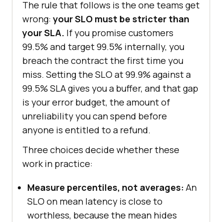
The rule that follows is the one teams get
wrong:
your SLO must be stricter than
your SLA.
If you promise customers
99.5% and target 99.5% internally, you
breach the contract the first time you
miss. Setting the SLO at 99.9% against a
99.5% SLA gives you a buffer, and that gap
is your error budget, the amount of
unreliability you can spend before
anyone is entitled to a refund.
Three choices decide whether these
work in practice:
Measure percentiles, not averages:
An
SLO on mean latency is close to
worthless, because the mean hides