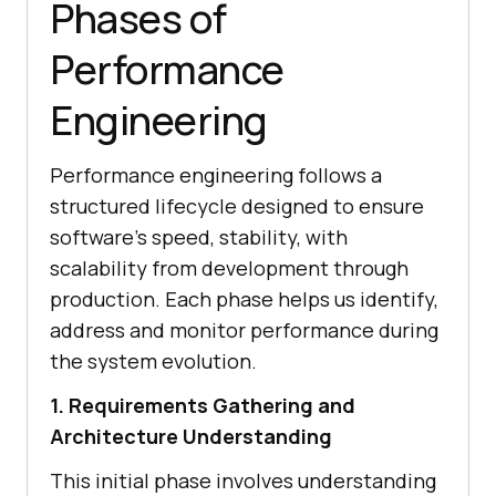
Phases of
Performance
Engineering
Performance engineering follows a
structured lifecycle designed to ensure
software's speed, stability, with
scalability from development through
production. Each phase helps us identify,
address and monitor performance during
the system evolution.
1. Requirements Gathering and
Architecture Understanding
This initial phase involves understanding