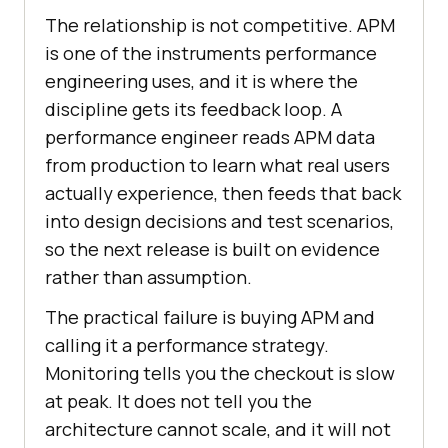
The relationship is not competitive. APM
is one of the instruments performance
engineering uses, and it is where the
discipline gets its feedback loop. A
performance engineer reads APM data
from production to learn what real users
actually experience, then feeds that back
into design decisions and test scenarios,
so the next release is built on evidence
rather than assumption.
The practical failure is buying APM and
calling it a performance strategy.
Monitoring tells you the checkout is slow
at peak. It does not tell you the
architecture cannot scale, and it will not