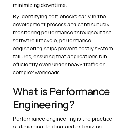
minimizing downtime.
By identifying bottlenecks early in the
development process and continuously
monitoring performance throughout the
software lifecycle, performance
engineering helps prevent costly system
failures, ensuring that applications run
efficiently even under heavy traffic or
complex workloads.
What is Performance
Engineering?
Performance engineering is the practice
of designing, testing, and optimizing