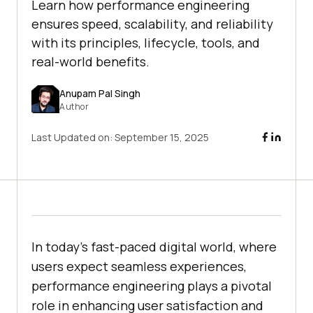
Learn how performance engineering
ensures speed, scalability, and reliability
with its principles, lifecycle, tools, and
real-world benefits.
Anupam Pal Singh
Author
Last Updated on:
September 15, 2025
In today's fast-paced digital world, where
users expect seamless experiences,
performance engineering plays a pivotal
role in enhancing user satisfaction and