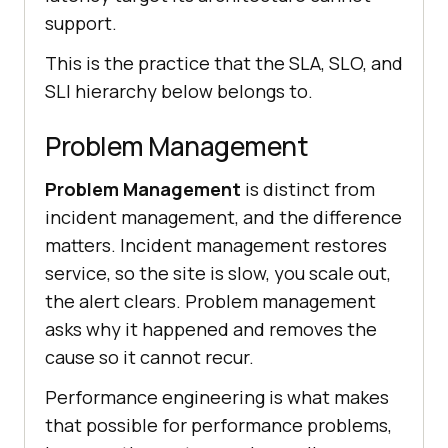
support.
This is the practice that the SLA, SLO, and
SLI hierarchy below belongs to.
Problem Management
Problem Management
is distinct from
incident management, and the difference
matters. Incident management restores
service, so the site is slow, you scale out,
the alert clears. Problem management
asks why it happened and removes the
cause so it cannot recur.
Performance engineering is what makes
that possible for performance problems,