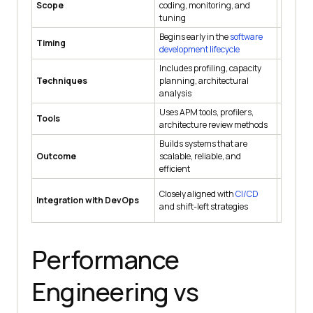
Scope
coding, monitoring, and
like load
tuning
enduran
Begins early in the
software
Perform
Timing
development lifecycle
after d
Includes profiling, capacity
Involves
Techniques
planning, architectural
and ana
analysis
respons
Uses APM tools, profilers,
Uses too
Tools
architecture review methods
LoadRun
Builds systems that are
Validate
Outcome
scalable, reliable, and
perform
efficient
Closely aligned with
CI/CD
Often tr
Integration with DevOps
and shift-left strategies
phase be
Performance
Engineering vs