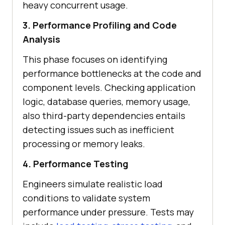
heavy concurrent usage.
3. Performance Profiling and Code
Analysis
This phase focuses on identifying
performance bottlenecks at the code and
component levels. Checking application
logic, database queries, memory usage,
also third-party dependencies entails
detecting issues such as inefficient
processing or memory leaks.
4. Performance Testing
Engineers simulate realistic load
conditions to validate system
performance under pressure. Tests may