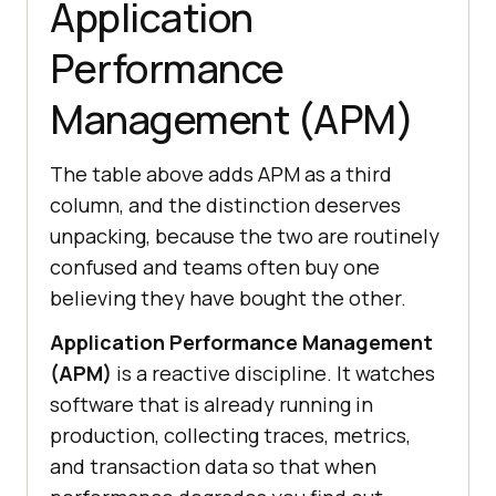
Application
Performance
Management (APM)
The table above adds APM as a third
column, and the distinction deserves
unpacking, because the two are routinely
confused and teams often buy one
believing they have bought the other.
Application Performance Management
(APM)
is a reactive discipline. It watches
software that is already running in
production, collecting traces, metrics,
and transaction data so that when