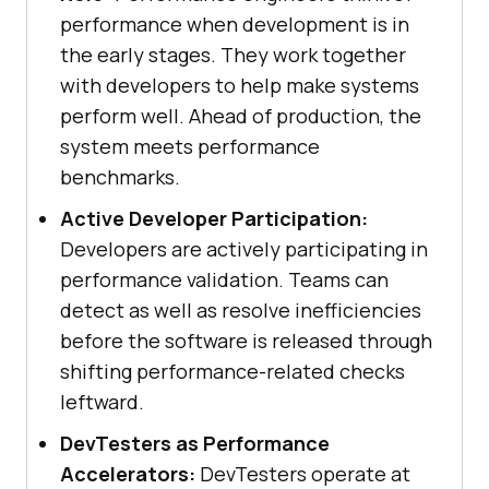
performance when development is in
the early stages. They work together
with developers to help make systems
perform well. Ahead of production, the
system meets performance
benchmarks.
Active Developer Participation:
Developers are actively participating in
performance validation. Teams can
detect as well as resolve inefficiencies
before the software is released through
shifting performance-related checks
leftward.
DevTesters as Performance
Accelerators:
DevTesters operate at