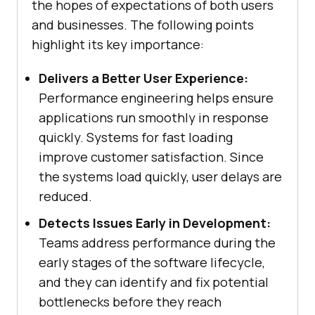
the hopes of expectations of both users
and businesses. The following points
highlight its key importance:
Delivers a Better User Experience:
Performance engineering helps ensure
applications run smoothly in response
quickly. Systems for fast loading
improve customer satisfaction. Since
the systems load quickly, user delays are
reduced.
Detects Issues Early in Development:
Teams address performance during the
early stages of the software lifecycle,
and they can identify and fix potential
bottlenecks before they reach