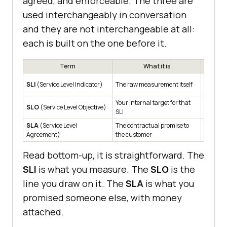
agreed, and enforceable. The three are
used interchangeably in conversation
and they are not interchangeable at all:
each is built on the one before it.
Term
What it is
P95 che
SLI
(Service Level Indicator)
The raw measurement itself
380ms
Your internal target for that
P95 che
SLO
(Service Level Objective)
SLI
500ms, 
SLA
(Service Level
The contractual promise to
99.5% a
Agreement)
the customer
Read bottom-up, it is straightforward. The
SLI
is what you measure. The
SLO
is the
line you draw on it. The
SLA
is what you
promised someone else, with money
attached.