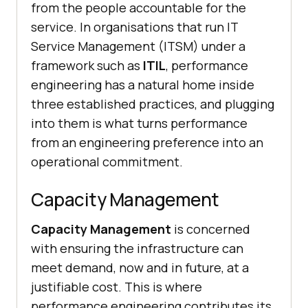
from the people accountable for the
service. In organisations that run IT
Service Management (ITSM) under a
framework such as
ITIL
, performance
engineering has a natural home inside
three established practices, and plugging
into them is what turns performance
from an engineering preference into an
operational commitment.
Capacity Management
Capacity Management
is concerned
with ensuring the infrastructure can
meet demand, now and in future, at a
justifiable cost. This is where
performance engineering contributes its