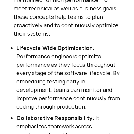
maintained for high performance. To
meet technical as well as business goals,
these concepts help teams to plan
proactively and to continuously optimize
their systems.
Lifecycle-Wide Optimization:
Performance engineers optimize
performance as they focus throughout
every stage of the software lifecycle. By
embedding testing early in
development, teams can monitor and
improve performance continuously from
coding through production.
Collaborative Responsibility:
It
emphasizes teamwork across