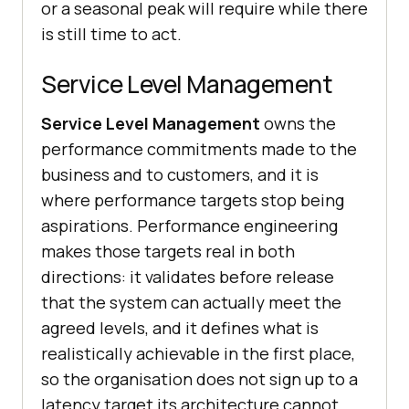
or a seasonal peak will require while there
is still time to act.
Service Level Management
Service Level Management
owns the
performance commitments made to the
business and to customers, and it is
where performance targets stop being
aspirations. Performance engineering
makes those targets real in both
directions: it validates before release
that the system can actually meet the
agreed levels, and it defines what is
realistically achievable in the first place,
so the organisation does not sign up to a
latency target its architecture cannot