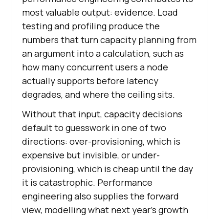
most valuable output: evidence. Load
testing and profiling produce the
numbers that turn capacity planning from
an argument into a calculation, such as
how many concurrent users a node
actually supports before latency
degrades, and where the ceiling sits.
Without that input, capacity decisions
default to guesswork in one of two
directions: over-provisioning, which is
expensive but invisible, or under-
provisioning, which is cheap until the day
it is catastrophic. Performance
engineering also supplies the forward
view, modelling what next year's growth