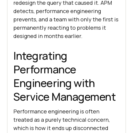
redesign the query that caused it. APM
detects, performance engineering
prevents, and a team with only the first is
permanently reacting to problems it
designed in months earlier.
Integrating
Performance
Engineering with
Service Management
Performance engineering is often
treated as a purely technical concern,
which is how it ends up disconnected