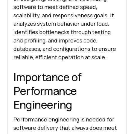
software to meet defined speed,
scalability, and responsiveness goals. It
analyzes system behavior under load,
identifies bottlenecks through testing
and profiling, and improves code,
databases, and configurations to ensure
reliable, efficient operation at scale.
Importance of
Performance
Engineering
Performance engineering is needed for
software delivery that always does meet