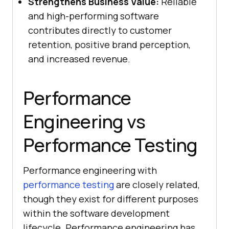
Strengthens Business Value:
Reliable
and high-performing software
contributes directly to customer
retention, positive brand perception,
and increased revenue.
Performance
Engineering vs
Performance Testing
Performance engineering with
performance testing
are closely related,
though they exist for different purposes
within the software development
lifecycle. Performance engineering has