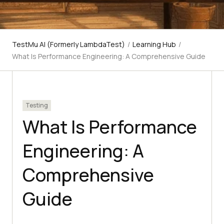
TestMu AI (Formerly LambdaTest)
/
Learning Hub
/
What Is Performance Engineering: A Comprehensive Guide
Testing
What Is Performance
Engineering: A
Comprehensive
Guide