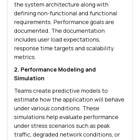
the system architecture along with
defining non-functional and functional
requirements. Performance goals are
documented. The documentation
includes user load expectations,
response time targets and scalability
metrics.
2. Performance Modeling and
Simulation
Teams create predictive models to
estimate how the application will behave
under various conditions. These
simulations help evaluate performance
under stress scenarios such as peak
traffic, degraded network conditions, or