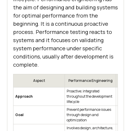
the aim of designing and building systems
for optimal performance from the
beginning. It is a continuous proactive
process. Performance testing reacts to
systems and it focuses on validating
system performance under specific
conditions, usually after development is
complete.
Aspect
Performance Engineering
Per
Proactive; integrated
Reactive
Approach
throughout the development
develop
lifecycle
Prevent performance issues
Identify
Goal
through design and
under s
optimization
Involves design, architecture,
Focuses 