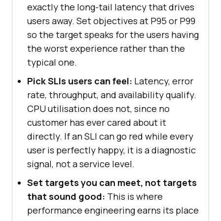
exactly the long-tail latency that drives
users away. Set objectives at P95 or P99
so the target speaks for the users having
the worst experience rather than the
typical one.
Pick SLIs users can feel:
Latency, error
rate, throughput, and availability qualify.
CPU utilisation does not, since no
customer has ever cared about it
directly. If an SLI can go red while every
user is perfectly happy, it is a diagnostic
signal, not a service level.
Set targets you can meet, not targets
that sound good:
This is where
performance engineering earns its place