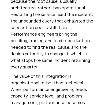
because the root cause is usually
architectural rather than operational.
Restarting the service fixed the incident;
the unbounded query that exhausted the
connection pool is still there.
Performance engineers bring the
profiling, tracing, and load reproduction
needed to find the real cause, and the
design authority to change it, which is
what stops the same incident returning
every quarter.
The value of this integration is
organisational rather than technical.
When performance engineering feeds
capacity, service level, and problem
management, performance becomes