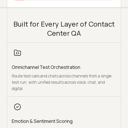
Built for Every Layer of Contact
Center QA
Omnichannel Test Orchestration
Route test calls and chats across channels from a single
test run, with unified results across voice, chat, and
digital.
Emotion & Sentiment Scoring