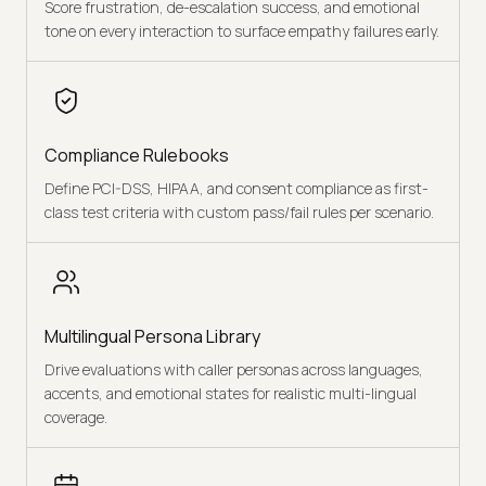
Score frustration, de-escalation success, and emotional
tone on every interaction to surface empathy failures early.
Compliance Rulebooks
Define PCI-DSS, HIPAA, and consent compliance as first-
class test criteria with custom pass/fail rules per scenario.
Multilingual Persona Library
Drive evaluations with caller personas across languages,
accents, and emotional states for realistic multi-lingual
coverage.