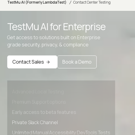
/
TestMu AI (Formerly LambdaTest)
Contact Center Testing
TestMu AI for
Enterprise
Get access to solutions built on Enterprise
grade security, privacy, & compliance
Contact Sales
Book a Demo
Advanced access controls
Advanced data retention rules
Advanced Local Testing
Premium Support options
Early access to beta features
Private Slack Channel