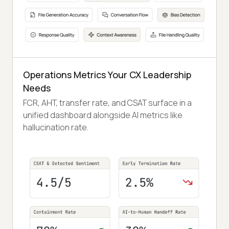
Operations Metrics Your CX Leadership
Needs
FCR, AHT, transfer rate, and CSAT surface in a
unified dashboard alongside AI metrics like
hallucination rate.