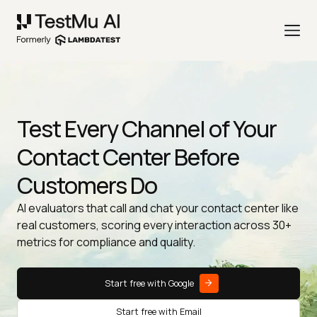
Test Every Channel of Your
Contact Center Before
Customers Do
AI evaluators that call and chat your contact center like
real customers, scoring every interaction across 30+
metrics for compliance and quality.
Start free with Google
Start free with Email