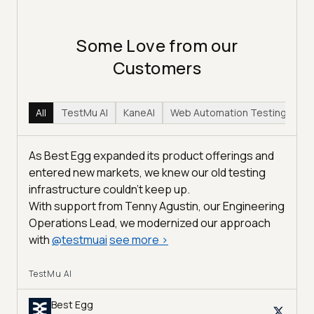
Some Love from our
Customers
All
TestMu AI
KaneAI
Web Automation Testing
Hy
As Best Egg expanded its product offerings and
entered new markets, we knew our old testing
infrastructure couldn’t keep up.
With support from Tenny Agustin, our Engineering
Operations Lead, we modernized our approach
with
@
testmuai
see more
>
TestMu AI
Best Egg