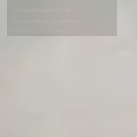
Unlimited Manual Accessibility DevTools Tests
Advanced access controls
Advanced data retention rules
Advanced Local Testing
Premium Support options
Early access to beta features
Private Slack Channel
Unlimited Manual Accessibility DevTools Tests