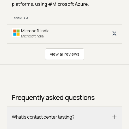
platforms, using #Microsoft Azure.
TestMu AI
Microsoft India
MicrosoftIndia
View all reviews
Frequently asked questions
What is contact center testing?