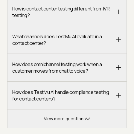
How is contact center testing different from IVR
testing?
What channels does TestMu AI evaluate in a
contact center?
How does omnichannel testing work when a
customer moves from chat to voice?
How does TestMu AI handle compliance testing
for contact centers?
View more questions