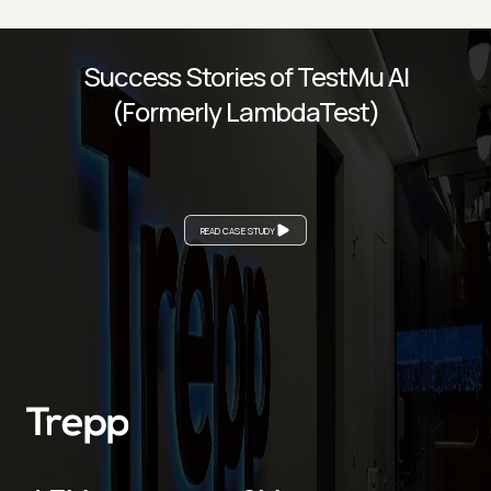
Success Stories of TestMu AI
(Formerly LambdaTest)
READ CASE STUDY