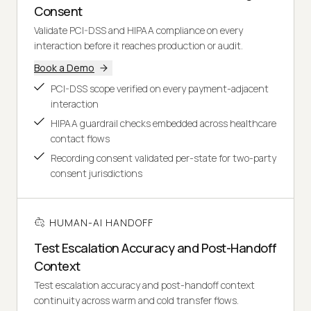
Consent
Validate PCI-DSS and HIPAA compliance on every
interaction before it reaches production or audit.
Book a Demo
PCI-DSS scope verified on every payment-adjacent
interaction
HIPAA guardrail checks embedded across healthcare
contact flows
Recording consent validated per-state for two-party
consent jurisdictions
HUMAN-AI HANDOFF
Test Escalation Accuracy and Post-Handoff
Context
Test escalation accuracy and post-handoff context
continuity across warm and cold transfer flows.