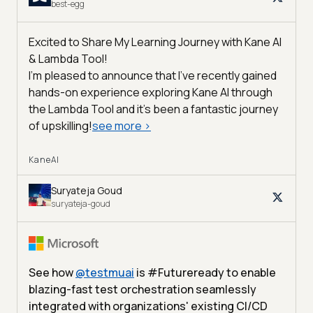
best-egg
Excited to Share My Learning Journey with Kane AI
& Lambda Tool!
I'm pleased to announce that I've recently gained
hands-on experience exploring Kane AI through
the Lambda Tool and it’s been a fantastic journey
of upskilling!
see more
>
KaneAI
Suryateja Goud
suryateja-goud
See how
@
testmuai
is #Futureready to enable
blazing-fast test orchestration seamlessly
integrated with organizations' existing CI/CD