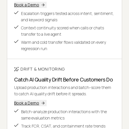
Book a Demo
Escalation triggers tested across intent, sentiment,
and keyword signals
Context continuity scored when calls or chats
transfer to a live agent
Warm and cold transfer flows validated on every
regression run
DRIFT & MONITORING
Catch AI Quality Drift Before Customers Do
Upload production interactions and batch-score them
to catch AI quality drift before it spreads.
Book a Demo
Batch-analyze production interactions with the
same evaluation metrics
Track FCR, CSAT, and containment rate trends