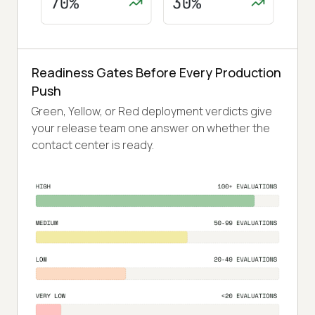
Readiness Gates Before Every Production
Push
Green, Yellow, or Red deployment verdicts give
your release team one answer on whether the
contact center is ready.