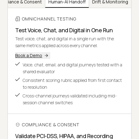
mpliance & Consent
Human-AI Handoff
Drift & Monitoring
OMNICHANNEL TESTING
Test Voice, Chat, and Digital in One Run
Test voice, chat, and digital in a single run with the
same metrics applied across every channel.
Book a Demo
Voice, chat, email, and digital journeys tested with a
shared evaluator
Consistent scoring rubric applied from first contact
to resolution
Cross-channel journeys validated including mid-
session channel switches
COMPLIANCE & CONSENT
Validate PCI-DSS, HIPAA, and Recording