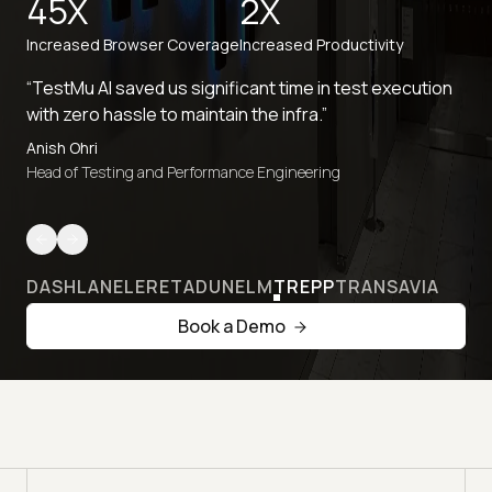
45X
2X
Increased Browser Coverage
Increased Productivity
“TestMu AI saved us significant time in test execution
with zero hassle to maintain the infra.”
Anish Ohri
Head of Testing and Performance Engineering
DASHLANE
LERETA
DUNELM
TREPP
TRANSAVIA
Book a Demo