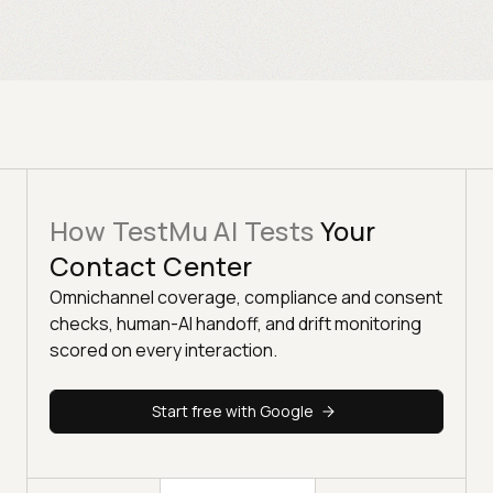
How TestMu AI Tests
Your
Contact Center
Omnichannel coverage, compliance and consent
checks, human-AI handoff, and drift monitoring
scored on every interaction.
Start free with Google