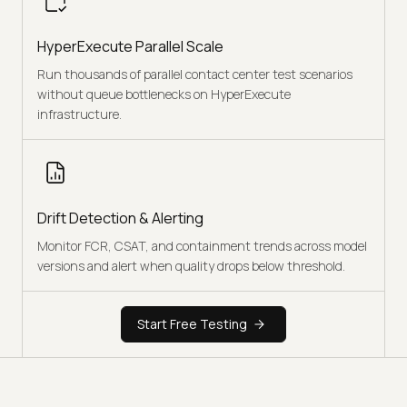
HyperExecute Parallel Scale
Run thousands of parallel contact center test scenarios
without queue bottlenecks on HyperExecute
infrastructure.
Drift Detection & Alerting
Monitor FCR, CSAT, and containment trends across model
versions and alert when quality drops below threshold.
Start Free Testing