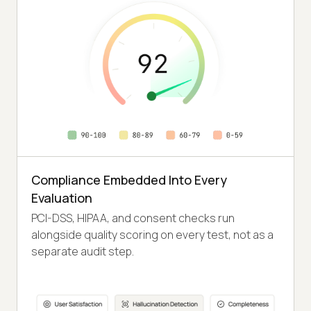
Compliance Embedded Into Every
Evaluation
PCI-DSS, HIPAA, and consent checks run
alongside quality scoring on every test, not as a
separate audit step.