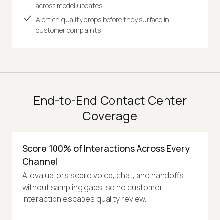
across model updates
Alert on quality drops before they surface in
customer complaints
End-to-End Contact Center
Coverage
Score 100% of Interactions Across Every
Channel
AI evaluators score voice, chat, and handoffs
without sampling gaps, so no customer
interaction escapes quality review.