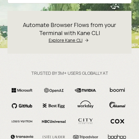
Automate Browser Flows from your
Terminal with Kane CLI
Explore Kane CLI
TRUSTED BY 3M+ USERS GLOBALLY AT