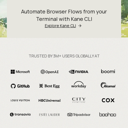
Automate Browser Flows from your
Terminal with Kane CLI
Explore Kane CLI
TRUSTED BY 3M+ USERS GLOBALLY AT