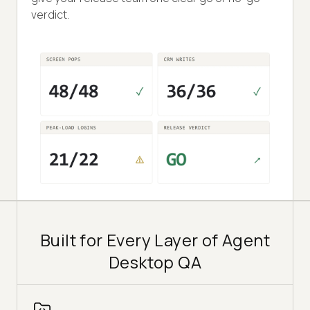
verdict.
Built for Every Layer of Agent
Desktop QA