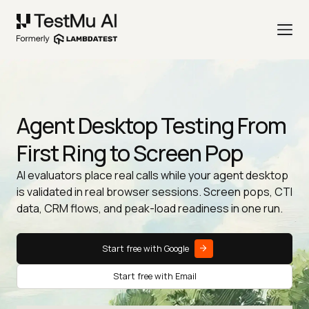
Agent Desktop Testing From
First Ring to Screen Pop
AI evaluators place real calls while your agent desktop
is validated in real browser sessions. Screen pops, CTI
data, CRM flows, and peak-load readiness in one run.
Start free with Google
Start free with Email