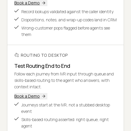
Book a Demo
Record lookups validated against the caller identity
Dispositions, notes, and wrap-up codes land in CRM
Wrong-customer pops flagged before agents see
them
ROUTING TO DESKTOP
Test Routing End to End
Follow each journey from IVR input through queue and
skills-based routing to the agent who answers, with
context intact.
Book a Demo
Journeys start at the IVR, not a stubbed desktop
event
Skills-based routing asserted: right queue, right
agent