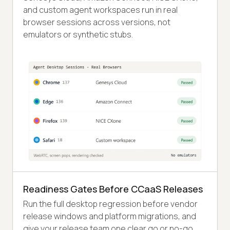
and custom agent workspaces run in real
browser sessions across versions, not
emulators or synthetic stubs.
Readiness Gates Before CCaaS Releases
Run the full desktop regression before vendor
release windows and platform migrations, and
give your release team one clear go or no-go