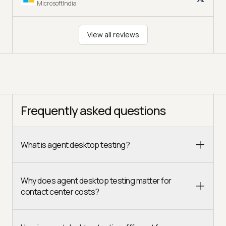
MicrosoftIndia
View all reviews
Frequently asked questions
What is agent desktop testing?
Why does agent desktop testing matter for
contact center costs?