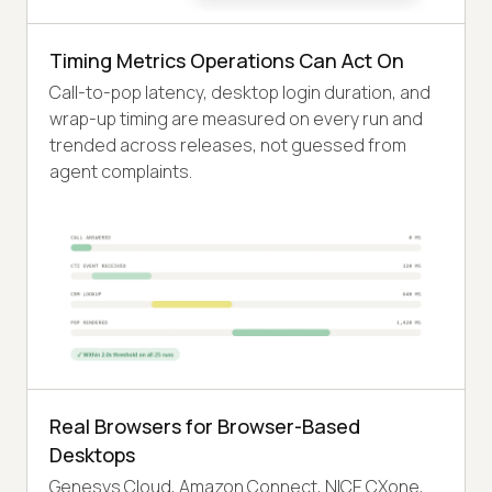
Timing Metrics Operations Can Act On
Call-to-pop latency, desktop login duration, and
wrap-up timing are measured on every run and
trended across releases, not guessed from
agent complaints.
Real Browsers for Browser-Based
Desktops
Genesys Cloud, Amazon Connect, NICE CXone,