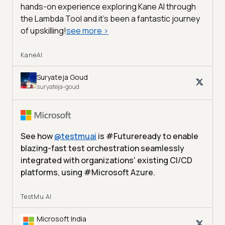
hands-on experience exploring Kane AI through
the Lambda Tool and it’s been a fantastic journey
of upskilling!
see more
>
KaneAI
Suryateja Goud
suryateja-goud
See how
@
testmuai
is #Futureready to enable
blazing-fast test orchestration seamlessly
integrated with organizations' existing CI/CD
platforms, using #Microsoft Azure.
TestMu AI
Microsoft India