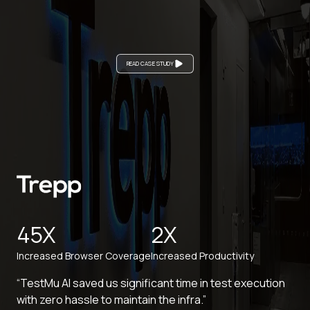
READ CASE STUDY
45X
2X
Increased Browser Coverage
Increased Productivity
“TestMu AI saved us significant time in test execution
with zero hassle to maintain the infra.”