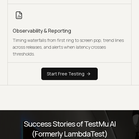
Observability & Reporting
Timing waterfalls from first ring to screen pop, trend lines
across releases, and alerts when latency crosses
thresholds.
Start Free Testing
Success Stories of TestMu AI
(Formerly LambdaTest)