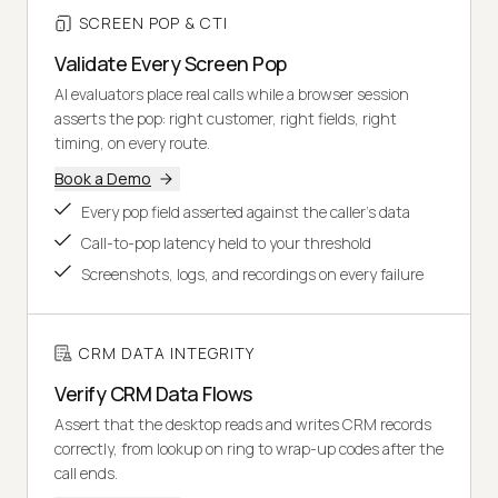
SCREEN POP & CTI
Validate Every Screen Pop
AI evaluators place real calls while a browser session
asserts the pop: right customer, right fields, right
timing, on every route.
Book a Demo
Every pop field asserted against the caller's data
Call-to-pop latency held to your threshold
Screenshots, logs, and recordings on every failure
CRM DATA INTEGRITY
Verify CRM Data Flows
Assert that the desktop reads and writes CRM records
correctly, from lookup on ring to wrap-up codes after the
call ends.