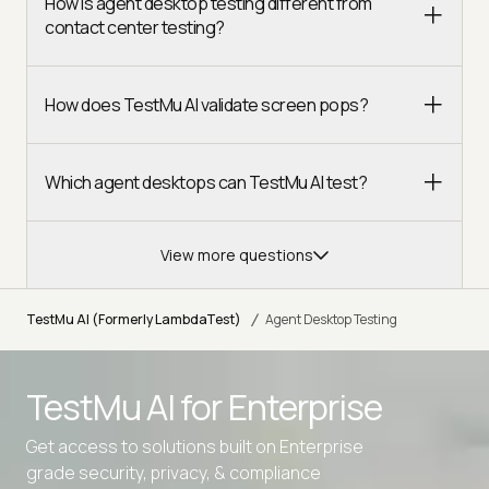
How is agent desktop testing different from
contact center testing?
How does TestMu AI validate screen pops?
Which agent desktops can TestMu AI test?
View more questions
/
TestMu AI (Formerly LambdaTest)
Agent Desktop Testing
TestMu AI for
Enterprise
Get access to solutions built on Enterprise
grade security, privacy, & compliance