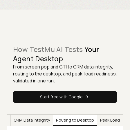
How TestMu AI Tests
Your
Agent Desktop
From screen pop and CTI to CRM data integrity,
routing to the desktop, and peak-load readiness,
validated in one run.
Start free with Google
 CTI
CRM Data Integrity
Routing to Desktop
Peak Load