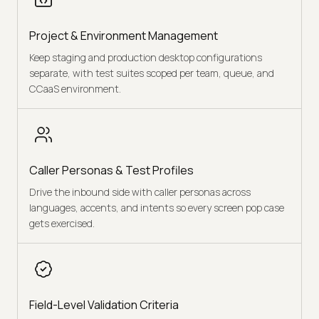
Project & Environment Management
Keep staging and production desktop configurations
separate, with test suites scoped per team, queue, and
CCaaS environment.
Caller Personas & Test Profiles
Drive the inbound side with caller personas across
languages, accents, and intents so every screen pop case
gets exercised.
Field-Level Validation Criteria