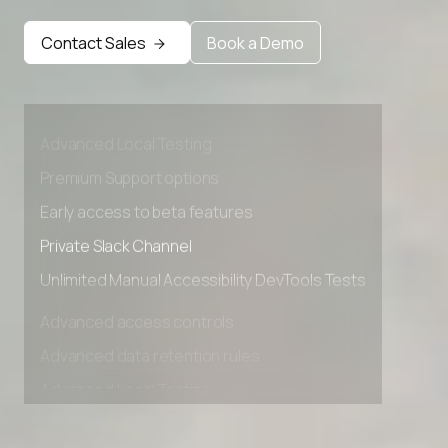
Contact Sales
Book a Demo
Advanced access controls
Advanced data retention rules
Advanced Local Testing
Premium Support options
Early access to beta features
Private Slack Channel
Unlimited Manual Accessibility DevTools Tests
Advanced access controls
Advanced data retention rules
Advanced Local Testing
Premium Support options