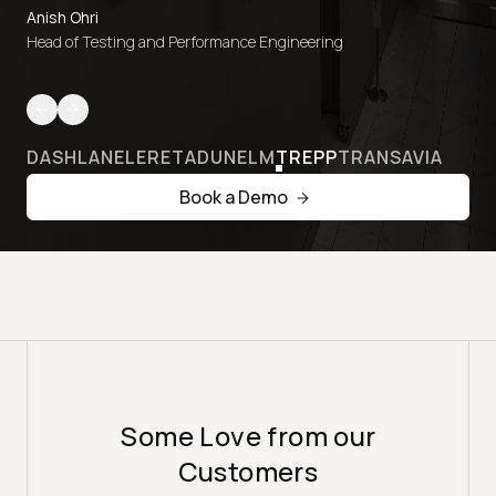
Anish Ohri
Head of Testing and Performance Engineering
DASHLANE
LERETA
DUNELM
TREPP
TRANSAVIA
Book a Demo
Some Love from our
Customers