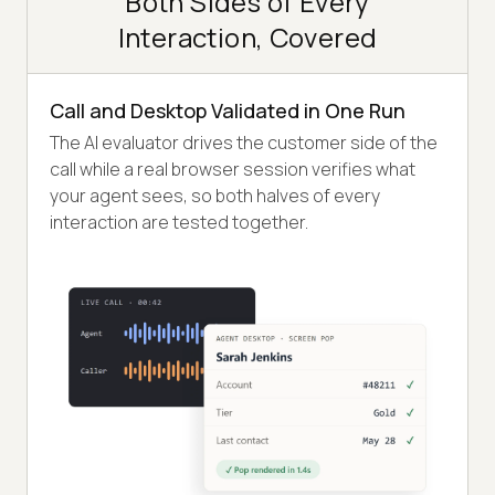
Both Sides of Every
Interaction, Covered
Call and Desktop Validated in One Run
The AI evaluator drives the customer side of the
call while a real browser session verifies what
your agent sees, so both halves of every
interaction are tested together.