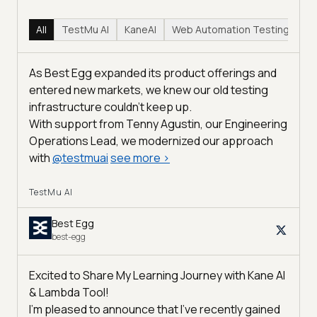
All
TestMu AI
KaneAI
Web Automation Testing
Hy
As Best Egg expanded its product offerings and
entered new markets, we knew our old testing
infrastructure couldn’t keep up.
With support from Tenny Agustin, our Engineering
Operations Lead, we modernized our approach
with
@
testmuai
see more
>
TestMu AI
Best Egg
best-egg
Excited to Share My Learning Journey with Kane AI
& Lambda Tool!
I'm pleased to announce that I've recently gained