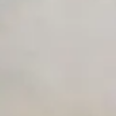
Early access to beta features
Private Slack Channel
Unlimited Manual Accessibility DevTools Tests