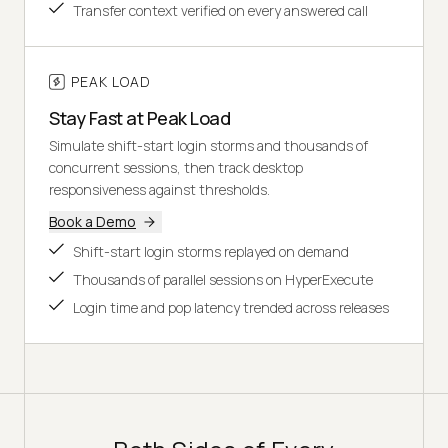
Transfer context verified on every answered call
PEAK LOAD
Stay Fast at Peak Load
Simulate shift-start login storms and thousands of
concurrent sessions, then track desktop
responsiveness against thresholds.
Book a Demo
Shift-start login storms replayed on demand
Thousands of parallel sessions on HyperExecute
Login time and pop latency trended across releases