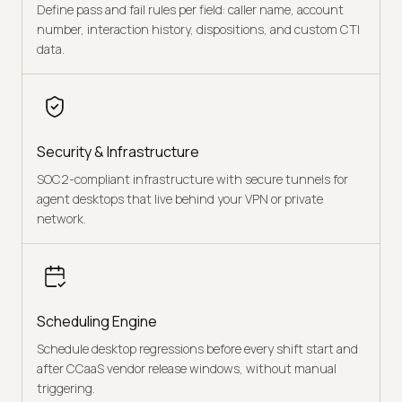
Define pass and fail rules per field: caller name, account
number, interaction history, dispositions, and custom CTI
data.
Security & Infrastructure
SOC2-compliant infrastructure with secure tunnels for
agent desktops that live behind your VPN or private
network.
Scheduling Engine
Schedule desktop regressions before every shift start and
after CCaaS vendor release windows, without manual
triggering.