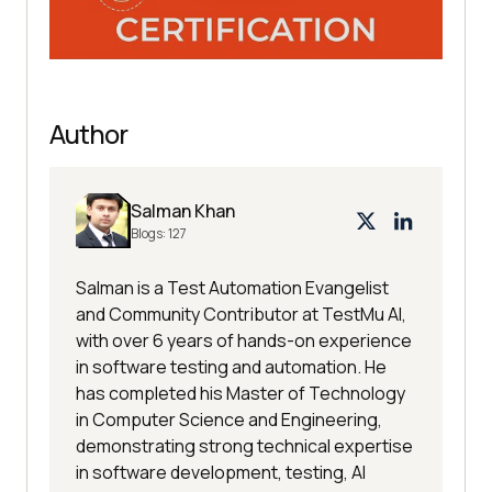
submit_button = 
browser.find_element_by_class_nam
e(
"desktop-submit"
Author
#Lets wait for lobby page to load
Salman Khan
delay = 
10
# seconds max wait
Blogs:
127
myElem = WebDriverWait(browser, 
delay).until(EC.presence_of_eleme
Salman is a Test Automation Evangelist
and Community Contributor at TestMu AI,
nt_located((By.CLASS_NAME, 
with over 6 years of hands-on experience
"horizontal-filters-title"
in software testing and automation. He
browser.save_screenshot(
"loggedIn
has completed his Master of Technology
in Computer Science and Engineering,
.png"
) 
## This will be stored in 
demonstrating strong technical expertise
the location/path mentioned or 
in software development, testing, AI