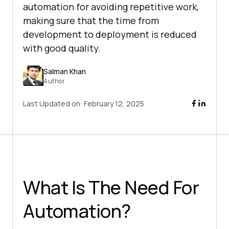
automation for avoiding repetitive work,
making sure that the time from
development to deployment is reduced
with good quality.
Salman Khan
Author
Last Updated on:
February 12, 2025
What Is The Need For
Automation?