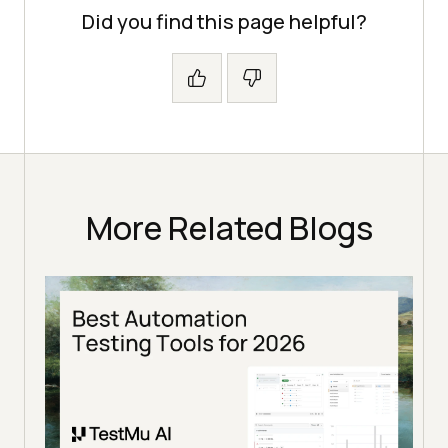
Did you find this page helpful?
More Related Blogs