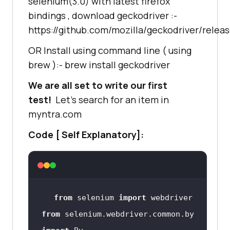
selenium(3.0) with latest firefox
bindings , download geckodriver :-
https://github.com/mozilla/geckodriver/relea
OR Install using command line ( using
brew ):- brew install geckodriver
We are all set to write our first
test!
Let’s search for an item in
myntra.com
Code [ Self Explanatory]:
from
 selenium 
import
from
 selenium.webdriver.common.by 