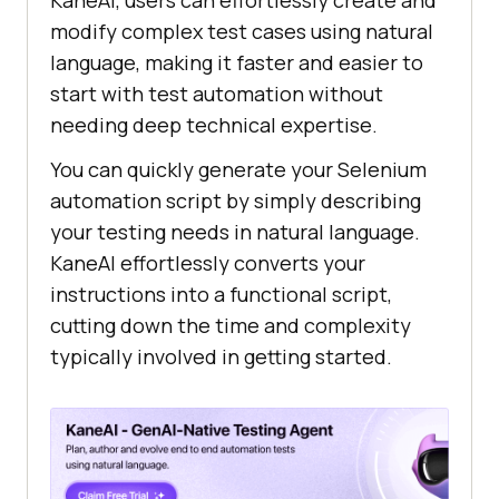
KaneAI, users can effortlessly create and
modify complex test cases using natural
language, making it faster and easier to
start with test automation without
needing deep technical expertise.
You can quickly generate your Selenium
automation script by simply describing
your testing needs in natural language.
KaneAI effortlessly converts your
instructions into a functional script,
cutting down the time and complexity
typically involved in getting started.