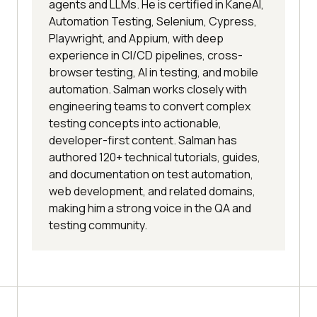
the current directory
agents and LLMs. He is certified in KaneAI,
Automation Testing, Selenium, Cypress,
browser.close() 
# close browser
Playwright, and Appium, with deep
experience in CI/CD pipelines, cross-
browser testing, AI in testing, and mobile
automation. Salman works closely with
engineering teams to convert complex
testing concepts into actionable,
developer-first content. Salman has
authored 120+ technical tutorials, guides,
and documentation on test automation,
web development, and related domains,
making him a strong voice in the QA and
testing community.