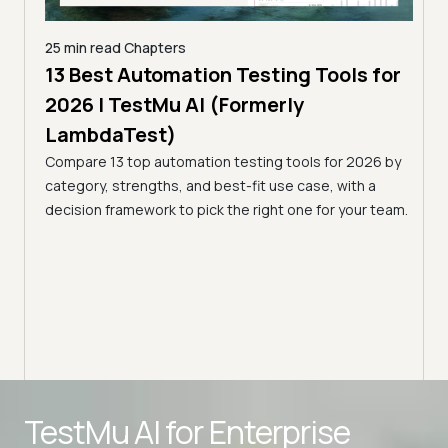
25 min read
Chapters
13 Best Automation Testing Tools for
18 mi
Mu AI
2026 | TestMu AI (Formerly
8 B
LambdaTest)
Tes
Compare 13 top automation testing tools for 2026 by
Disco
, what
category, strengths, and best-fit use case, with a
real-
ion
decision framework to pick the right one for your team.
featu
Advanced access controls
TestMu AI for
Enterprise
Advanced data retention rules