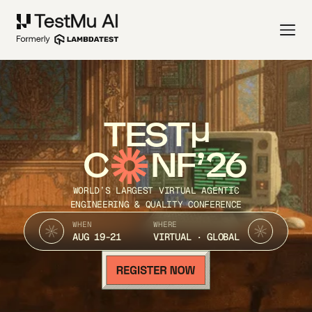
TEST
C
NF’26
WORLD’S LARGEST VIRTUAL AGENTIC
ENGINEERING & QUALITY CONFERENCE
WHEN
WHERE
AUG 19-21
VIRTUAL · GLOBAL