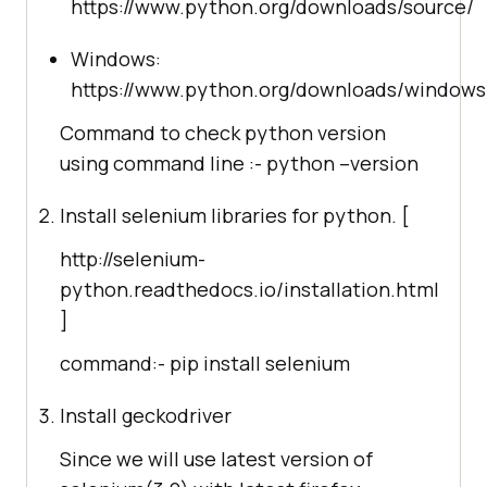
https://www.python.org/downloads/source/
Windows:
https://www.python.org/downloads/windows
Command to check python version
using command line :- python –version
Install selenium libraries for python. [
http://selenium-
python.readthedocs.io/installation.html
]
command:- pip install selenium
Install geckodriver
Since we will use latest version of