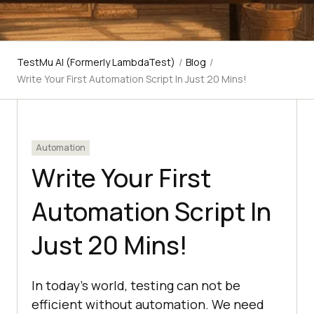
TestMu AI (Formerly LambdaTest)
/
Blog
/
Write Your First Automation Script In Just 20 Mins!
Automation
Write Your First
Automation Script In
Just 20 Mins!
In today’s world, testing can not be
efficient without automation. We need