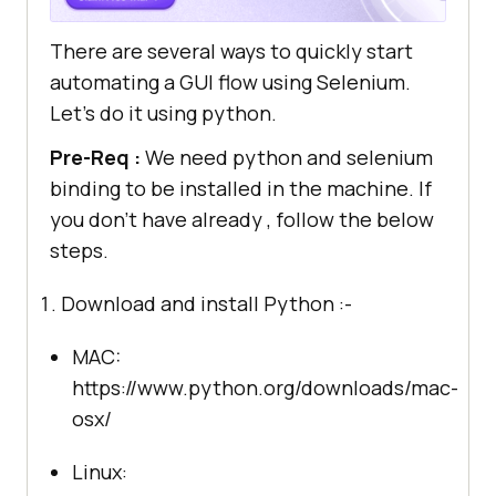
There are several ways to quickly start
automating a GUI flow using Selenium.
Let’s do it using python.
Pre-Req :
We need python and selenium
binding to be installed in the machine. If
you don’t have already , follow the below
steps.
Download and install Python :-
MAC:
https://www.python.org/downloads/mac-
osx/
Linux: