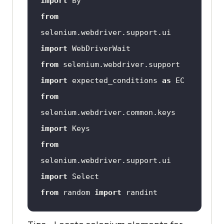
import
from
selenium.webdriver.support.ui 
import
from
 selenium.webdriver.support 
import
 expected_conditions 
as
from
selenium.webdriver.common.keys 
import
from
selenium.webdriver.support.ui 
import
from
 random 
import