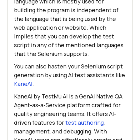
language which is mostly used for
building the program is independent of
the language that is being used by the
web application or website. Which
implies that you can develop the test
script in any of the mentioned languages
that the Selenium supports.
You can also hasten your Selenium script
generation by using AI test assistants like
KaneAI
.
KaneAI by
TestMu AI
is a GenAI Native QA
Agent-as-a-Service platform crafted for
quality engineering teams. It offers AI-
driven features for
test authoring
,
management, and debugging. With