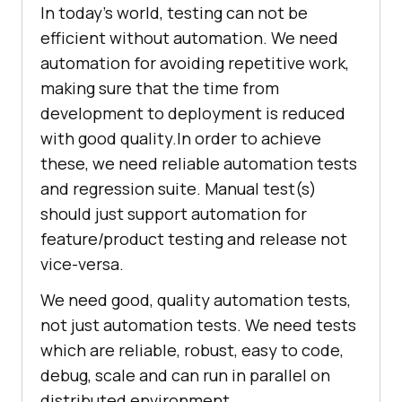
In today’s world, testing can not be
efficient without automation. We need
automation for avoiding repetitive work,
making sure that the time from
development to deployment is reduced
with good quality.In order to achieve
these, we need reliable automation tests
and regression suite. Manual test(s)
should just support automation for
feature/product testing and release not
vice-versa.
We need good, quality automation tests,
not just automation tests. We need tests
which are reliable, robust, easy to code,
debug, scale and can run in parallel on
distributed environment.