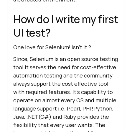
How do I write my first
UI test?
One love for Selenium! Isn’t it ?
Since, Selenium is an open source testing
tool it serves the need for cost-effective
automation testing and the community
always support the cost effective tool
with required features. It’s capability to
operate on almost every OS and multiple
language support i.e. Pearl, PHP,Python,
Java, .NET(C#) and Ruby provides the
flexibility that every user wants. The