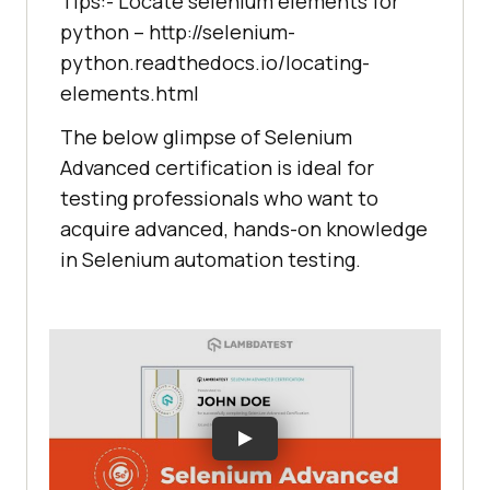
Tips:- Locate selenium elements for
python – http://selenium-
browser.set_page_load_timeout(
30
python.readthedocs.io/locating-
elements.html
browser.get(
'https://www.myntra.c
The below glimpse of Selenium
om/'
Advanced certification is ideal for
assert
"Online Shopping"
in
testing professionals who want to
acquire advanced, hands-on knowledge
in Selenium automation testing.
search = 
browser.find_element_by_class_nam
e(
"desktop-searchBar"
)  
# Find 
the search box by class
search.send_keys(
"watch"
) 
#send 
the value of search field