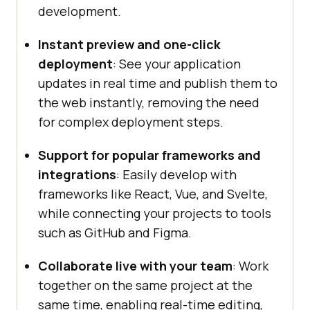
development.
Instant preview and one-click
deployment
: See your application
updates in real time and publish them to
the web instantly, removing the need
for complex deployment steps.
Support for popular frameworks and
integrations
: Easily develop with
frameworks like React, Vue, and Svelte,
while connecting your projects to tools
such as GitHub and Figma.
Collaborate live with your team
: Work
together on the same project at the
same time, enabling real-time editing,