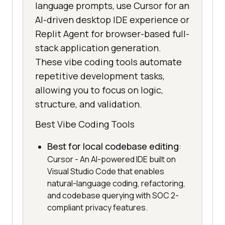
language prompts, use Cursor for an
AI-driven desktop IDE experience or
Replit Agent for browser-based full-
stack application generation.
These vibe coding tools automate
repetitive development tasks,
allowing you to focus on logic,
structure, and validation.
Best Vibe Coding Tools
Best for local codebase editing
:
Cursor - An AI-powered IDE built on
Visual Studio Code that enables
natural-language coding, refactoring,
and codebase querying with SOC 2-
compliant privacy features.