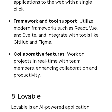
applications to the web with a single
click.
Framework and tool support:
Utilize
modern frameworks such as React, Vue,
and Svelte, and integrate with tools like
GitHub and Figma.
Collaborative features:
Work on
projects in real-time with team
members, enhancing collaboration and
productivity.
8. Lovable
Lovable is an AI-powered application