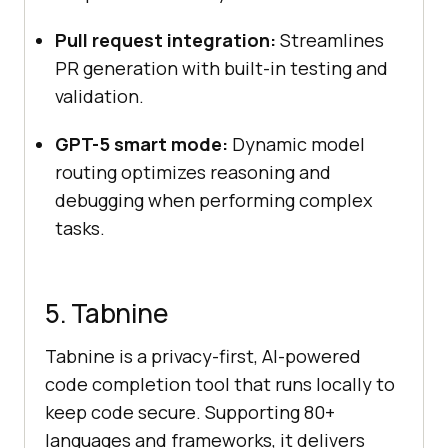
Pull request integration:
Streamlines
PR generation with built-in testing and
validation.
GPT-5 smart mode:
Dynamic model
routing optimizes reasoning and
debugging when performing complex
tasks.
5. Tabnine
Tabnine is a privacy-first, AI-powered
code completion tool that runs locally to
keep code secure. Supporting 80+
languages and frameworks, it delivers