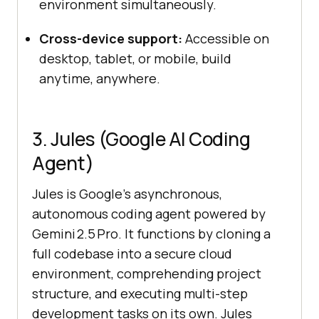
environment simultaneously.
Cross-device support:
Accessible on
desktop, tablet, or mobile, build
anytime, anywhere.
3. Jules (Google AI Coding
Agent)
Jules is Google’s asynchronous,
autonomous coding agent powered by
Gemini 2.5 Pro. It functions by cloning a
full codebase into a secure cloud
environment, comprehending project
structure, and executing multi-step
development tasks on its own. Jules