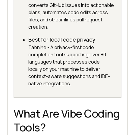
converts GitHub issues into actionable
plans, automates code edits across
files, and streamlines pull request
creation.
Best for local code privacy
:
Tabnine - A privacy-first code
completion tool supporting over 80
languages that processes code
locally on your machine to deliver
context-aware suggestions and IDE-
native integrations.
What Are Vibe Coding
Tools?