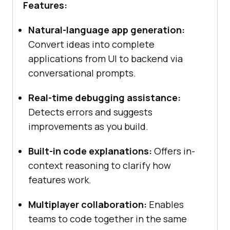
Features:
Natural-language app generation:
Convert ideas into complete
applications from UI to backend via
conversational prompts.
Real-time debugging assistance:
Detects errors and suggests
improvements as you build.
Built-in code explanations:
Offers in-
context reasoning to clarify how
features work.
Multiplayer collaboration:
Enables
teams to code together in the same