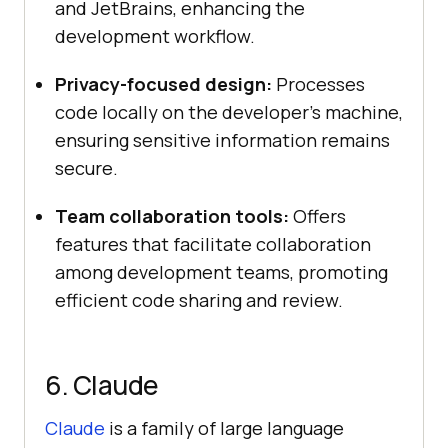
and JetBrains, enhancing the
development workflow.
Privacy-focused design:
Processes
code locally on the developer’s machine,
ensuring sensitive information remains
secure.
Team collaboration tools:
Offers
features that facilitate collaboration
among development teams, promoting
efficient code sharing and review.
6. Claude
Claude
is a family of large language