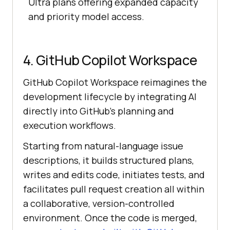
Ultra plans offering expanded capacity
and priority model access.
4. GitHub Copilot Workspace
GitHub Copilot Workspace reimagines the
development lifecycle by integrating AI
directly into GitHub’s planning and
execution workflows.
Starting from natural-language issue
descriptions, it builds structured plans,
writes and edits code, initiates tests, and
facilitates pull request creation all within
a collaborative, version-controlled
environment. Once the code is merged,