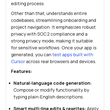
editing process.
Other than that, understands entire
codebases, streamlining onboarding and
project navigation. It emphasizes robust
privacy with SOC 2 compliance and a
strong privacy mode, making it suitable
for sensitive workflows. Once your app is
generated, you can
test apps built with
Cursor
across real browsers and devices.
Features:
Natural-language code generation:
Compose or modify functionality by
typing plain-English descriptions.
Smart multi-line edits & rewrites:
Apply