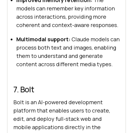
Improved memory retention:
The
models can remember key information
across interactions, providing more
coherent and context-aware responses.
Multimodal support:
Claude models can
process both text and images, enabling
them to understand and generate
content across different media types.
7. Bolt
Bolt is an AI-powered development
platform that enables users to create,
edit, and deploy full-stack web and
mobile applications directly in the