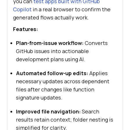
you can
test apps built with GitHub
Copilot
in a real browser to confirm the
generated flows actually work.
Features:
Plan-from-issue workflow:
Converts
GitHub issues into actionable
development plans using AI.
Automated follow-up edits:
Applies
necessary updates across dependent
files after changes like function
signature updates.
Improved file navigation:
Search
results retain context; folder nesting is
simplified for clarity.