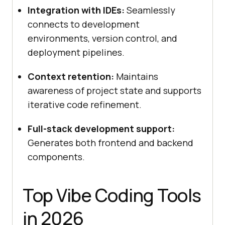
Integration with IDEs:
Seamlessly
connects to development
environments, version control, and
deployment pipelines.
Context retention:
Maintains
awareness of project state and supports
iterative code refinement.
Full-stack development support:
Generates both frontend and backend
components.
Top Vibe Coding Tools
in 2026