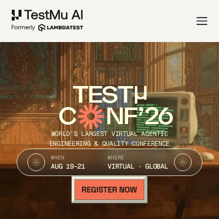
TEST
C
NF’26
WORLD’S LARGEST VIRTUAL AGENTIC
ENGINEERING & QUALITY CONFERENCE
WHEN
WHERE
AUG 19-21
VIRTUAL · GLOBAL