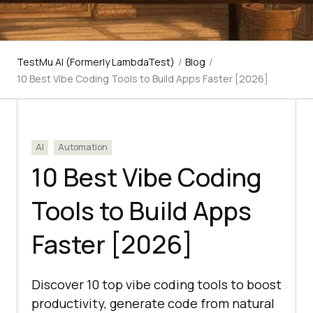
TestMu AI (Formerly LambdaTest)
/
Blog
/
10 Best Vibe Coding Tools to Build Apps Faster [2026]
AI
Automation
10 Best Vibe Coding
Tools to Build Apps
Faster [2026]
Discover 10 top vibe coding tools to boost
productivity, generate code from natural