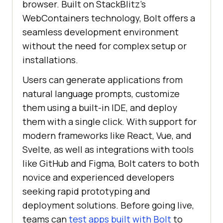
browser. Built on StackBlitz’s
WebContainers technology, Bolt offers a
seamless development environment
without the need for complex setup or
installations.
Users can generate applications from
natural language prompts, customize
them using a built-in IDE, and deploy
them with a single click. With support for
modern frameworks like React, Vue, and
Svelte, as well as integrations with tools
like GitHub and Figma, Bolt caters to both
novice and experienced developers
seeking rapid prototyping and
deployment solutions. Before going live,
teams can
test apps built with Bolt
to