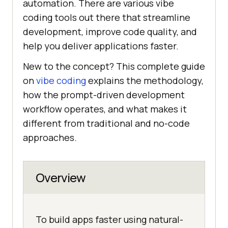
automation. There are various vibe
coding tools out there that streamline
development, improve code quality, and
help you deliver applications faster.
New to the concept? This complete guide
on
vibe coding
explains the methodology,
how the prompt-driven development
workflow operates, and what makes it
different from traditional and no-code
approaches.
Overview
To build apps faster using natural-