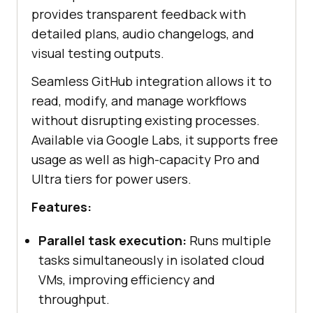
provides transparent feedback with
detailed plans, audio changelogs, and
visual testing outputs.
Seamless GitHub integration allows it to
read, modify, and manage workflows
without disrupting existing processes.
Available via Google Labs, it supports free
usage as well as high-capacity Pro and
Ultra tiers for power users.
Features:
Parallel task execution:
Runs multiple
tasks simultaneously in isolated cloud
VMs, improving efficiency and
throughput.