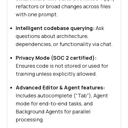
refactors or broad changes across files
with one prompt.
Intelligent codebase querying:
Ask
questions about architecture,
dependencies, or functionality via chat.
Privacy Mode (SOC 2 certified):
Ensures code is not stored or used for
training unless explicitly allowed.
Advanced Editor & Agent features:
Includes autocomplete (“Tab”), Agent
mode for end-to-end tasks, and
Background Agents for parallel
processing.