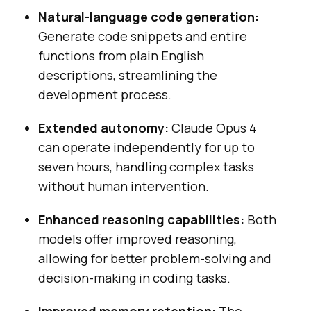
Natural-language code generation:
Generate code snippets and entire
functions from plain English
descriptions, streamlining the
development process.
Extended autonomy:
Claude Opus 4
can operate independently for up to
seven hours, handling complex tasks
without human intervention.
Enhanced reasoning capabilities:
Both
models offer improved reasoning,
allowing for better problem-solving and
decision-making in coding tasks.