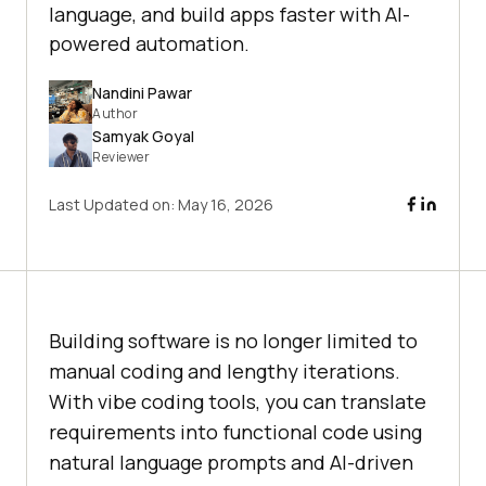
language, and build apps faster with AI-
powered automation.
Nandini Pawar
Author
Samyak Goyal
Reviewer
Last Updated on:
May 16, 2026
Building software is no longer limited to
manual coding and lengthy iterations.
With vibe coding tools, you can translate
requirements into functional code using
natural language prompts and AI-driven