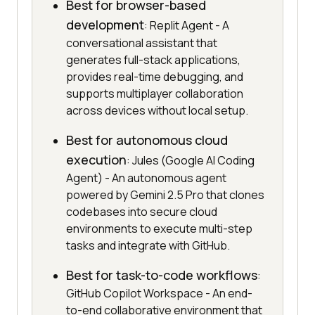
Best for browser-based
development
: Replit Agent - A
conversational assistant that
generates full-stack applications,
provides real-time debugging, and
supports multiplayer collaboration
across devices without local setup.
Best for autonomous cloud
execution
: Jules (Google AI Coding
Agent) - An autonomous agent
powered by Gemini 2.5 Pro that clones
codebases into secure cloud
environments to execute multi-step
tasks and integrate with GitHub.
Best for task-to-code workflows
:
GitHub Copilot Workspace - An end-
to-end collaborative environment that