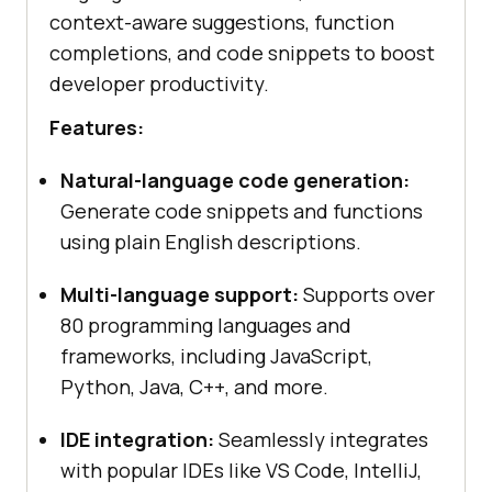
context-aware suggestions, function
completions, and code snippets to boost
developer productivity.
Features:
Natural-language code generation:
Generate code snippets and functions
using plain English descriptions.
Multi-language support:
Supports over
80 programming languages and
frameworks, including JavaScript,
Python, Java, C++, and more.
IDE integration:
Seamlessly integrates
with popular IDEs like VS Code, IntelliJ,