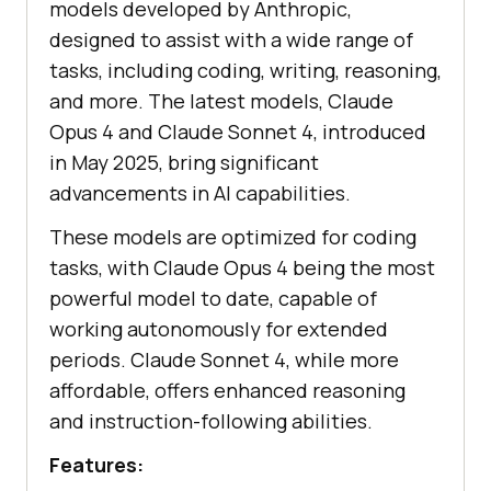
models developed by Anthropic,
designed to assist with a wide range of
tasks, including coding, writing, reasoning,
and more. The latest models, Claude
Opus 4 and Claude Sonnet 4, introduced
in May 2025, bring significant
advancements in AI capabilities.
These models are optimized for coding
tasks, with Claude Opus 4 being the most
powerful model to date, capable of
working autonomously for extended
periods. Claude Sonnet 4, while more
affordable, offers enhanced reasoning
and instruction-following abilities.
Features: