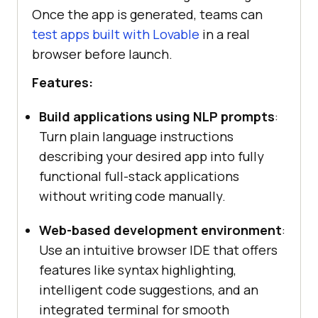
Once the app is generated, teams can
test apps built with Lovable
in a real
browser before launch.
Features:
Build applications using NLP prompts
:
Turn plain language instructions
describing your desired app into fully
functional full-stack applications
without writing code manually.
Web-based development environment
:
Use an intuitive browser IDE that offers
features like syntax highlighting,
intelligent code suggestions, and an
integrated terminal for smooth