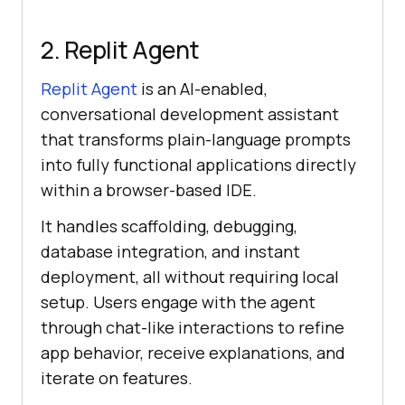
2. Replit Agent
Replit Agent
is an AI-enabled,
conversational development assistant
that transforms plain-language prompts
into fully functional applications directly
within a browser-based IDE.
It handles scaffolding, debugging,
database integration, and instant
deployment, all without requiring local
setup. Users engage with the agent
through chat-like interactions to refine
app behavior, receive explanations, and
iterate on features.