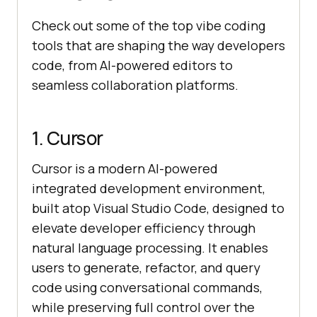
Check out some of the top vibe coding
tools that are shaping the way developers
code, from AI-powered editors to
seamless collaboration platforms.
1. Cursor
Cursor is a modern AI-powered
integrated development environment,
built atop Visual Studio Code, designed to
elevate developer efficiency through
natural language processing. It enables
users to generate, refactor, and query
code using conversational commands,
while preserving full control over the