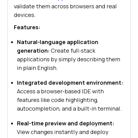
validate them across browsers and real
devices.
Features:
Natural-language application
generation:
Create full-stack
applications by simply describing them
in plain English.
Integrated development environment:
Access a browser-based IDE with
features like code highlighting,
autocompletion, and a built-in terminal.
Real-time preview and deployment:
View changes instantly and deploy