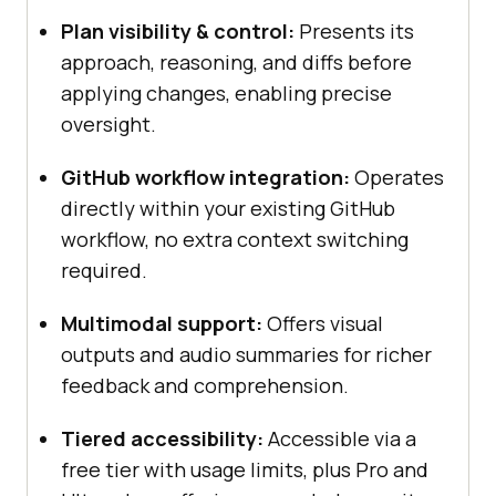
Plan visibility & control:
Presents its
approach, reasoning, and diffs before
applying changes, enabling precise
oversight.
GitHub workflow integration:
Operates
directly within your existing GitHub
workflow, no extra context switching
required.
Multimodal support:
Offers visual
outputs and audio summaries for richer
feedback and comprehension.
Tiered accessibility:
Accessible via a
free tier with usage limits, plus Pro and