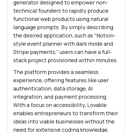
generator designed to empower non-
technical founders to rapidly produce
functional web products using natural
language prompts. By simply describing
the desired application, such as “Notion-
style event planner with dark mode and
Stripe payments,” users can have a full-
stack project provisioned within minutes.
The platform provides a seamless
experience, offering features like user
authentication, data storage, AI
integration, and payment processing.
With a focus on accessibility, Lovable
enables entrepreneurs to transform their
ideas into viable businesses without the
need for extensive coding knowledge.