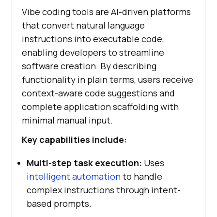
Vibe coding tools are AI-driven platforms
that convert natural language
instructions into executable code,
enabling developers to streamline
software creation. By describing
functionality in plain terms, users receive
context-aware code suggestions and
complete application scaffolding with
minimal manual input.
Key capabilities include:
Multi-step task execution:
Uses
intelligent automation
to handle
complex instructions through intent-
based prompts.