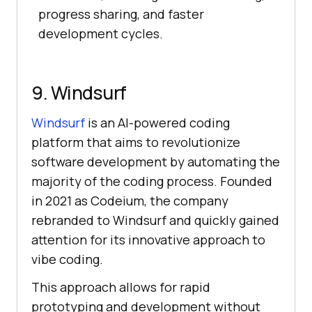
progress sharing, and faster
development cycles.
9. Windsurf
Windsurf
is an AI-powered coding
platform that aims to revolutionize
software development by automating the
majority of the coding process. Founded
in 2021 as Codeium, the company
rebranded to Windsurf and quickly gained
attention for its innovative approach to
vibe coding.
This approach allows for rapid
prototyping and development without