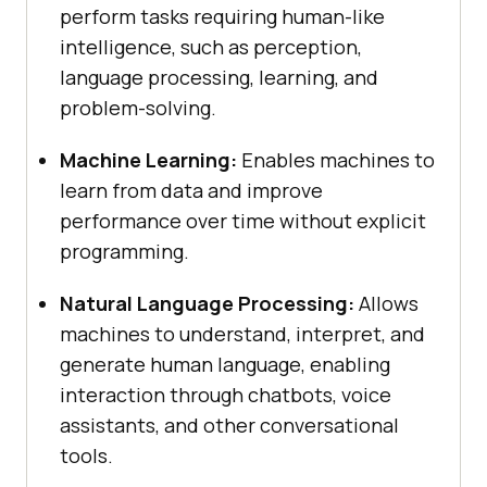
perform tasks requiring human-like
intelligence, such as perception,
language processing, learning, and
problem-solving.
Machine Learning:
Enables machines to
learn from data and improve
performance over time without explicit
programming.
Natural Language Processing:
Allows
machines to understand, interpret, and
generate human language, enabling
interaction through chatbots, voice
assistants, and other conversational
tools.