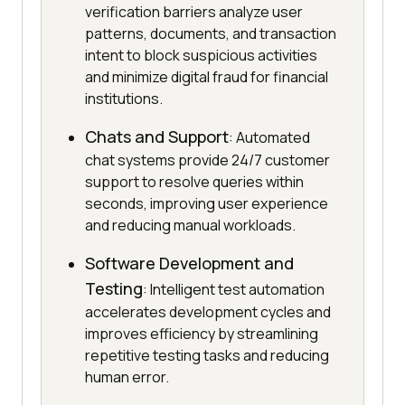
verification barriers analyze user
patterns, documents, and transaction
intent to block suspicious activities
and minimize digital fraud for financial
institutions.
Chats and Support
: Automated
chat systems provide 24/7 customer
support to resolve queries within
seconds, improving user experience
and reducing manual workloads.
Software Development and
Testing
: Intelligent test automation
accelerates development cycles and
improves efficiency by streamlining
repetitive testing tasks and reducing
human error.