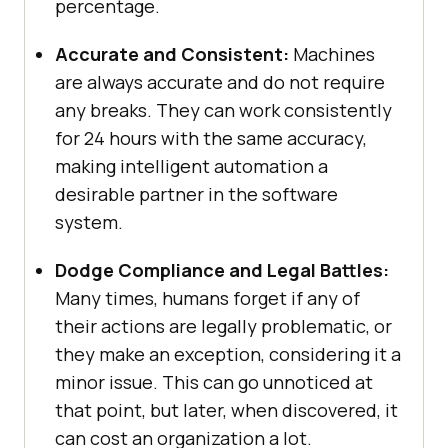
percentage.
Accurate and Consistent:
Machines
are always accurate and do not require
any breaks. They can work consistently
for 24 hours with the same accuracy,
making intelligent automation a
desirable partner in the software
system.
Dodge Compliance and Legal Battles:
Many times, humans forget if any of
their actions are legally problematic, or
they make an exception, considering it a
minor issue. This can go unnoticed at
that point, but later, when discovered, it
can cost an organization a lot.