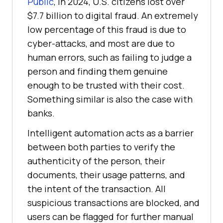
Public
, in 2024, U.S. citizens lost over
$7.7 billion to digital fraud. An extremely
low percentage of this fraud is due to
cyber-attacks, and most are due to
human errors, such as failing to judge a
person and finding them genuine
enough to be trusted with their cost.
Something similar is also the case with
banks.
Intelligent automation acts as a barrier
between both parties to verify the
authenticity of the person, their
documents, their usage patterns, and
the intent of the transaction. All
suspicious transactions are blocked, and
users can be flagged for further manual