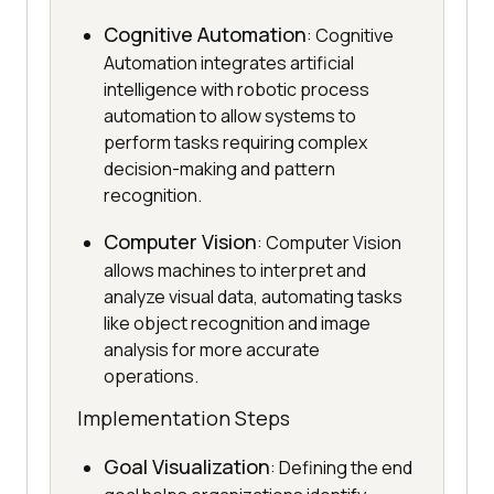
Cognitive Automation
: Cognitive
Automation integrates artificial
intelligence with robotic process
automation to allow systems to
perform tasks requiring complex
decision-making and pattern
recognition.
Computer Vision
: Computer Vision
allows machines to interpret and
analyze visual data, automating tasks
like object recognition and image
analysis for more accurate
operations.
Implementation Steps
Goal Visualization
: Defining the end