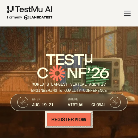
TEST
C
NF’26
WORLD’S LARGEST VIRTUAL AGENTIC
ENGINEERING & QUALITY CONFERENCE
WHEN
WHERE
AUG 19-21
VIRTUAL · GLOBAL