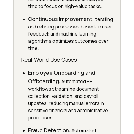
time to focus on high-value tasks.
Continuous Improvement
: Iterating
and refining processes based on user
feedback and machine learning
algorithms optimizes outcomes over
time.
Real-World Use Cases
Employee Onboarding and
Offboarding
: Automated HR
workflows streamline document
collection, validation, and payroll
updates, reducing manual errors in
sensitive financial and administrative
processes.
Fraud Detection
: Automated