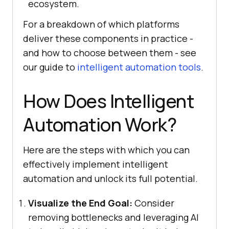
ecosystem.
For a breakdown of which platforms
deliver these components in practice -
and how to choose between them - see
our guide to
intelligent automation tools
.
How Does Intelligent
Automation Work?
Here are the steps with which you can
effectively implement intelligent
automation and unlock its full potential.
Visualize the End Goal:
Consider
removing bottlenecks and leveraging AI