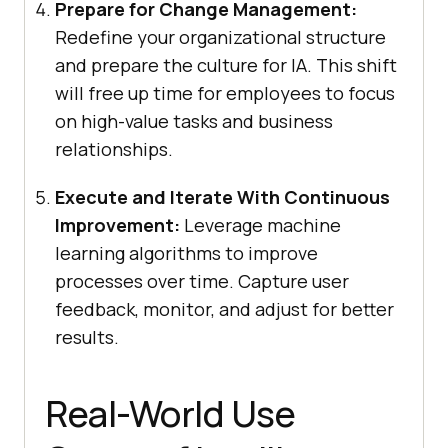
Prepare for Change Management:
Redefine your organizational structure
and prepare the culture for IA. This shift
will free up time for employees to focus
on high-value tasks and business
relationships.
Execute and Iterate With Continuous
Improvement:
Leverage machine
learning algorithms to improve
processes over time. Capture user
feedback, monitor, and adjust for better
results.
Real-World Use