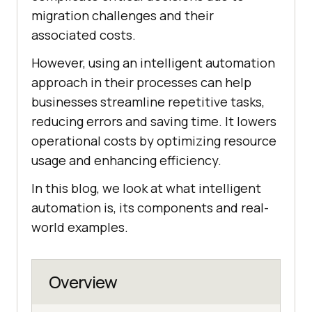
migration challenges and their
associated costs.
However, using an intelligent automation
approach in their processes can help
businesses streamline repetitive tasks,
reducing errors and saving time. It lowers
operational costs by optimizing resource
usage and enhancing efficiency.
In this blog, we look at what intelligent
automation is, its components and real-
world examples.
Overview