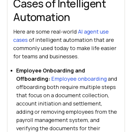
Cases of Intelligent
Automation
Here are some real-world
AI agent use
cases
of intelligent automation that are
commonly used today to make life easier
for teams and businesses.
Employee Onboarding and
Offboarding:
Employee onboarding
and
offboarding both require multiple steps
that focus on a document collection,
account initiation and settlement,
adding or removing employees from the
payroll management system, and
verifying the documents for their