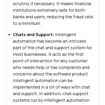
scrutiny if necessary. It makes financial
institutions extremely safe for both
banks and users, reducing the fraud rate
to a minimum.
Chats and Support:
Intelligent
automation has become an intricate
part of the chat and support system for
most businesses. It acts as the first
point of interaction for any customer
who needs help or has complaints and
concerns about the software product.
Intelligent automation can be
implemented in a lot of ways with chat
and support. In addition, chat support
systems run by intelligent automation