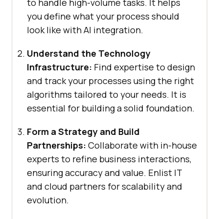
to handle high-volume tasks. It helps
you define what your process should
look like with AI integration.
Understand the Technology
Infrastructure:
Find expertise to design
and track your processes using the right
algorithms tailored to your needs. It is
essential for building a solid foundation.
Form a Strategy and Build
Partnerships:
Collaborate with in-house
experts to refine business interactions,
ensuring accuracy and value. Enlist IT
and cloud partners for scalability and
evolution.