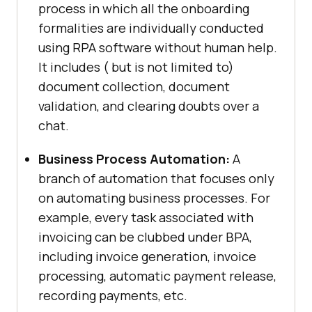
process in which all the onboarding
formalities are individually conducted
using RPA software without human help.
It includes ( but is not limited to)
document collection, document
validation, and clearing doubts over a
chat.
Business Process Automation:
A
branch of automation that focuses only
on automating business processes. For
example, every task associated with
invoicing can be clubbed under BPA,
including invoice generation, invoice
processing, automatic payment release,
recording payments, etc.