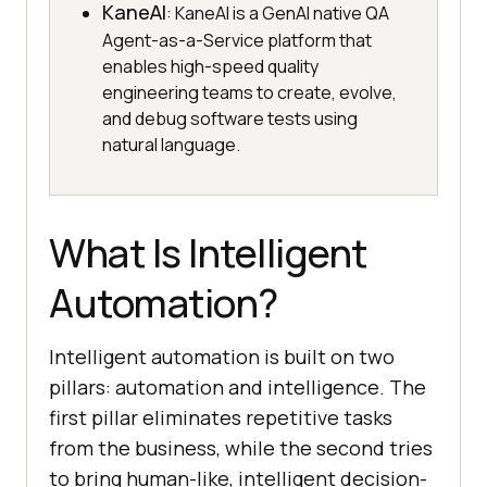
KaneAI
: KaneAI is a GenAI native QA
Agent-as-a-Service platform that
enables high-speed quality
engineering teams to create, evolve,
and debug software tests using
natural language.
What Is Intelligent
Automation?
Intelligent automation is built on two
pillars: automation and intelligence. The
first pillar eliminates repetitive tasks
from the business, while the second tries
to bring human-like, intelligent decision-