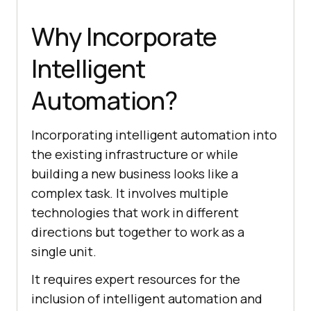
Why Incorporate
Intelligent
Automation?
Incorporating intelligent automation into
the existing infrastructure or while
building a new business looks like a
complex task. It involves multiple
technologies that work in different
directions but together to work as a
single unit.
It requires expert resources for the
inclusion of intelligent automation and