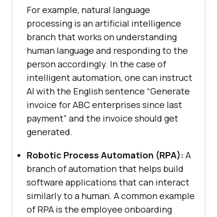
For example, natural language
processing is an artificial intelligence
branch that works on understanding
human language and responding to the
person accordingly. In the case of
intelligent automation, one can instruct
AI with the English sentence “Generate
invoice for ABC enterprises since last
payment” and the invoice should get
generated.
Robotic Process Automation (RPA):
A
branch of automation that helps build
software applications that can interact
similarly to a human. A common example
of RPA is the employee onboarding