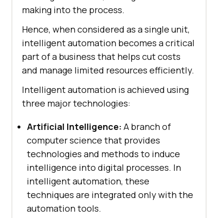
making into the process.
Hence, when considered as a single unit,
intelligent automation becomes a critical
part of a business that helps cut costs
and manage limited resources efficiently.
Intelligent automation is achieved using
three major technologies:
Artificial Intelligence:
A branch of
computer science that provides
technologies and methods to induce
intelligence into digital processes. In
intelligent automation, these
techniques are integrated only with the
automation tools.