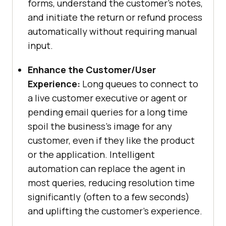
forms, understand the customer’s notes,
and initiate the return or refund process
automatically without requiring manual
input.
Enhance the Customer/User
Experience:
Long queues to connect to
a live customer executive or agent or
pending email queries for a long time
spoil the business’s image for any
customer, even if they like the product
or the application. Intelligent
automation can replace the agent in
most queries, reducing resolution time
significantly (often to a few seconds)
and uplifting the customer’s experience.