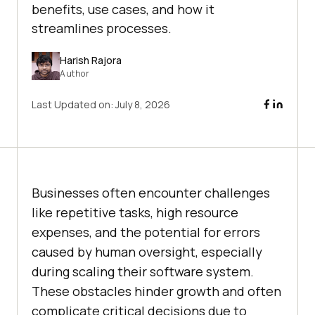
benefits, use cases, and how it
streamlines processes.
Harish Rajora
Author
Last Updated on:
July 8, 2026
Businesses often encounter challenges
like repetitive tasks, high resource
expenses, and the potential for errors
caused by human oversight, especially
during scaling their software system.
These obstacles hinder growth and often
complicate critical decisions due to