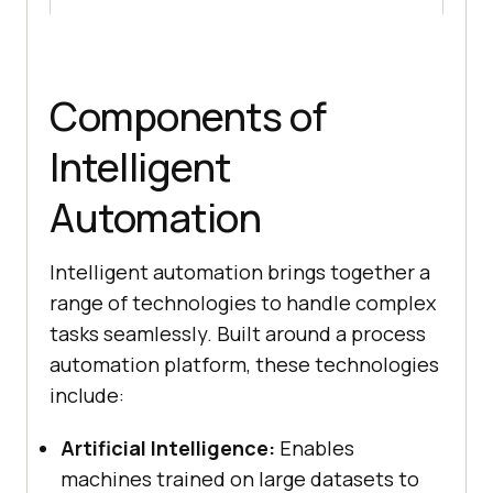
Components of
Intelligent
Automation
Intelligent automation brings together a
range of technologies to handle complex
tasks seamlessly. Built around a process
automation platform, these technologies
include:
Artificial Intelligence:
Enables
machines trained on large datasets to