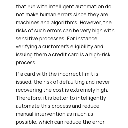
that run with intelligent automation do
not make human errors since they are
machines and algorithms. However, the
risks of such errors can be very high with
sensitive processes. For instance,
verifying a customer’s eligibility and
issuing them a credit card is a high-risk
process.
If a card with the incorrect limit is
issued, the risk of defaulting and never
recovering the cost is extremely high.
Therefore, it is better to intelligently
automate this process and reduce
manual intervention as much as
possible, which can reduce the error