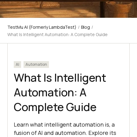
TestMu AI (Formerly LambdaTest)
/
Blog
/
What Is Intelligent Automation: A Complete Guide
AI
Automation
What Is Intelligent
Automation: A
Complete Guide
Learn what intelligent automation is, a
fusion of AI and automation. Explore its