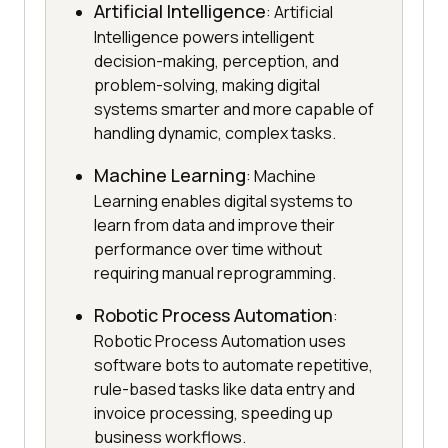
Artificial Intelligence
: Artificial
Intelligence powers intelligent
decision-making, perception, and
problem-solving, making digital
systems smarter and more capable of
handling dynamic, complex tasks.
Machine Learning
: Machine
Learning enables digital systems to
learn from data and improve their
performance over time without
requiring manual reprogramming.
Robotic Process Automation
:
Robotic Process Automation uses
software bots to automate repetitive,
rule-based tasks like data entry and
invoice processing, speeding up
business workflows.