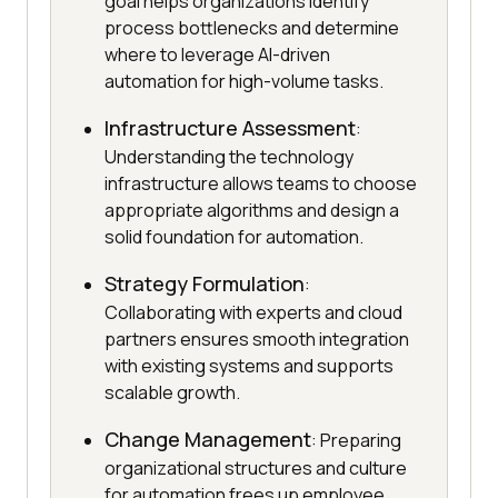
goal helps organizations identify
process bottlenecks and determine
where to leverage AI-driven
automation for high-volume tasks.
Infrastructure Assessment
:
Understanding the technology
infrastructure allows teams to choose
appropriate algorithms and design a
solid foundation for automation.
Strategy Formulation
:
Collaborating with experts and cloud
partners ensures smooth integration
with existing systems and supports
scalable growth.
Change Management
: Preparing
organizational structures and culture
for automation frees up employee