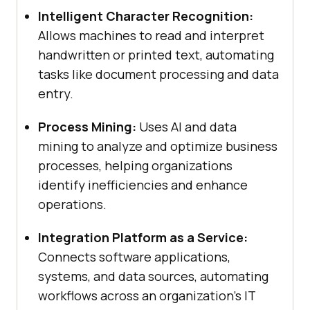
Intelligent Character Recognition:
Allows machines to read and interpret
handwritten or printed text, automating
tasks like document processing and data
entry.
Process Mining:
Uses AI and data
mining to analyze and optimize business
processes, helping organizations
identify inefficiencies and enhance
operations.
Integration Platform as a Service:
Connects software applications,
systems, and data sources, automating
workflows across an organization’s IT