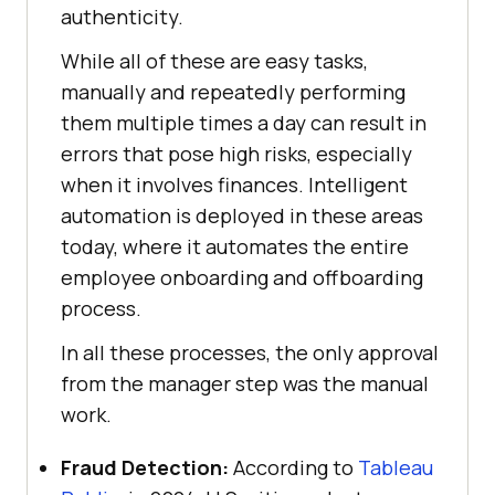
authenticity.
While all of these are easy tasks,
manually and repeatedly performing
them multiple times a day can result in
errors that pose high risks, especially
when it involves finances. Intelligent
automation is deployed in these areas
today, where it automates the entire
employee onboarding and offboarding
process.
In all these processes, the only approval
from the manager step was the manual
work.
Fraud Detection:
According to
Tableau