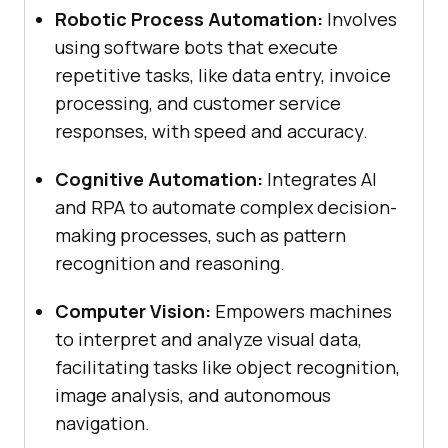
Robotic Process Automation:
Involves
using software bots that execute
repetitive tasks, like data entry, invoice
processing, and customer service
responses, with speed and accuracy.
Cognitive Automation:
Integrates AI
and RPA to automate complex decision-
making processes, such as pattern
recognition and reasoning.
Computer Vision:
Empowers machines
to interpret and analyze visual data,
facilitating tasks like object recognition,
image analysis, and autonomous
navigation.