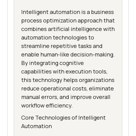
Intelligent automation is a business
process optimization approach that
combines artificial intelligence with
automation technologies to
streamline repetitive tasks and
enable human-like decision-making.
By integrating cognitive
capabilities with execution tools,
this technology helps organizations
reduce operational costs, eliminate
manual errors, and improve overall
workflow efficiency.
Core Technologies of Intelligent
Automation