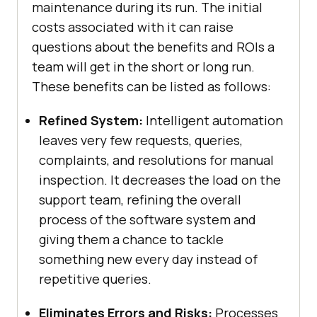
maintenance during its run. The initial
costs associated with it can raise
questions about the benefits and ROIs a
team will get in the short or long run.
These benefits can be listed as follows:
Refined System:
Intelligent automation
leaves very few requests, queries,
complaints, and resolutions for manual
inspection. It decreases the load on the
support team, refining the overall
process of the software system and
giving them a chance to tackle
something new every day instead of
repetitive queries.
Eliminates Errors and Risks:
Processes