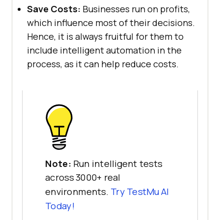
Save Costs:
Businesses run on profits,
which influence most of their decisions.
Hence, it is always fruitful for them to
include intelligent automation in the
process, as it can help reduce costs.
Note:
Run intelligent tests
across 3000+ real
environments.
Try
TestMu AI
Today!