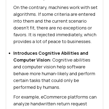
On the contrary, machines work with set
algorithms. If some criteria are entered
into them and the current scenario
doesn’t fit, there are no exceptions or
favors. It is rejected immediately, which
provides a lot of peace to businesses.
Introduces Cognitive Abilities and
Computer Vision:
Cognitive abilities
and computer vision help software
behave more human-likely and perform
certain tasks that could only be
performed by humans.
For example, eCommerce platforms can
analyze handwritten return request